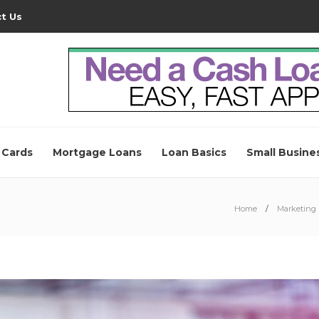
t Us
 Cards
Mortgage Loans
Loan Basics
Small Busine
Home
Marketing 