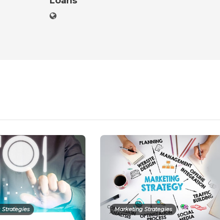
Loans
 Strategies
Marketing Strategies