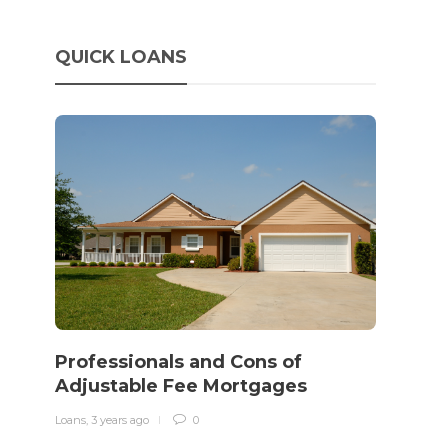
QUICK LOANS
How 
rewo
Professionals and Cons of
in o
Adjustable Fee Mortgages
traff
Loans
,
3 years ago
0
Loans
,
3 