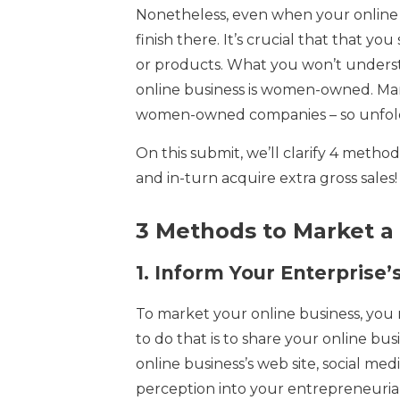
Nonetheless, even when your online 
finish there. It’s crucial that that yo
or products. What you won’t underst
online business is women-owned. Many 
women-owned companies – so unfold
On this submit, we’ll clarify 4 met
and in-turn acquire extra gross sales!
3 Methods to Market a
1.
Inform Your Enterprise’
To market your online business, you
to do that is to share your online bus
online business’s web site, social me
perception into your entrepreneuria