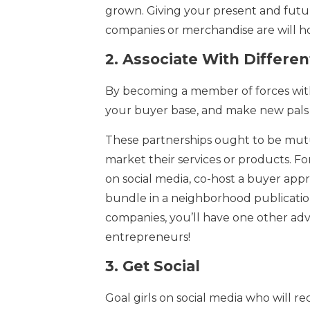
grown. Giving your present and futur
companies or merchandise are will ho
2.
Associate With Differ
By becoming a member of forces wi
your buyer base, and make new pals 
These partnerships ought to be mutu
market their services or products. 
on social media, co-host a buyer appr
bundle in a neighborhood publicatio
companies, you’ll have one other adv
entrepreneurs!
3.
Get Social
Goal girls on social media who will