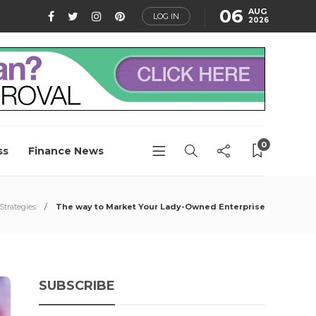
06
AUG
LOG IN
2026
0
ss
Finance News
Strategies
The way to Market Your Lady-Owned Enterprise
SUBSCRIBE