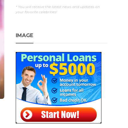
* You will receive the latest news and updates on
your favorite celebrities!
IMAGE