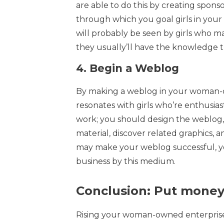
are able to do this by creating spons
through which you goal girls in your
will probably be seen by girls who ma
they usually’ll have the knowledge
4.
Begin a Weblog
By making a weblog in your woman-o
resonates with girls who’re enthusias
work; you should design the weblog,
material, discover related graphics, 
may make your weblog successful, yo
business by this medium.
Conclusion: Put money
Rising your woman-owned enterprise 