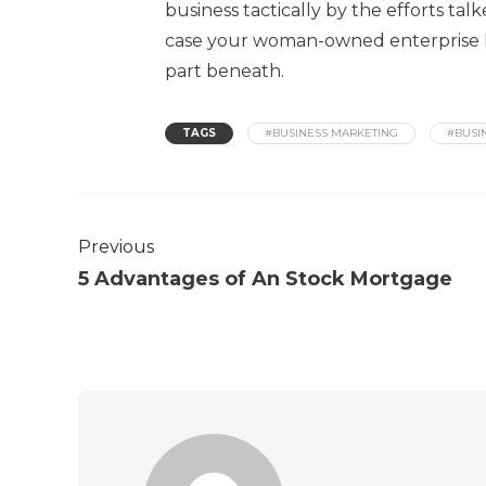
business tactically by the efforts talk
case your woman-owned enterprise has
part beneath.
TAGS
#BUSINESS MARKETING
#BUSI
Previous
5 Advantages of An Stock Mortgage