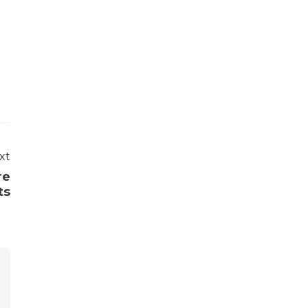
xt
re
ts