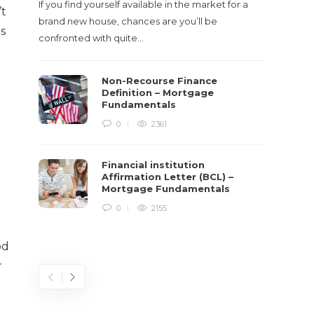
If you find yourself available in the market for a
’t
It‡s on
brand new house, chances are you’ll be
es
barbari
confronted with quite…
year, h
$150 bil
Non-Recourse Finance
Definition – Mortgage
Fundamentals
e
0
2361
Financial institution
Affirmation Letter (BCL) –
Mortgage Fundamentals
0
2155
od
r