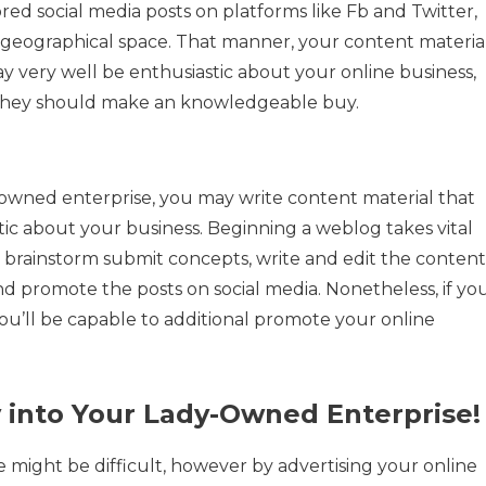
ored social media posts on platforms like Fb and Twitter,
 geographical space. That manner, your content materia
y very well be enthusiastic about your online business,
 they should make an knowledgeable buy.
wned enterprise, you may write content material that
tic about your business. Beginning a weblog takes vital
 brainstorm submit concepts, write and edit the content
and promote the posts on social media. Nonetheless, if yo
u’ll be capable to additional promote your online
 into Your Lady-Owned Enterprise!
might be difficult, however by advertising your online