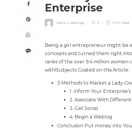
Enterprise
Loans
,
4 years ago
0
3 min
read
Being a girl entrepreneur might be e
concepts and turned them right into
ranks of the over 9.4 million women
with!Subjects Coated on this Article:
3 Methods to Market a Lady-O
1. Inform Your Enterprise’s
2. Associate With Differ
3. Get Social
4. Begin a Weblog
Conclusion Put money into You