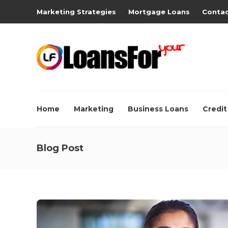
Marketing Strategies
Mortgage Loans
Contac
Home
Marketing
Business Loans
Credit
Blog Post