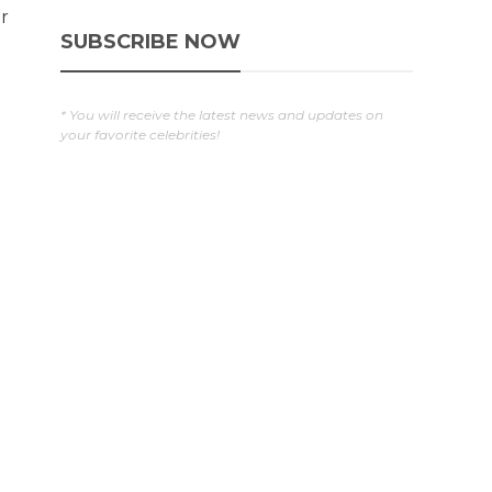
r
SUBSCRIBE NOW
* You will receive the latest news and updates on
your favorite celebrities!