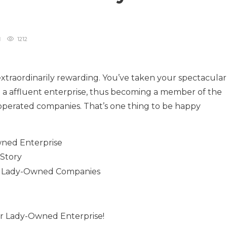
1212
xtraordinarily rewarding. You’ve taken your spectacular
 a affluent enterprise, thus becoming a member of the
-operated companies. That’s one thing to be happy
wned Enterprise
 Story
ent Lady-Owned Companies
r Lady-Owned Enterprise!