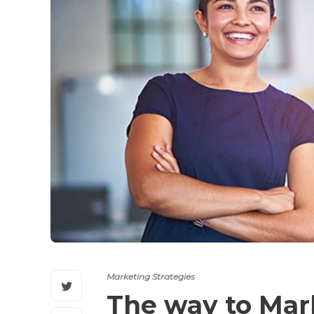
Marketing Strategies
The way to Ma