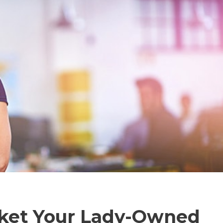
rket Your Lady-Owned