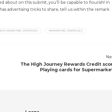
ed about on this submit, you’ll be capable to flourish! In
 advertising tricks to share, tell us within the remark
NESS MARKETING STRATEGIES
#MARKETING STRATEGIES
Ne
The High Journey Rewards Credit sco
Playing cards for Supermarke