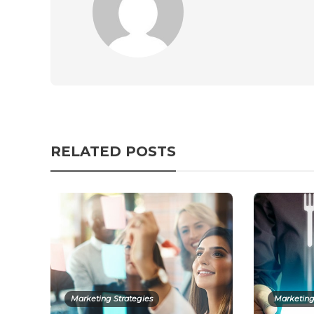
RELATED POSTS
Marketing Strategies
Marketing