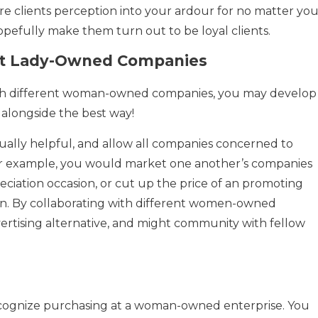
e clients perception into your ardour for no matter you
pefully make them turn out to be loyal clients.
ent Lady-Owned Companies
th different woman-owned companies, you may develop
alongside the best way!
ally helpful, and allow all companies concerned to
For example, you would market one another’s companies
eciation occasion, or cut up the price of an promoting
n. By collaborating with different women-owned
ertising alternative, and might community with fellow
 recognize purchasing at a woman-owned enterprise. You