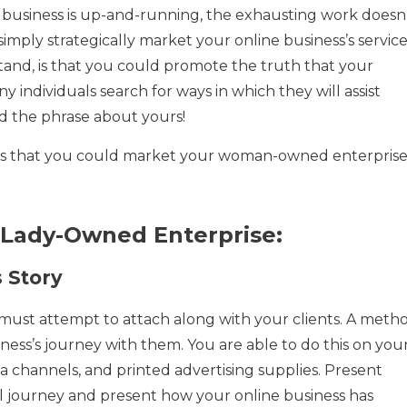
business is up-and-running, the exhausting work doesn
u simply strategically market your online business’s servic
and, is that you could promote the truth that your
individuals search for ways in which they will assist
 the phrase about yours!
hods that you could market your woman-owned enterpris
 Lady-Owned Enterprise:
s Story
 must attempt to attach along with your clients. A meth
iness’s journey with them. You are able to do this on you
dia channels, and printed advertising supplies. Present
l journey and present how your online business has