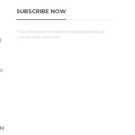
SUBSCRIBE NOW
* You will receive the latest news and updates on
your favorite celebrities!
l
ur
de