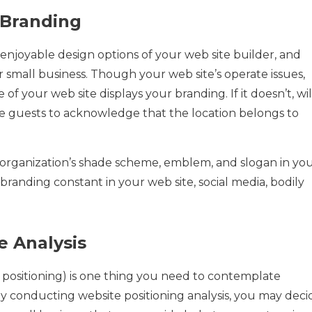
 Branding
enjoyable design options of your web site builder, and
our small business. Though your web site’s operate issues,
f your web site displays your branding. If it doesn’t, wil
e guests to acknowledge that the location belongs to
organization’s shade scheme, emblem, and slogan in yo
 branding constant in your web site, social media, bodily
e Analysis
 positioning) is one thing you need to contemplate
y conducting website positioning analysis, you may deci