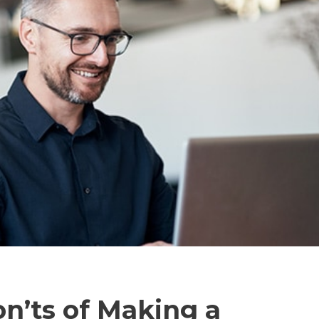
n’ts of Making a