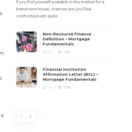
If you find yourself available in the market for a
It‡s on
brand new house, chances are you’ll be
barbari
s
confronted with quite…
year, h
$150 bil
Non-Recourse Finance
Definition – Mortgage
Fundamentals
0
2361
om
Financial institution
Affirmation Letter (BCL) –
s
Mortgage Fundamentals
0
2159
 a