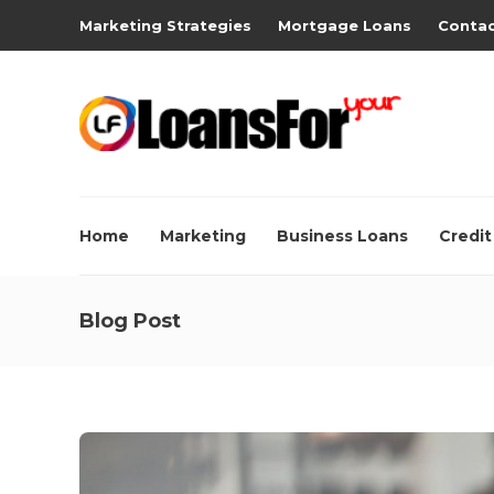
Marketing Strategies
Mortgage Loans
Contac
Home
Marketing
Business Loans
Credit
Blog Post