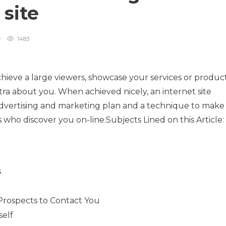
 site
1483
achieve a large viewers, showcase your services or product
tra about you. When achieved nicely, an internet site
r advertising and marketing plan and a technique to make
ls who discover you on-line.Subjects Lined on this Article:
g
s
 Prospects to Contact You
self