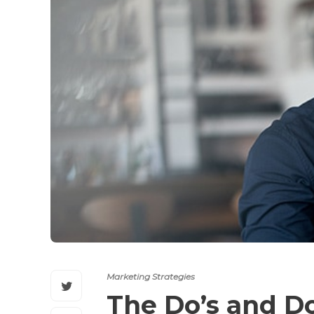
Marketing Strategies
The Do’s and Do