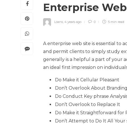
Enterprise Web
Loans
,
4 years ago
0
5 min
read
A enterprise web site is essential to 
and permit clients to simply study ex
generally is a helpful a part of you
an ideal first impression on individua
Do Make it Cellular Pleasant
Don’t Overlook About Brandin
Do Conduct Key phrase Analysi
Don’t Overlook to Replace It
Do Make it Straightforward for
Don’t Attempt to Do It All Your 