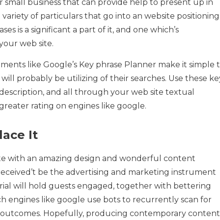
r small business that can provide help to present up in
ariety of particulars that go into an website positioning
s is a significant a part of it, and one which’s
your web site.
truments like Google’s Key phrase Planner make it simple 
will probably be utilizing of their searches. Use these ke
description, and all through your web site textual
reater rating on engines like google.
ace It
ite with an amazing design and wonderful content
t received’t be the advertising and marketing instrument
ial will hold guests engaged, together with bettering
ch engines like google use bots to recurrently scan for
h outcomes. Hopefully, producing contemporary content