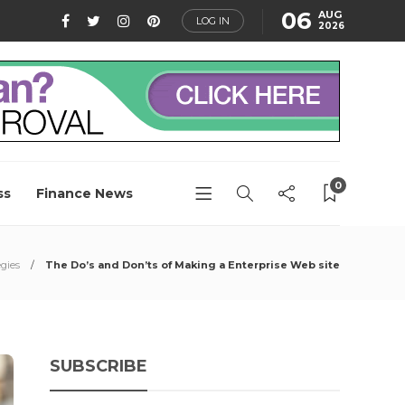
06
AUG
LOG IN
2026
0
ss
Finance News
gies
The Do’s and Don’ts of Making a Enterprise Web site
SUBSCRIBE