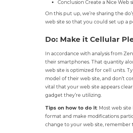
Conclusion Create a Nice Web s
On this put up, we’re sharing the do
web site so that you could set up a 
Do: Make it Cellular Pl
In accordance with analysis from Zen
their smartphones. That quantity alo
web site is optimized for cell units.
model of their web site, and don’t con
vital that your web site appears clea
gadget they’re utilizing.
Tips on how to do it
: Most web site
format and make modifications partic
change to your web site, remember to