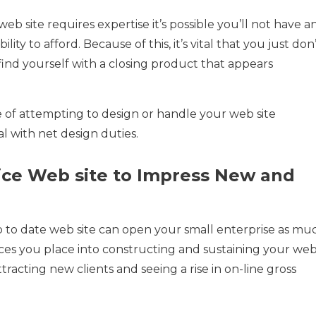
b site requires expertise it’s possible you’ll not have a
ility to afford. Because of this, it’s vital that you just don
find yourself with a closing product that appears
te of attempting to design or handle your web site
l with net design duties.
Nice Web site to Impress New and
p to date web site can open your small enterprise as mu
ces you place into constructing and sustaining your we
racting new clients and seeing a rise in on-line gross