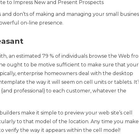
ite to Impress New and Present Prospects
’s and don’ts of making and managing your small busines
powerful on-line presence.
easant
ith, an estimated 79 % of individuals browse the Web fr
ne ought to be motive sufficient to make sure that your
 Typically, enterprise homeowners deal with the desktop
template the way it will seem on cell units or tablets. It’
r {and professional} to each customer, whatever the
 builders make it simple to preview your web site’s cell
ularly to that model of the location. Any time you make
 verify the way it appears within the cell model!