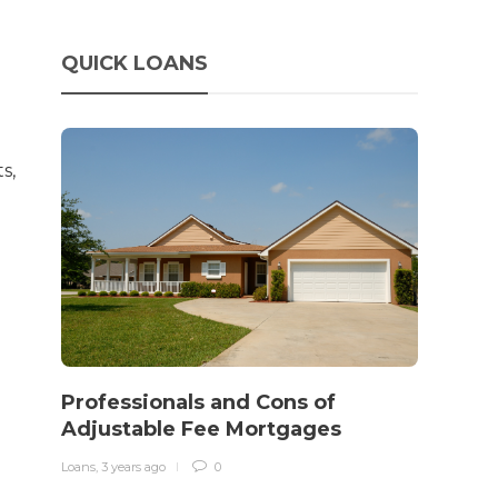
QUICK LOANS
s,
How 
rewo
Professionals and Cons of
in o
Adjustable Fee Mortgages
traff
Loans
,
3 years ago
0
Loans
,
3 