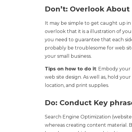
Don’t: Overlook About
It may be simple to get caught up in 
overlook that it is a illustration of y
you need to guarantee that each side o
probably be troublesome for web sit
your small business.
Tips on how to do it
: Embody your 
web site design. As well as, hold your
location, and print supplies.
Do: Conduct Key phras
Search Engine Optimization (website
whereas creating content material. B