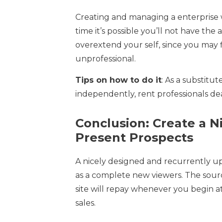
Creating and managing a enterprise we
time it’s possible you’ll not have the ab
overextend your self, since you may 
unprofessional.
Tips on how to do it
: As a substitu
independently, rent professionals dea
Conclusion: Create a 
Present Prospects
A nicely designed and recurrently u
as a complete new viewers. The sour
site will repay whenever you begin att
sales.