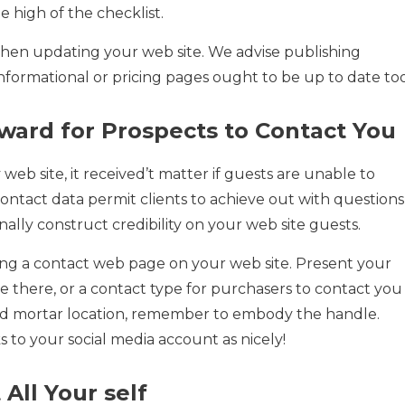
e high of the checklist.
when updating your web site. We advise publishing
nformational or pricing pages ought to be up to date too
rward for Prospects to Contact You
web site, it received’t matter if guests are unable to
 contact data permit clients to achieve out with questions
ally construct credibility on your web site guests.
ing a contact web page on your web site. Present your
 there, or a contact type for purchasers to contact you
k and mortar location, remember to embody the handle.
s to your social media account as nicely!
 All Your self