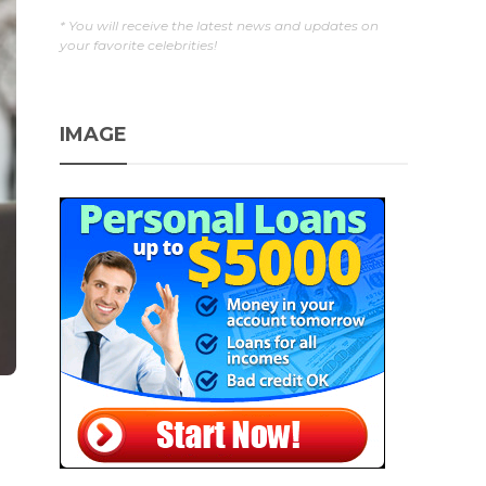
* You will receive the latest news and updates on
your favorite celebrities!
IMAGE