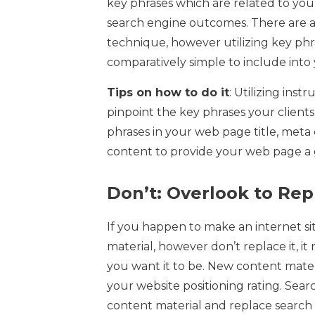
key phrases which are related to you
search engine outcomes. There are a v
technique, however utilizing key phrase
comparatively simple to include into 
Tips on how to do it
: Utilizing ins
pinpoint the key phrases your clients 
phrases in your web page title, meta 
content to provide your web page a g
Don’t: Overlook to Repl
If you happen to make an internet s
material, however don’t replace it, i
you want it to be. New content mater
your website positioning rating. Sear
content material and replace searc