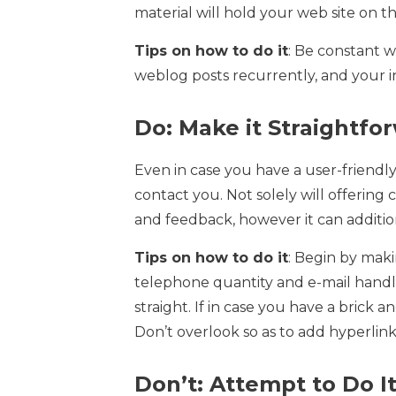
material will hold your web site on th
Tips on how to do it
: Be constant 
weblog posts recurrently, and your i
Do: Make it Straightfo
Even in case you have a user-friendly 
contact you. Not solely will offering
and feedback, however it can addition
Tips on how to do it
: Begin by mak
telephone quantity and e-mail handle
straight. If in case you have a bric
Don’t overlook so as to add hyperlink
Don’t: Attempt to Do It