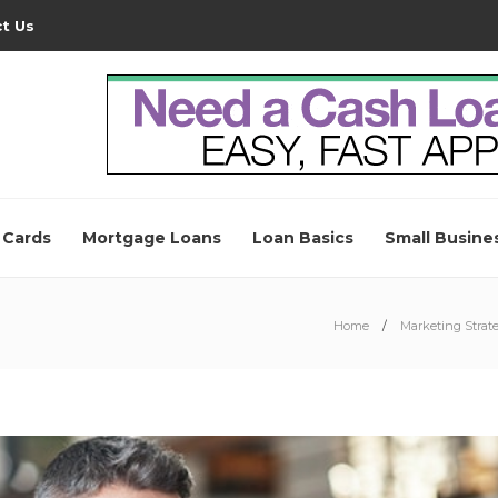
t Us
 Cards
Mortgage Loans
Loan Basics
Small Busine
Home
Marketing Strate