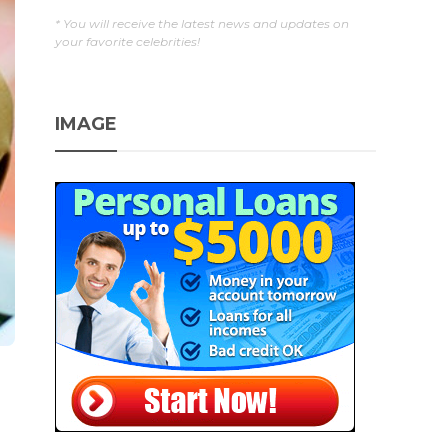
* You will receive the latest news and updates on
your favorite celebrities!
IMAGE