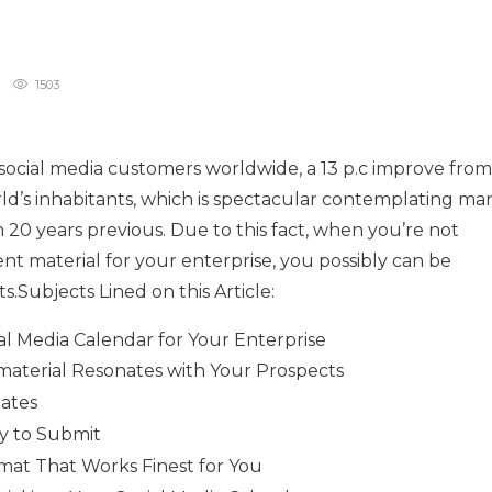
1503
 social media customers worldwide, a 13 p.c improve from
rld’s inhabitants, which is spectacular contemplating ma
 20 years previous. Due to this fact, when you’re not
nt material for your enterprise, you possibly can be
.Subjects Lined on this Article:
al Media Calendar for Your Enterprise
material Resonates with Your Prospects
Dates
y to Submit
rmat That Works Finest for You