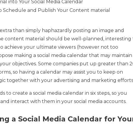
rial into Your Social Media Calendar
o Schedule and Publish Your Content material
s extra than simply haphazardly posting an image and
e content material should be well-planned, interesting 
 to achieve your ultimate viewers (however not too
propose making a social media calendar that may maintain
l your objectives. Some companies put up greater than 
orms, so having a calendar may assist you to keep on
ic together with your advertising and marketing efforts
s to create a social media calendar in six steps, so you
 and interact with them in your social media accounts.
ng a Social Media Calendar for You