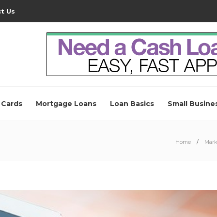
t Us
 Cards
Mortgage Loans
Loan Basics
Small Busine
Home
Mark