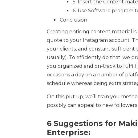
5. Insert the Content mate
6. Use Software program t
Conclusion
Creating enticing content material i
quote to your Instagram account. Th
your clients, and constant sufficient
usually). To efficiently do that, we 
you organized and on-track to fulfil
occasions a day on a number of platf
schedule whereas being extra strateg
On this put up, we’ll train you method
possibly can appeal to new followers
6 Suggestions for Maki
Enterprise: