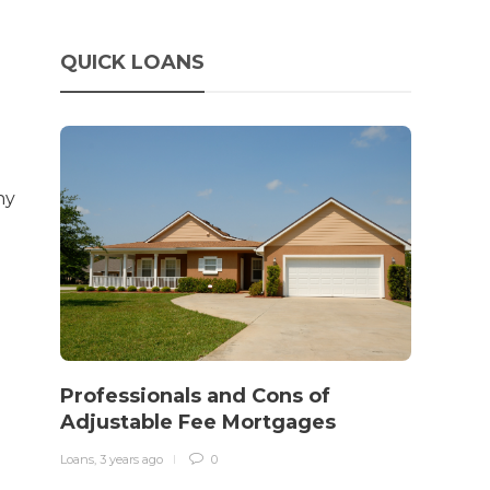
QUICK LOANS
ny
How 
rewo
Professionals and Cons of
in o
Adjustable Fee Mortgages
traff
Loans
,
3 years ago
0
Loans
,
3 