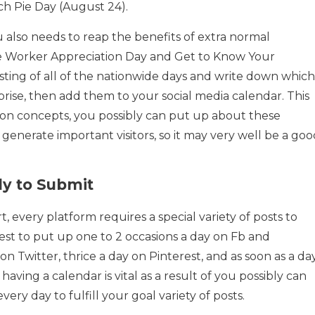
ch Pie Day (August 24).
u also needs to reap the benefits of extra normal
de Worker Appreciation Day and Get to Know Your
isting of all of the nationwide days and write down which
rise, then add them to your social media calendar. This
w on concepts, you possibly can put up about these
 generate important visitors, so it may very well be a go
y to Submit
t, every platform requires a special variety of posts to
st to put up one to 2 occasions a day on Fb and
on Twitter, thrice a day on Pinterest, and as soon as a da
aving a calendar is vital as a result of you possibly can
very day to fulfill your goal variety of posts.