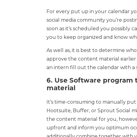
For every put up in your calendar yo
social media community you’re postin
soon as it’s scheduled you possibly can 
you to keep organized and know whi
As well as, it is best to determine w
approve the content material earlier
an intern fill out the calendar with a
6.
Use Software program t
material
It’s time-consuming to manually put 
Hootsuite, Buffer, or Sprout Social 
the content material for you, howeve
upfront and inform you optimum occa
additionally combine together with y