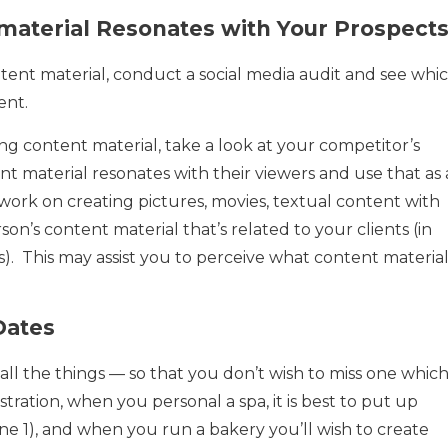
material Resonates with Your Prospect
tent material, conduct a social media audit and see whi
ent.
g content material, take a look at your competitor’s
t material resonates with their viewers and use that as 
to work on creating pictures, movies, textual content with
son’s content material that’s related to your clients (in
). This may assist you to perceive what content materia
Dates
all the things — so that you don’t wish to miss one which
ustration, when you personal a spa, it is best to put up
ne 1), and when you run a bakery you’ll wish to create