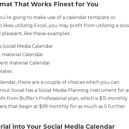
rmat That Works Finest for You
you’re going to make use of a calendar template or
ikes utilizing Excel, you may profit from utilizing a soci
 pleasant, like these examples:
 Social Media Calendar
 material Calendar
ent material Calendar
lates
alendar, there are a couple of choices which you can
out Social has a Social Media Planning Instrument for a
fit from Buffer’s Professional plan, which is $15 monthly
ans that begin at $99 monthly for as much as 5 further
rial into Your Social Media Calendar