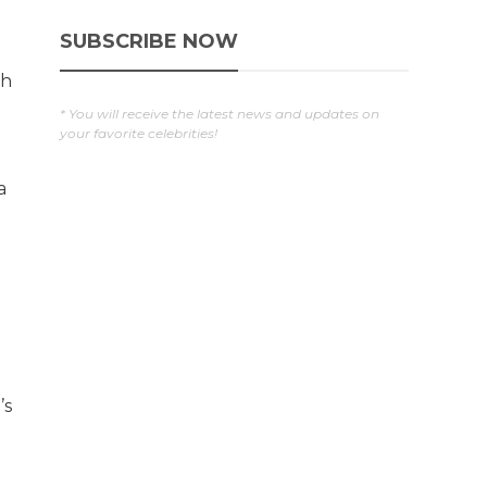
s
SUBSCRIBE NOW
ch
* You will receive the latest news and updates on
your favorite celebrities!
a
l
’s