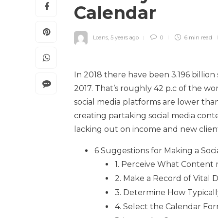
Calendar
Loans
,
5 years ago
0
6 min
read
In 2018 there have been 3.196 billion
2017. That’s roughly 42 p.c of the wo
social media platforms are lower than
creating partaking social media conte
lacking out on income and new clients
6 Suggestions for Making a Soci
1. Perceive What Content 
2. Make a Record of Vital 
3. Determine How Typicall
4. Select the Calendar Fo