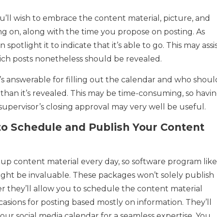
u’ll wish to embrace the content material, picture, and
g on, along with the time you propose on posting. As
spotlight it to indicate that it’s able to go. This may assi
ch posts nonetheless should be revealed.
ho’s answerable for filling out the calendar and who shoul
 than it’s revealed. This may be time-consuming, so havi
 supervisor’s closing approval may very well be useful.
o Schedule and Publish Your Content
up content material every day, so software program like
might be invaluable. These packages won’t solely publish
r they’ll allow you to schedule the content material
sions for posting based mostly on information. They’ll
our social media calendar for a seamless expertise. You