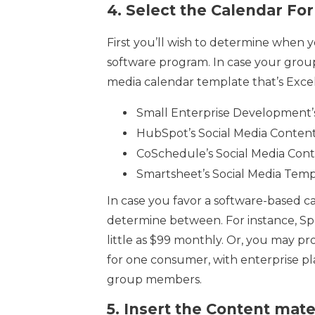
4.
Select the Calendar Fo
First you’ll wish to determine when 
software program. In case your group l
media calendar template that’s Excel
Small Enterprise Development’s
HubSpot’s Social Media Content
CoSchedule’s Social Media Cont
Smartsheet’s Social Media Temp
In case you favor a software-based c
determine between. For instance, Spr
little as $99 monthly. Or, you may pro
for one consumer, with enterprise pl
group members.
5.
Insert the Content mate