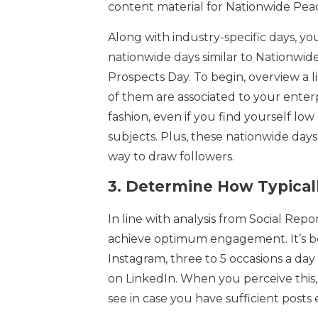
content material for Nationwide Pea
Along with industry-specific days, yo
nationwide days similar to Nationwi
Prospects Day. To begin, overview a l
of them are associated to your enterp
fashion, even if you find yourself lo
subjects. Plus, these nationwide days
way to draw followers.
3.
Determine How Typicall
In line with analysis from Social Repor
achieve optimum engagement. It’s be
Instagram, three to 5 occasions a day 
on LinkedIn. When you perceive this, h
see in case you have sufficient posts e