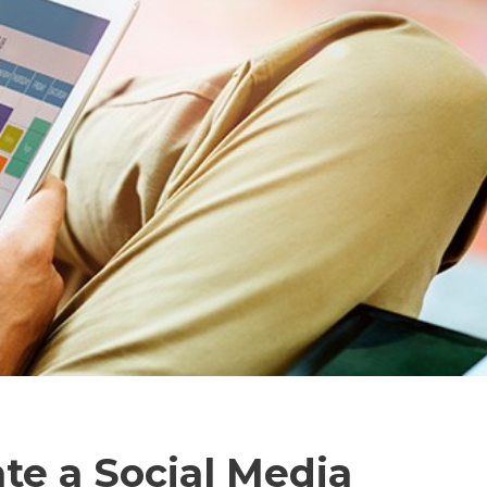
te a Social Media