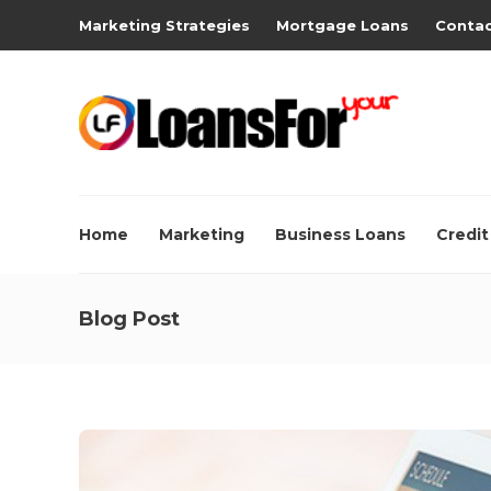
Marketing Strategies
Mortgage Loans
Contac
Home
Marketing
Business Loans
Credit
Blog Post