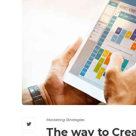
Marketing Strategies
The way to Crea