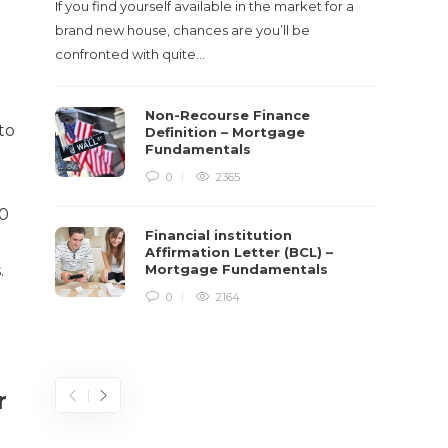
If you find yourself available in the market for a
It‡s on
brand new house, chances are you’ll be
barbari
confronted with quite…
year, h
$150 bil
Non-Recourse Finance
to
Definition – Mortgage
Fundamentals
0
2365
20
Financial institution
Affirmation Letter (BCL) –
.
Mortgage Fundamentals
0
2164
r