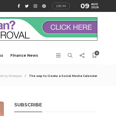
09
AUG
LOG IN
2026
0
ss
Finance News
eting Strategies
The way to Create a Social Media Calendar
SUBSCRIBE