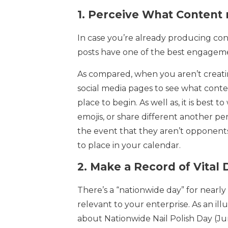
1.
Perceive What Content 
In case you’re already producing con
posts have one of the best engagem
As compared, when you aren’t creatin
social media pages to see what conten
place to begin. As well as, it is best 
emojis, or share different another per
the event that they aren’t opponents
to place in your calendar.
2.
Make a Record of Vital 
There’s a “nationwide day” for nearly 
relevant to your enterprise. As an ill
about Nationwide Nail Polish Day (Ju