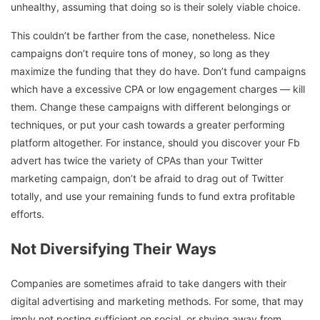
unhealthy, assuming that doing so is their solely viable choice.
This couldn’t be farther from the case, nonetheless. Nice
campaigns don’t require tons of money, so long as they
maximize the funding that they do have. Don’t fund campaigns
which have a excessive CPA or low engagement charges — kill
them. Change these campaigns with different belongings or
techniques, or put your cash towards a greater performing
platform altogether. For instance, should you discover your Fb
advert has twice the variety of CPAs than your Twitter
marketing campaign, don’t be afraid to drag out of Twitter
totally, and use your remaining funds to fund extra profitable
efforts.
Not Diversifying Their Ways
Companies are sometimes afraid to take dangers with their
digital advertising and marketing methods. For some, that may
imply not posting sufficient on social, or shying away from