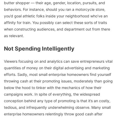
butter shopper — their age, gender, location, pursuits, and
behaviors. For instance, should you ran a motorcycle store,
you’d goal athletic folks inside your neighborhood who’ve an
affinity for train. You possibly can select these sorts of traits
when constructing audiences, and department out from there
as relevant.
Not Spending Intelligently
Viewers focusing on and analytics can save entrepreneurs vital
quantities of money on their digital advertising and marketing
efforts. Sadly, most small enterprise homeowners find yourself
throwing cash at their promoting issues, moderately than going
below the hood to tinker with the mechanics of how their
campaigns work. In spite of everything, the widespread
conception behind any type of promoting is that it’s an costly,
tedious, and infrequently underwhelming observe. Many small
enterprise homeowners relentingly throw good cash after