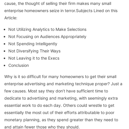
cause, the thought of selling their firm makes many small
enterprise homeowners seize in terror.Subjects Lined on this
Article:
Not Utilizing Analytics to Make Selections
Not Focusing on Audiences Appropriately
Not Spending Intelligently
Not Diversifying Their Ways
Not Leaving it to the Execs
Conclusion
Why is it so difficult for many homeowners to get their small
enterprise advertising and marketing technique proper? Just a
few causes. Most say they don’t have sufficient time to
dedicate to advertising and marketing, with seemingly extra
essential work to do each day. Others could wrestle to get
essentially the most out of their efforts attributable to poor
monetary planning, as they spend greater than they need to
and attain fewer those who they should.