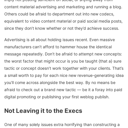
content material advertising and marketing and running a blog.
Others could be afraid to department out into new codecs,
equivalent to video content material or paid social media posts,
since they don’t know whether or not they’d achieve success.
Advertising is all about holding issues recent. Even massive
manufacturers can’t afford to hammer house the identical
message repeatedly. Don’t be afraid to attempt new concepts:
the worst factor that might occur is you be taught {that a} sure
tactic or concept doesn’t work together with your clients. That’s
a small worth to pay for each nice new revenue-generating idea
you’ll come across alongside the best way. By no means be
afraid to check out a brand new tactic — be it a foray into paid
digital promoting or publishing your first weblog publish.
Not Leaving it to the Execs
One of many solely issues extra horrifying than constructing a