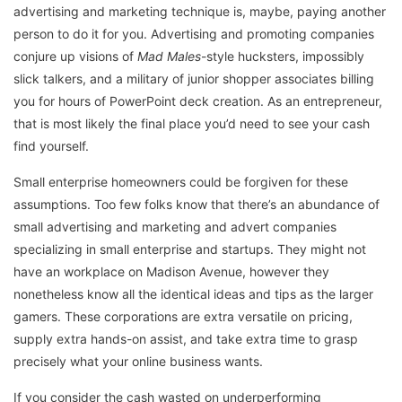
advertising and marketing technique is, maybe, paying another
person to do it for you. Advertising and promoting companies
conjure up visions of
Mad Males
-style hucksters, impossibly
slick talkers, and a military of junior shopper associates billing
you for hours of PowerPoint deck creation. As an entrepreneur,
that is most likely the final place you’d need to see your cash
find yourself.
Small enterprise homeowners could be forgiven for these
assumptions. Too few folks know that there’s an abundance of
small advertising and marketing and advert companies
specializing in small enterprise and startups. They might not
have an workplace on Madison Avenue, however they
nonetheless know all the identical ideas and tips as the larger
gamers. These corporations are extra versatile on pricing,
supply extra hands-on assist, and take extra time to grasp
precisely what your online business wants.
If you consider the cash wasted on underperforming