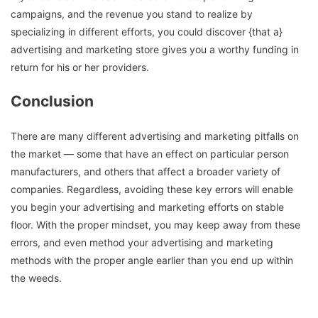
campaigns, and the revenue you stand to realize by
specializing in different efforts, you could discover {that a}
advertising and marketing store gives you a worthy funding in
return for his or her providers.
Conclusion
There are many different advertising and marketing pitfalls on
the market — some that have an effect on particular person
manufacturers, and others that affect a broader variety of
companies. Regardless, avoiding these key errors will enable
you begin your advertising and marketing efforts on stable
floor. With the proper mindset, you may keep away from these
errors, and even method your advertising and marketing
methods with the proper angle earlier than you end up within
the weeds.