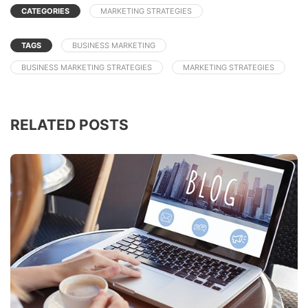
CATEGORIES
MARKETING STRATEGIES
TAGS
BUSINESS MARKETING
BUSINESS MARKETING STRATEGIES
MARKETING STRATEGIES
RELATED POSTS