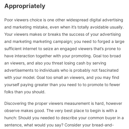
Appropriately
Poor viewers choice is one other widespread digital advertising
and marketing mistake, even when it’s totally avoidable usually.
Your viewers makes or breaks the success of your advertising
and marketing marketing campaign; you need to forged a large
sufficient internet to seize an engaged viewers that’s prone to
have interaction together with your promoting. Goal too broad
an viewers, and also you threat losing cash by serving
advertisements to individuals who is probably not fascinated
with your model. Goal too small an viewers, and you may find
yourself paying greater than you need to to promote to fewer
folks than you should.
Discovering the proper viewers measurement is hard, however
observe makes good. The very best place to begin is with a
hunch: Should you needed to describe your common buyer in a
sentence, what would you say? Consider your bread-and-