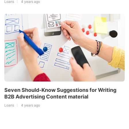
Loans
4 years ago
Seven Should-Know Suggestions for Writing
B2B Advertising Content material
Loans
4 years ago