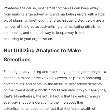
Whatever the cause, most small companies can keep away
from making large advertising and marketing errors with a little
bit of planning, forethought, and technique. Listed below are a
number of the greatest advertising and marketing pitfalls for
companies, and the best way to keep away from them
occurring to your organization.
Not Utilizing Analytics to Make
Selections
Each digital advertising and marketing marketing campaign is a
chance to raised perceive your viewers, ship extra partaking
commercials, and serve up the absolute best advertisements
on the lowest doable worth. Should you dive into your analytics,
that’s. Nonetheless, the actual fact is that few entrepreneurs
ever pay shut consideration to the info about their
advertisements, despite the fact that it offers a wealth of