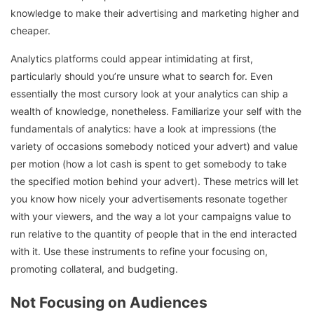
knowledge to make their advertising and marketing higher and
cheaper.
Analytics platforms could appear intimidating at first,
particularly should you’re unsure what to search for. Even
essentially the most cursory look at your analytics can ship a
wealth of knowledge, nonetheless. Familiarize your self with the
fundamentals of analytics: have a look at impressions (the
variety of occasions somebody noticed your advert) and value
per motion (how a lot cash is spent to get somebody to take
the specified motion behind your advert). These metrics will let
you know how nicely your advertisements resonate together
with your viewers, and the way a lot your campaigns value to
run relative to the quantity of people that in the end interacted
with it. Use these instruments to refine your focusing on,
promoting collateral, and budgeting.
Not Focusing on Audiences