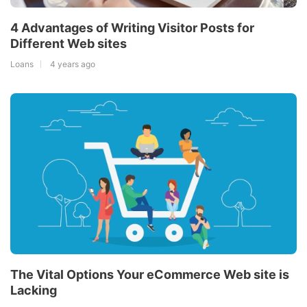
4 Advantages of Writing Visitor Posts for
Different Web sites
Loans
4 years ago
The Vital Options Your eCommerce Web site is
Lacking