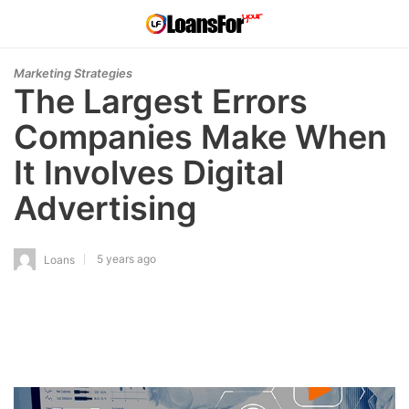
Marketing Strategies
The Largest Errors
Companies Make When
It Involves Digital
Advertising
5 years ago
Loans