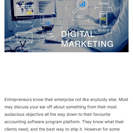
Entrepreneurs know their enterprise not like anybody else. Most
may discuss your ear off about something from their most
audacious objective all the way down to their favourite
accounting software program platform. They know what their
clients need, and the best way to ship it. However for some