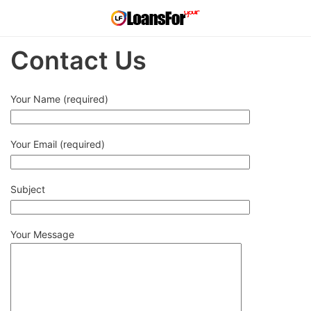
Contact Us
Your Name (required)
Your Email (required)
Subject
Your Message