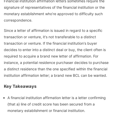
Financial institution affirmation letters sometimes require the
signature of representatives of the financial institution or the
monetary establishment who’re approved to difficulty such
correspondence.
Since a letter of affirmation is issued in regard to a specific
transaction or venture, it's not transferable to a distinct
transaction or venture. If the financial institution's buyer
decides to enter into a distinct deal or buy, the client often is
required to acquire a brand new letter of affirmation. For
instance, a potential residence purchaser decides to purchase
a distinct residence than the one specified within the financial
institution affirmation letter; a brand new BCL can be wanted.
Key Takeaways
A financial institution affirmation letter is a letter confirming
{that a} line of credit score has been secured from a
monetary establishment or financial institution.