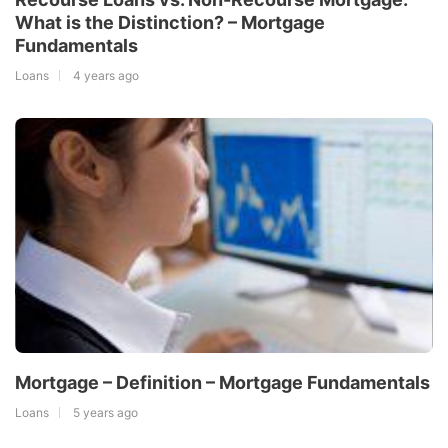
What is the Distinction? – Mortgage
Fundamentals
Loans
4 years ago
Mortgage – Definition – Mortgage Fundamentals
Loans
5 years ago