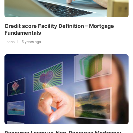
Credit score Facility Definition – Mortgage
Fundamentals
Loans
5 years ago
Recourse Loans vs. Non-Recourse Mortgage: