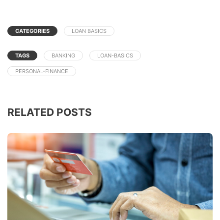
CATEGORIES
LOAN BASICS
TAGS
BANKING
LOAN-BASICS
PERSONAL-FINANCE
RELATED POSTS