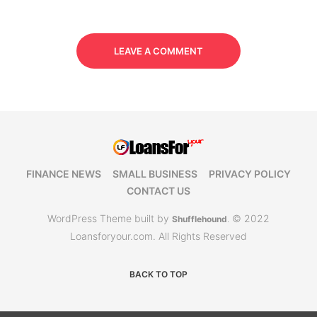
LEAVE A COMMENT
FINANCE NEWS
SMALL BUSINESS
PRIVACY POLICY
CONTACT US
WordPress Theme built by
© 2022
Shufflehound
.
Loansforyour.com. All Rights Reserved
BACK TO TOP