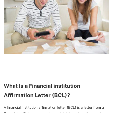
What Is a Financial institution
Affirmation Letter (BCL)?
A financial institution affirmation letter (BCL) is a letter from a