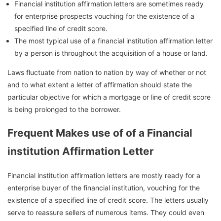
Financial institution affirmation letters are sometimes ready
for enterprise prospects vouching for the existence of a
specified line of credit score.
The most typical use of a financial institution affirmation letter
by a person is throughout the acquisition of a house or land.
Laws fluctuate from nation to nation by way of whether or not
and to what extent a letter of affirmation should state the
particular objective for which a mortgage or line of credit score
is being prolonged to the borrower.
Frequent Makes use of of a Financial
institution Affirmation Letter
Financial institution affirmation letters are mostly ready for a
enterprise buyer of the financial institution, vouching for the
existence of a specified line of credit score. The letters usually
serve to reassure sellers of numerous items. They could even