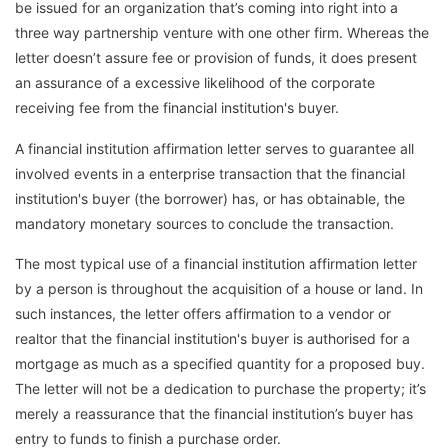
be issued for an organization that’s coming into right into a
three way partnership venture with one other firm. Whereas the
letter doesn’t assure fee or provision of funds, it does present
an assurance of a excessive likelihood of the corporate
receiving fee from the financial institution's buyer.
A financial institution affirmation letter serves to guarantee all
involved events in a enterprise transaction that the financial
institution's buyer (the borrower) has, or has obtainable, the
mandatory monetary sources to conclude the transaction.
The most typical use of a financial institution affirmation letter
by a person is throughout the acquisition of a house or land. In
such instances, the letter offers affirmation to a vendor or
realtor that the financial institution's buyer is authorised for a
mortgage as much as a specified quantity for a proposed buy.
The letter will not be a dedication to purchase the property; it’s
merely a reassurance that the financial institution’s buyer has
entry to funds to finish a purchase order.