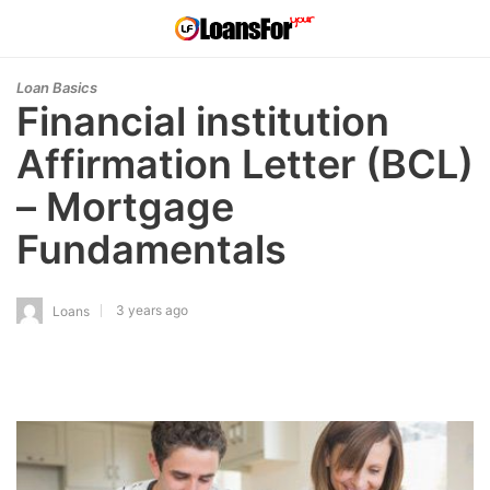
Loan Basics
Financial institution
Affirmation Letter (BCL)
– Mortgage
Fundamentals
3 years ago
Loans