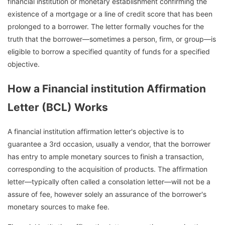
financial institution or monetary establishment confirming the
existence of a mortgage or a line of credit score that has been
prolonged to a borrower. The letter formally vouches for the
truth that the borrower—sometimes a person, firm, or group—is
eligible to borrow a specified quantity of funds for a specified
objective.
How a Financial institution Affirmation
Letter (BCL) Works
A financial institution affirmation letter's objective is to
guarantee a 3rd occasion, usually a vendor, that the borrower
has entry to ample monetary sources to finish a transaction,
corresponding to the acquisition of products. The affirmation
letter—typically often called a consolation letter—will not be a
assure of fee, however solely an assurance of the borrower's
monetary sources to make fee.