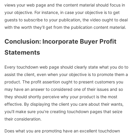
views your web page and the content material should focus in
your objective. For instance, in case your objective is to get
guests to subscribe to your publication, the video ought to deal
with the worth they’ll get from the publication content material.
Conclusion: Incorporate Buyer Profit
Statements
Every touchdown web page should clearly state what you do to
assist the client, even when your objective is to promote them a
product. The profit assertion ought to present customers you
may have an answer to considered one of their issues and so
they should shortly perceive why your product is the most
effective. By displaying the client you care about their wants,
you’ll make sure you’re creating touchdown pages that seize
their consideration.
Does what you are promoting have an excellent touchdown