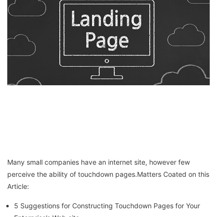
Many small companies have an internet site, however few
perceive the ability of touchdown pages.Matters Coated on this
Article:
5 Suggestions for Constructing Touchdown Pages for Your