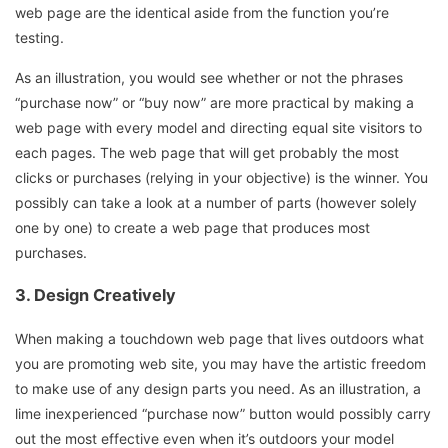
web page are the identical aside from the function you’re
testing.
As an illustration, you would see whether or not the phrases
“purchase now” or “buy now” are more practical by making a
web page with every model and directing equal site visitors to
each pages. The web page that will get probably the most
clicks or purchases (relying in your objective) is the winner. You
possibly can take a look at a number of parts (however solely
one by one) to create a web page that produces most
purchases.
3.
Design Creatively
When making a touchdown web page that lives outdoors what
you are promoting web site, you may have the artistic freedom
to make use of any design parts you need. As an illustration, a
lime inexperienced “purchase now” button would possibly carry
out the most effective even when it’s outdoors your model