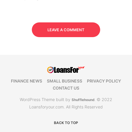
LEAVE A COMMENT
FINANCE NEWS
SMALL BUSINESS
PRIVACY POLICY
CONTACT US
WordPress Theme built by
© 2022
Shufflehound
.
Loansforyour.com. All Rights Reserved
BACK TO TOP