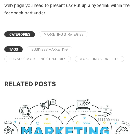
web page you need to present us? Put up a hyperlink within the
feedback part under.
CATEGORIES
MARKETING STRATEGIES
TAGS
BUSINESS MARKETING
BUSINESS MARKETING STRATEGIES
MARKETING STRATEGIES
RELATED POSTS