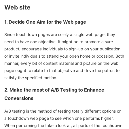
Web site
1.
Decide One Aim for the Web page
Since touchdown pages are solely a single web page, they
need to have one objective. It might be to promote a sure
product, encourage individuals to sign-up on your publication,
or invite individuals to attend your open home or occasion. Both
manner, every bit of content material and picture on the web
page ought to relate to that objective and drive the patron to
satisfy the specified motion.
2.
Make the most of A/B Testing to Enhance
Conversions
A/B testing is the method of testing totally different options on
a touchdown web page to see which one performs higher.
When performing the take a look at, all parts of the touchdown