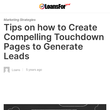
Marketing Strategies
Tips on how to Create
Compelling Touchdown
Pages to Generate
Leads
5 years ago
Loans