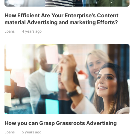
How Efficient Are Your Enterprise’s Content
material Advertising and marketing Efforts?
Loans
4 years ago
How you can Grasp Grassroots Advertising
Loans
5 years ago