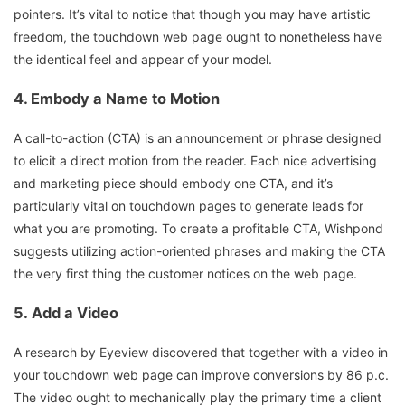
pointers. It’s vital to notice that though you may have artistic
freedom, the touchdown web page ought to nonetheless have
the identical feel and appear of your model.
4.
Embody a Name to Motion
A call-to-action (CTA) is an announcement or phrase designed
to elicit a direct motion from the reader. Each nice advertising
and marketing piece should embody one CTA, and it’s
particularly vital on touchdown pages to generate leads for
what you are promoting. To create a profitable CTA, Wishpond
suggests utilizing action-oriented phrases and making the CTA
the very first thing the customer notices on the web page.
5.
Add a Video
A research by Eyeview discovered that together with a video in
your touchdown web page can improve conversions by 86 p.c.
The video ought to mechanically play the primary time a client