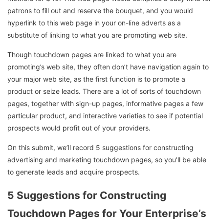
patrons to fill out and reserve the bouquet, and you would
hyperlink to this web page in your on-line adverts as a
substitute of linking to what you are promoting web site.
Though touchdown pages are linked to what you are
promoting’s web site, they often don’t have navigation again to
your major web site, as the first function is to promote a
product or seize leads. There are a lot of sorts of touchdown
pages, together with sign-up pages, informative pages a few
particular product, and interactive varieties to see if potential
prospects would profit out of your providers.
On this submit, we’ll record 5 suggestions for constructing
advertising and marketing touchdown pages, so you’ll be able
to generate leads and acquire prospects.
5 Suggestions for Constructing
Touchdown Pages for Your Enterprise’s