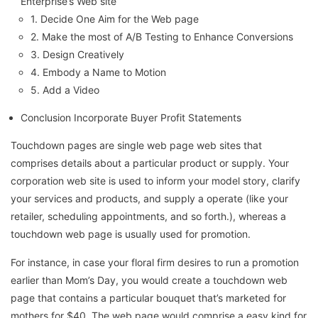
Enterprise’s Web site
1. Decide One Aim for the Web page
2. Make the most of A/B Testing to Enhance Conversions
3. Design Creatively
4. Embody a Name to Motion
5. Add a Video
Conclusion Incorporate Buyer Profit Statements
Touchdown pages are single web page web sites that
comprises details about a particular product or supply. Your
corporation web site is used to inform your model story, clarify
your services and products, and supply a operate (like your
retailer, scheduling appointments, and so forth.), whereas a
touchdown web page is usually used for promotion.
For instance, in case your floral firm desires to run a promotion
earlier than Mom’s Day, you would create a touchdown web
page that contains a particular bouquet that’s marketed for
mothers for $40. The web page would comprise a easy kind for