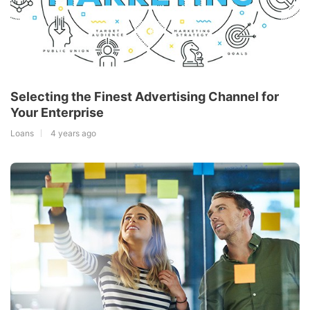
Selecting the Finest Advertising Channel for
Your Enterprise
Loans
4 years ago