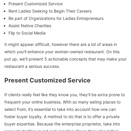
Present Customized Service
Rent Ladies Seeking to Begin Their Careers
Be part of Organizations for Ladies Entrepreneurs
Assist Native Charities
Flip to Social Media
It might appear difficult, however there are a lot of areas in
which you’ll enhance your woman-owned restaurant. On this
put up, we’ll present 5 actionable concepts that may make your
restaurant a serious success.
Present Customized Service
If clients really feel like they know you, they’ll be extra prone to
frequent your online business. With so many eating places to
select from, it’s essential to take into account how one can
foster buyer loyalty. A method to do that is to offer a private
buyer expertise. Because the enterprise proprietor, take into