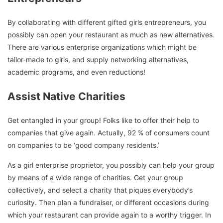
By collaborating with different gifted girls entrepreneurs, you
possibly can open your restaurant as much as new alternatives.
There are various enterprise organizations which might be
tailor-made to girls, and supply networking alternatives,
academic programs, and even reductions!
Assist Native Charities
Get entangled in your group! Folks like to offer their help to
companies that give again. Actually, 92 % of consumers count
on companies to be ‘good company residents.’
As a girl enterprise proprietor, you possibly can help your group
by means of a wide range of charities. Get your group
collectively, and select a charity that piques everybody’s
curiosity. Then plan a fundraiser, or different occasions during
which your restaurant can provide again to a worthy trigger. In