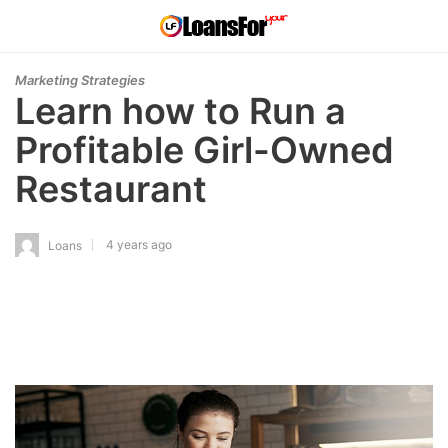
Marketing Strategies
Learn how to Run a
Profitable Girl-Owned
Restaurant
4 years ago
Loans