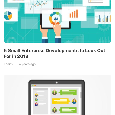
5 Small Enterprise Developments to Look Out
For in 2018
Loans
4 years ago