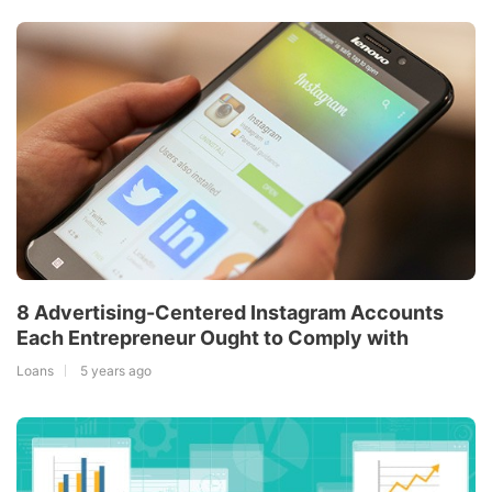
8 Advertising-Centered Instagram Accounts
Each Entrepreneur Ought to Comply with
Loans
5 years ago