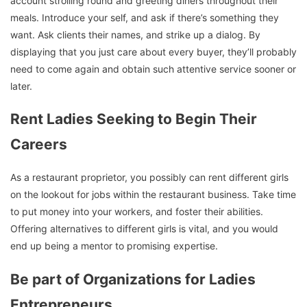
account strolling round and greeting diners throughout their
meals. Introduce your self, and ask if there’s something they
want. Ask clients their names, and strike up a dialog. By
displaying that you just care about every buyer, they’ll probably
need to come again and obtain such attentive service sooner or
later.
Rent Ladies Seeking to Begin Their
Careers
As a restaurant proprietor, you possibly can rent different girls
on the lookout for jobs within the restaurant business. Take time
to put money into your workers, and foster their abilities.
Offering alternatives to different girls is vital, and you would
end up being a mentor to promising expertise.
Be part of Organizations for Ladies
Entrepreneurs