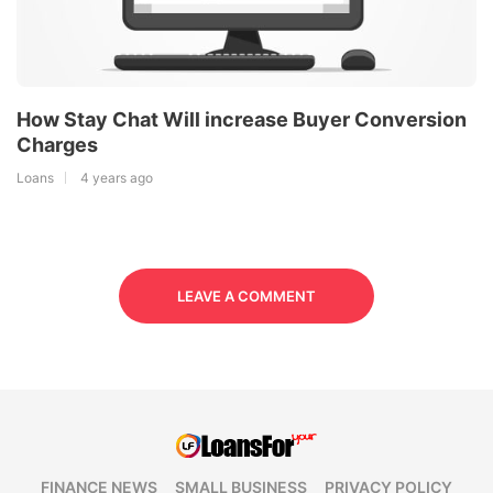
How Stay Chat Will increase Buyer Conversion
Charges
Loans
4 years ago
LEAVE A COMMENT
FINANCE NEWS
SMALL BUSINESS
PRIVACY POLICY