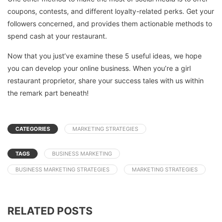
coupons, contests, and different loyalty-related perks. Get your
followers concerned, and provides them actionable methods to
spend cash at your restaurant.
Now that you just’ve examine these 5 useful ideas, we hope
you can develop your online business. When you’re a girl
restaurant proprietor, share your success tales with us within
the remark part beneath!
CATEGORIES
MARKETING STRATEGIES
TAGS
BUSINESS MARKETING
BUSINESS MARKETING STRATEGIES
MARKETING STRATEGIES
RELATED POSTS