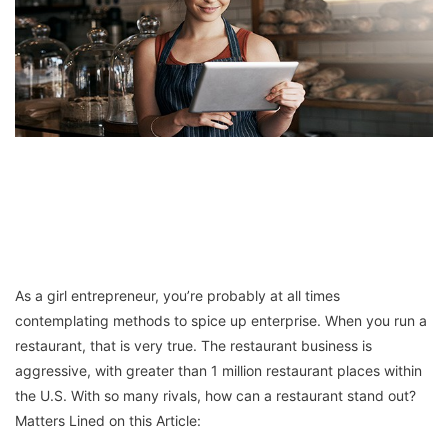
As a girl entrepreneur, you’re probably at all times
contemplating methods to spice up enterprise. When you run a
restaurant, that is very true. The restaurant business is
aggressive, with greater than 1 million restaurant places within
the U.S. With so many rivals, how can a restaurant stand out?
Matters Lined on this Article: