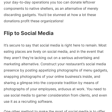
your day-to-day operations you too can donate leftover
components to native shelters, as an alternative of merely
discarding gadgets. You’d be stunned at how a lot these
donations profit these organizations!
Flip to Social Media
It’s secure to say that social media is right here to remain. Most
eating places are lively on social media, and in the event that
they aren’t they’re lacking out on a serious advertising and
marketing alternative. Construct your restaurant’s social media
presence by posting appetizing photographs of menu gadgets,
snapping photographs of your online business’s inside, and
sharing a glimpse into the corporate tradition by means of
photographs of your employees, arduous at work. You need to
use social media to garner consideration from clients, and even
use it as a recruiting software.
One other method to make the most of social media is to offer