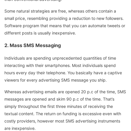
Some natural strategies are free, whereas others contain a
small price, resembling providing a reduction to new followers.
Software program that means that you can automate tweets or
different posts is usually inexpensive.
2. Mass SMS Messaging
Individuals are spending unprecedented quantities of time
interacting with their smartphones. Most individuals spend
hours every day their telephone. You basically have a captive
viewers for every advertising SMS message you ship.
Whereas advertising emails are opened 20 p.c of the time, SMS
messages are opened and skim 90 p.c of the time. That’s
simply throughout the first three minutes of receiving the
textual content. The return on funding is excessive even with
costly providers, however most SMS advertising instruments
are inexpensive.