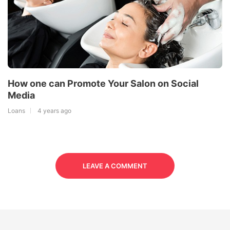
How one can Promote Your Salon on Social
Media
Loans
4 years ago
LEAVE A COMMENT