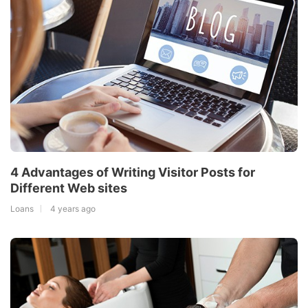
4 Advantages of Writing Visitor Posts for
Different Web sites
Loans
4 years ago