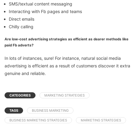
SMS/textual content messaging
Interacting with Fb pages and teams
Direct emails
Chilly calling
Are low-cost advertising strategies as efficient as dearer methods like
paid Fb adverts?
In lots of instances, sure! For instance, natural social media
advertising is efficient as a result of customers discover it extra
genuine and reliable.
CATEGORIES
MARKETING STRATEGIES
TAGS
BUSINESS MARKETING
BUSINESS MARKETING STRATEGIES
MARKETING STRATEGIES