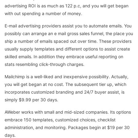
advertising ROI is as much as 122 p.c, and you will get began
with out spending a number of money.
E-mail advertising providers assist you to automate emails. You
possibly can arrange an e mail gross sales funnel, the place you
ship a number of emails spaced out over time. These providers
usually supply templates and different options to assist create
skilled emails. In addition they embrace useful reporting on
stats resembling click-through charges.
Mailchimp is a well-liked and inexpensive possibility. Actually,
you will get began at no cost. The subsequent tier up, which
incorporates customized branding and 24/7 buyer assist, is
simply $9.99 per 30 days.
AWeber works with small and mid-sized companies. Its options
embrace 150 templates, customized choices, checklist
administration, and monitoring. Packages begin at $19 per 30
days.