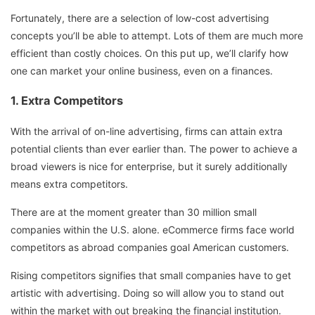
Fortunately, there are a selection of low-cost advertising
concepts you’ll be able to attempt. Lots of them are much more
efficient than costly choices. On this put up, we’ll clarify how
one can market your online business, even on a finances.
1. Extra Competitors
With the arrival of on-line advertising, firms can attain extra
potential clients than ever earlier than. The power to achieve a
broad viewers is nice for enterprise, but it surely additionally
means extra competitors.
There are at the moment greater than 30 million small
companies within the U.S. alone. eCommerce firms face world
competitors as abroad companies goal American customers.
Rising competitors signifies that small companies have to get
artistic with advertising. Doing so will allow you to stand out
within the market with out breaking the financial institution.