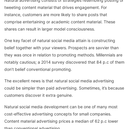
Natural advertising consists of strategies resembling posting or
tweeting content material that drives engagement. For
instance, customers are more likely to share posts that
comprise entertaining or academic content material. These
shares can result in larger model consciousness.
One key facet of natural social media attain is constructing
belief together with your viewers. Prospects are savvier than
they was once in relation to promoting methods. Millennials are
notably cautious; a 2014 survey discovered that 84 p.c of them
don’t belief conventional promoting.
The excellent news is that natural social media advertising
could be simpler than paid advertising. Sometimes, it’s because
customers discover it extra genuine.
Natural social media development can be one of many most
cost-effective advertising concepts for small companies.
Content material advertising prices a median of 62 p.c lower
than conventional advertising.