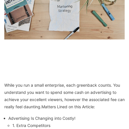
While you run a small enterprise, each greenback counts. You
understand you want to spend some cash on advertising to
achieve your excellent viewers, however the associated fee can
really feel daunting.Matters Lined on this Article:
Advertising Is Changing into Costly!
1. Extra Competitors