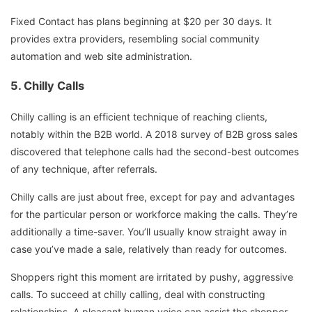
Fixed Contact has plans beginning at $20 per 30 days. It
provides extra providers, resembling social community
automation and web site administration.
5. Chilly Calls
Chilly calling is an efficient technique of reaching clients,
notably within the B2B world. A 2018 survey of B2B gross sales
discovered that telephone calls had the second-best outcomes
of any technique, after referrals.
Chilly calls are just about free, except for pay and advantages
for the particular person or workforce making the calls. They’re
additionally a time-saver. You’ll usually know straight away in
case you’ve made a sale, relatively than ready for outcomes.
Shoppers right this moment are irritated by pushy, aggressive
calls. To succeed at chilly calling, deal with constructing
relationships. A pleasant human voice can assist the shopper