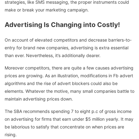
strategies, like SMS messaging, the proper instruments could
make or break your marketing campaign.
Advertising Is Changing into Costly!
On account of elevated competitors and decrease barriers-to-
entry for brand new companies, advertising is extra essential
than ever. Nevertheless, it’s additionally dearer.
Moreover competitors, there are quite a few causes advertising
prices are growing. As an illustration, modifications in Fb advert
algorithms and the rise of advert blockers could also be
elements. Whatever the motive, many small companies battle to
maintain advertising prices down.
The SBA recommends spending 7 to eight p.c of gross income
on advertising for firms that earn under $5 million yearly. It may
be laborious to satisfy that concentrate on when prices are
rising.