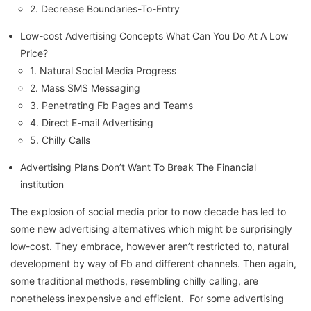
2. Decrease Boundaries-To-Entry
Low-cost Advertising Concepts What Can You Do At A Low
Price?
1. Natural Social Media Progress
2. Mass SMS Messaging
3. Penetrating Fb Pages and Teams
4. Direct E-mail Advertising
5. Chilly Calls
Advertising Plans Don’t Want To Break The Financial
institution
The explosion of social media prior to now decade has led to
some new advertising alternatives which might be surprisingly
low-cost. They embrace, however aren’t restricted to, natural
development by way of Fb and different channels. Then again,
some traditional methods, resembling chilly calling, are
nonetheless inexpensive and efficient. For some advertising