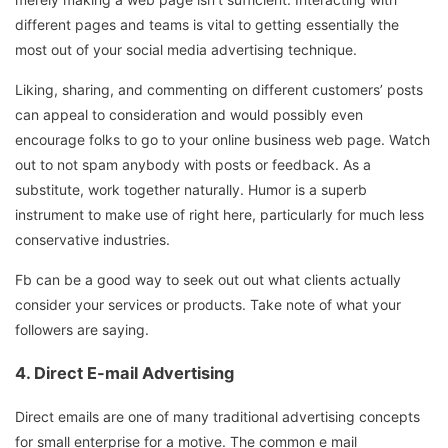
different pages and teams is vital to getting essentially the
most out of your social media advertising technique.
Liking, sharing, and commenting on different customers’ posts
can appeal to consideration and would possibly even
encourage folks to go to your online business web page. Watch
out to not spam anybody with posts or feedback. As a
substitute, work together naturally. Humor is a superb
instrument to make use of right here, particularly for much less
conservative industries.
Fb can be a good way to seek out out what clients actually
consider your services or products. Take note of what your
followers are saying.
4. Direct E-mail Advertising
Direct emails are one of many traditional advertising concepts
for small enterprise for a motive. The common e mail