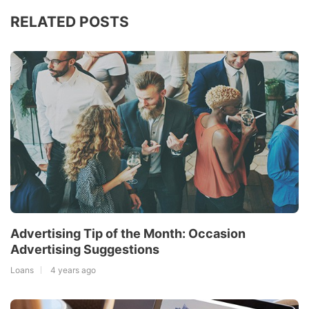
RELATED POSTS
Advertising Tip of the Month: Occasion
Advertising Suggestions
Loans
4 years ago