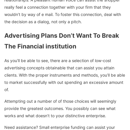
really feel a connection together with your firm that they
wouldn’t by way of e mail. To foster this connection, deal with
the decision as a dialog, not only a pitch.
Advertising Plans Don’t Want To Break
The Financial institution
As you’ll be able to see, there are a selection of low-cost
advertising concepts obtainable that can assist you attain
clients. With the proper instruments and methods, you’ll be able
to market successfully with out spending an excessive amount
of.
Attempting out a number of of those choices will seemingly
provide the greatest outcomes. You possibly can see what
works and what doesn’t to your distinctive enterprise.
Need assistance? Small enterprise funding can assist your