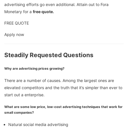
advertising efforts go even additional. Attain out to Fora
Monetary for a
free quote.
FREE QUOTE
Apply now
Steadily Requested Questions
Why are advertising prices growing?
There are a number of causes. Among the largest ones are
elevated competitors and the truth that it’s simpler than ever to
start out a enterprise.
What are some low price, low-cost advertising techniques that work for
small companies?
Natural social media advertising