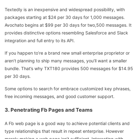
Textedly is an inexpensive and widespread possibility, with
packages starting at $24 per 30 days for 1,000 messages.
Avochato begins at $99 per 30 days for two,500 messages. It
provides distinctive options resembling Salesforce and Slack
integration and full entry to its API.
If you happen to’re a brand new small enterprise proprietor or
aren’t planning to ship many messages, you’ll want a smaller
bundle. That’s why TXT180 provides 500 messages for $14.95
per 30 days.
Some options to search for embrace customized key phrases,
free incoming messages, and good customer support.
3. Penetrating Fb Pages and Teams
A Fb web page is a good way to achieve potential clients and
type relationships that result in repeat enterprise. However
merely making a web page isn’t sufficient. Interacting with