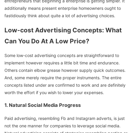
entrepreneurs that beginning a enterprise is getting simpler. It
additionally means present enterprise homeowners ought to
fastidiously think about quite a lot of advertising choices.
Low-cost Advertising Concepts: What
Can You Do At A Low Price?
Some low-cost advertising concepts are straightforward to
implement however requires a little bit time and endurance.
Others contain elbow grease however supply quick outcomes.
And, some merely require the proper instruments. The entire
concepts listed under are confirmed to work and are definitely
worth the effort if you wish to lower your expenses.
1. Natural Social Media Progress
Paid advertising, resembling Fb and Instagram adverts, is just
not the one manner for companies to leverage social media.