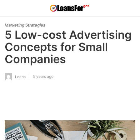
Marketing Strategies
5 Low-cost Advertising
Concepts for Small
Companies
5 years ago
Loans