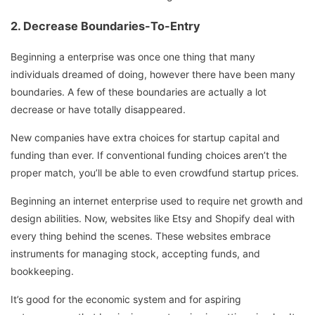
2. Decrease Boundaries-To-Entry
Beginning a enterprise was once one thing that many
individuals dreamed of doing, however there have been many
boundaries. A few of these boundaries are actually a lot
decrease or have totally disappeared.
New companies have extra choices for startup capital and
funding than ever. If conventional funding choices aren’t the
proper match, you’ll be able to even crowdfund startup prices.
Beginning an internet enterprise used to require net growth and
design abilities. Now, websites like Etsy and Shopify deal with
every thing behind the scenes. These websites embrace
instruments for managing stock, accepting funds, and
bookkeeping.
It’s good for the economic system and for aspiring