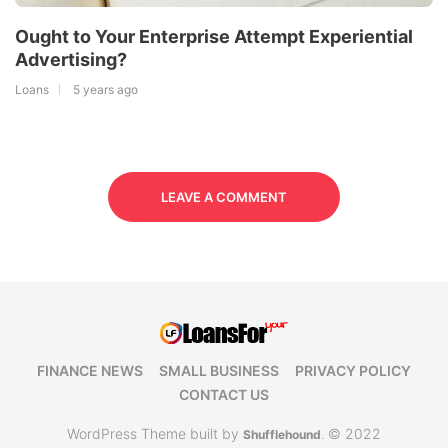
Ought to Your Enterprise Attempt Experiential
Advertising?
Loans
5 years ago
LEAVE A COMMENT
FINANCE NEWS
SMALL BUSINESS
PRIVACY POLICY
CONTACT US
WordPress Theme built by
© 2022
Shufflehound
.