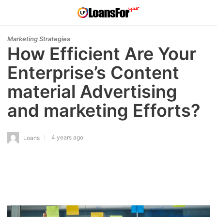
Marketing Strategies
How Efficient Are Your
Enterprise’s Content
material Advertising
and marketing Efforts?
4 years ago
Loans