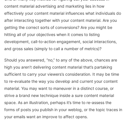
content material advertising and marketing lies in how
effectively your content material influences what individuals do
after interacting together with your content material. Are you
getting the correct sorts of conversions? Are you might be
hitting all of your objectives when it comes to listing
development, call-to-action engagement, social interactions,
and gross sales (simply to call a number of metrics)?
Should you answered, “no,” to any of the above, chances are
high you aren’t delivering content material that’s partaking
sufficient to carry your viewers’s consideration. It may be time
to re-evaluate the way you develop and current your content
material. You may want to maneuver in a distinct course, or
strive a brand new technique inside a sure content material
space. As an illustration, perhaps it’s time to re-assess the
forms of posts you publish in your weblog, or the topic traces in
your emails want an improve to affect opens.