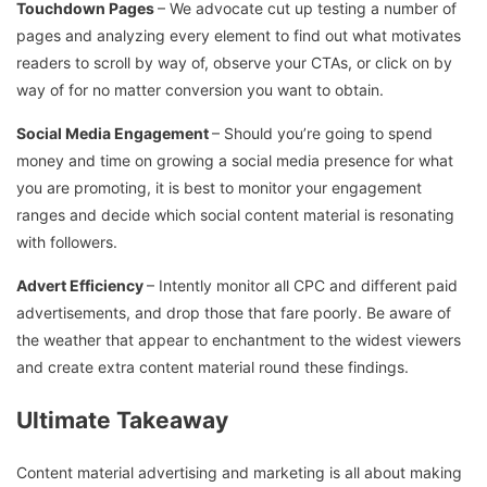
Touchdown Pages
– We advocate cut up testing a number of
pages and analyzing every element to find out what motivates
readers to scroll by way of, observe your CTAs, or click on by
way of for no matter conversion you want to obtain.
Social Media Engagement
– Should you’re going to spend
money and time on growing a social media presence for what
you are promoting, it is best to monitor your engagement
ranges and decide which social content material is resonating
with followers.
Advert Efficiency
– Intently monitor all CPC and different paid
advertisements, and drop those that fare poorly. Be aware of
the weather that appear to enchantment to the widest viewers
and create extra content material round these findings.
Ultimate Takeaway
Content material advertising and marketing is all about making