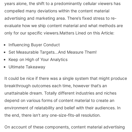
years alone, the shift to a predominantly cellular viewers has
compelled many deviations within the content material
advertising and marketing area. There’s fixed stress to re-
evaluate how we ship content material and what methods are
only for our specific viewers.Matters Lined on this Article:
Influencing Buyer Conduct
Set Measurable Targets…And Measure Them!
Keep on High of Your Analytics
Ultimate Takeaway
It could be nice if there was a single system that might produce
breakthrough outcomes each time, however that’s an
unattainable dream. Totally different industries and niches
depend on various forms of content material to create an
environment of relatability and belief with their audiences. In
the end, there isn’t any one-size-fits-all resolution.
On account of these components, content material advertising