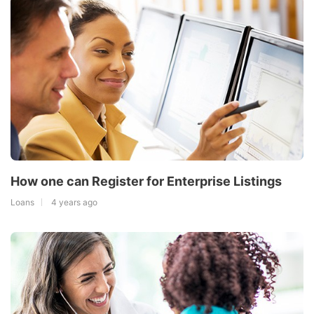
How one can Register for Enterprise Listings
Loans
4 years ago