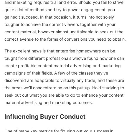
and marketing requires trial and error. Should you fail to strive
quite a lot of methods and try to power engagement, you
gained’t succeed. In that occasion, it turns into not solely
tougher to achieve the correct viewers together with your
content material, however almost unattainable to seek out the
correct avenue to the forms of conversions you need to obtain.
The excellent news is that enterprise homeowners can be
taught from different professionals who’ve found how one can
create profitable content material advertising and marketing
campaigns of their fields. A few of the classes they’ve
discovered are adaptable to virtually any trade, and these are
the areas we’ll concentrate on on this put up. Hold studying to
seek out out what you are able to do to enhance your content
material advertising and marketing outcomes.
Influencing Buyer Conduct
One of many key metrics for figuring out your success in