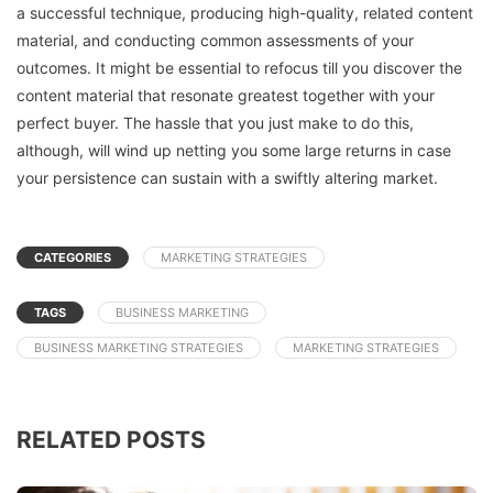
a successful technique, producing high-quality, related content
material, and conducting common assessments of your
outcomes. It might be essential to refocus till you discover the
content material that resonate greatest together with your
perfect buyer. The hassle that you just make to do this,
although, will wind up netting you some large returns in case
your persistence can sustain with a swiftly altering market.
CATEGORIES
MARKETING STRATEGIES
TAGS
BUSINESS MARKETING
BUSINESS MARKETING STRATEGIES
MARKETING STRATEGIES
RELATED POSTS