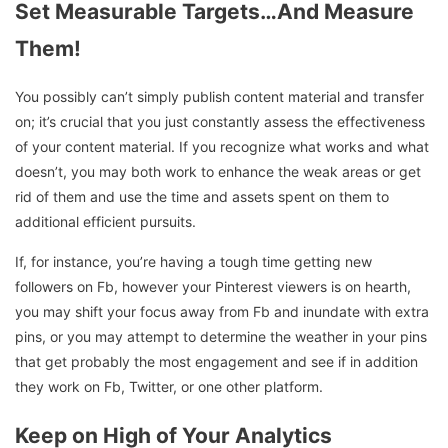
Set Measurable Targets…And Measure
Them!
You possibly can’t simply publish content material and transfer
on; it’s crucial that you just constantly assess the effectiveness
of your content material. If you recognize what works and what
doesn’t, you may both work to enhance the weak areas or get
rid of them and use the time and assets spent on them to
additional efficient pursuits.
If, for instance, you’re having a tough time getting new
followers on Fb, however your Pinterest viewers is on hearth,
you may shift your focus away from Fb and inundate with extra
pins, or you may attempt to determine the weather in your pins
that get probably the most engagement and see if in addition
they work on Fb, Twitter, or one other platform.
Keep on High of Your Analytics