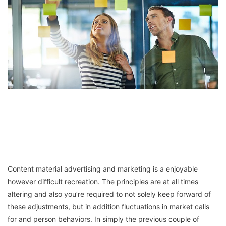
Content material advertising and marketing is a enjoyable
however difficult recreation. The principles are at all times
altering and also you’re required to not solely keep forward of
these adjustments, but in addition fluctuations in market calls
for and person behaviors. In simply the previous couple of