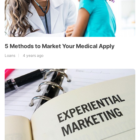
5 Methods to Market Your Medical Apply
Loans
4 years ago