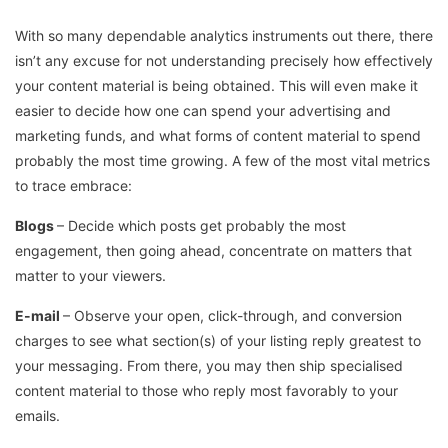
With so many dependable analytics instruments out there, there
isn’t any excuse for not understanding precisely how effectively
your content material is being obtained. This will even make it
easier to decide how one can spend your advertising and
marketing funds, and what forms of content material to spend
probably the most time growing. A few of the most vital metrics
to trace embrace:
Blogs
– Decide which posts get probably the most
engagement, then going ahead, concentrate on matters that
matter to your viewers.
E-mail
– Observe your open, click-through, and conversion
charges to see what section(s) of your listing reply greatest to
your messaging. From there, you may then ship specialised
content material to those who reply most favorably to your
emails.