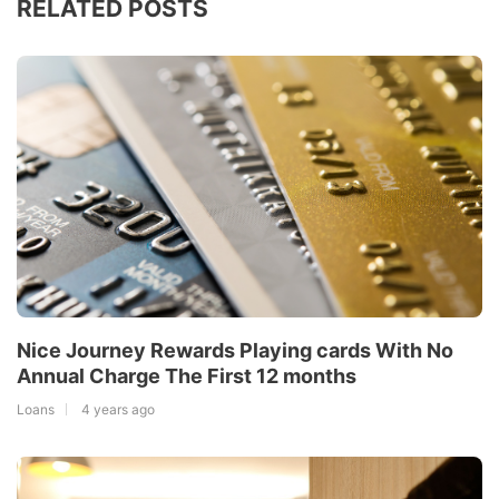
RELATED POSTS
Nice Journey Rewards Playing cards With No
Annual Charge The First 12 months
Loans
4 years ago