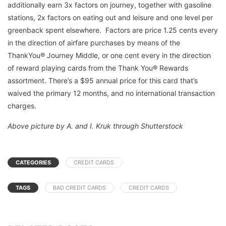
additionally earn 3x factors on journey, together with gasoline
stations, 2x factors on eating out and leisure and one level per
greenback spent elsewhere. Factors are price 1.25 cents every
in the direction of airfare purchases by means of the
ThankYou® Journey Middle, or one cent every in the direction
of reward playing cards from the Thank You® Rewards
assortment. There’s a $95 annual price for this card that’s
waived the primary 12 months, and no international transaction
charges.
Above picture by A. and I. Kruk through Shutterstock
CATEGORIES
CREDIT CARDS
TAGS
BAD CREDIT CARDS
CREDIT CARDS