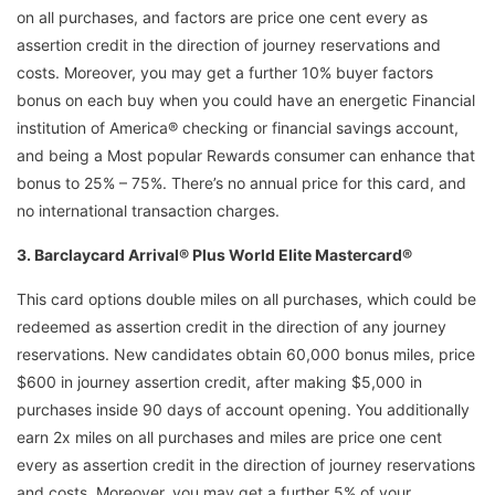
on all purchases, and factors are price one cent every as
assertion credit in the direction of journey reservations and
costs. Moreover, you may get a further 10% buyer factors
bonus on each buy when you could have an energetic Financial
institution of America® checking or financial savings account,
and being a Most popular Rewards consumer can enhance that
bonus to 25% – 75%. There’s no annual price for this card, and
no international transaction charges.
3. Barclaycard Arrival® Plus World Elite Mastercard®
This card options double miles on all purchases, which could be
redeemed as assertion credit in the direction of any journey
reservations. New candidates obtain 60,000 bonus miles, price
$600 in journey assertion credit, after making $5,000 in
purchases inside 90 days of account opening. You additionally
earn 2x miles on all purchases and miles are price one cent
every as assertion credit in the direction of journey reservations
and costs. Moreover, you may get a further 5% of your