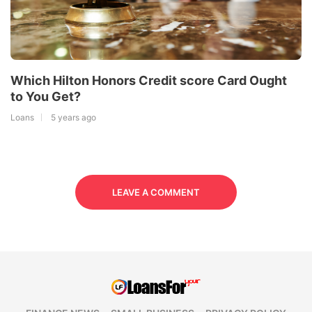
Which Hilton Honors Credit score Card Ought
to You Get?
Loans
5 years ago
LEAVE A COMMENT