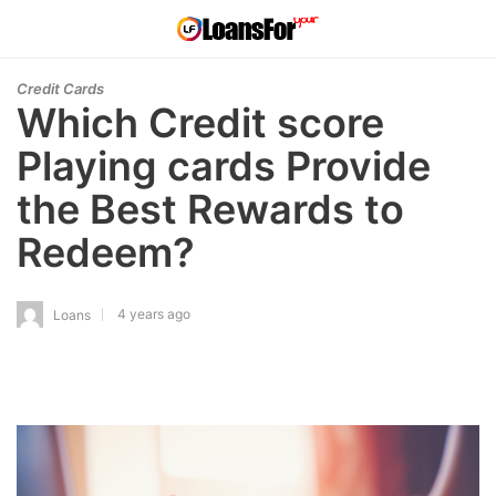
Credit Cards
Which Credit score
Playing cards Provide
the Best Rewards to
Redeem?
4 years ago
Loans