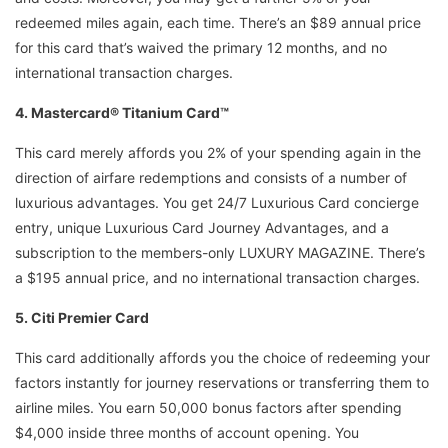
redeemed miles again, each time. There’s an $89 annual price
for this card that’s waived the primary 12 months, and no
international transaction charges.
4. Mastercard® Titanium Card™
This card merely affords you 2% of your spending again in the
direction of airfare redemptions and consists of a number of
luxurious advantages. You get 24/7 Luxurious Card concierge
entry, unique Luxurious Card Journey Advantages, and a
subscription to the members-only LUXURY MAGAZINE. There’s
a $195 annual price, and no international transaction charges.
5. Citi Premier Card
This card additionally affords you the choice of redeeming your
factors instantly for journey reservations or transferring them to
airline miles. You earn 50,000 bonus factors after spending
$4,000 inside three months of account opening. You