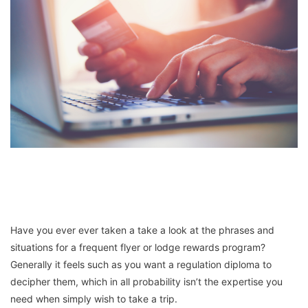
Have you ever ever taken a take a look at the phrases and
situations for a frequent flyer or lodge rewards program?
Generally it feels such as you want a regulation diploma to
decipher them, which in all probability isn’t the expertise you
need when simply wish to take a trip.