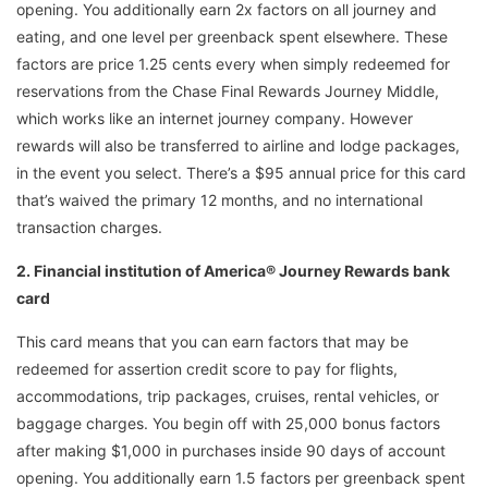
opening. You additionally earn 2x factors on all journey and
eating, and one level per greenback spent elsewhere. These
factors are price 1.25 cents every when simply redeemed for
reservations from the Chase Final Rewards Journey Middle,
which works like an internet journey company. However
rewards will also be transferred to airline and lodge packages,
in the event you select. There’s a $95 annual price for this card
that’s waived the primary 12 months, and no international
transaction charges.
2. Financial institution of America® Journey Rewards bank
card
This card means that you can earn factors that may be
redeemed for assertion credit score to pay for flights,
accommodations, trip packages, cruises, rental vehicles, or
baggage charges. You begin off with 25,000 bonus factors
after making $1,000 in purchases inside 90 days of account
opening. You additionally earn 1.5 factors per greenback spent