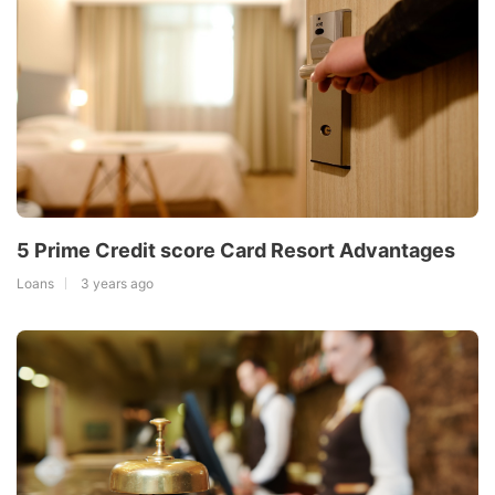
5 Prime Credit score Card Resort Advantages
Loans
3 years ago