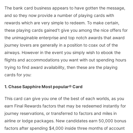
The bank card business appears to have gotten the message,
and so they now provide a number of playing cards with
rewards which are very simple to redeem. To make certain,
these playing cards gained’t give you among the nice offers for
the unimaginable enterprise and top notch awards that award
journey lovers are generally in a position to coax out of the
airways. However in the event you simply wish to ebook the
flights and accommodations you want with out spending hours
trying to find award availability, then these are the playing
cards for you:
1. Chase Sapphire Most popular® Card
This card can give you one of the best of each worlds, as you
earn Final Rewards factors that may be redeemed instantly for
journey reservations, or transferred to factors and miles in
airline or lodge packages. New candidates earn 50,000 bonus
factors after spending $4,000 inside three months of account