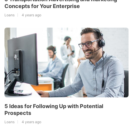
Concepts for Your Enterprise
Loans
4 years ago
5 Ideas for Following Up with Potential
Prospects
Loans
4 years ago