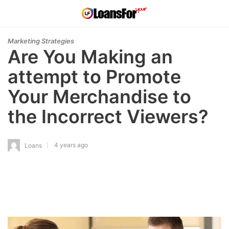
Marketing Strategies
Are You Making an
attempt to Promote
Your Merchandise to
the Incorrect Viewers?
4 years ago
Loans