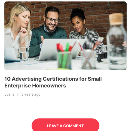
10 Advertising Certifications for Small
Enterprise Homeowners
Loans
5 years ago
LEAVE A COMMENT