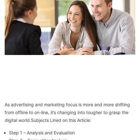
As advertising and marketing focus is more and more shifting
from offline to on-line, it’s changing into tougher to grasp the
digital world.Subjects Lined on this Article:
Step 1 – Analysis and Evaluation