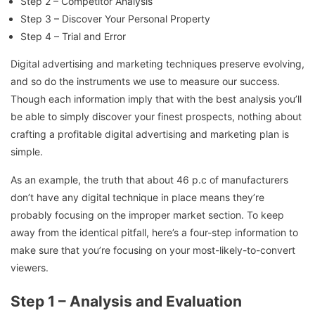
Step 2 – Competitor Analysis
Step 3 – Discover Your Personal Property
Step 4 – Trial and Error
Digital advertising and marketing techniques preserve evolving,
and so do the instruments we use to measure our success.
Though each information imply that with the best analysis you’ll
be able to simply discover your finest prospects, nothing about
crafting a profitable digital advertising and marketing plan is
simple.
As an example, the truth that about 46 p.c of manufacturers
don’t have any digital technique in place means they’re
probably focusing on the improper market section. To keep
away from the identical pitfall, here’s a four-step information to
make sure that you’re focusing on your most-likely-to-convert
viewers.
Step 1 – Analysis and Evaluation