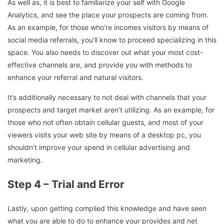
As well as, it is best to familiarize your self with Google
Analytics, and see the place your prospects are coming from.
As an example, for those who’re incomes visitors by means of
social media referrals, you’ll know to proceed specializing in this
space. You also needs to discover out what your most cost-
effective channels are, and provide you with methods to
enhance your referral and natural visitors.
It’s additionally necessary to not deal with channels that your
prospects and target market aren’t utilizing. As an example, for
those who not often obtain cellular guests, and most of your
viewers visits your web site by means of a desktop pc, you
shouldn’t improve your spend in cellular advertising and
marketing.
Step 4 – Trial and Error
Lastly, upon getting complied this knowledge and have seen
what you are able to do to enhance your provides and net