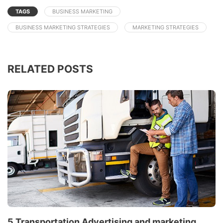
TAGS
BUSINESS MARKETING
BUSINESS MARKETING STRATEGIES
MARKETING STRATEGIES
RELATED POSTS
5 Transportation Advertising and marketing