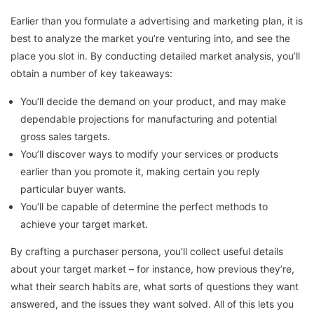
Earlier than you formulate a advertising and marketing plan, it is
best to analyze the market you’re venturing into, and see the
place you slot in. By conducting detailed market analysis, you’ll
obtain a number of key takeaways:
You’ll decide the demand on your product, and may make
dependable projections for manufacturing and potential
gross sales targets.
You’ll discover ways to modify your services or products
earlier than you promote it, making certain you reply
particular buyer wants.
You’ll be capable of determine the perfect methods to
achieve your target market.
By crafting a purchaser persona, you’ll collect useful details
about your target market – for instance, how previous they’re,
what their search habits are, what sorts of questions they want
answered, and the issues they want solved. All of this lets you