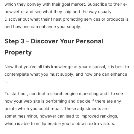
which they convey with their goal market. Subscribe to their e-
newsletter and see what they ship and the way usually.
Discover out what their finest promoting services or products is,
and how one can enhance your supply.
Step 3 – Discover Your Personal
Property
Now that you’ve all this knowledge at your disposal, it is best to
contemplate what you must supply, and how one can enhance
it.
To start out, conduct a search engine marketing audit to see
how your web site is performing and decide if there are any
points which you could repair. These adjustments are
sometimes minor, however can lead to improved rankings,
which is able to in flip enable you to obtain extra visitors.