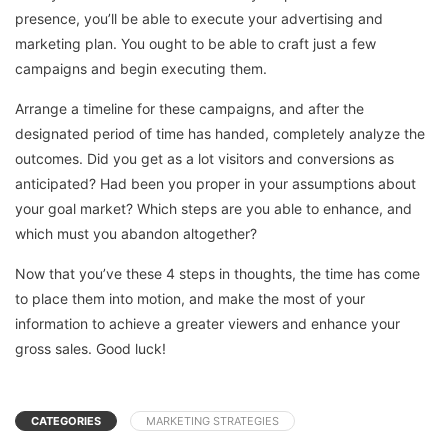
presence, you’ll be able to execute your advertising and
marketing plan. You ought to be able to craft just a few
campaigns and begin executing them.
Arrange a timeline for these campaigns, and after the
designated period of time has handed, completely analyze the
outcomes. Did you get as a lot visitors and conversions as
anticipated? Had been you proper in your assumptions about
your goal market? Which steps are you able to enhance, and
which must you abandon altogether?
Now that you’ve these 4 steps in thoughts, the time has come
to place them into motion, and make the most of your
information to achieve a greater viewers and enhance your
gross sales. Good luck!
CATEGORIES
MARKETING STRATEGIES