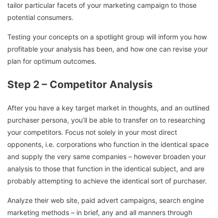
tailor particular facets of your marketing campaign to those
potential consumers.
Testing your concepts on a spotlight group will inform you how
profitable your analysis has been, and how one can revise your
plan for optimum outcomes.
Step 2 – Competitor Analysis
After you have a key target market in thoughts, and an outlined
purchaser persona, you’ll be able to transfer on to researching
your competitors. Focus not solely in your most direct
opponents, i.e. corporations who function in the identical space
and supply the very same companies – however broaden your
analysis to those that function in the identical subject, and are
probably attempting to achieve the identical sort of purchaser.
Analyze their web site, paid advert campaigns, search engine
marketing methods – in brief, any and all manners through