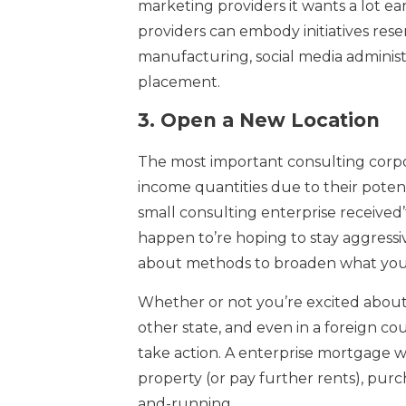
marketing providers it wants a lot ea
providers can embody initiatives res
manufacturing, social media adminis
placement.
3.
Open a New Location
The most important consulting corpo
income quantities due to their poten
small consulting enterprise received’t
happen to’re hoping to stay aggressive
about methods to broaden what you
Whether or not you’re excited about
other state, and even in a foreign c
take action. A enterprise mortgage w
property (or pay further rents), pu
and-running.