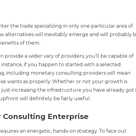
r the trade specializing in only one particular area of
w alternatives will inevitably emerge and will probably 
benefits of them.
 provide a wider vary of providers, you’ll be capable of
r instance, if you happen to started with a selected
g, including monetary consulting providers will mean
se wants as properly. Whether or not your growth is
just increasing the infrastructure you have already got 
upfront will definitely be fairly useful.
r Consulting Enterprise
requires an energetic, hands-on strategy. To face out