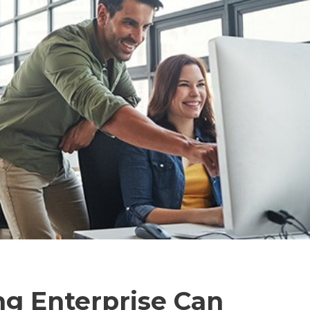
ng Enterprise Can