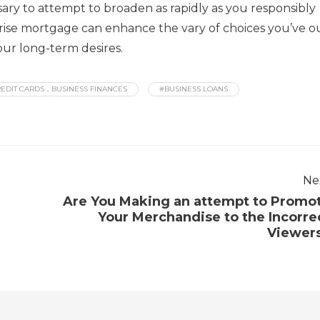
sary to attempt to broaden as rapidly as you responsibly
prise mortgage can enhance the vary of choices you’ve o
our long-term desires.
EDIT CARDS，BUSINESS FINANCES
#BUSINESS LOANS
Ne
Are You Making an attempt to Promo
Your Merchandise to the Incorre
Viewer