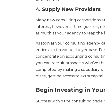
4.
Supply New Providers
Many new consulting corporations ente
interest, however as time goes on, ne
as much as your agency to reap the 
As soon as your consulting agency can
entice a extra various buyer base. Fo
concentrate on accounting consultin
you can recruit prospects who’ve the
completed by making a subsidiary, or 
place, getting access to extra capital 
Begin Investing in You
Success within the consulting trade 