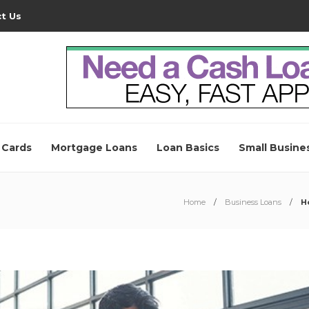
t Us
 Cards
Mortgage Loans
Loan Basics
Small Busine
Home
Business Loans
H