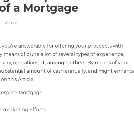
of a Mortgage
1393
, you’re answerable for offering your prospects with
y means of quite a lot of several types of experience,
ory, operations, IT, amongst others. By means of your
 substantial amount of cash annually, and might enhanc
on this Article:
terprise Mortgage
d marketing Efforts