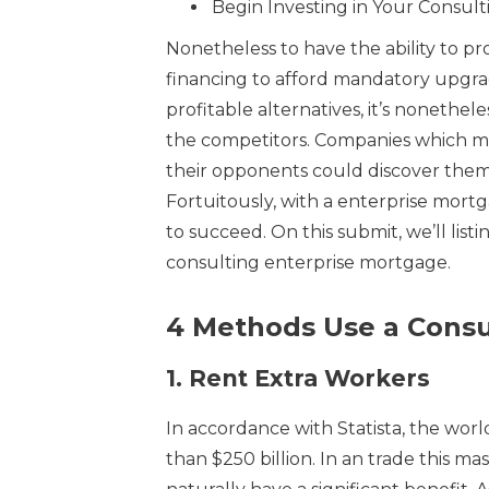
Begin Investing in Your Consult
Nonetheless to have the ability to p
financing to afford mandatory upgrad
profitable alternatives, it’s nonethe
the competitors. Companies which mi
their opponents could discover themse
Fortuitously, with a enterprise mort
to succeed. On this submit, we’ll list
consulting enterprise mortgage.
4 Methods Use a Consu
1.
Rent Extra Workers
In accordance with Statista, the wor
than $250 billion. In an trade this ma