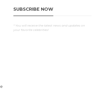
SUBSCRIBE NOW
* You will receive the latest news and updates on
your favorite celebrities!
e
he