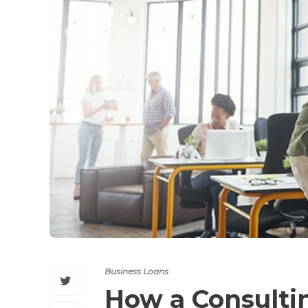
Business Loans
How a Consulti