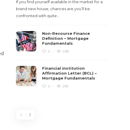
If you find yourself available in the market for a
It‡s on
brand new house, chances are you’ll be
barbari
confronted with quite…
year, h
$150 bil
Non-Recourse Finance
Definition – Mortgage
Fundamentals
0
2361
ed
Financial institution
Affirmation Letter (BCL) –
Mortgage Fundamentals
0
2161