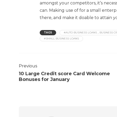
amongst your competitors, it’s neces
can. Making use of for a small enter
there, and make it doable to attain y
TAGS
#AUTO BUSINESS LOANS，BUSINESS CR
#SMALL BUSINESS LOANS
Previous
10 Large Credit score Card Welcome
Bonuses for January