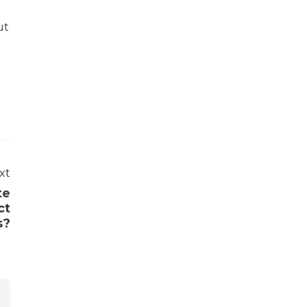
ut
xt
te
ct
s?