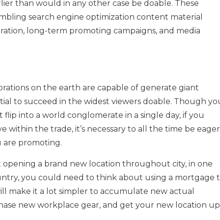
rlier than would in any other case be doable. These
embling search engine optimization content material
tration, long-term promoting campaigns, and media
rations on the earth are capable of generate giant
tial to succeed in the widest viewers doable. Though yo
 flip into a world conglomerate in a single day, if you
 within the trade, it’s necessary to all the time be eager
 are promoting.
 opening a brand new location throughout city, in one
ountry, you could need to think about using a mortgage 
ill make it a lot simpler to accumulate new actual
rchase new workplace gear, and get your new location up