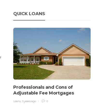
QUICK LOANS
e
How 
rewo
Professionals and Cons of
in o
Adjustable Fee Mortgages
traff
Loans
,
3 years ago
0
Loans
,
3 