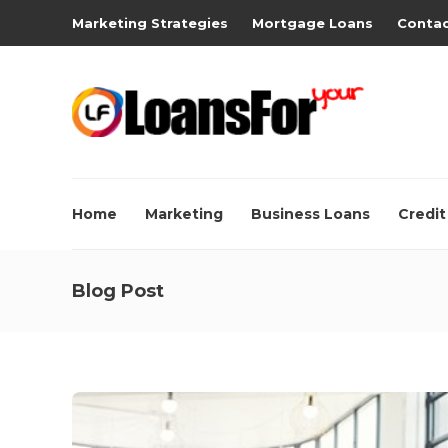
Marketing Strategies
Mortgage Loans
Contac
Home
Marketing
Business Loans
Credit
Blog Post