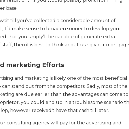
s a result of this, you would possibly profit from hiring
er base.
it till you’ve collected a considerable amount of
oll, it’d make sense to broaden sooner to develop your
ed that you simply’ll be capable of generate extra
 staff, then it is best to think about using your mortgag
d marketing Efforts
ertising and marketing is likely one of the most beneficial
e can stand out from the competitors. Sadly, most of the
rketing are due earlier than the advantages can come to
proprietor, you could end up in a troublesome scenario t
p, however received’t have that cash till later.
ur consulting agency will pay for the advertising and