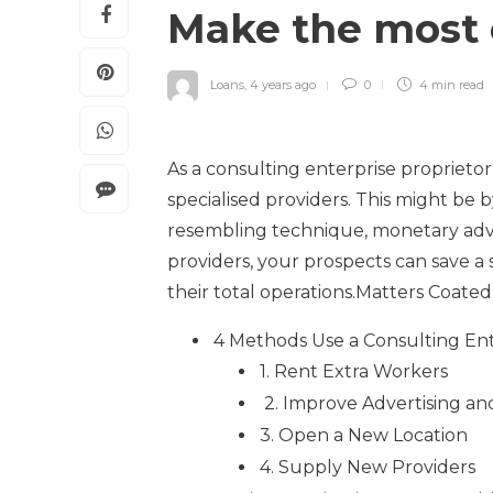
Make the most 
Loans
,
4 years ago
0
4 min
read
As a consulting enterprise proprietor
specialised providers. This might be b
resembling technique, monetary advis
providers, your prospects can save a
their total operations.Matters Coated 
4 Methods Use a Consulting En
1. Rent Extra Workers
2. Improve Advertising an
3. Open a New Location
4. Supply New Providers