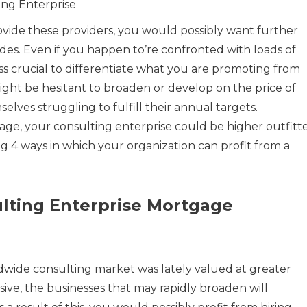
ing Enterprise
rovide these providers, you would possibly want further
es. Even if you happen to’re confronted with loads of
less crucial to differentiate what you are promoting from
ght be hesitant to broaden or develop on the price of
lves struggling to fulfill their annual targets.
gage, your consulting enterprise could be higher outfitt
ing 4 ways in which your organization can profit from a
lting Enterprise Mortgage
ldwide consulting market was lately valued at greater
ssive, the businesses that may rapidly broaden will