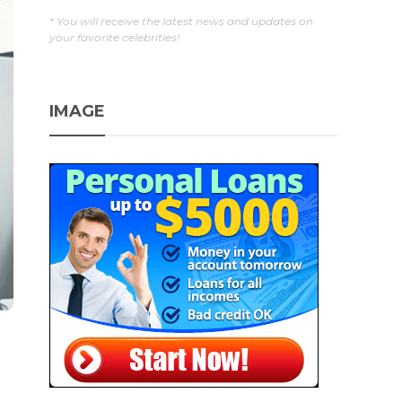
* You will receive the latest news and updates on
your favorite celebrities!
IMAGE