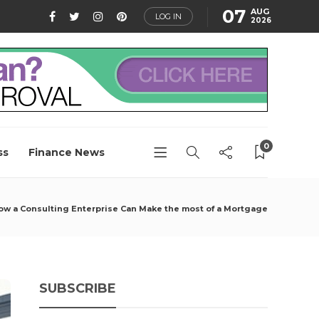
07
AUG
LOG IN
2026
0
ss
Finance News
ow a Consulting Enterprise Can Make the most of a Mortgage
SUBSCRIBE