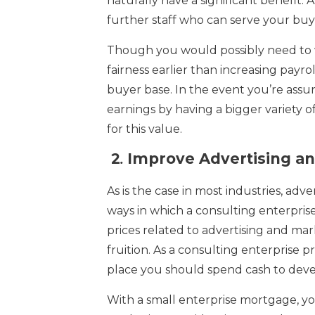
naturally have a significant benefit. A
further staff who can serve your buy
Though you would possibly need to wa
fairness earlier than increasing payr
buyer base. In the event you’re assur
earnings by having a bigger variety of
for this value.
2
.
Improve Advertising an
As is the case in most industries, adv
ways in which a consulting enterpris
prices related to advertising and ma
fruition. As a consulting enterprise 
place you should spend cash to develo
With a small enterprise mortgage, yo