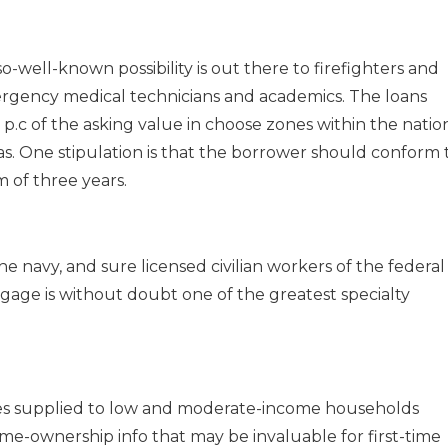
well-known possibility is out there to firefighters and
ergency medical technicians and academics. The loans
p.c of the asking value in choose zones within the natio
as. One stipulation is that the borrower should conform 
 of three years.
 navy, and sure licensed civilian workers of the federal
ge is without doubt one of the greatest specialty
s supplied to low and moderate-income households
me-ownership info that may be invaluable for first-time