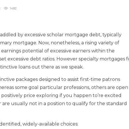
1482
addled by excessive scholar mortgage debt, typically
imary mortgage. Now, nonetheless, a rising variety of
 earnings potential of excessive earners within the
set excessive debt ratios. However specialty mortgages f
tinctive loans out there as we speak.
tinctive packages designed to assist first-time patrons
ereas some goal particular professions, others are open
 positively price exploring if you happen to’re excited
re usually not in a position to qualify for the standard
dentified, widely-available choices: