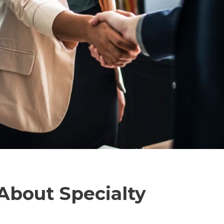
bout Specialty