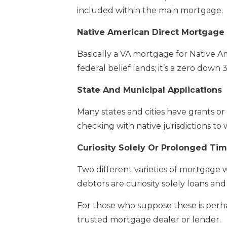
included within the main mortgage.
Native American Direct Mortgage
Basically a VA mortgage for Native A
federal belief lands; it’s a zero down
State And Municipal Applications
Many states and cities have grants or s
checking with native jurisdictions to 
Curiosity Solely Or Prolonged Ti
Two different varieties of mortgage 
debtors are curiosity solely loans an
For those who suppose these is perhaps
trusted mortgage dealer or lender.