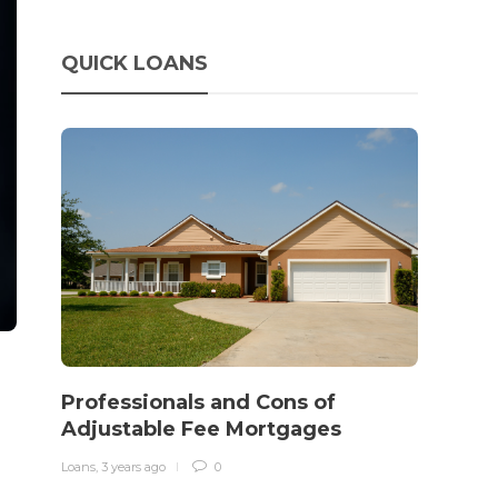
QUICK LOANS
How 
rewo
Professionals and Cons of
in o
Adjustable Fee Mortgages
traff
Loans
,
3 years ago
0
Loans
,
3 