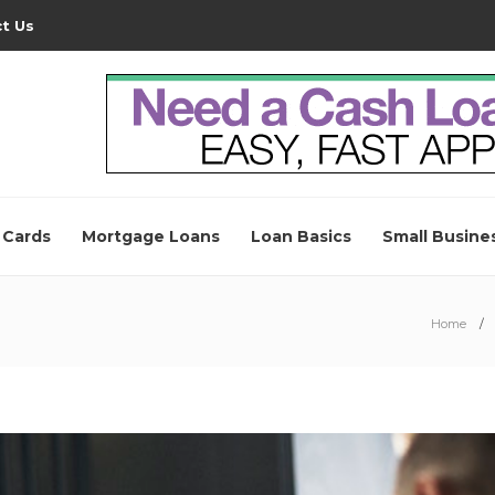
t Us
 Cards
Mortgage Loans
Loan Basics
Small Busine
Home