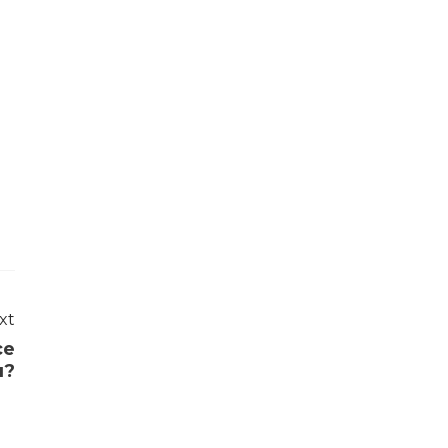
xt
ce
u?