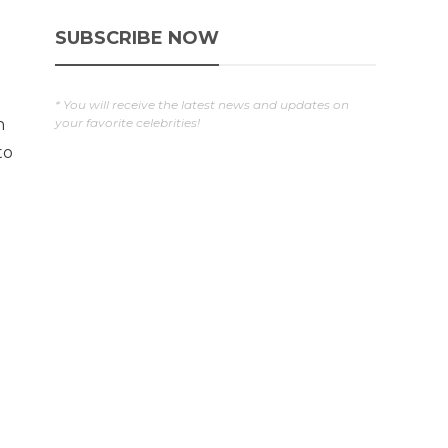
SUBSCRIBE NOW
* You will receive the latest news and updates on
your favorite celebrities!
n
to