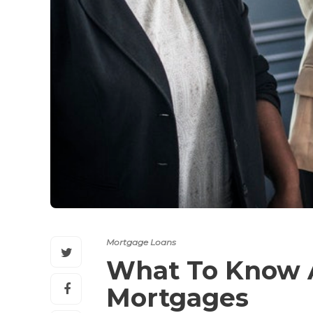
Mortgage Loans
What To Know A
Mortgages