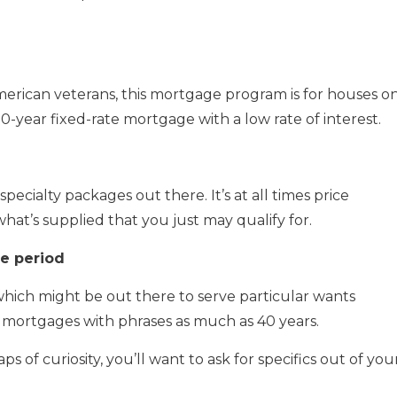
merican veterans, this mortgage program is for houses o
 30-year fixed-rate mortgage with a low rate of interest.
pecialty packages out there. It’s at all times price
what’s supplied that you just may qualify for.
me period
which might be out there to serve particular wants
d mortgages with phrases as much as 40 years.
 of curiosity, you’ll want to ask for specifics out of you