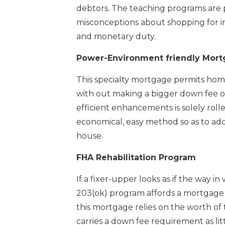
debtors. The teaching programs are 
misconceptions about shopping for i
and monetary duty.
Power-Environment friendly Mort
This specialty mortgage permits hom
with out making a bigger down fee or 
efficient enhancements is solely roll
economical, easy method so as to add
house.
FHA Rehabilitation Program
If a fixer-upper looks as if the way in
203(ok) program affords a mortgage po
this mortgage relies on the worth o
carries a down fee requirement as lit