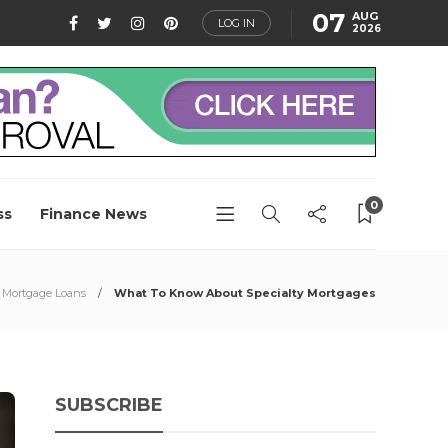
07
AUG
LOG IN
2026
0
ss
Finance News
Mortgage Loans
What To Know About Specialty Mortgages
SUBSCRIBE