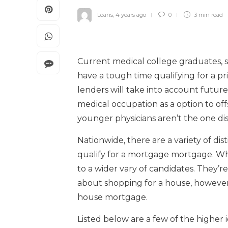
Loans
,
4 years ago
0
3 min
read
Current medical college graduates, s
have a tough time qualifying for a pr
lenders will take into account future
medical occupation as a option to off
younger physicians aren’t the one dis
Nationwide, there are a variety of dis
qualify for a mortgage mortgage. Wh
to a wider vary of candidates. They’re
about shopping for a house, however a
house mortgage.
Listed below are a few of the higher i