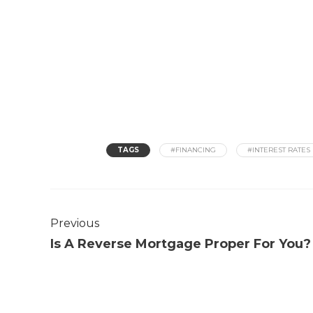
TAGS
#FINANCING
#INTEREST RATES
Previous
Is A Reverse Mortgage Proper For You?