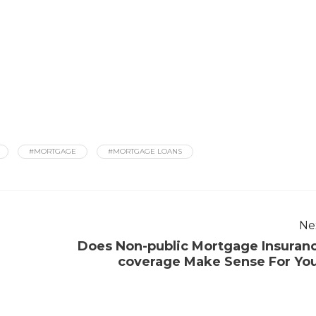
#MORTGAGE
#MORTGAGE LOANS
Ne
Does Non-public Mortgage Insuran
coverage Make Sense For Yo