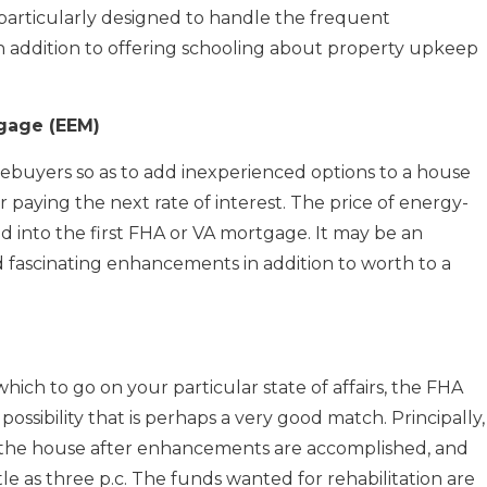
particularly designed to handle the frequent
n addition to offering schooling about property upkeep
gage (EEM)
ebuyers so as to add inexperienced options to a house
paying the next rate of interest. The price of energy-
ed into the first FHA or VA mortgage. It may be an
 fascinating enhancements in addition to worth to a
 which to go on your particular state of affairs, the FHA
ssibility that is perhaps a very good match. Principally,
f the house after enhancements are accomplished, and
tle as three p.c. The funds wanted for rehabilitation are