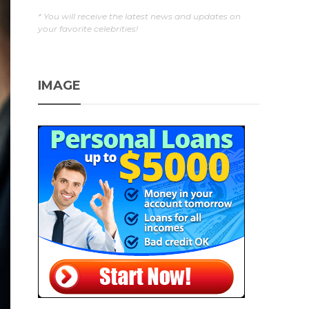
* You will receive the latest news and updates on
your favorite celebrities!
IMAGE