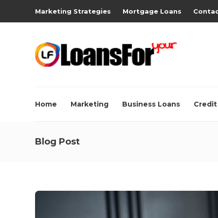
Marketing Strategies
Mortgage Loans
Contac
Home
Marketing
Business Loans
Credit
Blog Post