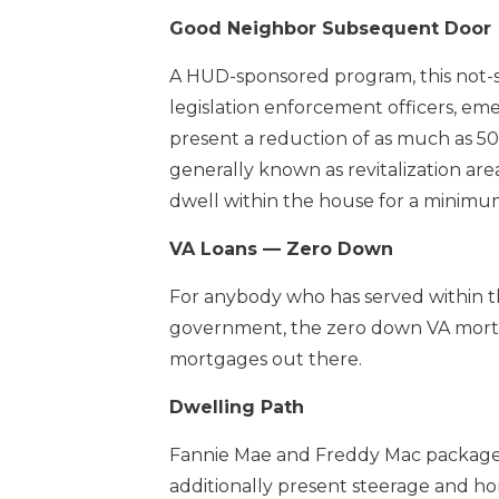
Good Neighbor Subsequent Door
A HUD-sponsored program, this not-so-
legislation enforcement officers, em
present a reduction of as much as 50 
generally known as revitalization are
dwell within the house for a minimum
VA Loans — Zero Down
For anybody who has served within the
government, the zero down VA mortga
mortgages out there.
Dwelling Path
Fannie Mae and Freddy Mac package
additionally present steerage and ho