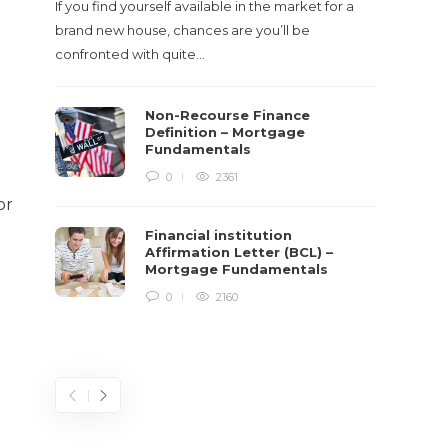
If you find yourself available in the market for a
It‡s on
brand new house, chances are you’ll be
barbari
confronted with quite…
year, h
$150 bil
Non-Recourse Finance
Definition – Mortgage
Fundamentals
0
2361
or
Financial institution
Affirmation Letter (BCL) –
Mortgage Fundamentals
0
2160