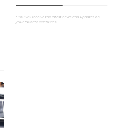
* You will receive the latest news and updates on
your favorite celebrities!