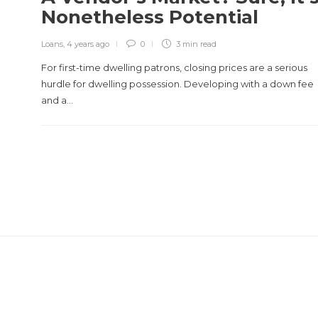
Nonetheless Potential
Loans
,
4 years ago
0
3 min
read
For first-time dwelling patrons, closing prices are a serious
hurdle for dwelling possession. Developing with a down fee
and a…
REVIEWS