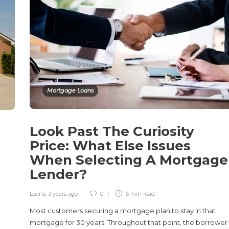
Mortgage Loans
Look Past The Curiosity
Price: What Else Issues
When Selecting A Mortgage
Lender?
Loans
,
3 years ago
0
6 min
read
Most customers securing a mortgage plan to stay in that
mortgage for 30 years. Throughout that point, the borrower