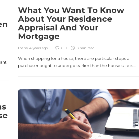
What You Want To Know
About Your Residence
en
Appraisal And Your
Mortgage
Loans
,
4 years ago
0
3 min
read
When shopping for a house, there are particular steps a
want
purchaser ought to undergo earlier than the house sale is…
ns
se