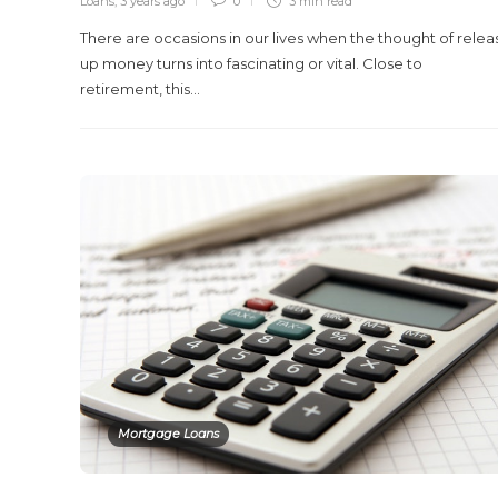
Loans
,
3 years ago
0
3 min
read
There are occasions in our lives when the thought of relea
up money turns into fascinating or vital. Close to
retirement, this…
Mortgage Loans