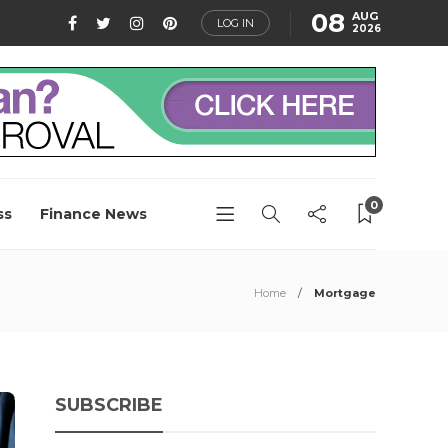
08
AUG
LOG IN
2026
0
ss
Finance News
Home
Mortgage
SUBSCRIBE