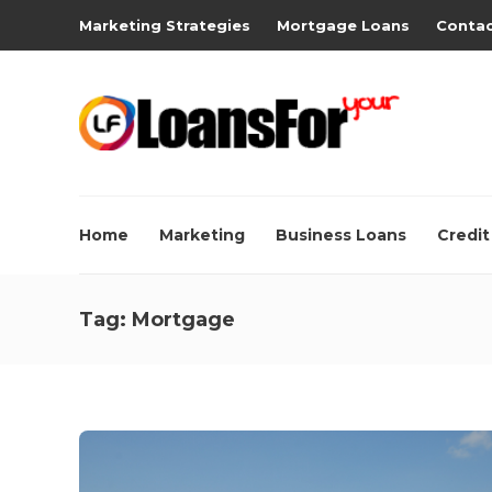
Marketing Strategies
Mortgage Loans
Contac
Home
Marketing
Business Loans
Credit
Tag:
Mortgage