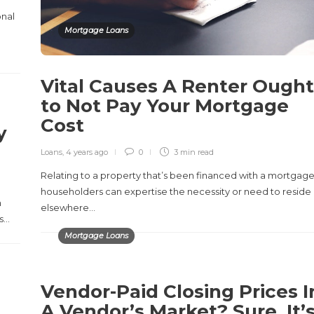
onal
Mortgage Loans
Vital Causes A Renter Ought
to Not Pay Your Mortgage
Cost
y
s
Loans
,
4 years ago
0
3 min
read
Relating to a property that’s been financed with a mortgage
householders can expertise the necessity or need to reside
m
elsewhere…
is…
Mortgage Loans
Vendor-Paid Closing Prices I
A Vendor’s Market? Sure, It’