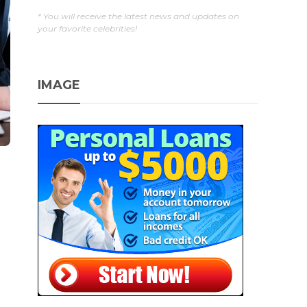
* You will receive the latest news and updates on
your favorite celebrities!
IMAGE