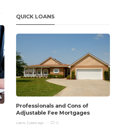
QUICK LOANS
How 
rewo
in o
traff
Loans
,
3 
It‡s on
barbari
year, h
Professionals and Cons of
$150 bil
Adjustable Fee Mortgages
Loans
,
3 years ago
0