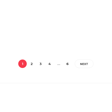
1
2
3
4
…
6
NEXT
RECENT POSTS