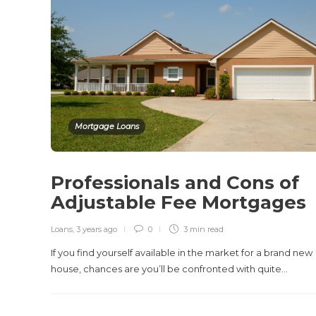
Mortgage Loans
Professionals and Cons of
Adjustable Fee Mortgages
Loans
,
3 years ago
0
3 min
read
If you find yourself available in the market for a brand new
house, chances are you’ll be confronted with quite…