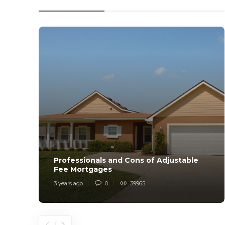
Professionals and Cons of Adjustable
Fee Mortgages
3 years ago
0
39965