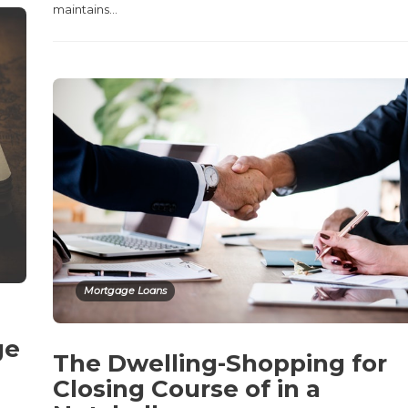
maintains…
Mortgage Loans
ge
The Dwelling-Shopping for
Closing Course of in a