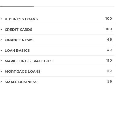
100
BUSINESS LOANS
100
CREDIT CARDS
46
FINANCE NEWS
49
LOAN BASICS
110
MARKETING STRATEGIES
59
MORTGAGE LOANS
56
SMALL BUSINESS
How synthetic in
ial institution Affirmation Letter
the worldwide ba
 – Mortgage Fundamentals
human trafficki
go
0
2162
3 years ago
0