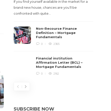
If you find yourself available in the market for a
brand new house, chances are you’ll be
confronted with quite…
Non-Recourse Finance
Definition – Mortgage
Fundamentals
0
2365
Financial institution
Affirmation Letter (BCL) –
Mortgage Fundamentals
0
2162
SUBSCRIBE NOW