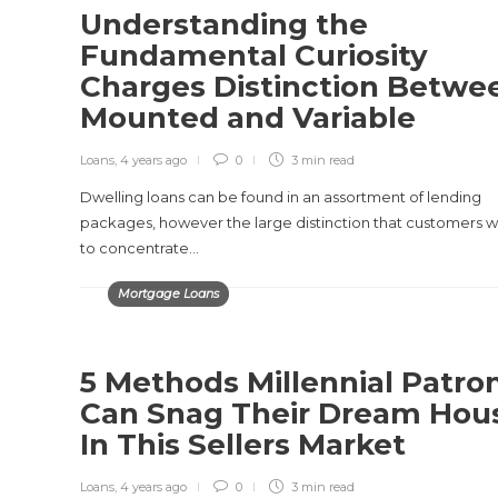
Understanding the
Fundamental Curiosity
Charges Distinction Betwe
Mounted and Variable
Loans
,
4 years ago
0
3 min
read
Dwelling loans can be found in an assortment of lending
packages, however the large distinction that customers 
to concentrate…
Mortgage Loans
5 Methods Millennial Patro
Can Snag Their Dream Hou
In This Sellers Market
Loans
,
4 years ago
0
3 min
read