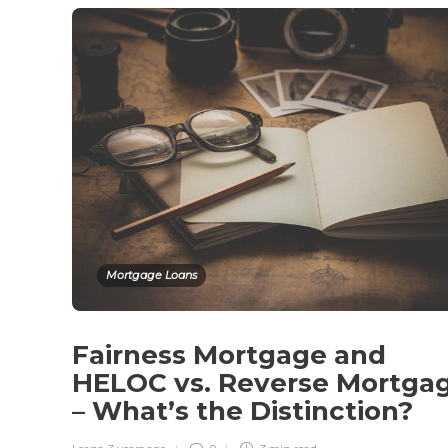
Mortgage Loans
Fairness Mortgage and
HELOC vs. Reverse Mortga
– What’s the Distinction?