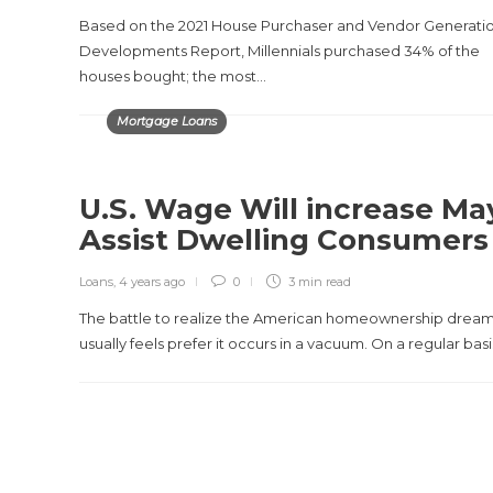
Based on the 2021 House Purchaser and Vendor Generati
Developments Report, Millennials purchased 34% of the
houses bought; the most…
Mortgage Loans
U.S. Wage Will increase Ma
Assist Dwelling Consumer
Loans
,
4 years ago
0
3 min
read
The battle to realize the American homeownership drea
usually feels prefer it occurs in a vacuum. On a regular bas