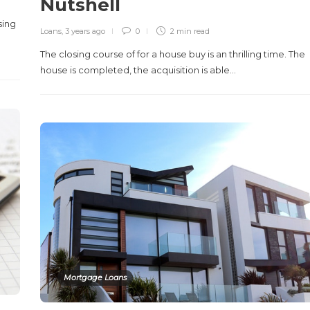
Nutshell
sing
Loans
,
3 years ago
0
2 min
read
The closing course of for a house buy is an thrilling time. The
house is completed, the acquisition is able…
Mortgage Loans