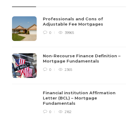
Professionals and Cons of
Adjustable Fee Mortgages
0
39965
Non-Recourse Finance Definition –
Mortgage Fundamentals
0
2365
Financial institution Affirmation
Letter (BCL) – Mortgage
Non-Recourse Finance Definition –
Financ
Fundamentals
Mortgage Fundamentals
(BCL)
0
2162
3 years ago
0
2365
3 years a