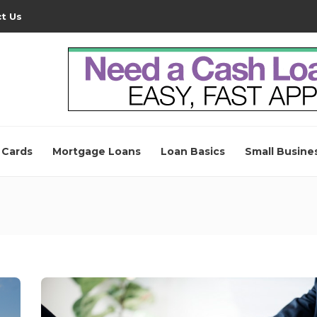
t Us
 Cards
Mortgage Loans
Loan Basics
Small Busine