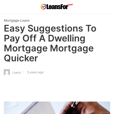
Mortgage Loans
Easy Suggestions To
Pay Off A Dwelling
Mortgage Mortgage
Quicker
5 years ago
Loans