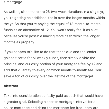
a mortgage.
As well as, since there are 26 two-week durations in a single yr,
you’re getting an additional fee in over the longer months within
the yr. So that you’re paying the equal of 13 month-to-month
funds as an alternative of 12. You won’t really feel it as a lot
because you’re possible making more cash within the longer
months as properly.
If you happen to’d like to do that technique and the lender
gained’t settle for bi-weekly funds, then simply divide the
principal and curiosity portion of your mortgage fee by 12 and
add that quantity to every common month-to-month fee. You’ll
save a ton of curiosity over the lifetime of the mortgage!
Abstract
Take into consideration curiosity paid as cash that would have
a greater goal. Selecting a shorter mortgage interval for a
house mortgage and rising the mortgage fee frequency are