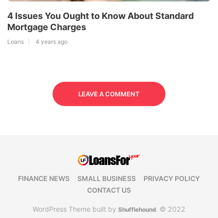
4 Issues You Ought to Know About Standard
Mortgage Charges
Loans
4 years ago
LEAVE A COMMENT
FINANCE NEWS
SMALL BUSINESS
PRIVACY POLICY
CONTACT US
WordPress Theme built by
© 2022
Shufflehound
.