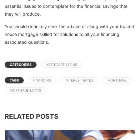
essential issues to contemplate for the financial savings that
they will produce.
You should definitely seek the advice of along with your trusted
house mortgage skilled for solutions to all your financing
associated questions.
CATEGORIES
MORTGAGE LOANS
TAGS
FINANCING
INTEREST RATES
MORTGAGE
MORTGAGE LOANS
RELATED POSTS