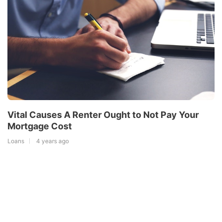
Vital Causes A Renter Ought to Not Pay Your
Mortgage Cost
Loans
4 years ago