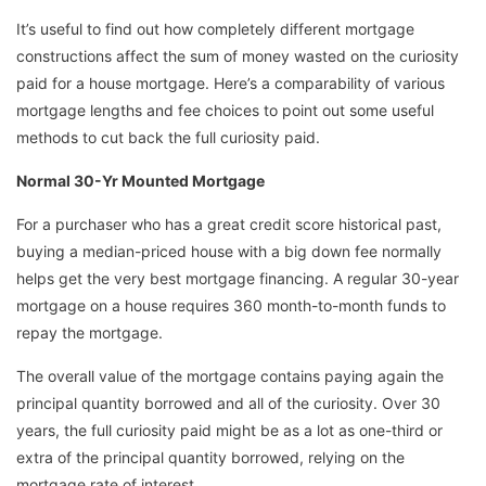
It’s useful to find out how completely different mortgage
constructions affect the sum of money wasted on the curiosity
paid for a house mortgage. Here’s a comparability of various
mortgage lengths and fee choices to point out some useful
methods to cut back the full curiosity paid.
Normal 30-Yr Mounted Mortgage
For a purchaser who has a great credit score historical past,
buying a median-priced house with a big down fee normally
helps get the very best mortgage financing. A regular 30-year
mortgage on a house requires 360 month-to-month funds to
repay the mortgage.
The overall value of the mortgage contains paying again the
principal quantity borrowed and all of the curiosity. Over 30
years, the full curiosity paid might be as a lot as one-third or
extra of the principal quantity borrowed, relying on the
mortgage rate of interest.