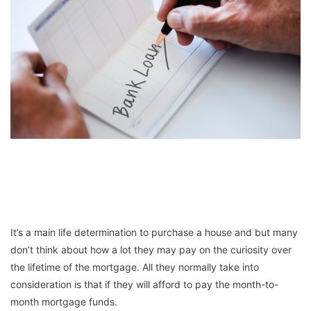
It’s a main life determination to purchase a house and but many
don’t think about how a lot they may pay on the curiosity over
the lifetime of the mortgage. All they normally take into
consideration is that if they will afford to pay the month-to-
month mortgage funds.