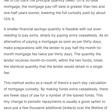
fee to cut back the principal quantity owed. On a 30-year
mortgage, the mortgage pay-off date is greater than two and
one-half years sooner, lowering the full curiosity paid by about
10% %.
A smaller financial savings quantity is feasible with out even
needing to pay extra, simply by paying extra ceaselessly. As an
alternative of paying a mortgage as soon as per thirty days,
make preparations with the lender to pay half the month-to-
month mortgage fee twice per thirty days. The quantity the
lender receives month-to-month, within the two funds, totals
the identical quantity that the lender would obtain in a single
fee.
This method works as a result of there’s a each day calculation
of mortgage curiosity. By making funds extra ceaselessly, there
are fewer days of use for a number of the loaned funds. This
tiny change in periodic repayments is usually a good option to
save just a few thousand additional {dollars} over the lifetime of