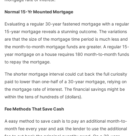
Normal 15-Yr Mounted Mortgage
Evaluating a regular 30-year fastened mortgage with a regular
15-year mortgage reveals a stunning outcome. The variations
are that the size of the mortgage time period is much less and
the month-to-month mortgage funds are greater. A regular 15-
year mortgage on a house requires 180 month-to-month funds
to repay the mortgage.
The shorter mortgage interval could cut back the full curiosity
paid to lower than one-half of a 30-year mortgage, relying on
the mortgage rate of interest. The financial savings might be
within the tens of hundreds of {dollars}.
Fee Methods That Save Cash
A easy method to save cash is to pay an additional month-to-
month fee every year and ask the lender to use the additional