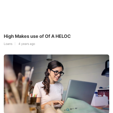
High Makes use of Of A HELOC
Loans
4 years ago