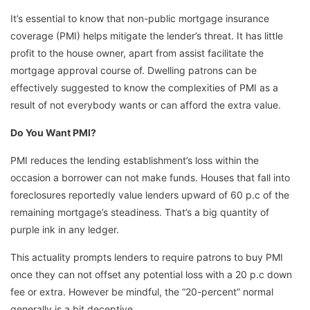
It’s essential to know that non-public mortgage insurance
coverage (PMI) helps mitigate the lender’s threat. It has little
profit to the house owner, apart from assist facilitate the
mortgage approval course of. Dwelling patrons can be
effectively suggested to know the complexities of PMI as a
result of not everybody wants or can afford the extra value.
Do You Want PMI?
PMI reduces the lending establishment’s loss within the
occasion a borrower can not make funds. Houses that fall into
foreclosures reportedly value lenders upward of 60 p.c of the
remaining mortgage’s steadiness. That’s a big quantity of
purple ink in any ledger.
This actuality prompts lenders to require patrons to buy PMI
once they can not offset any potential loss with a 20 p.c down
fee or extra. However be mindful, the “20-percent” normal
generally is a bit deceptive.