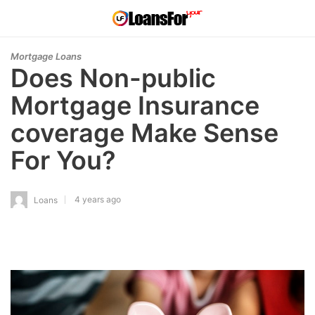
Mortgage Loans
Does Non-public
Mortgage Insurance
coverage Make Sense
For You?
4 years ago
Loans