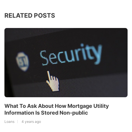
RELATED POSTS
What To Ask About How Mortgage Utility
Information Is Stored Non-public
Loans
4 years ago