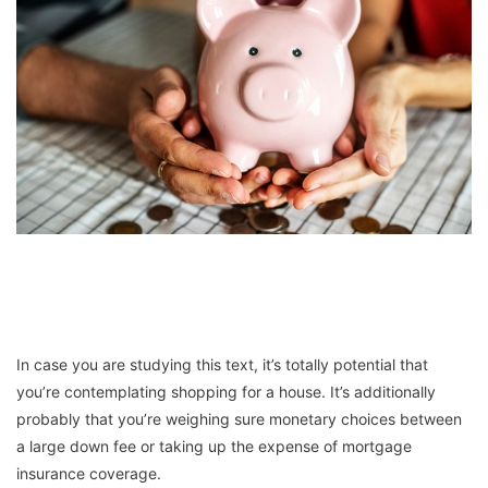
In case you are studying this text, it’s totally potential that
you’re contemplating shopping for a house. It’s additionally
probably that you’re weighing sure monetary choices between
a large down fee or taking up the expense of mortgage
insurance coverage.