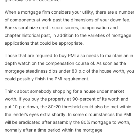
When a mortgage firm considers your utility, there are a number
of components at work past the dimensions of your down fee.
Banks scrutinize credit score scores, compensation and
chapter historical past, in addition to the varieties of mortgage
applications that could be appropriate.
Those that are required to buy PMI also needs to maintain an in
depth watch on the compensation course of. As soon as the
mortgage steadiness dips under 80 p.c of the house worth, you
could possibly finish the PMI requirement.
Think about somebody shopping for a house under market
worth. If you buy the property at 90-percent of its worth and
put 10 p.c down, the 80-20 threshold could also be met within
the lender’s eyes extra shortly. In some circumstances the PMI
will be eradicated after assembly the 80% mortgage to worth,
normally after a time period within the mortgage.