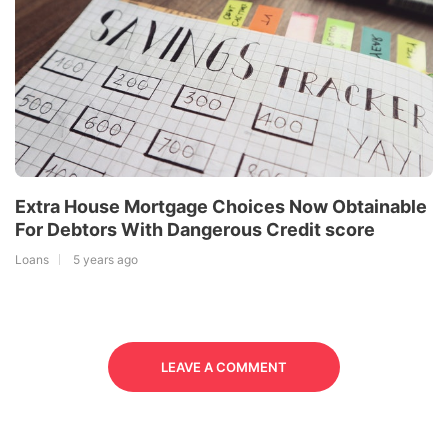
Extra House Mortgage Choices Now Obtainable
For Debtors With Dangerous Credit score
Loans
5 years ago
LEAVE A COMMENT