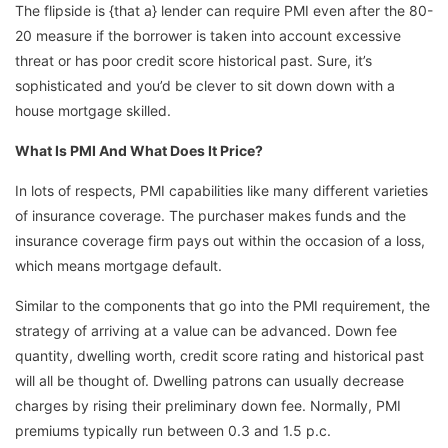
The flipside is {that a} lender can require PMI even after the 80-
20 measure if the borrower is taken into account excessive
threat or has poor credit score historical past. Sure, it’s
sophisticated and you’d be clever to sit down down with a
house mortgage skilled.
What Is PMI And What Does It Price?
In lots of respects, PMI capabilities like many different varieties
of insurance coverage. The purchaser makes funds and the
insurance coverage firm pays out within the occasion of a loss,
which means mortgage default.
Similar to the components that go into the PMI requirement, the
strategy of arriving at a value can be advanced. Down fee
quantity, dwelling worth, credit score rating and historical past
will all be thought of. Dwelling patrons can usually decrease
charges by rising their preliminary down fee. Normally, PMI
premiums typically run between 0.3 and 1.5 p.c.