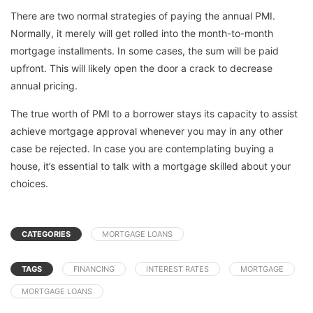
There are two normal strategies of paying the annual PMI.
Normally, it merely will get rolled into the month-to-month
mortgage installments. In some cases, the sum will be paid
upfront. This will likely open the door a crack to decrease
annual pricing.
The true worth of PMI to a borrower stays its capacity to assist
achieve mortgage approval whenever you may in any other
case be rejected. In case you are contemplating buying a
house, it’s essential to talk with a mortgage skilled about your
choices.
CATEGORIES
MORTGAGE LOANS
TAGS
FINANCING
INTEREST RATES
MORTGAGE
MORTGAGE LOANS