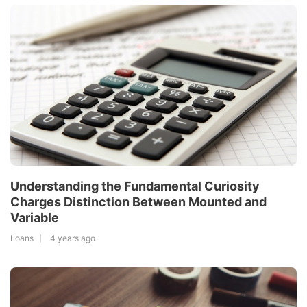
Understanding the Fundamental Curiosity
Charges Distinction Between Mounted and
Variable
Loans
4 years ago