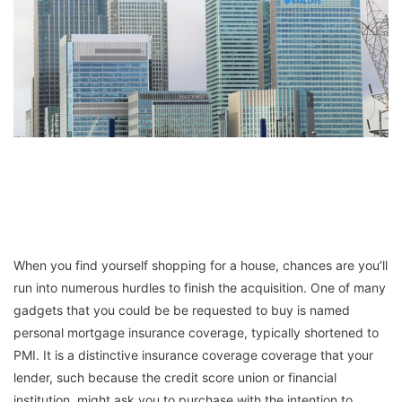
When you find yourself shopping for a house, chances are you’ll
run into numerous hurdles to finish the acquisition. One of many
gadgets that you could be be requested to buy is named
personal mortgage insurance coverage, typically shortened to
PMI. It is a distinctive insurance coverage coverage that your
lender, such because the credit score union or financial
institution, might ask you to purchase with the intention to