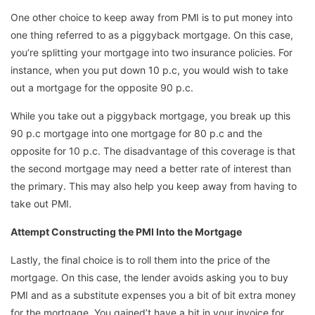
One other choice to keep away from PMI is to put money into
one thing referred to as a piggyback mortgage. On this case,
you’re splitting your mortgage into two insurance policies. For
instance, when you put down 10 p.c, you would wish to take
out a mortgage for the opposite 90 p.c.
While you take out a piggyback mortgage, you break up this
90 p.c mortgage into one mortgage for 80 p.c and the
opposite for 10 p.c. The disadvantage of this coverage is that
the second mortgage may need a better rate of interest than
the primary. This may also help you keep away from having to
take out PMI.
Attempt Constructing the PMI Into the Mortgage
Lastly, the final choice is to roll them into the price of the
mortgage. On this case, the lender avoids asking you to buy
PMI and as a substitute expenses you a bit of bit extra money
for the mortgage. You gained’t have a bit in your invoice for