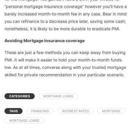
“personal mortgage insurance coverage” however you’ll have a
barely increased month-to-month fee in any case. Bear in mind
you can refinance to a decrease price later, saving some cash;
nonetheless, it is likely to be more durable to eradicate PMI.
Avoiding Mortgage Insurance coverage
These are just a few methods you can keep away from buying
PMI. It will make it easier to hold your month-to-month funds
low. As at all times, converse along with your trusted mortgage
skilled for private recommendation in your particular scenario.
CATEGORIES
MORTGAGE LOANS
TAGS
FINANCING
INTEREST RATES
MORTGAGE
MORTGAGE LOANS