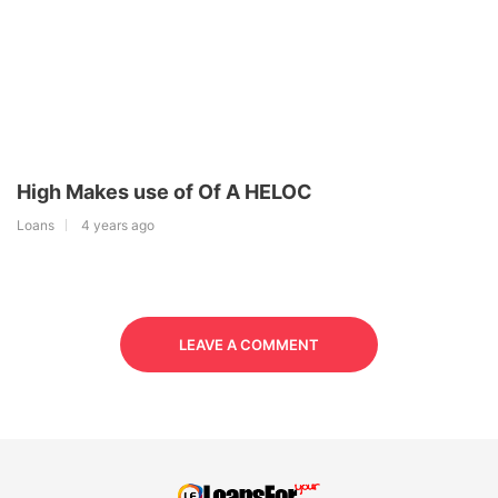
High Makes use of Of A HELOC
Loans
4 years ago
LEAVE A COMMENT