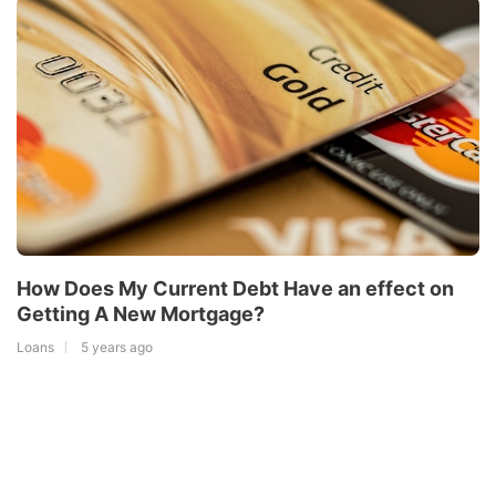
How Does My Current Debt Have an effect on
Getting A New Mortgage?
Loans
5 years ago