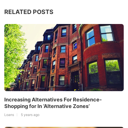
RELATED POSTS
Increasing Alternatives For Residence-
Shopping for In ‘Alternative Zones’
Loans
5 years ago