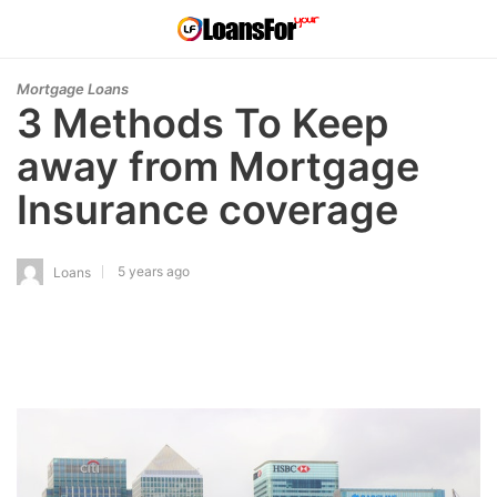
Mortgage Loans
3 Methods To Keep
away from Mortgage
Insurance coverage
5 years ago
Loans