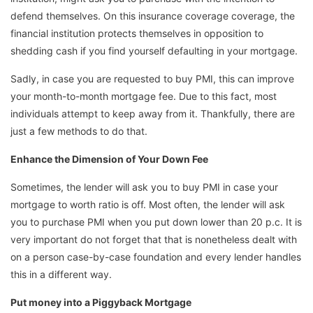
defend themselves. On this insurance coverage coverage, the
financial institution protects themselves in opposition to
shedding cash if you find yourself defaulting in your mortgage.
Sadly, in case you are requested to buy PMI, this can improve
your month-to-month mortgage fee. Due to this fact, most
individuals attempt to keep away from it. Thankfully, there are
just a few methods to do that.
Enhance the Dimension of Your Down Fee
Sometimes, the lender will ask you to buy PMI in case your
mortgage to worth ratio is off. Most often, the lender will ask
you to purchase PMI when you put down lower than 20 p.c. It is
very important do not forget that that is nonetheless dealt with
on a person case-by-case foundation and every lender handles
this in a different way.
Put money into a Piggyback Mortgage