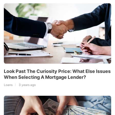
Look Past The Curiosity Price: What Else Issues
When Selecting A Mortgage Lender?
Loans
3 years ago