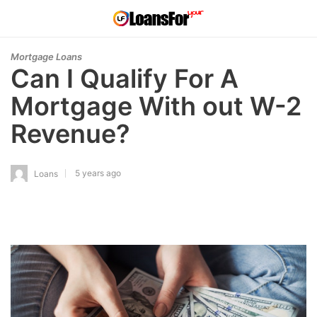
Mortgage Loans
Can I Qualify For A
Mortgage With out W-2
Revenue?
5 years ago
Loans