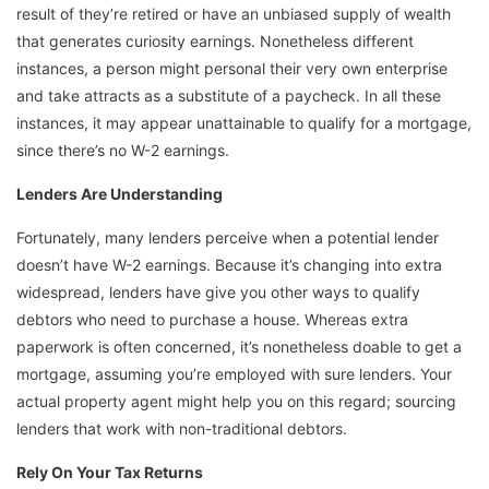
result of they’re retired or have an unbiased supply of wealth
that generates curiosity earnings. Nonetheless different
instances, a person might personal their very own enterprise
and take attracts as a substitute of a paycheck. In all these
instances, it may appear unattainable to qualify for a mortgage,
since there’s no W-2 earnings.
Lenders Are Understanding
Fortunately, many lenders perceive when a potential lender
doesn’t have W-2 earnings. Because it’s changing into extra
widespread, lenders have give you other ways to qualify
debtors who need to purchase a house. Whereas extra
paperwork is often concerned, it’s nonetheless doable to get a
mortgage, assuming you’re employed with sure lenders. Your
actual property agent might help you on this regard; sourcing
lenders that work with non-traditional debtors.
Rely On Your Tax Returns