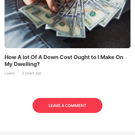
How A lot Of A Down Cost Ought to I Make On
My Dwelling?
Loans
5 years ago
LEAVE A COMMENT