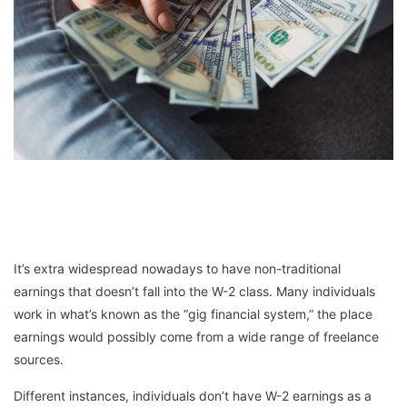
It’s extra widespread nowadays to have non-traditional
earnings that doesn’t fall into the W-2 class. Many individuals
work in what’s known as the “gig financial system,” the place
earnings would possibly come from a wide range of freelance
sources.
Different instances, individuals don’t have W-2 earnings as a