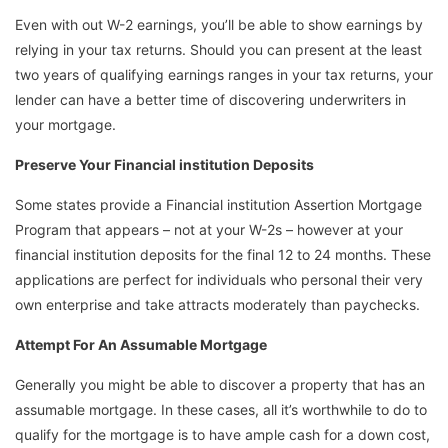
Even with out W-2 earnings, you’ll be able to show earnings by
relying in your tax returns. Should you can present at the least
two years of qualifying earnings ranges in your tax returns, your
lender can have a better time of discovering underwriters in
your mortgage.
Preserve Your Financial institution Deposits
Some states provide a Financial institution Assertion Mortgage
Program that appears – not at your W-2s – however at your
financial institution deposits for the final 12 to 24 months. These
applications are perfect for individuals who personal their very
own enterprise and take attracts moderately than paychecks.
Attempt For An Assumable Mortgage
Generally you might be able to discover a property that has an
assumable mortgage. In these cases, all it’s worthwhile to do to
qualify for the mortgage is to have ample cash for a down cost,