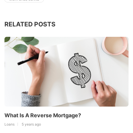
RELATED POSTS
What Is A Reverse Mortgage?
Loans
5 years ago