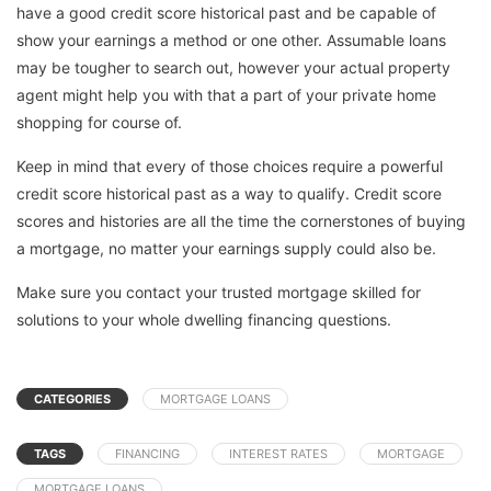
have a good credit score historical past and be capable of
show your earnings a method or one other. Assumable loans
may be tougher to search out, however your actual property
agent might help you with that a part of your private home
shopping for course of.
Keep in mind that every of those choices require a powerful
credit score historical past as a way to qualify. Credit score
scores and histories are all the time the cornerstones of buying
a mortgage, no matter your earnings supply could also be.
Make sure you contact your trusted mortgage skilled for
solutions to your whole dwelling financing questions.
CATEGORIES
MORTGAGE LOANS
TAGS
FINANCING
INTEREST RATES
MORTGAGE
MORTGAGE LOANS