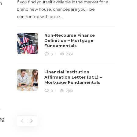
If you find yourself available in the market for a
n
It‡s on
brand new house, chances are you’ll be
barbari
confronted with quite…
year, h
$150 bil
Non-Recourse Finance
Definition – Mortgage
Fundamentals
0
2361
Financial institution
Affirmation Letter (BCL) –
Mortgage Fundamentals
0
2160
y
ng