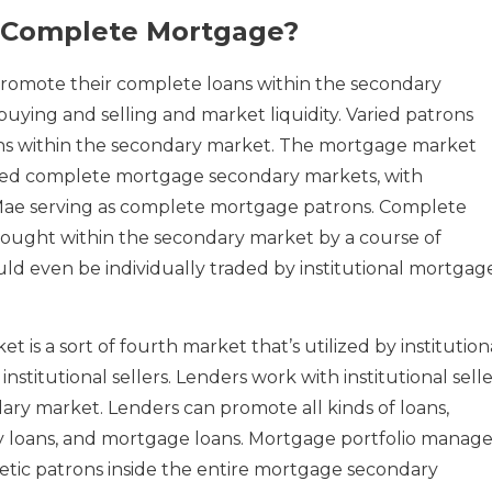
 Complete Mortgage?
romote their complete loans within the secondary
uying and selling and market liquidity. Varied patrons
oans within the secondary market. The mortgage market
shed complete mortgage secondary markets, with
Mae serving as complete mortgage patrons. Complete
ought within the secondary market by a course of
ould even be individually traded by institutional mortgag
is a sort of fourth market that’s utilized by institution
institutional sellers. Lenders work with institutional selle
dary market. Lenders can promote all kinds of loans,
y loans, and mortgage loans. Mortgage portfolio manage
etic patrons inside the entire mortgage secondary