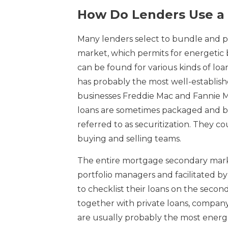
How Do Lenders Use a
Many lenders select to bundle and p
market, which permits for energetic b
can be found for various kinds of l
has probably the most well-establi
businesses Freddie Mac and Fannie 
loans are sometimes packaged and b
referred to as securitization. They c
buying and selling teams.
The entire mortgage secondary market 
portfolio managers and facilitated by 
to checklist their loans on the secon
together with private loans, compan
are usually probably the most energ