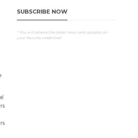
SUBSCRIBE NOW
* You will receive the latest news and updates on
your favorite celebrities!
e
al
rs
rs