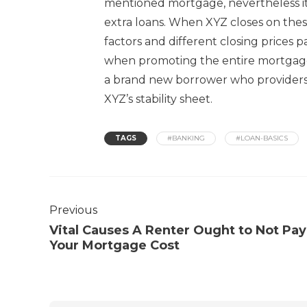
mentioned mortgage, nevertheless it
extra loans. When XYZ closes on these
factors and different closing prices 
when promoting the entire mortgage 
a brand new borrower who providers
XYZ’s stability sheet.
TAGS
#BANKING
#LOAN-BASICS
Previous
Vital Causes A Renter Ought to Not Pay
Your Mortgage Cost