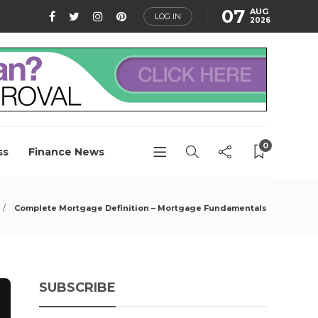
07
AUG
LOG IN
2026
0
ss
Finance News
Complete Mortgage Definition – Mortgage Fundamentals
SUBSCRIBE