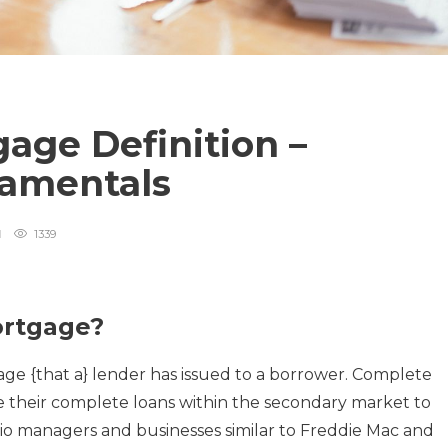
age Definition –
amentals
1339
ortgage?
age {that a} lender has issued to a borrower. Complete
their complete loans within the secondary market to
folio managers and businesses similar to Freddie Mac and