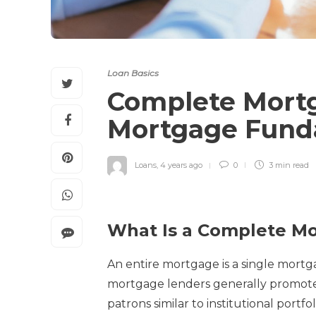
Loan Basics
Complete Mortg
Mortgage Fund
Loans
,
4 years ago
0
3 min
read
What Is a Complete M
An entire mortgage is a single mortg
mortgage lenders generally promote 
patrons similar to institutional port