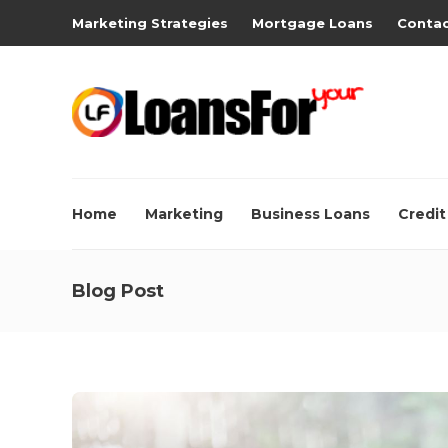
Marketing Strategies
Mortgage Loans
Contac
Home
Marketing
Business Loans
Credit
Blog Post