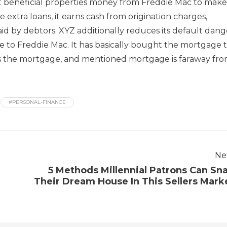
 beneficial properties money from Freddie Mac to make
 extra loans, it earns cash from origination charges,
paid by debtors. XYZ additionally reduces its default dang
to Freddie Mac. It has basically bought the mortgage 
 the mortgage, and mentioned mortgage is faraway fr
#PERSONAL-FINANCE
Ne
5 Methods Millennial Patrons Can Sn
Their Dream House In This Sellers Mark