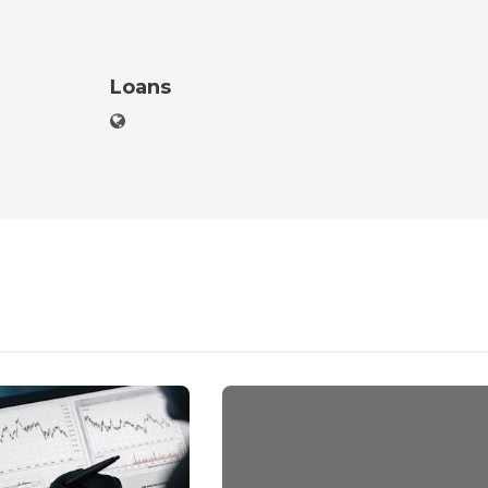
Loans