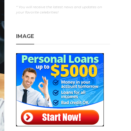
* You will receive the latest news and updates on
your favorite celebrities!
IMAGE