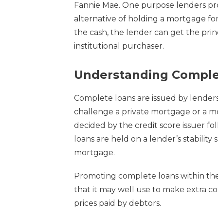
Fannie Mae. One purpose lenders pro
alternative of holding a mortgage for
the cash, the lender can get the princ
institutional purchaser.
Understanding Comple
Complete loans are issued by lenders
challenge a private mortgage or a m
decided by the credit score issuer f
loans are held on a lender’s stability
mortgage.
Promoting complete loans within th
that it may well use to make extra c
prices paid by debtors.