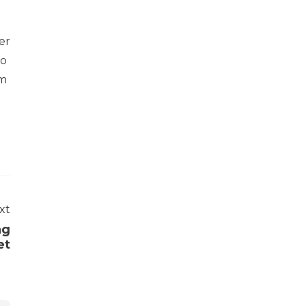
er
to
om
xt
ag
et