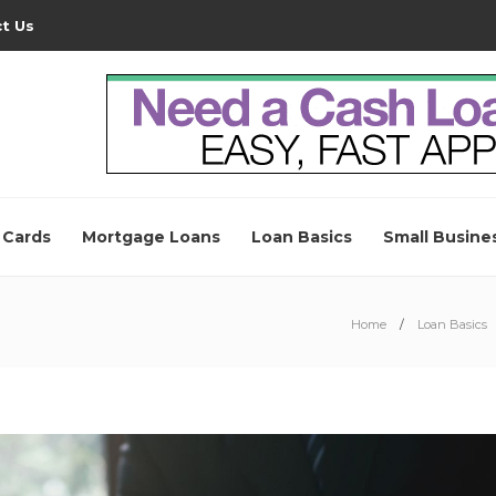
t Us
 Cards
Mortgage Loans
Loan Basics
Small Busine
Home
Loan Basics