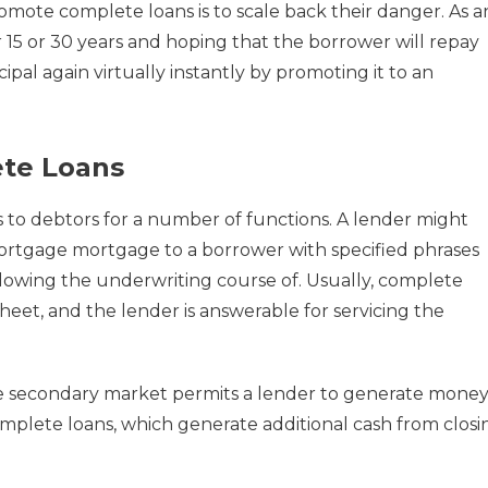
mote complete loans is to scale back their danger. As a
 15 or 30 years and hoping that the borrower will repay
ipal again virtually instantly by promoting it to an
te Loans
 to debtors for a number of functions. A lender might
ortgage mortgage to a borrower with specified phrases
ollowing the underwriting course of. Usually, complete
 sheet, and the lender is answerable for servicing the
e secondary market permits a lender to generate mone
omplete loans, which generate additional cash from closi