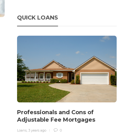
QUICK LOANS
How 
rewo
Professionals and Cons of
in o
Adjustable Fee Mortgages
traff
Loans
,
3 years ago
0
Loans
,
3 