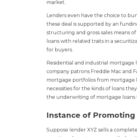
market.
Lenders even have the choice to bund
these deal is supported by an fundin
structuring and gross sales means of 
loans with related traits in a securit
for buyers.
Residential and industrial mortgage 
company patrons Freddie Mac and Fa
mortgage portfolios from mortgage l
necessities for the kinds of loans t
the underwriting of mortgage loans f
Instance of Promotin
Suppose lender XYZ sells a complete