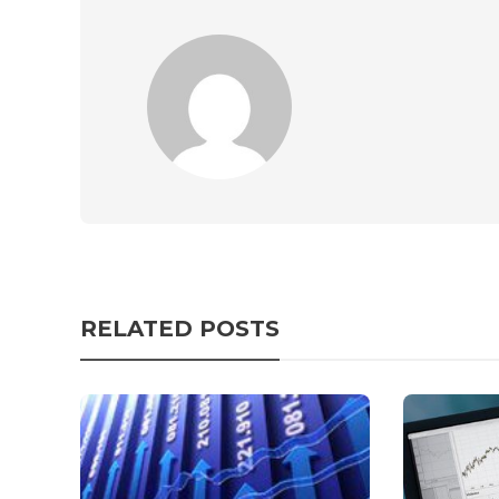
RELATED POSTS