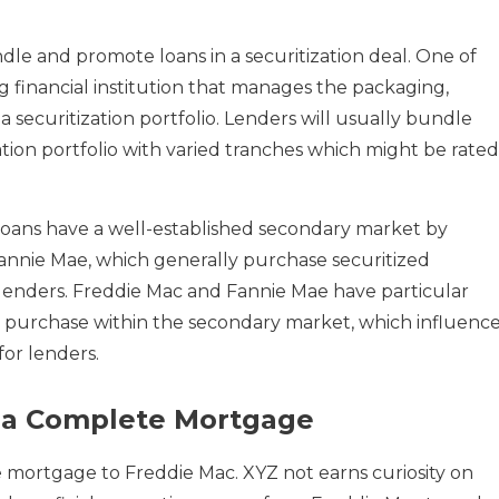
le and promote loans in a securitization deal. One of
g financial institution that manages the packaging,
a securitization portfolio. Lenders will usually bundle
ization portfolio with varied tranches which might be rated
loans have a well-established secondary market by
nnie Mae, which generally purchase securitized
enders. Freddie Mac and Fannie Mae have particular
hey purchase within the secondary market, which influenc
or lenders.
g a Complete Mortgage
 mortgage to Freddie Mac. XYZ not earns curiosity on