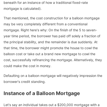
beneath for an instance of how a traditional fixed-rate
mortgage is calculated).
That mentioned, the cost construction for a balloon mortgage
may be very completely different from a conventional
mortgage. Right here's why: On the finish of the 5 to seven-
year time period, the borrower has paid off solely a fraction of
the principal stability, and the remainder is due suddenly. At
that time, the borrower might promote the house to cowl the
balloon cost or take out a brand new mortgage to cowl the
cost, successfully refinancing the mortgage. Alternatively, they
could make the cost in money.
Defaulting on a balloon mortgage will negatively impression the
borrower's credit standing.
Instance of a Balloon Mortgage
Let's say an individual takes out a $200,000 mortgage with a