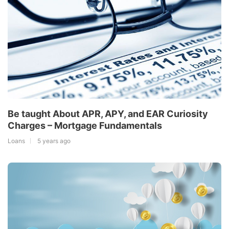
Be taught About APR, APY, and EAR Curiosity
Charges – Mortgage Fundamentals
Loans
5 years ago