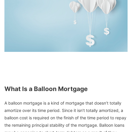
What Is a Balloon Mortgage
A balloon mortgage is a kind of mortgage that doesn’t totally
amortize over its time period. Since it isn’t totally amortized, a
balloon cost is required on the finish of the time period to repay
the remaining principal stability of the mortgage. Balloon loans