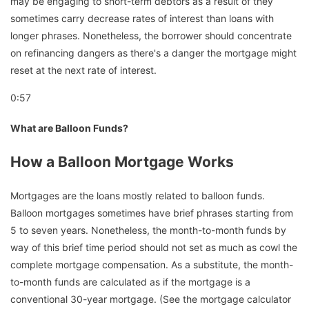
may be engaging to short-term debtors as a result of they
sometimes carry decrease rates of interest than loans with
longer phrases. Nonetheless, the borrower should concentrate
on refinancing dangers as there's a danger the mortgage might
reset at the next rate of interest.
0:57
What are Balloon Funds?
How a Balloon Mortgage Works
Mortgages are the loans mostly related to balloon funds.
Balloon mortgages sometimes have brief phrases starting from
5 to seven years. Nonetheless, the month-to-month funds by
way of this brief time period should not set as much as cowl the
complete mortgage compensation. As a substitute, the month-
to-month funds are calculated as if the mortgage is a
conventional 30-year mortgage. (See the mortgage calculator