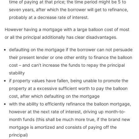
time of paying at that price; the time period might be 5 to
seven years, after which the borrower will get to refinance,
probably at a decrease rate of interest.
However having a mortgage with a large balloon cost of most
or all the principal additionally has clear disadvantages.
defaulting on the mortgage if the borrower can not persuade
their present lender or one other entity to finance the balloon
cost – and can’t increase the funds to repay the principal
stability
if property values have fallen, being unable to promote the
property at a excessive sufficient worth to pay the balloon
cost, after which defaulting on the mortgage
with the ability to efficiently refinance the balloon mortgage,
however at the next rate of interest, driving up month-to-
month funds (this shall be much more true, if the brand new
mortgage is amortized and consists of paying off the
principal)