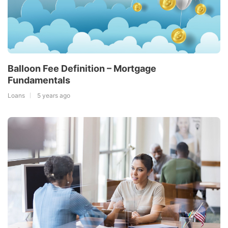
Balloon Fee Definition – Mortgage
Fundamentals
Loans
5 years ago