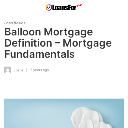
Loan Basics
Balloon Mortgage
Definition – Mortgage
Fundamentals
5 years ago
Loans