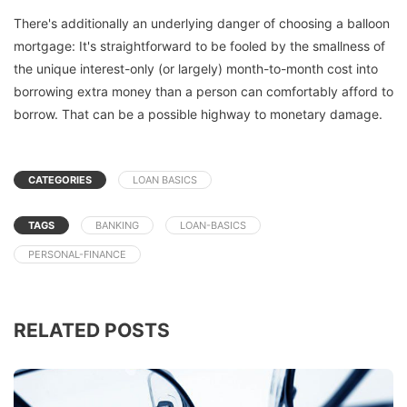
There's additionally an underlying danger of choosing a balloon
mortgage: It's straightforward to be fooled by the smallness of
the unique interest-only (or largely) month-to-month cost into
borrowing extra money than a person can comfortably afford to
borrow. That can be a possible highway to monetary damage.
CATEGORIES
LOAN BASICS
TAGS
BANKING
LOAN-BASICS
PERSONAL-FINANCE
RELATED POSTS