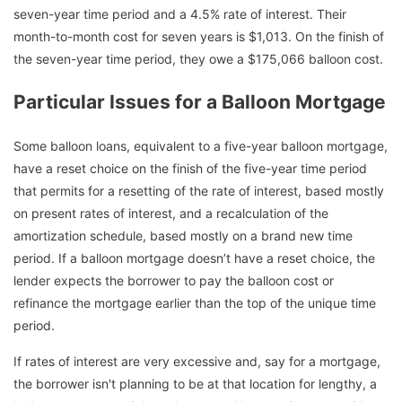
seven-year time period and a 4.5% rate of interest. Their
month-to-month cost for seven years is $1,013. On the finish of
the seven-year time period, they owe a $175,066 balloon cost.
Particular Issues for a Balloon Mortgage
Some balloon loans, equivalent to a five-year balloon mortgage,
have a reset choice on the finish of the five-year time period
that permits for a resetting of the rate of interest, based mostly
on present rates of interest, and a recalculation of the
amortization schedule, based mostly on a brand new time
period. If a balloon mortgage doesn’t have a reset choice, the
lender expects the borrower to pay the balloon cost or
refinance the mortgage earlier than the top of the unique time
period.
If rates of interest are very excessive and, say for a mortgage,
the borrower isn't planning to be at that location for lengthy, a