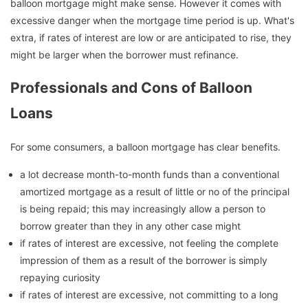
balloon mortgage might make sense. However it comes with
excessive danger when the mortgage time period is up. What's
extra, if rates of interest are low or are anticipated to rise, they
might be larger when the borrower must refinance.
Professionals and Cons of Balloon
Loans
For some consumers, a balloon mortgage has clear benefits.
a lot decrease month-to-month funds than a conventional
amortized mortgage as a result of little or no of the principal
is being repaid; this may increasingly allow a person to
borrow greater than they in any other case might
if rates of interest are excessive, not feeling the complete
impression of them as a result of the borrower is simply
repaying curiosity
if rates of interest are excessive, not committing to a long