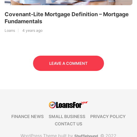
Covenant-Lite Mortgage Definition – Mortgage
Fundamentals
Loans
4 years ago
LEAVE A COMMENT
FINANCE NEWS
SMALL BUSINESS
PRIVACY POLICY
CONTACT US
WordPress Theme built by
© 2022
Shufflehound
.