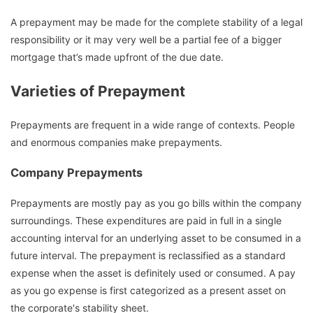
A prepayment may be made for the complete stability of a legal
responsibility or it may very well be a partial fee of a bigger
mortgage that’s made upfront of the due date.
Varieties of Prepayment
Prepayments are frequent in a wide range of contexts. People
and enormous companies make prepayments.
Company Prepayments
Prepayments are mostly pay as you go bills within the company
surroundings. These expenditures are paid in full in a single
accounting interval for an underlying asset to be consumed in a
future interval. The prepayment is reclassified as a standard
expense when the asset is definitely used or consumed. A pay
as you go expense is first categorized as a present asset on
the corporate's stability sheet.