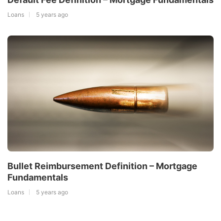
Loans
5 years ago
Bullet Reimbursement Definition – Mortgage
Fundamentals
Loans
5 years ago