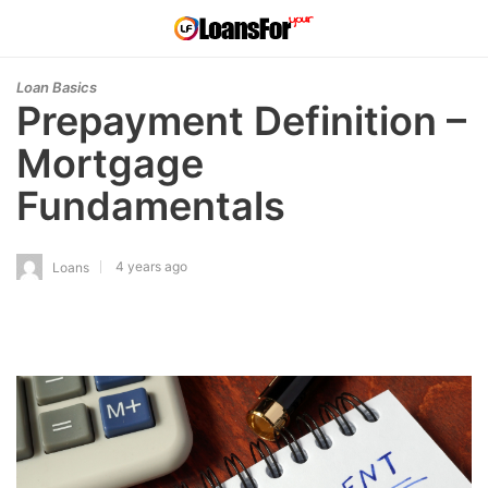
Loan Basics
Prepayment Definition –
Mortgage
Fundamentals
4 years ago
Loans