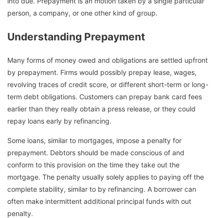
into due. Prepayment is an motion taken by a single particular
person, a company, or one other kind of group.
Understanding Prepayment
Many forms of money owed and obligations are settled upfront
by prepayment. Firms would possibly prepay lease, wages,
revolving traces of credit score, or different short-term or long-
term debt obligations. Customers can prepay bank card fees
earlier than they really obtain a press release, or they could
repay loans early by refinancing.
Some loans, similar to mortgages, impose a penalty for
prepayment. Debtors should be made conscious of and
conform to this provision on the time they take out the
mortgage. The penalty usually solely applies to paying off the
complete stability, similar to by refinancing. A borrower can
often make intermittent additional principal funds with out
penalty.