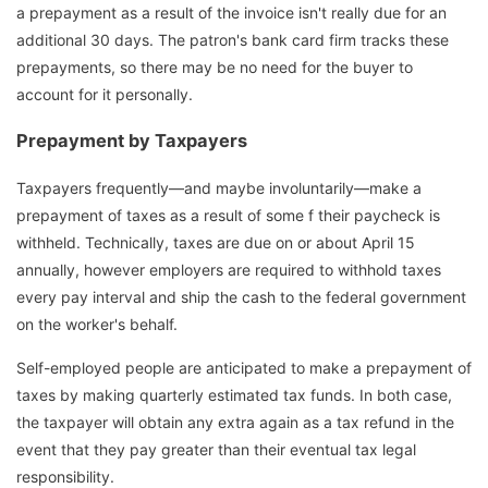
a prepayment as a result of the invoice isn't really due for an
additional 30 days. The patron's bank card firm tracks these
prepayments, so there may be no need for the buyer to
account for it personally.
Prepayment by Taxpayers
Taxpayers frequently—and maybe involuntarily—make a
prepayment of taxes as a result of some f their paycheck is
withheld. Technically, taxes are due on or about April 15
annually, however employers are required to withhold taxes
every pay interval and ship the cash to the federal government
on the worker's behalf.
Self-employed people are anticipated to make a prepayment of
taxes by making quarterly estimated tax funds. In both case,
the taxpayer will obtain any extra again as a tax refund in the
event that they pay greater than their eventual tax legal
responsibility.