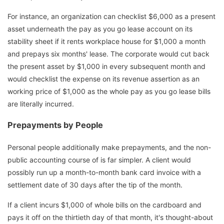
For instance, an organization can checklist $6,000 as a present
asset underneath the pay as you go lease account on its
stability sheet if it rents workplace house for $1,000 a month
and prepays six months' lease. The corporate would cut back
the present asset by $1,000 in every subsequent month and
would checklist the expense on its revenue assertion as an
working price of $1,000 as the whole pay as you go lease bills
are literally incurred.
Prepayments by People
Personal people additionally make prepayments, and the non-
public accounting course of is far simpler. A client would
possibly run up a month-to-month bank card invoice with a
settlement date of 30 days after the tip of the month.
If a client incurs $1,000 of whole bills on the cardboard and
pays it off on the thirtieth day of that month, it's thought-about