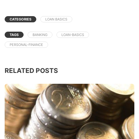
CATEGORIES
LOAN BASICS
TAGS
BANKING
LOAN-BASICS
PERSONAL-FINANCE
RELATED POSTS