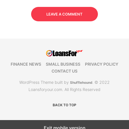
LEAVE A COMMENT
FINANCE NEWS
SMALL BUSINESS
PRIVACY POLICY
CONTACT US
WordPress Theme built by
© 2022
Shufflehound
.
Loansforyour.com. All Rights Reserved
BACK TO TOP
Exit mobile version