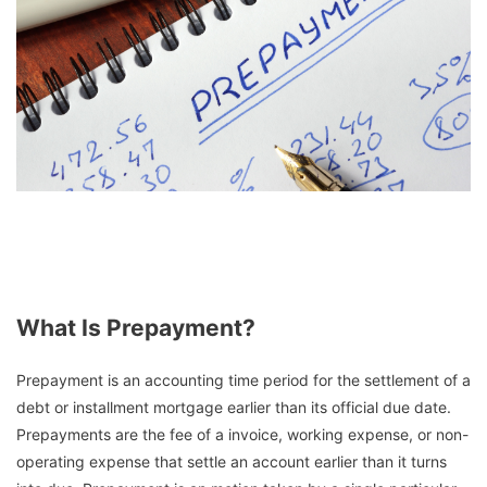
What Is Prepayment?
Prepayment is an accounting time period for the settlement of a
debt or installment mortgage earlier than its official due date.
Prepayments are the fee of a invoice, working expense, or non-
operating expense that settle an account earlier than it turns