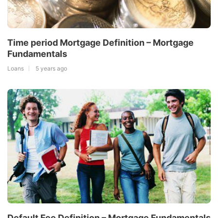
Time period Mortgage Definition – Mortgage
Fundamentals
Loans
5 years ago
Default Fee Definition – Mortgage Fundamentals