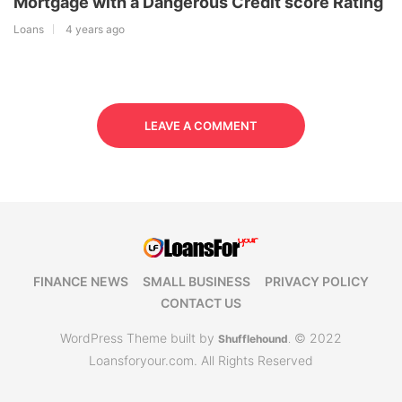
Mortgage with a Dangerous Credit score Rating
Loans
4 years ago
LEAVE A COMMENT
FINANCE NEWS
SMALL BUSINESS
PRIVACY POLICY
CONTACT US
WordPress Theme built by
© 2022
Shufflehound
.
Loansforyour.com. All Rights Reserved