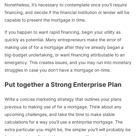
Nonetheless, it’s necessary to contemplate once you’ll require
financing, and decide if the financial institution or lender will be
capable to present the mortgage in time.
If you happen to want rapid financing, begin your utility as
quickly as potential. Many entrepreneurs make the error of
making use of for a mortgage after they’ve already began a
big-budget undertaking, or want financing attributable to an
emergency. This creates issues, and you may run into monetary
struggles in case you don’t have a mortgage on-time.
Put together a Strong Enterprise Plan
Write a concise marketing strategy that outlines your plans
previous to making use of for a mortgage. Think about any
upcoming challenges, and take the time to make stable
calculations for a way you’ll use a enterprise mortgage. The
extra particular you might be, the simpler you’ll will probably be