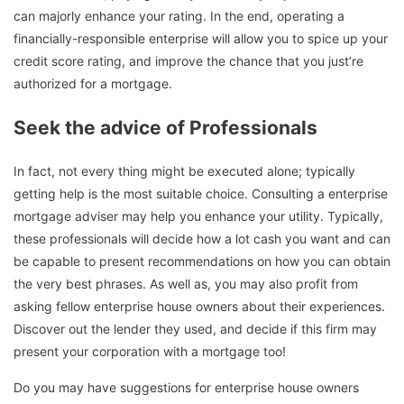
can majorly enhance your rating. In the end, operating a
financially-responsible enterprise will allow you to spice up your
credit score rating, and improve the chance that you just’re
authorized for a mortgage.
Seek the advice of Professionals
In fact, not every thing might be executed alone; typically
getting help is the most suitable choice. Consulting a enterprise
mortgage adviser may help you enhance your utility. Typically,
these professionals will decide how a lot cash you want and can
be capable to present recommendations on how you can obtain
the very best phrases. As well as, you may also profit from
asking fellow enterprise house owners about their experiences.
Discover out the lender they used, and decide if this firm may
present your corporation with a mortgage too!
Do you may have suggestions for enterprise house owners