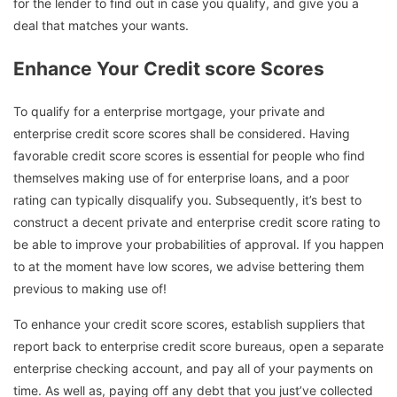
for the lender to find out in case you qualify, and give you a
deal that matches your wants.
Enhance Your Credit score Scores
To qualify for a enterprise mortgage, your private and
enterprise credit score scores shall be considered. Having
favorable credit score scores is essential for people who find
themselves making use of for enterprise loans, and a poor
rating can typically disqualify you. Subsequently, it’s best to
construct a decent private and enterprise credit score rating to
be able to improve your probabilities of approval. If you happen
to at the moment have low scores, we advise bettering them
previous to making use of!
To enhance your credit score scores, establish suppliers that
report back to enterprise credit score bureaus, open a separate
enterprise checking account, and pay all of your payments on
time. As well as, paying off any debt that you just’ve collected