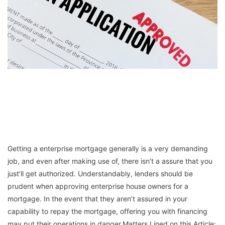
Getting a enterprise mortgage generally is a very demanding
job, and even after making use of, there isn’t a assure that you
just’ll get authorized. Understandably, lenders should be
prudent when approving enterprise house owners for a
mortgage. In the event that they aren’t assured in your
capability to repay the mortgage, offering you with financing
may put their operations in danger.Matters Lined on this Article: