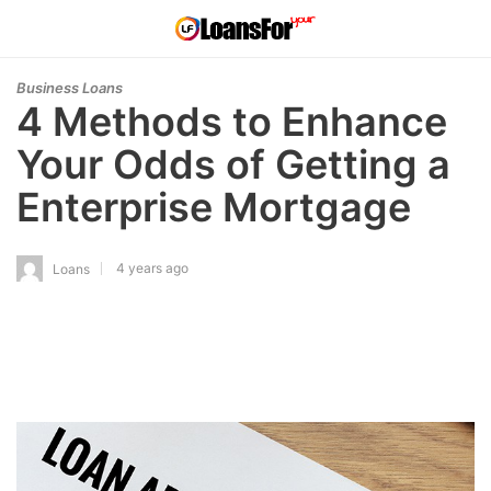
Business Loans
4 Methods to Enhance
Your Odds of Getting a
Enterprise Mortgage
4 years ago
Loans