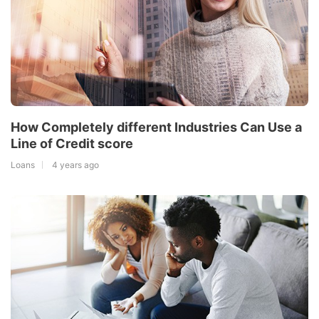
How Completely different Industries Can Use a
Line of Credit score
Loans
4 years ago