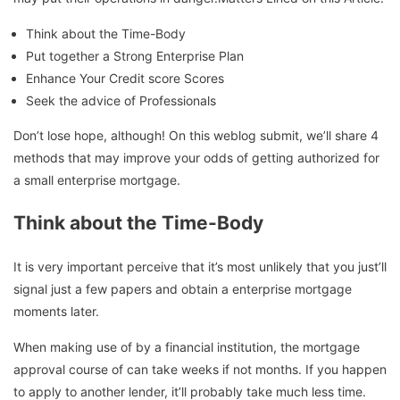
Think about the Time-Body
Put together a Strong Enterprise Plan
Enhance Your Credit score Scores
Seek the advice of Professionals
Don’t lose hope, although! On this weblog submit, we’ll share 4
methods that may improve your odds of getting authorized for
a small enterprise mortgage.
Think about the
Time-Body
It is very important perceive that it’s most unlikely that you just’ll
signal just a few papers and obtain a enterprise mortgage
moments later.
When making use of by a financial institution, the mortgage
approval course of can take weeks if not months. If you happen
to apply to another lender, it’ll probably take much less time.