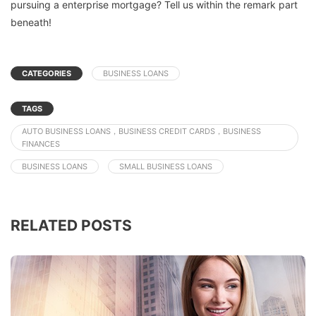
pursuing a enterprise mortgage? Tell us within the remark part
beneath!
CATEGORIES
BUSINESS LOANS
TAGS
AUTO BUSINESS LOANS，BUSINESS CREDIT CARDS，BUSINESS
FINANCES
BUSINESS LOANS
SMALL BUSINESS LOANS
RELATED POSTS