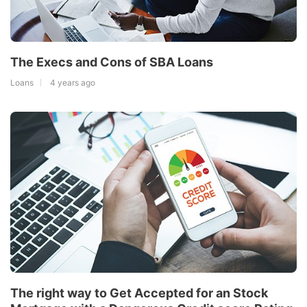
The Execs and Cons of SBA Loans
Loans
4 years ago
The right way to Get Accepted for an Stock