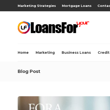
Marketing Strategies
Mortgage Loans
Contac
Home
Marketing
Business Loans
Credit
Blog Post