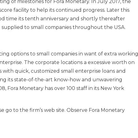
sting of milestones for Fora Monetary. In July 2017, the
core facility to help its continued progress. Later this
d time its tenth anniversary and shortly thereafter
tal supplied to small companies throughout the USA.
ncing options to small companies in want of extra workin
enterprise. The corporate locations a excessive worth on
 with quick, customized small enterprise loans and
ing its state-of-the-art know-how and unwavering
, Fora Monetary has over 100 staff in its New York
se go to the firm’s web site. Observe Fora Monetary