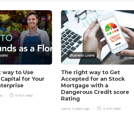
Loans
Business Loans
t way to Use
The right way to Get
Capital for Your
Accepted for an Stock
nterprise
Mortgage with a
Dangerous Credit score
go
6 min
read
Rating
Loans
,
4 years ago
4 min
read