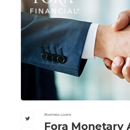
Business Loans
Fora Monetary 