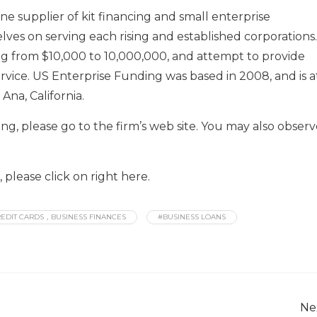
e supplier of kit financing and small enterprise
ves on serving each rising and established corporations.
ng from $10,000 to 10,000,000, and attempt to provide
rvice. US Enterprise Funding was based in 2008, and is a
na, California.
ng, please go to the firm’s web site. You may also obser
please click on right here.
EDIT CARDS，BUSINESS FINANCES
#BUSINESS LOANS
Ne