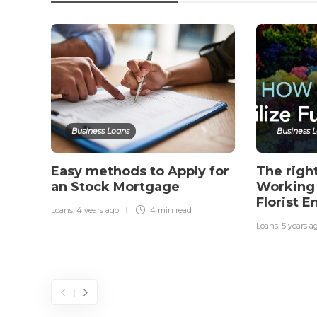
Business Loans
Business 
Easy methods to Apply for
The righ
an Stock Mortgage
Working 
Florist E
Loans
,
4 years ago
4 min
read
Loans
,
5 years a