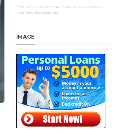
* You will receive the latest news and updates on
your favorite celebrities!
IMAGE