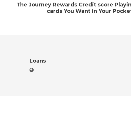
The Journey Rewards Credit score Playi
cards You Want in Your Pocke
Loans