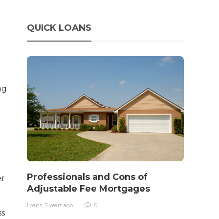
QUICK LOANS
ng
How 
rewo
Professionals and Cons of
er
in o
Adjustable Fee Mortgages
traff
Loans
,
3 years ago
0
ss
Loans
,
3 