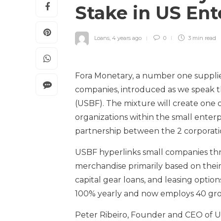
Stake in US En
Loans
,
4 years ago
0
3 min
read
Fora Monetary, a number one supplie
companies, introduced as we speak th
(USBF). The mixture will create one o
organizations within the small enter
partnership between the 2 corporati
USBF hyperlinks small companies thro
merchandise primarily based on their
capital gear loans, and leasing option
100% yearly and now employs 40 gross 
Peter Ribeiro, Founder and CEO of US