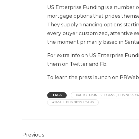
US Enterprise Funding is a number on
mortgage options that prides themsel
They supply financing options starti
every buyer customized, attentive se
the moment primarily based in Santa A
For extra info on US Enterprise Fundi
them on Twitter and Fb.
To learn the press launch on PRWeb, 
TAGS
#AUTO BUSINESS LOANS，BUSINESS CR
#SMALL BUSINESS LOANS
Previous