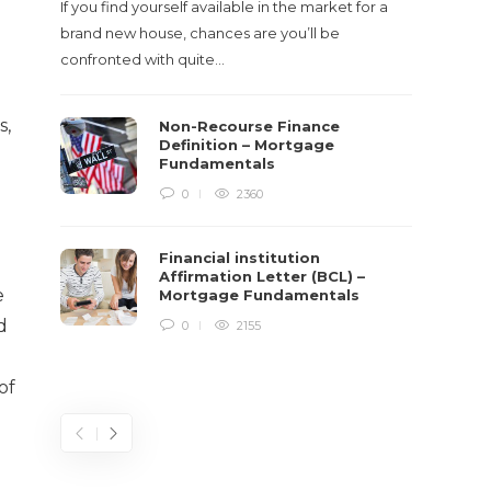
If you find yourself available in the market for a
It‡s on
brand new house, chances are you’ll be
barbari
confronted with quite…
year, h
$150 bil
s,
Non-Recourse Finance
Definition – Mortgage
Fundamentals
0
2360
Financial institution
Affirmation Letter (BCL) –
e
Mortgage Fundamentals
d
0
2155
of