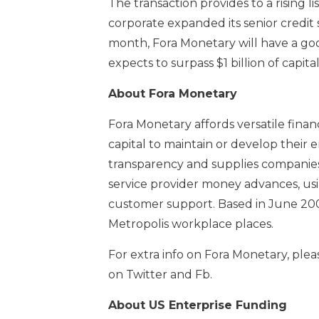
The transaction provides to a rising li
corporate expanded its senior credit s
month, Fora Monetary will have a goo
expects to surpass $1 billion of capi
About Fora Monetary
Fora Monetary affords versatile fina
capital to maintain or develop their 
transparency and supplies companies
service provider money advances, us
customer support. Based in June 2008
Metropolis workplace places.
For extra info on Fora Monetary, plea
on Twitter and Fb.
About US Enterprise Funding