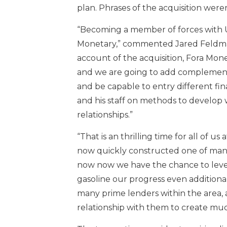
plan. Phrases of the acquisition weren
“Becoming a member of forces with US
Monetary,” commented Jared Feldman
account of the acquisition, Fora Mon
and we are going to add complementa
and be capable to entry different fi
and his staff on methods to develop 
relationships.”
“That is an thrilling time for all of 
now quickly constructed one of many 
now now we have the chance to leve
gasoline our progress even additiona
many prime lenders within the area, 
relationship with them to create muc