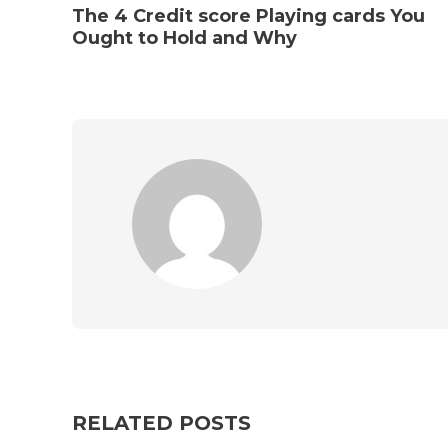
The 4 Credit score Playing cards You
Ought to Hold and Why
RELATED POSTS