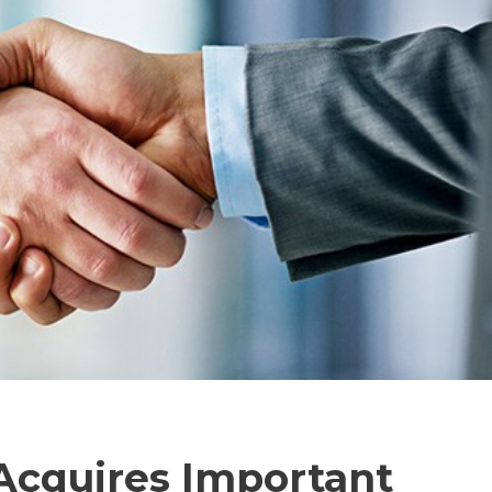
Acquires Important