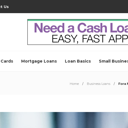
t Us
 Cards
Mortgage Loans
Loan Basics
Small Busine
Home
Business Loans
Fora 