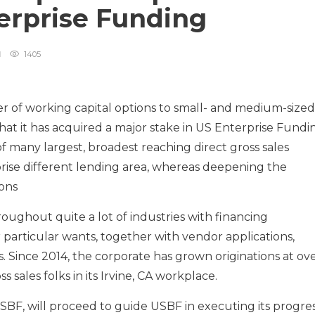
terprise Funding
1405
r of working capital options to small- and medium-sized
at it has acquired a major stake in US Enterprise Fundi
f many largest, broadest reaching direct gross sales
prise different lending area, whereas deepening the
ons
ughout quite a lot of industries with financing
 particular wants, together with vendor applications,
s. Since 2014, the corporate has grown originations at ov
sales folks in its Irvine, CA workplace.
BF, will proceed to guide USBF in executing its progre