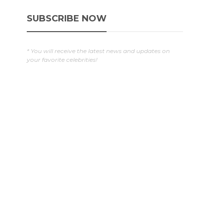
SUBSCRIBE NOW
* You will receive the latest news and updates on
your favorite celebrities!
g