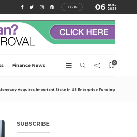
06
AUG
LOG IN
2026
0
ss
Finance News
Monetary Acquires Important Stake in US Enterprise Funding
SUBSCRIBE