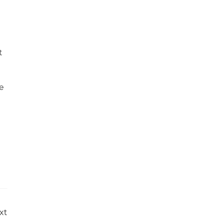
t
ve
xt