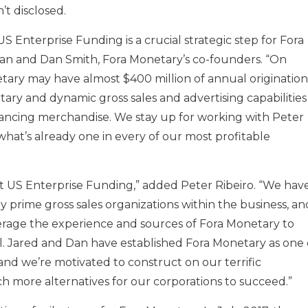
’t disclosed.
 Enterprise Funding is a crucial strategic step for Fora
 and Dan Smith, Fora Monetary’s co-founders. “On
etary may have almost $400 million of annual origination
ry and dynamic gross sales and advertising capabilities
nancing merchandise. We stay up for working with Peter
what’s already one in every of our most profitable
us at US Enterprise Funding,” added Peter Ribeiro. “We hav
prime gross sales organizations within the business, an
rage the experience and sources of Fora Monetary to
l. Jared and Dan have established Fora Monetary as one 
and we’re motivated to construct on our terrific
h more alternatives for our corporations to succeed.”