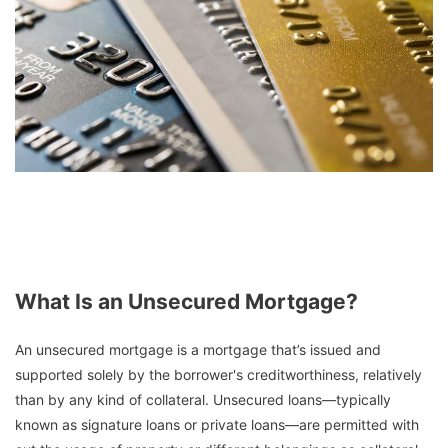
What Is an Unsecured Mortgage?
An unsecured mortgage is a mortgage that’s issued and
supported solely by the borrower's creditworthiness, relatively
than by any kind of collateral. Unsecured loans—typically
known as signature loans or private loans—are permitted with