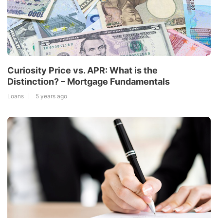
Curiosity Price vs. APR: What is the
Distinction? – Mortgage Fundamentals
Loans
5 years ago