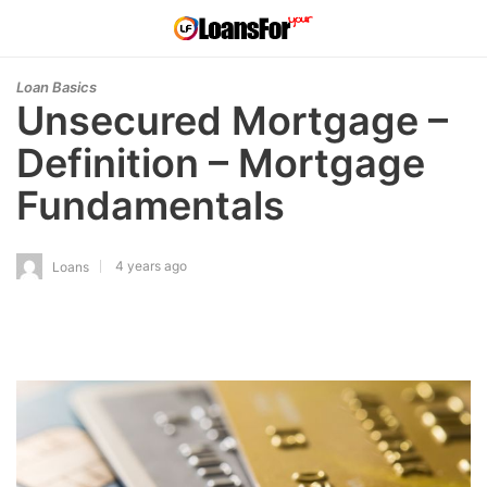
Loan Basics
Unsecured Mortgage –
Definition – Mortgage
Fundamentals
4 years ago
Loans