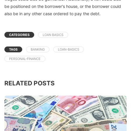
be positioned on the borrower's house, or the borrower could
also be in any other case ordered to pay the debt.
CATEGORIES
LOAN BASICS
TAGS
BANKING
LOAN-BASICS
PERSONAL-FINANCE
RELATED POSTS