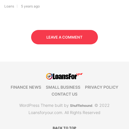
Loans
5 years ago
LEAVE A COMMENT
FINANCE NEWS
SMALL BUSINESS
PRIVACY POLICY
CONTACT US
WordPress Theme built by
© 2022
Shufflehound
.
Loansforyour.com. All Rights Reserved
BACK TO TOP