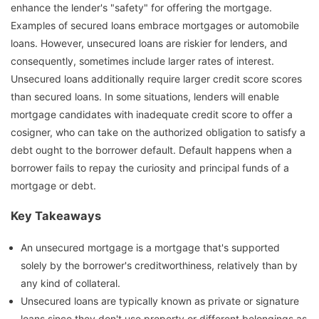
enhance the lender's "safety" for offering the mortgage.
Examples of secured loans embrace mortgages or automobile
loans. However, unsecured loans are riskier for lenders, and
consequently, sometimes include larger rates of interest.
Unsecured loans additionally require larger credit score scores
than secured loans. In some situations, lenders will enable
mortgage candidates with inadequate credit score to offer a
cosigner, who can take on the authorized obligation to satisfy a
debt ought to the borrower default. Default happens when a
borrower fails to repay the curiosity and principal funds of a
mortgage or debt.
Key Takeaways
An unsecured mortgage is a mortgage that's supported
solely by the borrower's creditworthiness, relatively than by
any kind of collateral.
Unsecured loans are typically known as private or signature
loans since they don't use property or different belongings as