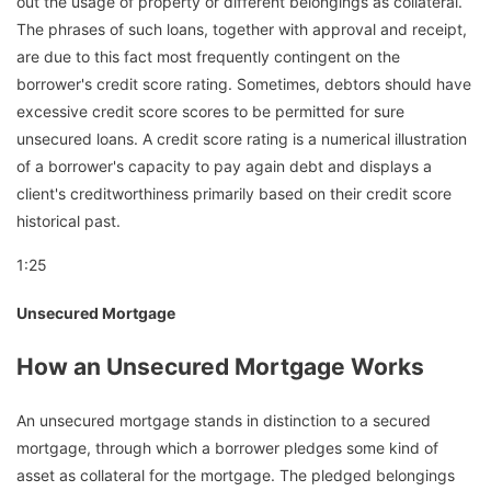
out the usage of property or different belongings as collateral.
The phrases of such loans, together with approval and receipt,
are due to this fact most frequently contingent on the
borrower's credit score rating. Sometimes, debtors should have
excessive credit score scores to be permitted for sure
unsecured loans. A credit score rating is a numerical illustration
of a borrower's capacity to pay again debt and displays a
client's creditworthiness primarily based on their credit score
historical past.
1:25
Unsecured Mortgage
How an Unsecured Mortgage Works
An unsecured mortgage stands in distinction to a secured
mortgage, through which a borrower pledges some kind of
asset as collateral for the mortgage. The pledged belongings