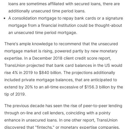
loans are sometimes affiliated with secured loans, there are
additionally unsecured time period loans.
A consolidation mortgage to repay bank cards or a signature
mortgage from a financial institution could be thought-about
an unsecured time period mortgage.
There's ample knowledge to recommend that the unsecured
mortgage market is rising, powered partly by new monetary
expertise. In a December 2018 client credit score report,
TransUnion projected that bank card balances in the US would
rise 4% in 2019 to $840 billion. The projections additionally
included private mortgage balances, that are anticipated to
extend by 20% to an all-time excessive of $156.3 billion by the
tip of 2019.
The previous decade has seen the rise of peer-to-peer lending
through on-line and cell lenders, coinciding with a pointy
enhance in unsecured loans. In one other report, TransUnion
discovered that "fintechs," or monetary expertise companies,