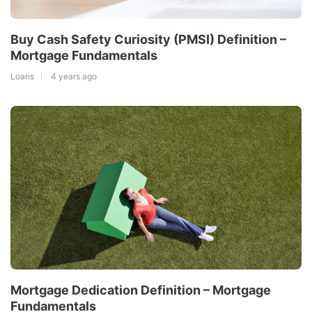
Buy Cash Safety Curiosity (PMSI) Definition –
Mortgage Fundamentals
Loans
4 years ago
Mortgage Dedication Definition – Mortgage
Fundamentals