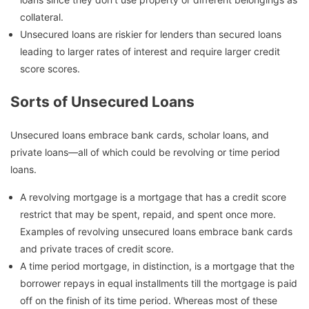
collateral.
Unsecured loans are riskier for lenders than secured loans
leading to larger rates of interest and require larger credit
score scores.
Sorts of Unsecured Loans
Unsecured loans embrace bank cards, scholar loans, and
private loans—all of which could be revolving or time period
loans.
A revolving mortgage is a mortgage that has a credit score
restrict that may be spent, repaid, and spent once more.
Examples of revolving unsecured loans embrace bank cards
and private traces of credit score.
A time period mortgage, in distinction, is a mortgage that the
borrower repays in equal installments till the mortgage is paid
off on the finish of its time period. Whereas most of these