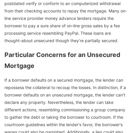
postdated verify or conform to an computerized withdrawal
from their checking accounts to repay the mortgage. Many on-
line service provider money advance lenders require the
borrower to pay a sure share of on-line gross sales by a fee
processing service resembling PayPal. These loans are
thought-about unsecured though they’re partially secured.
Particular Concerns for an Unsecured
Mortgage
If a borrower defaults on a secured mortgage, the lender can
repossess the collateral to recoup the losses. In distinction, if a
borrower defaults on an unsecured mortgage, the lender can’t
declare any property. Nevertheless, the lender can take
different actions, resembling commissioning a group company
to gather the debt or taking the borrower to courtroom. If the
courtroom guidelines within the lender's favor, the borrower's
wages could also be garnished. Additionally, a lien could also