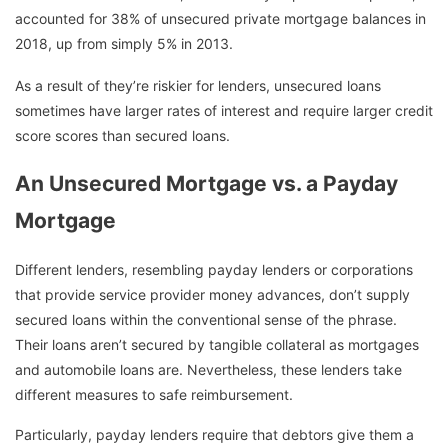
accounted for 38% of unsecured private mortgage balances in
2018, up from simply 5% in 2013.
As a result of they’re riskier for lenders, unsecured loans
sometimes have larger rates of interest and require larger credit
score scores than secured loans.
An Unsecured Mortgage vs. a Payday
Mortgage
Different lenders, resembling payday lenders or corporations
that provide service provider money advances, don’t supply
secured loans within the conventional sense of the phrase.
Their loans aren’t secured by tangible collateral as mortgages
and automobile loans are. Nevertheless, these lenders take
different measures to safe reimbursement.
Particularly, payday lenders require that debtors give them a