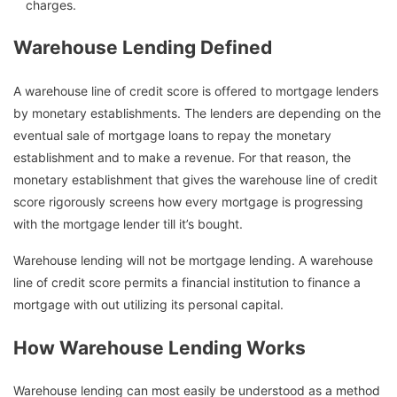
charges.
Warehouse Lending Defined
A warehouse line of credit score is offered to mortgage lenders
by monetary establishments. The lenders are depending on the
eventual sale of mortgage loans to repay the monetary
establishment and to make a revenue. For that reason, the
monetary establishment that gives the warehouse line of credit
score rigorously screens how every mortgage is progressing
with the mortgage lender till it’s bought.
Warehouse lending will not be mortgage lending. A warehouse
line of credit score permits a financial institution to finance a
mortgage with out utilizing its personal capital.
How Warehouse Lending Works
Warehouse lending can most easily be understood as a method