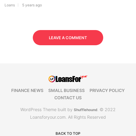
Loans
5 years ago
LEAVE A COMMENT
FINANCE NEWS
SMALL BUSINESS
PRIVACY POLICY
CONTACT US
WordPress Theme built by
© 2022
Shufflehound
.
Loansforyour.com. All Rights Reserved
BACK TO TOP