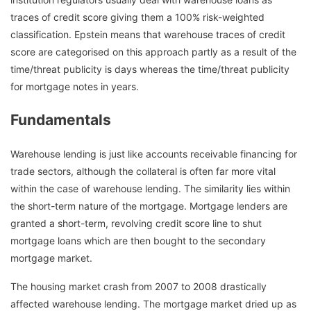
traces of credit score giving them a 100% risk-weighted
classification. Epstein means that warehouse traces of credit
score are categorised on this approach partly as a result of the
time/threat publicity is days whereas the time/threat publicity
for mortgage notes in years.
Fundamentals
Warehouse lending is just like accounts receivable financing for
trade sectors, although the collateral is often far more vital
within the case of warehouse lending. The similarity lies within
the short-term nature of the mortgage. Mortgage lenders are
granted a short-term, revolving credit score line to shut
mortgage loans which are then bought to the secondary
mortgage market.
The housing market crash from 2007 to 2008 drastically
affected warehouse lending. The mortgage market dried up as