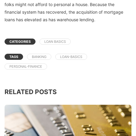
folks might not afford to personal a house. Because the
financial system has recovered, the acquisition of mortgage
loans has elevated as has warehouse lending.
CATEGORIES
LOAN BASICS
TAGS
BANKING
LOAN-BASICS
PERSONAL-FINANCE
RELATED POSTS