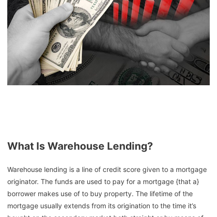
What Is Warehouse Lending?
Warehouse lending is a line of credit score given to a mortgage
originator. The funds are used to pay for a mortgage {that a}
borrower makes use of to buy property. The lifetime of the
mortgage usually extends from its origination to the time it’s