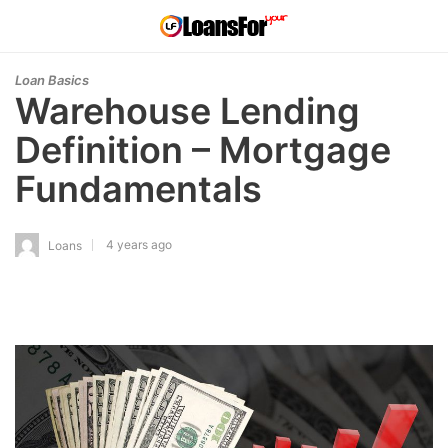
Loan Basics
Warehouse Lending
Definition – Mortgage
Fundamentals
4 years ago
Loans