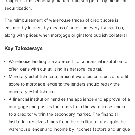
bought on the secondary market both straight or by means of
securitization.
The reimbursement of warehouse traces of credit score is
ensured by lenders by means of prices on every transaction,
along with prices when mortgage originators publish collateral.
Key Takeaways
Warehouse lending is a approach for a financial institution to
offer loans with out utilizing its personal capital.
Monetary establishments present warehouse traces of credit
score to mortgage lenders; the lenders should repay the
monetary establishment.
A financial institution handles the appliance and approval of a
mortgage and passes the funds from the warehouse lender
to a creditor within the secondary market. The financial
institution receives funds from the creditor to pay again the
warehouse lender and income by incomes factors and unique