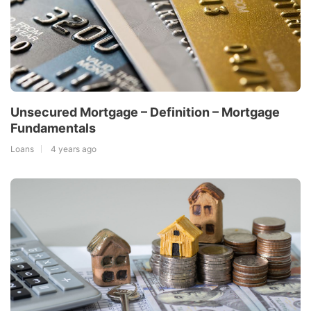
Unsecured Mortgage – Definition – Mortgage
Fundamentals
Loans
4 years ago