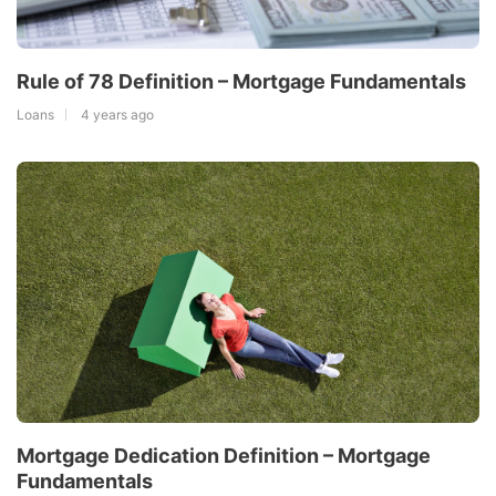
Rule of 78 Definition – Mortgage Fundamentals
Loans
4 years ago
Mortgage Dedication Definition – Mortgage
Fundamentals