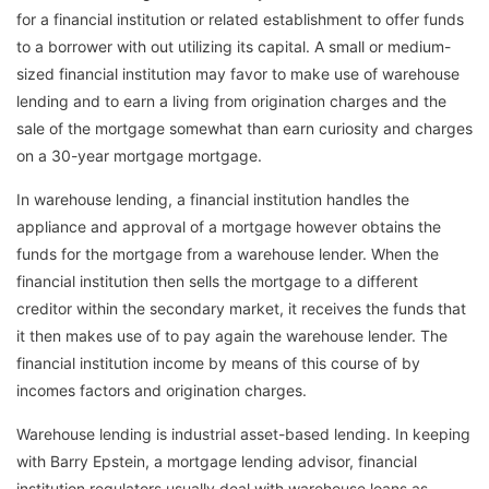
for a financial institution or related establishment to offer funds
to a borrower with out utilizing its capital. A small or medium-
sized financial institution may favor to make use of warehouse
lending and to earn a living from origination charges and the
sale of the mortgage somewhat than earn curiosity and charges
on a 30-year mortgage mortgage.
In warehouse lending, a financial institution handles the
appliance and approval of a mortgage however obtains the
funds for the mortgage from a warehouse lender. When the
financial institution then sells the mortgage to a different
creditor within the secondary market, it receives the funds that
it then makes use of to pay again the warehouse lender. The
financial institution income by means of this course of by
incomes factors and origination charges.
Warehouse lending is industrial asset-based lending. In keeping
with Barry Epstein, a mortgage lending advisor, financial
institution regulators usually deal with warehouse loans as