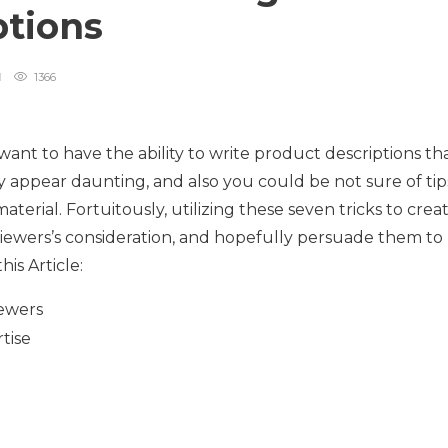
ptions
1366
want to have the ability to write product descriptions th
ay appear daunting, and also you could be not sure of tip
terial. Fortuitously, utilizing these seven tricks to crea
 viewers’s consideration, and hopefully persuade them to
is Article:
iewers
tise