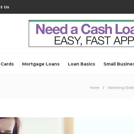
t Us
 Cards
Mortgage Loans
Loan Basics
Small Busine
Home
Marketing Strate