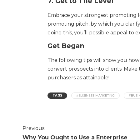
7.
Get to The Level
Embrace your strongest promoting lev
promoting pitch, by which you clari
doing this, you’ll possible appeal to e
Get Began
The following tips will show you how
convert prospects into clients. Make 
purchasers as attainable!
TAGS
#BUSINESS MARKETING
#BUSI
Previous
Why You Ought to Use a Enterprise