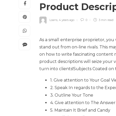
Product Descri
Loans
,
4 years ago
0
3 min
read
As a small enterprise proprietor, you 
stand out from on-line rivals. This m
on how to write fascinating content ma
product descriptions will seize your
turn into clients!Subjects Coated on th
1. Give attention to Your Goal V
2. Speak In regards to the Exper
3. Outline Your Tone
4. Give attention to The Answer
5. Maintain It Brief and Candy