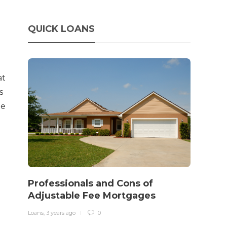
QUICK LOANS
at
s
te
How 
rewo
Professionals and Cons of
in o
Adjustable Fee Mortgages
traff
Loans
,
3 years ago
0
Loans
,
3 