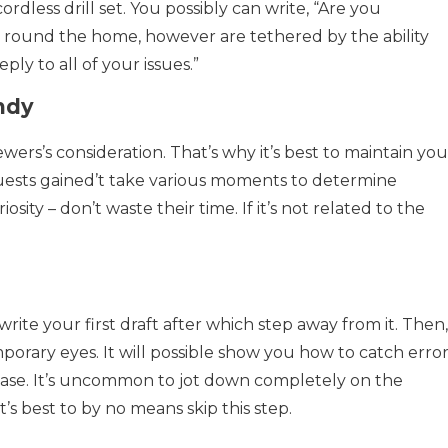
ordless drill set. You possibly can write, “Are you
 round the home, however are tethered by the ability
reply to all of your issues.”
ndy
ewers’s consideration. That’s why it’s best to maintain you
guests gained’t take various moments to determine
sity – don’t waste their time. If it’s not related to the
rite your first draft after which step away from it. Then,
porary eyes. It will possible show you how to catch erro
 case. It’s uncommon to jot down completely on the
t’s best to by no means skip this step.