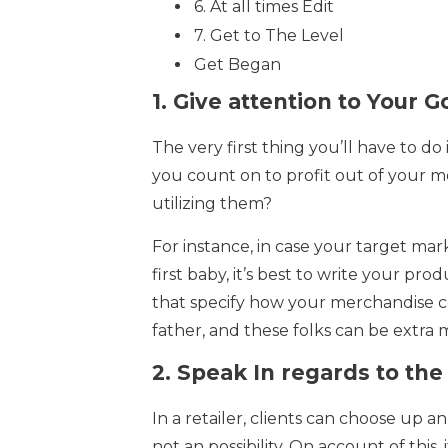
6. At all times Edit
7. Get to The Level
Get Began
1.
Give attention to Your G
The very first thing you’ll have to d
you count on to profit out of your m
utilizing them?
For instance, in case your target ma
first baby, it’s best to write your pr
that specify how your merchandise c
father, and these folks can be extra m
2.
Speak In regards to the
In a retailer, clients can choose up a
not an possibility. On account of this, 