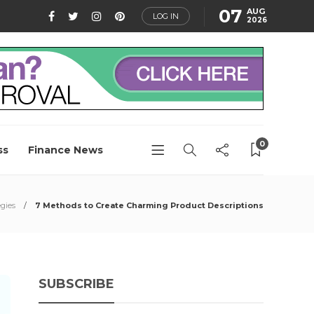
07
AUG
LOG IN
2026
0
ss
Finance News
gies
7 Methods to Create Charming Product Descriptions
SUBSCRIBE