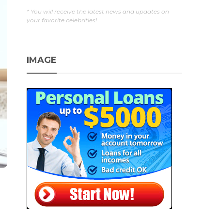
* You will receive the latest news and updates on
your favorite celebrities!
IMAGE