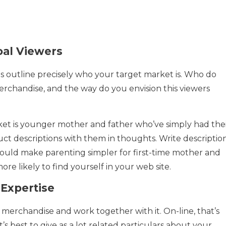
oal Viewers
o is outline precisely who your target market is. Who do
erchandise, and the way do you envision this viewers
rket is younger mother and father who’ve simply had the
oduct descriptions with them in thoughts. Write descriptio
ould make parenting simpler for first-time mother and
ore likely to find yourself in your web site.
 Expertise
n merchandise and work together with it. On-line, that’s
it’s best to give as a lot related particulars about your