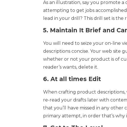
As an illustration, say you promote a c
attempting to get jobs accomplished
lead in your drill? This drill set is the 
5.
Maintain It Brief and Ca
You will need to seize your on-line vi
descriptions concise. Your web site 
whether or not your product is of curio
reader’s wants, delete it.
6.
At all times Edit
When crafting product descriptions, w
re-read your drafts later with contem
that you’ll have missed in any other
primary attempt, in order that’s why i