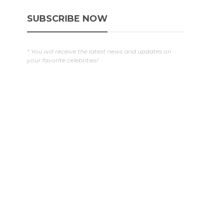
SUBSCRIBE NOW
g
* You will receive the latest news and updates on
your favorite celebrities!