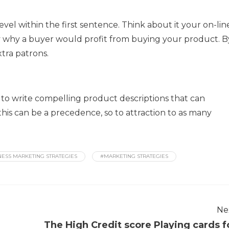
el within the first sentence. Think about it your on-lin
fy why a buyer would profit from buying your product. B
xtra patrons.
 to write compelling product descriptions that can
this can be a precedence, so to attraction to as many
NESS MARKETING STRATEGIES
#MARKETING STRATEGIES
Ne
The High Credit score Playing cards f