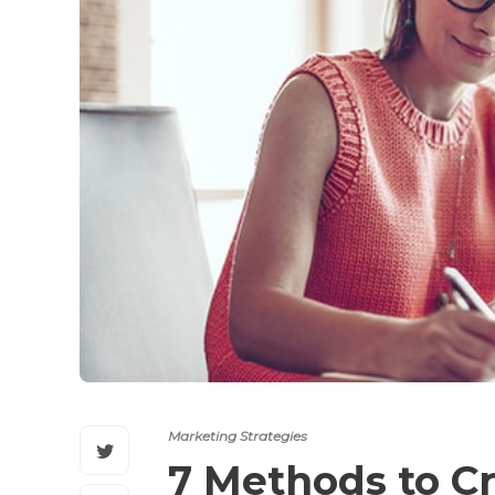
Marketing Strategies
7 Methods to C