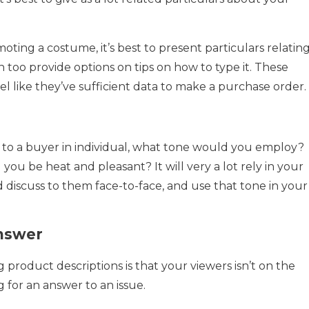
oting a costume, it’s best to present particulars relatin
n too provide options on tips on how to type it. These
 feel like they’ve sufficient data to make a purchase order.
 to a buyer in individual, what tone would you employ?
ou be heat and pleasant? It will very a lot rely in your
 discuss to them face-to-face, and use that tone in your
Answer
 product descriptions is that your viewers isn’t on the
g for an answer to an issue.