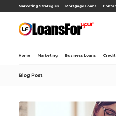
Marketing Strategies
Mortgage Loans
Contac
Home
Marketing
Business Loans
Credit
Blog Post