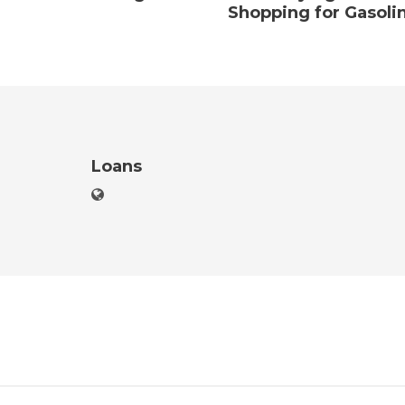
Shopping for Gasoli
Loans