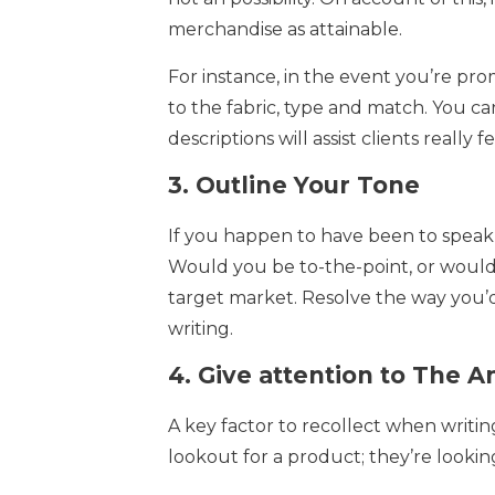
merchandise as attainable.
For instance, in the event you’re prom
to the fabric, type and match. You ca
descriptions will assist clients really
3.
Outline Your Tone
If you happen to have been to speak
Would you be to-the-point, or would y
target market. Resolve the way you’d
writing.
4.
Give attention to The 
A key factor to recollect when writing
lookout for a product; they’re lookin