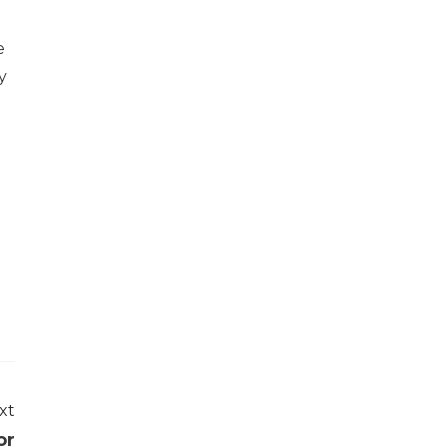
e
y
xt
or