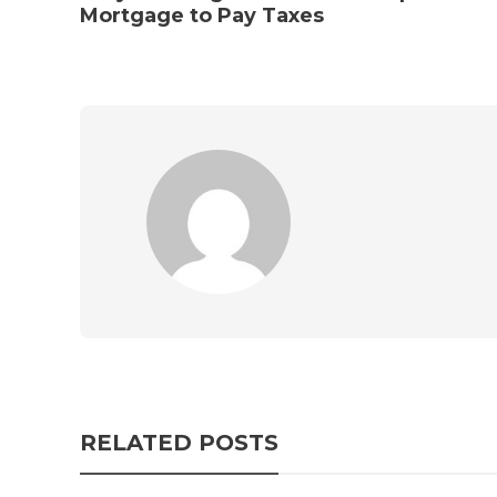
Mortgage to Pay Taxes
RELATED POSTS