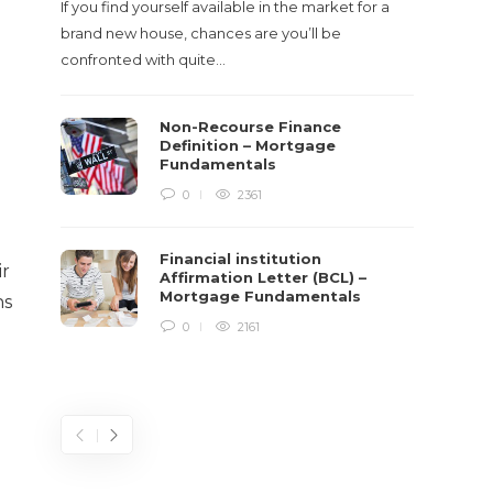
If you find yourself available in the market for a
It‡s on
brand new house, chances are you’ll be
barbari
confronted with quite…
year, h
$150 bil
Non-Recourse Finance
Definition – Mortgage
Fundamentals
0
2361
Financial institution
ir
Affirmation Letter (BCL) –
Mortgage Fundamentals
ns
0
2161