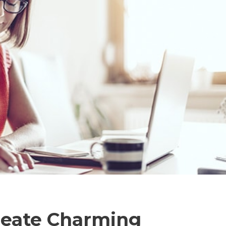
reate Charming