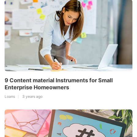
9 Content material Instruments for Small
Enterprise Homeowners
Loans
3 years ago