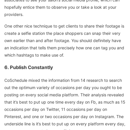
hopefully entice them to observe you or take a look at your
providers.
One other nice technique to get clients to share their footage is
create a selfie station the place shoppers can snap their very
own earlier than and after footage. You should definitely have
an indication that tells them precisely how one can tag you and
which hashtags to make use of.
6.
Publish Constantly
CoSchedule mixed the information from 14 research to search
out the optimum variety of occasions per day you ought to be
posting on every social media platform. Their analysis revealed
that it’s best to put up one time every day on Fb, as much as 15
occasions per day on Twitter, 11 occasions per day on
Pinterest, and one or two occasions per day on Instagram. The
underside line is it’s best to put up on every platform every day,