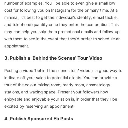
number of examples. You’ll be able to even give a small low
cost for following you on Instagram for the primary time. At a
minimal, it’s best to get the individual’s identify, e mail tackle,
and telephone quantity once they enter the competition. This
may can help you ship them promotional emails and follow-up
with them to see in the event that they’d prefer to schedule an
appointment.
3.
Publish a ‘Behind the Scenes’ Tour Video
Posting a video ‘behind the scenes tour’ video is a good way to
indicate off your salon to potential clients. You can provide a
tour of the colour mixing room, ready room, cosmetology
stations, and waxing space. Present your followers how
enjoyable and enjoyable your salon is, in order that they’ll be
excited by reserving an appointment.
4.
Publish Sponsored Fb Posts