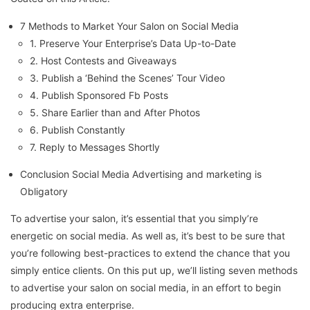
7 Methods to Market Your Salon on Social Media
1. Preserve Your Enterprise’s Data Up-to-Date
2. Host Contests and Giveaways
3. Publish a ‘Behind the Scenes’ Tour Video
4. Publish Sponsored Fb Posts
5. Share Earlier than and After Photos
6. Publish Constantly
7. Reply to Messages Shortly
Conclusion Social Media Advertising and marketing is
Obligatory
To advertise your salon, it’s essential that you simply’re
energetic on social media. As well as, it’s best to be sure that
you’re following best-practices to extend the chance that you
simply entice clients. On this put up, we’ll listing seven methods
to advertise your salon on social media, in an effort to begin
producing extra enterprise.