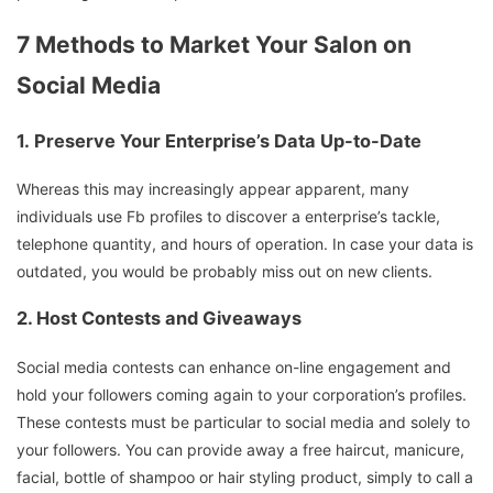
7 Methods to Market Your Salon on
Social Media
1.
Preserve Your Enterprise’s Data Up-to-Date
Whereas this may increasingly appear apparent, many
individuals use Fb profiles to discover a enterprise’s tackle,
telephone quantity, and hours of operation. In case your data is
outdated, you would be probably miss out on new clients.
2.
Host Contests and Giveaways
Social media contests can enhance on-line engagement and
hold your followers coming again to your corporation’s profiles.
These contests must be particular to social media and solely to
your followers. You can provide away a free haircut, manicure,
facial, bottle of shampoo or hair styling product, simply to call a