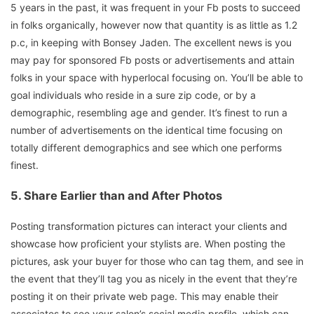
5 years in the past, it was frequent in your Fb posts to succeed
in folks organically, however now that quantity is as little as 1.2
p.c, in keeping with Bonsey Jaden. The excellent news is you
may pay for sponsored Fb posts or advertisements and attain
folks in your space with hyperlocal focusing on. You’ll be able to
goal individuals who reside in a sure zip code, or by a
demographic, resembling age and gender. It’s finest to run a
number of advertisements on the identical time focusing on
totally different demographics and see which one performs
finest.
5.
Share Earlier than and After Photos
Posting transformation pictures can interact your clients and
showcase how proficient your stylists are. When posting the
pictures, ask your buyer for those who can tag them, and see in
the event that they’ll tag you as nicely in the event that they’re
posting it on their private web page. This may enable their
associates to see your salon’s social media profile, which can