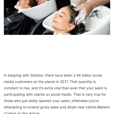
In keeping with Statista, there have been 2.46 billion social
media customers on the planet in 2017. That quantity is
constant to rise, and it’s extra vital than ever that your salon is
participating with clients on social media. That is very true for
those who just lately opened your salon, otherwise you’re
attempting to extend gross sales and attain new clients.Matters
Coated on this Article: