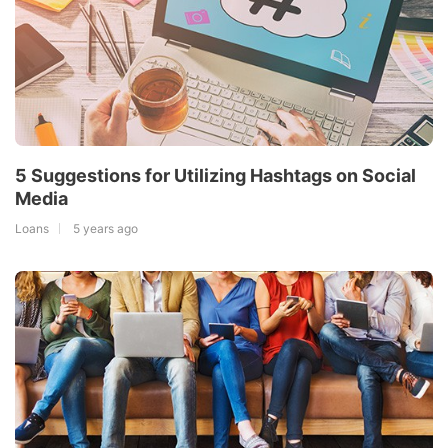
5 Suggestions for Utilizing Hashtags on Social
Media
Loans
5 years ago