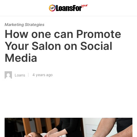
Marketing Strategies
How one can Promote
Your Salon on Social
Media
4 years ago
Loans