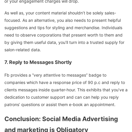
or your engagement charges will drop.
As well as, your content material shouldn’t be solely sales-
focused. As an alternative, you also needs to present helpful
suggestions and tips for styling and merchandise. Individuals
need to observe corporations that present worth to them and
by giving them useful data, you’ll turn into a trusted supply for
salon-related data.
7.
Reply to Messages Shortly
Fb provides a “very attentive to messages” badge to
companies which have a response price of 90 p.c and reply to
clients messages inside quarter-hour. This exhibits that you’ve a
dedication to customer support and can can help you reply
patrons’ questions or assist them e-book an appointment.
Conclusion: Social Media Advertising
and marketing is Obligatory