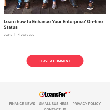
Learn how to Enhance Your Enterprise’ On-line
Status
Loans
4 years ago
LEAVE A COMMENT
FINANCE NEWS
SMALL BUSINESS
PRIVACY POLICY
CONTACT US