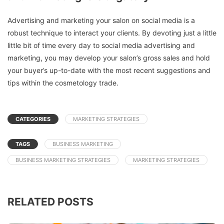
Advertising and marketing your salon on social media is a
robust technique to interact your clients. By devoting just a little
little bit of time every day to social media advertising and
marketing, you may develop your salon’s gross sales and hold
your buyer’s up-to-date with the most recent suggestions and
tips within the cosmetology trade.
CATEGORIES
MARKETING STRATEGIES
TAGS
BUSINESS MARKETING
BUSINESS MARKETING STRATEGIES
MARKETING STRATEGIES
RELATED POSTS