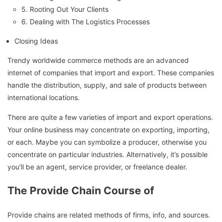
5. Rooting Out Your Clients
6. Dealing with The Logistics Processes
Closing Ideas
Trendy worldwide commerce methods are an advanced
internet of companies that import and export. These companies
handle the distribution, supply, and sale of products between
international locations.
There are quite a few varieties of import and export operations.
Your online business may concentrate on exporting, importing,
or each. Maybe you can symbolize a producer, otherwise you
concentrate on particular industries. Alternatively, it’s possible
you’ll be an agent, service provider, or freelance dealer.
The Provide Chain Course of
Provide chains are related methods of firms, info, and sources.