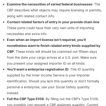
Examine the necessities of varied federal businesses
: The
CBP describes what objects may require licensing or permits,
along with related contact info.
Contact related factors of entry in your provide chain line
:
These ports could have their very own units of importing
necessities and extra info.
Even when an import license isn’t required, you’ll
nonetheless want to finish related entry kinds supplied by
CBP
: These kinds will should be crammed out fifteen days
from the date your cargo arrives at a U.S. port. Make sure
you present your assigned importer ID on all kinds.
You’ll want a enterprise registration ID
: This ID quantity
supplied by the Inner Income Service is your importer
identification. Should you lack this quantity or don’t formally
personal a enterprise, use your Social Safety quantity
instead.
Full the CBP Type 5106
: By filling out the CBP’s Type 5106,
you possibly can request a CBP assigned quantity. Current