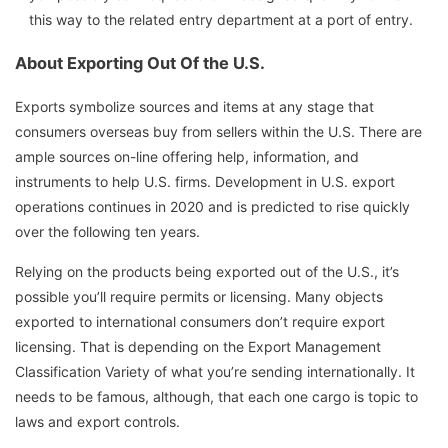
this way to the related entry department at a port of entry.
About Exporting Out Of the U.S.
Exports symbolize sources and items at any stage that
consumers overseas buy from sellers within the U.S. There are
ample sources on-line offering help, information, and
instruments to help U.S. firms. Development in U.S. export
operations continues in 2020 and is predicted to rise quickly
over the following ten years.
Relying on the products being exported out of the U.S., it’s
possible you’ll require permits or licensing. Many objects
exported to international consumers don’t require export
licensing. That is depending on the Export Management
Classification Variety of what you’re sending internationally. It
needs to be famous, although, that each one cargo is topic to
laws and export controls.