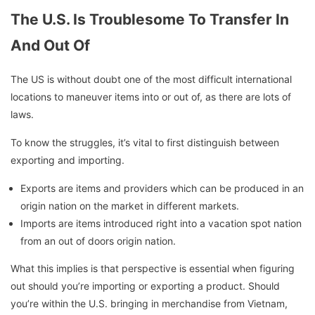
The U.S. Is Troublesome To Transfer In
And Out Of
The US is without doubt one of the most difficult international
locations to maneuver items into or out of, as there are lots of
laws.
To know the struggles, it’s vital to first distinguish between
exporting and importing.
Exports are items and providers which can be produced in an
origin nation on the market in different markets.
Imports are items introduced right into a vacation spot nation
from an out of doors origin nation.
What this implies is that perspective is essential when figuring
out should you’re importing or exporting a product. Should
you’re within the U.S. bringing in merchandise from Vietnam,