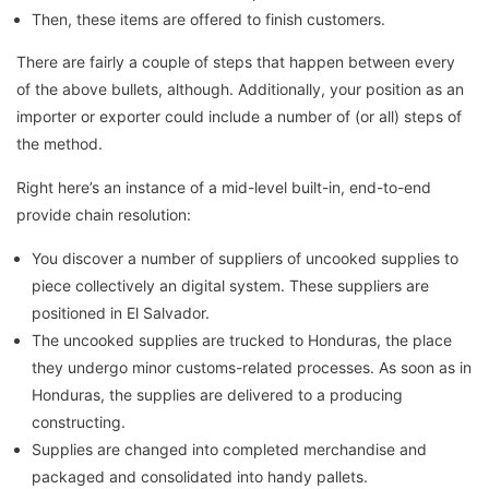
Then, these items are offered to finish customers.
There are fairly a couple of steps that happen between every
of the above bullets, although. Additionally, your position as an
importer or exporter could include a number of (or all) steps of
the method.
Right here’s an instance of a mid-level built-in, end-to-end
provide chain resolution:
You discover a number of suppliers of uncooked supplies to
piece collectively an digital system. These suppliers are
positioned in El Salvador.
The uncooked supplies are trucked to Honduras, the place
they undergo minor customs-related processes. As soon as in
Honduras, the supplies are delivered to a producing
constructing.
Supplies are changed into completed merchandise and
packaged and consolidated into handy pallets.