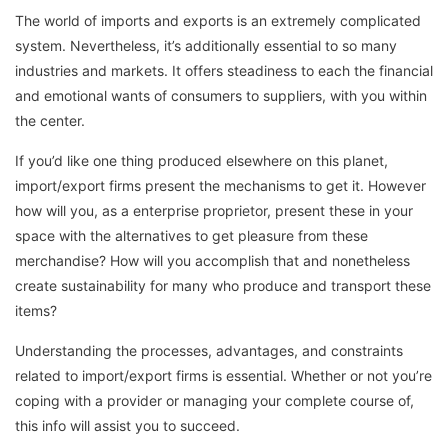
The world of imports and exports is an extremely complicated
system. Nevertheless, it’s additionally essential to so many
industries and markets. It offers steadiness to each the financial
and emotional wants of consumers to suppliers, with you within
the center.
If you’d like one thing produced elsewhere on this planet,
import/export firms present the mechanisms to get it. However
how will you, as a enterprise proprietor, present these in your
space with the alternatives to get pleasure from these
merchandise? How will you accomplish that and nonetheless
create sustainability for many who produce and transport these
items?
Understanding the processes, advantages, and constraints
related to import/export firms is essential. Whether or not you’re
coping with a provider or managing your complete course of,
this info will assist you to succeed.