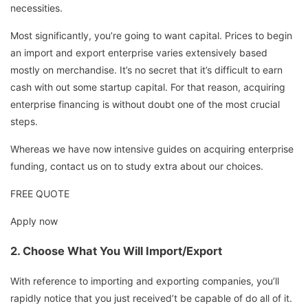
necessities.
Most significantly, you’re going to want capital. Prices to begin
an import and export enterprise varies extensively based
mostly on merchandise. It’s no secret that it’s difficult to earn
cash with out some startup capital. For that reason, acquiring
enterprise financing is without doubt one of the most crucial
steps.
Whereas we have now intensive guides on acquiring enterprise
funding, contact us on to study extra about our choices.
FREE QUOTE
Apply now
2.
Choose What You Will Import/Export
With reference to importing and exporting companies, you’ll
rapidly notice that you just received’t be capable of do all of it.