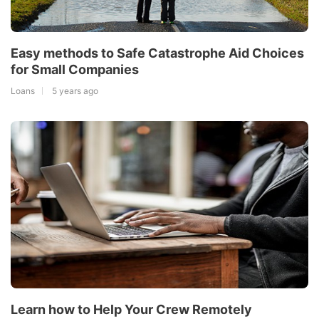
Easy methods to Safe Catastrophe Aid Choices
for Small Companies
Loans
5 years ago
Learn how to Help Your Crew Remotely