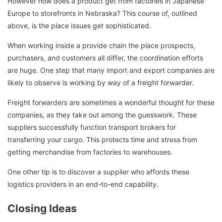
However how does a product get from factories in Japanese
Europe to storefronts in Nebraska? This course of, outlined
above, is the place issues get sophisticated.
When working inside a provide chain the place prospects,
purchasers, and customers all differ, the coordination efforts
are huge. One step that many import and export companies are
likely to observe is working by way of a freight forwarder.
Freight forwarders are sometimes a wonderful thought for these
companies, as they take out among the guesswork. These
suppliers successfully function transport brokers for
transferring your cargo. This protects time and stress from
getting merchandise from factories to warehouses.
One other tip is to discover a supplier who affords these
logistics providers in an end-to-end capability.
Closing Ideas