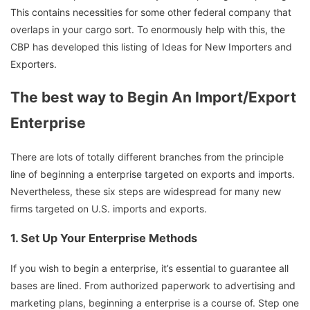
This contains necessities for some other federal company that
overlaps in your cargo sort. To enormously help with this, the
CBP has developed this listing of Ideas for New Importers and
Exporters.
The best way to Begin An Import/Export
Enterprise
There are lots of totally different branches from the principle
line of beginning a enterprise targeted on exports and imports.
Nevertheless, these six steps are widespread for many new
firms targeted on U.S. imports and exports.
1.
Set Up Your Enterprise Methods
If you wish to begin a enterprise, it’s essential to guarantee all
bases are lined. From authorized paperwork to advertising and
marketing plans, beginning a enterprise is a course of. Step one