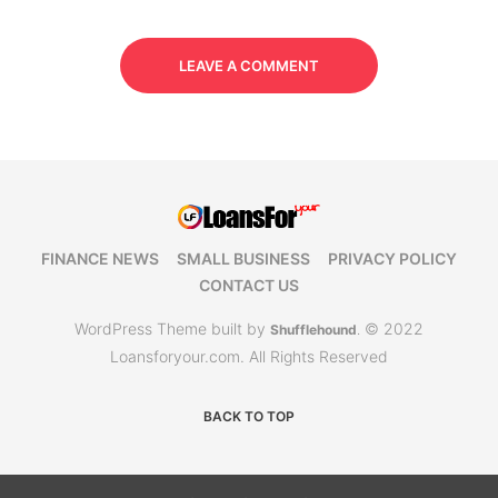
LEAVE A COMMENT
FINANCE NEWS
SMALL BUSINESS
PRIVACY POLICY
CONTACT US
WordPress Theme built by
© 2022
Shufflehound
.
Loansforyour.com. All Rights Reserved
BACK TO TOP