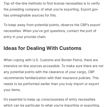
Top-of-the-line methods to find license necessities is to verify
the presiding company of what you’re exporting. Export.gov
has unimaginable sources for this.
To keep away from potential points, observe the CBP’s export
necessities. When you’ve got questions, contact the port of
entry in your provide chain.
Ideas for Dealing With Customs
When coping with U.S. Customs and Border Patrol, there are
intensive on-line sources accessible. To make sure there are not
any potential points with the clearance of your cargo, CBP
recommends familiarization with their insurance policies. This
needs to be performed earlier than you truly import or export
your items.
It’s essential to keep up consciousness of entry necessities
which can be particular to what you’re importing or exporting.