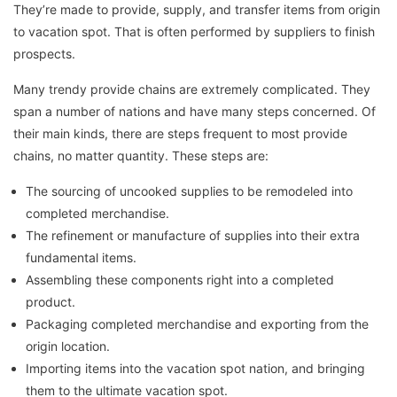
They’re made to provide, supply, and transfer items from origin
to vacation spot. That is often performed by suppliers to finish
prospects.
Many trendy provide chains are extremely complicated. They
span a number of nations and have many steps concerned. Of
their main kinds, there are steps frequent to most provide
chains, no matter quantity. These steps are:
The sourcing of uncooked supplies to be remodeled into
completed merchandise.
The refinement or manufacture of supplies into their extra
fundamental items.
Assembling these components right into a completed
product.
Packaging completed merchandise and exporting from the
origin location.
Importing items into the vacation spot nation, and bringing
them to the ultimate vacation spot.