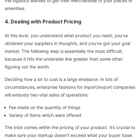
the logistics wanted to get their merchandise to your places or
amenities.
4.
Dealing with Product Pricing
At this level, you understand what product you need, you’ve
obtained your suppliers in thoughts, and you’ve got your goal
market. The following step is essentially the most difficult,
because it hits the underside line greater than some other:
figuring out the worth.
Deciding how a lot to cost is a large endeavor. In lots of
circumstances, enterprise fashions for import/export companies
will embody two vital sides of operations:
Fee made on the quantity of things
Variety of items which were offered
The trick comes within the pricing of your product. It’s crucial to
make sure your markup doesn’t exceed what your buyer base