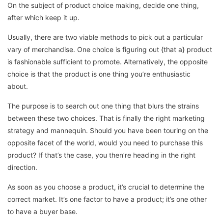
On the subject of product choice making, decide one thing,
after which keep it up.
Usually, there are two viable methods to pick out a particular
vary of merchandise. One choice is figuring out {that a} product
is fashionable sufficient to promote. Alternatively, the opposite
choice is that the product is one thing you’re enthusiastic
about.
The purpose is to search out one thing that blurs the strains
between these two choices. That is finally the right marketing
strategy and mannequin. Should you have been touring on the
opposite facet of the world, would you need to purchase this
product? If that’s the case, you then’re heading in the right
direction.
As soon as you choose a product, it’s crucial to determine the
correct market. It’s one factor to have a product; it’s one other
to have a buyer base.