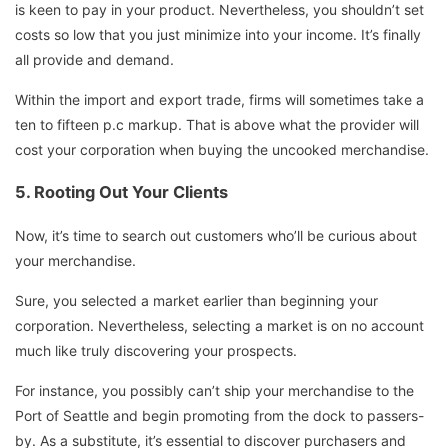
is keen to pay in your product. Nevertheless, you shouldn’t set
costs so low that you just minimize into your income. It’s finally
all provide and demand.
Within the import and export trade, firms will sometimes take a
ten to fifteen p.c markup. That is above what the provider will
cost your corporation when buying the uncooked merchandise.
5.
Rooting Out Your Clients
Now, it’s time to search out customers who’ll be curious about
your merchandise.
Sure, you selected a market earlier than beginning your
corporation. Nevertheless, selecting a market is on no account
much like truly discovering your prospects.
For instance, you possibly can’t ship your merchandise to the
Port of Seattle and begin promoting from the dock to passers-
by. As a substitute, it’s essential to discover purchasers and