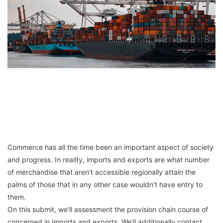
Commerce has all the time been an important aspect of society
and progress. In reality, imports and exports are what number
of merchandise that aren’t accessible regionally attain the
palms of those that in any other case wouldn’t have entry to
them.
On this submit, we’ll assessment the provision chain course of
concerned in imports and exports. We’ll additionally contact