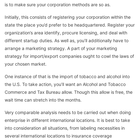
is to make sure your corporation methods are so as.
Initially, this consists of registering your corporation within the
state the place you’d prefer to be headquartered. Register your
organization’s area identify, procure licensing, and deal with
different startup duties. As well as, you’ll additionally have to
arrange a marketing strategy. A part of your marketing
strategy for import/export companies ought to cowl the laws of
your chosen market.
One instance of that is the import of tobacco and alcohol into
the U.S. To take action, you’ll want an Alcohol and Tobacco
Commerce and Tax Bureau allow. Though this allow is free, the
wait time can stretch into the months.
Very comparable analysis needs to be carried out when doing
enterprise in different international locations. It is best to take
into consideration all situations, from labeling necessities in
several international locations to insurance coverage