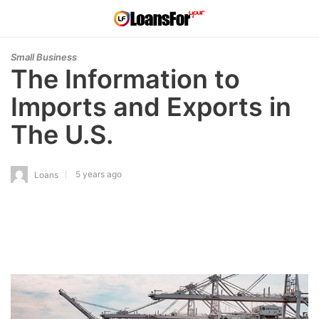
Small Business
The Information to
Imports and Exports in
The U.S.
5 years ago
Loans