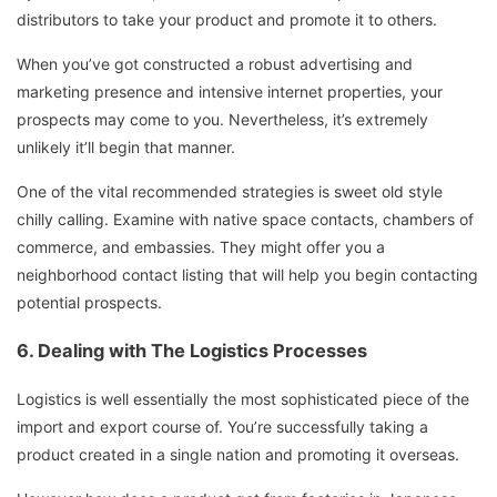
distributors to take your product and promote it to others.
When you’ve got constructed a robust advertising and
marketing presence and intensive internet properties, your
prospects may come to you. Nevertheless, it’s extremely
unlikely it’ll begin that manner.
One of the vital recommended strategies is sweet old style
chilly calling. Examine with native space contacts, chambers of
commerce, and embassies. They might offer you a
neighborhood contact listing that will help you begin contacting
potential prospects.
6.
Dealing with The Logistics Processes
Logistics is well essentially the most sophisticated piece of the
import and export course of. You’re successfully taking a
product created in a single nation and promoting it overseas.