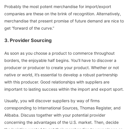
Probably the most potent merchandise for import/export
companies are these on the brink of recognition. Alternatively,
merchandise that present promise of future demand are nice to
get “forward of the curve.”
3.
Provider Sourcing
As soon as you choose a product to commerce throughout
borders, the enjoyable half begins. You’ll have to discover a
producer or producer to create your product. Whether or not
native or world, it’s essential to develop a robust partnership
with this producer. Good relationships with suppliers are
important to lasting success within the import and export sport.
Usually, you will discover suppliers by way of firms
corresponding to International Sources, Thomas Register, and
Alibaba. Discuss together with your potential provider
concerning the advantages of the U.S. market. Then, decide