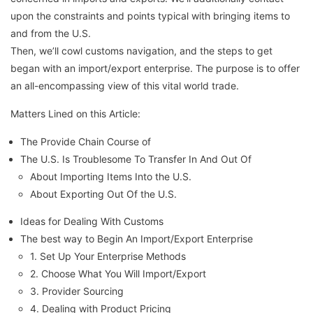
upon the constraints and points typical with bringing items to
and from the U.S.
Then, we’ll cowl customs navigation, and the steps to get
began with an import/export enterprise. The purpose is to offer
an all-encompassing view of this vital world trade.
Matters Lined on this Article:
The Provide Chain Course of
The U.S. Is Troublesome To Transfer In And Out Of
About Importing Items Into the U.S.
About Exporting Out Of the U.S.
Ideas for Dealing With Customs
The best way to Begin An Import/Export Enterprise
1. Set Up Your Enterprise Methods
2. Choose What You Will Import/Export
3. Provider Sourcing
4. Dealing with Product Pricing