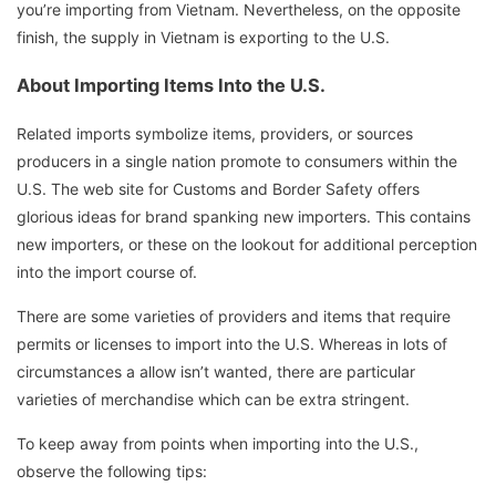
you’re importing from Vietnam. Nevertheless, on the opposite
finish, the supply in Vietnam is exporting to the U.S.
About Importing Items Into the U.S.
Related imports symbolize items, providers, or sources
producers in a single nation promote to consumers within the
U.S. The web site for Customs and Border Safety offers
glorious ideas for brand spanking new importers. This contains
new importers, or these on the lookout for additional perception
into the import course of.
There are some varieties of providers and items that require
permits or licenses to import into the U.S. Whereas in lots of
circumstances a allow isn’t wanted, there are particular
varieties of merchandise which can be extra stringent.
To keep away from points when importing into the U.S.,
observe the following tips: