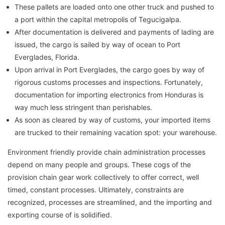
These pallets are loaded onto one other truck and pushed to
a port within the capital metropolis of Tegucigalpa.
After documentation is delivered and payments of lading are
issued, the cargo is sailed by way of ocean to Port
Everglades, Florida.
Upon arrival in Port Everglades, the cargo goes by way of
rigorous customs processes and inspections. Fortunately,
documentation for importing electronics from Honduras is
way much less stringent than perishables.
As soon as cleared by way of customs, your imported items
are trucked to their remaining vacation spot: your warehouse.
Environment friendly provide chain administration processes
depend on many people and groups. These cogs of the
provision chain gear work collectively to offer correct, well
timed, constant processes. Ultimately, constraints are
recognized, processes are streamlined, and the importing and
exporting course of is solidified.