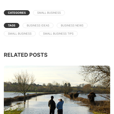
CATEGORIES
SMALL BUSINESS
TAGS
BUSINESS IDEAS
BUSINESS NEWS
SMALL BUSINESS
SMALL BUSINESS TIPS
RELATED POSTS