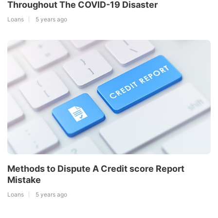
Throughout The COVID-19 Disaster
Loans
5 years ago
Methods to Dispute A Credit score Report
Mistake
Loans
5 years ago