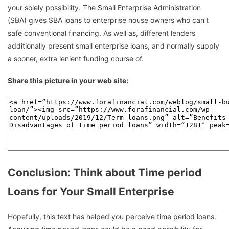
your solely possibility. The Small Enterprise Administration
(SBA) gives SBA loans to enterprise house owners who can’t
safe conventional financing. As well as, different lenders
additionally present small enterprise loans, and normally supply
a sooner, extra lenient funding course of.
Share this picture in your web site:
Conclusion: Think about Time period
Loans for Your Small Enterprise
Hopefully, this text has helped you perceive time period loans.