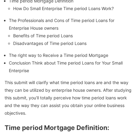
Time period Mortgage Definition
How Do Small Enterprise Time period Loans Work?
The Professionals and Cons of Time period Loans for
Enterprise House owners
Benefits of Time period Loans
Disadvantages of Time period Loans
The right way to Receive a Time period Mortgage
Conclusion Think about Time period Loans for Your Small
Enterprise
This submit will clarify what time period loans are and the way
they can be utilized by enterprise house owners. After studying
this submit, you’ll totally perceive how time period loans work
and the way they can assist you obtain your online business
objectives.
Time period Mortgage Definition: