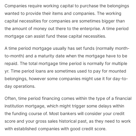
Companies require working capital to purchase the belongings
wanted to provide their items and companies. The working
capital necessities for companies are sometimes bigger than
the amount of money out there to the enterprise. A time period
mortgage can assist fund these capital necessities.
A time period mortgage usually has set funds (normally month-
to-month) and a maturity date when the mortgage have to be
repaid. The total mortgage time period is normally for multiple
yr. Time period loans are sometimes used to pay for mounted
belongings, however some companies might use it for day-to-
day operations.
Often, time period financing comes within the type of a financial
institution mortgage, which might trigger some delays within
the funding course of. Most bankers will consider your credit
score and your gross sales historical past, as they need to work
with established companies with good credit score.