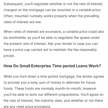
Subsequent, you’ll negotiate whether or not the rate of interest
charged on the mortgage can be mounted or a variable price.
Often, mounted curiosity works properly when the prevailing
rates of interest are low.
When rates of interest are excessive, a variable price could also
be worthwhile, as you’ll be able to negotiate the speed under
the present rate of interest. Ask your lender in case you can
have a price cap carried out to maintain the fee reasonably
priced.
How Do Small Enterprise Time period Loans Work?
While you hunt down a time period mortgage, the lender agrees
to provide you a lump sum of money in alternate for future
funds. These funds are normally month-to-month, however
you’ll be able to work out different preparations. You’ll agree on
the rate of interest, the maturity date, and whether or not there
are any reset price provisions.