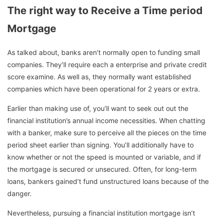
The right way to Receive a Time period
Mortgage
As talked about, banks aren’t normally open to funding small
companies. They’ll require each a enterprise and private credit
score examine. As well as, they normally want established
companies which have been operational for 2 years or extra.
Earlier than making use of, you’ll want to seek out out the
financial institution’s annual income necessities. When chatting
with a banker, make sure to perceive all the pieces on the time
period sheet earlier than signing. You’ll additionally have to
know whether or not the speed is mounted or variable, and if
the mortgage is secured or unsecured. Often, for long-term
loans, bankers gained’t fund unstructured loans because of the
danger.
Nevertheless, pursuing a financial institution mortgage isn’t