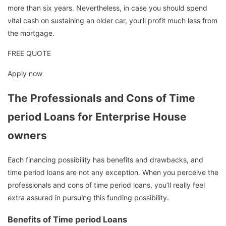
more than six years. Nevertheless, in case you should spend
vital cash on sustaining an older car, you’ll profit much less from
the mortgage.
FREE QUOTE
Apply now
The Professionals and Cons of Time
period Loans for Enterprise House
owners
Each financing possibility has benefits and drawbacks, and
time period loans are not any exception. When you perceive the
professionals and cons of time period loans, you’ll really feel
extra assured in pursuing this funding possibility.
Benefits of Time period Loans