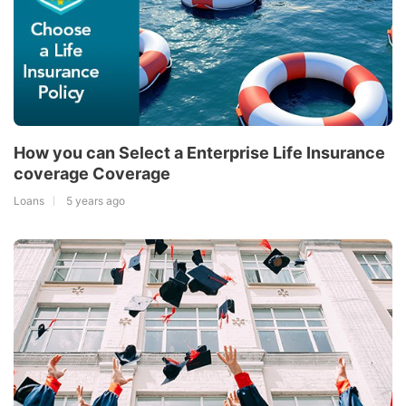
How you can Select a Enterprise Life Insurance
coverage Coverage
Loans
5 years ago