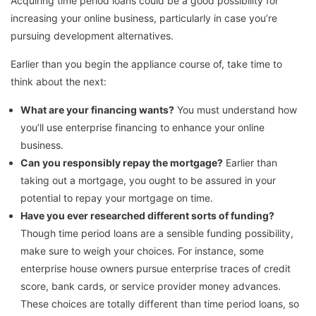
Acquiring time period loans could be a good possibility for
increasing your online business, particularly in case you’re
pursuing development alternatives.
Earlier than you begin the appliance course of, take time to
think about the next:
What are your financing wants?
You must understand how
you’ll use enterprise financing to enhance your online
business.
Can you responsibly repay the mortgage?
Earlier than
taking out a mortgage, you ought to be assured in your
potential to repay your mortgage on time.
Have you ever researched different sorts of funding?
Though time period loans are a sensible funding possibility,
make sure to weigh your choices. For instance, some
enterprise house owners pursue enterprise traces of credit
score, bank cards, or service provider money advances.
These choices are totally different than time period loans, so