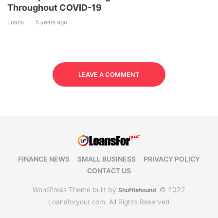
Throughout COVID-19
Loans
5 years ago
LEAVE A COMMENT
FINANCE NEWS
SMALL BUSINESS
PRIVACY POLICY
CONTACT US
WordPress Theme built by
© 2022
Shufflehound
.
Loansforyour.com. All Rights Reserved