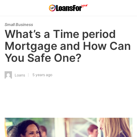
Small Business
What’s a Time period
Mortgage and How Can
You Safe One?
5 years ago
Loans