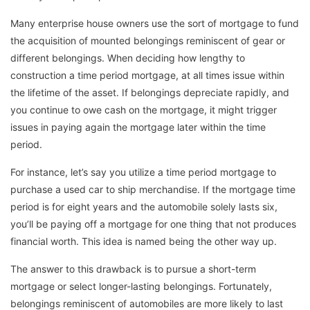
Many enterprise house owners use the sort of mortgage to fund
the acquisition of mounted belongings reminiscent of gear or
different belongings. When deciding how lengthy to
construction a time period mortgage, at all times issue within
the lifetime of the asset. If belongings depreciate rapidly, and
you continue to owe cash on the mortgage, it might trigger
issues in paying again the mortgage later within the time
period.
For instance, let’s say you utilize a time period mortgage to
purchase a used car to ship merchandise. If the mortgage time
period is for eight years and the automobile solely lasts six,
you’ll be paying off a mortgage for one thing that not produces
financial worth. This idea is named being the other way up.
The answer to this drawback is to pursue a short-term
mortgage or select longer-lasting belongings. Fortunately,
belongings reminiscent of automobiles are more likely to last