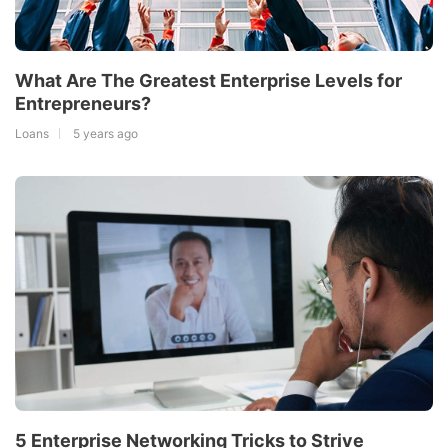
What Are The Greatest Enterprise Levels for
Entrepreneurs?
Loans
5 years ago
5 Enterprise Networking Tricks to Strive