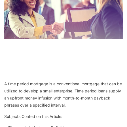
A time period mortgage is a conventional mortgage that can be
utilized to develop a small enterprise. Time period loans supply
an upfront money infusion with month-to-month payback
phrases over a specified interval.
Subjects Coated on this Article: