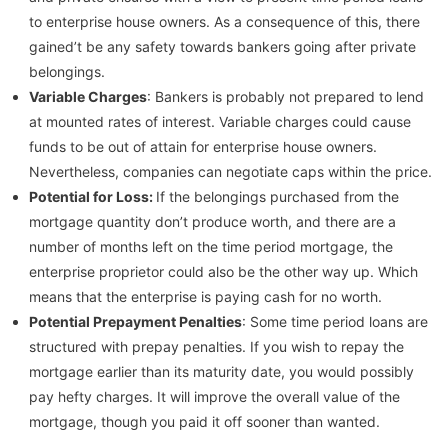
to enterprise house owners. As a consequence of this, there
gained’t be any safety towards bankers going after private
belongings.
Variable Charges
: Bankers is probably not prepared to lend
at mounted rates of interest. Variable charges could cause
funds to be out of attain for enterprise house owners.
Nevertheless, companies can negotiate caps within the price.
Potential for Loss:
If the belongings purchased from the
mortgage quantity don’t produce worth, and there are a
number of months left on the time period mortgage, the
enterprise proprietor could also be the other way up. Which
means that the enterprise is paying cash for no worth.
Potential Prepayment Penalties
: Some time period loans are
structured with prepay penalties. If you wish to repay the
mortgage earlier than its maturity date, you would possibly
pay hefty charges. It will improve the overall value of the
mortgage, though you paid it off sooner than wanted.