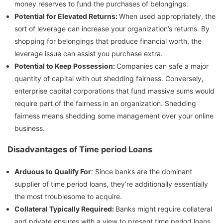
money reserves to fund the purchases of belongings.
Potential for Elevated Returns:
When used appropriately, the
sort of leverage can increase your organization’s returns. By
shopping for belongings that produce financial worth, the
leverage issue can assist you purchase extra.
Potential to Keep Possession:
Companies can safe a major
quantity of capital with out shedding fairness. Conversely,
enterprise capital corporations that fund massive sums would
require part of the fairness in an organization. Shedding
fairness means shedding some management over your online
business.
Disadvantages of Time period Loans
Arduous to Qualify For
: Since banks are the dominant
supplier of time period loans, they’re additionally essentially
the most troublesome to acquire.
Collateral Typically Required:
Banks might require collateral
and private ensures with a view to present time period loans