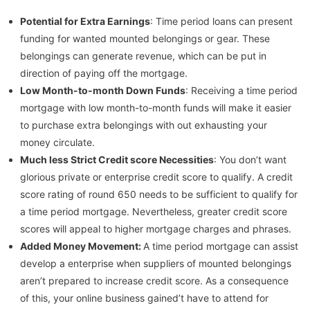
Potential for Extra Earnings
: Time period loans can present
funding for wanted mounted belongings or gear. These
belongings can generate revenue, which can be put in
direction of paying off the mortgage.
Low Month-to-month Down Funds
: Receiving a time period
mortgage with low month-to-month funds will make it easier
to purchase extra belongings with out exhausting your
money circulate.
Much less Strict Credit score Necessities
: You don’t want
glorious private or enterprise credit score to qualify. A credit
score rating of round 650 needs to be sufficient to qualify for
a time period mortgage. Nevertheless, greater credit score
scores will appeal to higher mortgage charges and phrases.
Added Money Movement:
A time period mortgage can assist
develop a enterprise when suppliers of mounted belongings
aren’t prepared to increase credit score. As a consequence
of this, your online business gained’t have to attend for