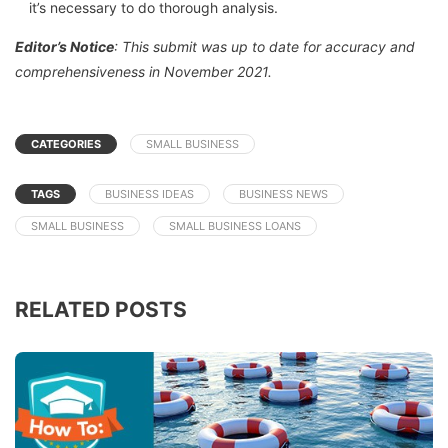
it’s necessary to do thorough analysis.
Editor’s Notice
: This submit was up to date for accuracy and
comprehensiveness in November 2021.
CATEGORIES
SMALL BUSINESS
TAGS
BUSINESS IDEAS
BUSINESS NEWS
SMALL BUSINESS
SMALL BUSINESS LOANS
RELATED POSTS