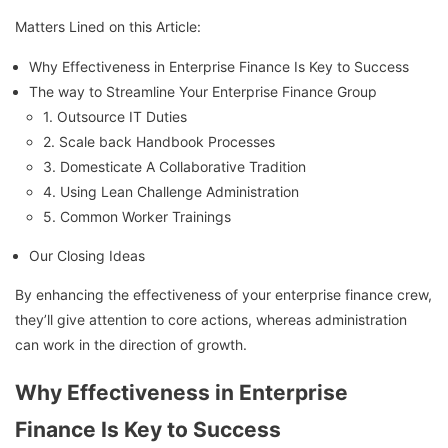
Matters Lined on this Article:
Why Effectiveness in Enterprise Finance Is Key to Success
The way to Streamline Your Enterprise Finance Group
1. Outsource IT Duties
2. Scale back Handbook Processes
3. Domesticate A Collaborative Tradition
4. Using Lean Challenge Administration
5. Common Worker Trainings
Our Closing Ideas
By enhancing the effectiveness of your enterprise finance crew,
they’ll give attention to core actions, whereas administration
can work in the direction of growth.
Why Effectiveness in Enterprise
Finance Is Key to Success