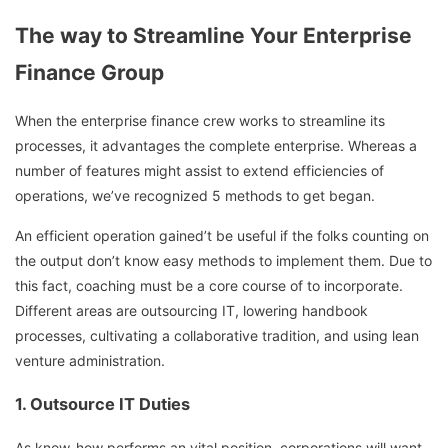
The way to Streamline Your Enterprise
Finance Group
When the enterprise finance crew works to streamline its
processes, it advantages the complete enterprise. Whereas a
number of features might assist to extend efficiencies of
operations, we’ve recognized 5 methods to get began.
An efficient operation gained’t be useful if the folks counting on
the output don’t know easy methods to implement them. Due to
this fact, coaching must be a core course of to incorporate.
Different areas are outsourcing IT, lowering handbook
processes, cultivating a collaborative tradition, and using lean
venture administration.
1. Outsource IT Duties
As know-how performs an vital position, corporations will want