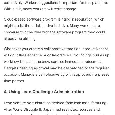
collectively. Worker suggestions is important for this plan, too.
With out it, many workers will resist change.
Cloud-based software program is rising in reputation, which
might assist the collaborative initiative. Many workers are
conversant in the idea with the software program they could
already be utilizing.
Whenever you create a collaborative tradition, productiveness
will doubtless enhance. A collaborative surroundings hurries up
workflow because the crew can see immediate outcomes.
Gadgets needing approval may be despatched to the required
occasion. Managers can observe up with approvers if a preset
time passes.
4. Using Lean Challenge Administration
Lean venture administration derived from lean manufacturing.
After World Struggle II, Japan had restricted sources and