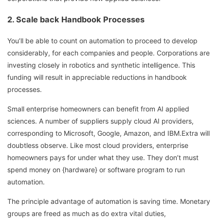
2. Scale back Handbook Processes
You’ll be able to count on automation to proceed to develop
considerably, for each companies and people. Corporations are
investing closely in robotics and synthetic intelligence. This
funding will result in appreciable reductions in handbook
processes.
Small enterprise homeowners can benefit from AI applied
sciences. A number of suppliers supply cloud AI providers,
corresponding to Microsoft, Google, Amazon, and IBM.Extra will
doubtless observe. Like most cloud providers, enterprise
homeowners pays for under what they use. They don’t must
spend money on {hardware} or software program to run
automation.
The principle advantage of automation is saving time. Monetary
groups are freed as much as do extra vital duties,