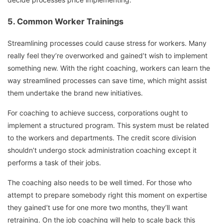
5. Common Worker Trainings
Streamlining processes could cause stress for workers. Many
really feel they’re overworked and gained’t wish to implement
something new. With the right coaching, workers can learn the
way streamlined processes can save time, which might assist
them undertake the brand new initiatives.
For coaching to achieve success, corporations ought to
implement a structured program. This system must be related
to the workers and departments. The credit score division
shouldn’t undergo stock administration coaching except it
performs a task of their jobs.
The coaching also needs to be well timed. For those who
attempt to prepare somebody right this moment on expertise
they gained’t use for one more two months, they’ll want
retraining. On the job coaching will help to scale back this