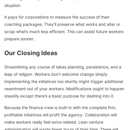
situation.
It pays for corporations to measure the success of their
coaching packages. They’ll preserve what works and alter or
scrap what’s much less efficient. This can assist future workers
prepare sooner.
Our Closing Ideas
Streamlining any course of takes planning, persistence, and a
leap of religion. Workers don’t welcome change simply.
Implementing the initiatives too shortly might trigger additional
resentment out of your workers. Modifications ought to happen
steadily except there’s a basic purpose for dashing into it.
Because the finance crew is built-in with the complete firm,
profitable initiatives will profit the agency. Collaboration will
make workers really feel extra related. Lean venture
administration will waste fewer hours of their time. There will