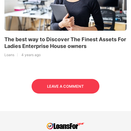
The best way to Discover The Finest Assets For
Ladies Enterprise House owners
Loans
4 years ago
LEAVE A COMMENT