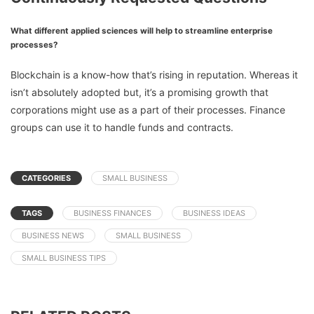
What different applied sciences will help to streamline enterprise
processes?
Blockchain is a know-how that’s rising in reputation. Whereas it
isn’t absolutely adopted but, it’s a promising growth that
corporations might use as a part of their processes. Finance
groups can use it to handle funds and contracts.
CATEGORIES
SMALL BUSINESS
TAGS
BUSINESS FINANCES
BUSINESS IDEAS
BUSINESS NEWS
SMALL BUSINESS
SMALL BUSINESS TIPS