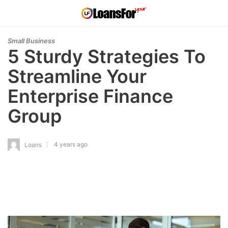
Small Business
5 Sturdy Strategies To
Streamline Your
Enterprise Finance
Group
4 years ago
Loans