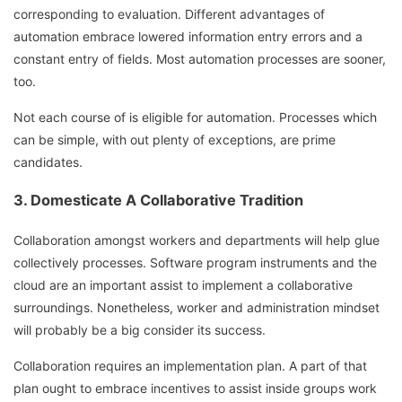
corresponding to evaluation. Different advantages of
automation embrace lowered information entry errors and a
constant entry of fields. Most automation processes are sooner,
too.
Not each course of is eligible for automation. Processes which
can be simple, with out plenty of exceptions, are prime
candidates.
3. Domesticate A Collaborative Tradition
Collaboration amongst workers and departments will help glue
collectively processes. Software program instruments and the
cloud are an important assist to implement a collaborative
surroundings. Nonetheless, worker and administration mindset
will probably be a big consider its success.
Collaboration requires an implementation plan. A part of that
plan ought to embrace incentives to assist inside groups work