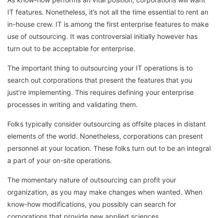
IT features. Nonetheless, it’s not all the time essential to rent an
in-house crew. IT is among the first enterprise features to make
use of outsourcing. It was controversial initially however has
turn out to be acceptable for enterprise.
The important thing to outsourcing your IT operations is to
search out corporations that present the features that you
just’re implementing. This requires defining your enterprise
processes in writing and validating them.
Folks typically consider outsourcing as offsite places in distant
elements of the world. Nonetheless, corporations can present
personnel at your location. These folks turn out to be an integral
a part of your on-site operations.
The momentary nature of outsourcing can profit your
organization, as you may make changes when wanted. When
know-how modifications, you possibly can search for
corporations that provide new applied sciences.