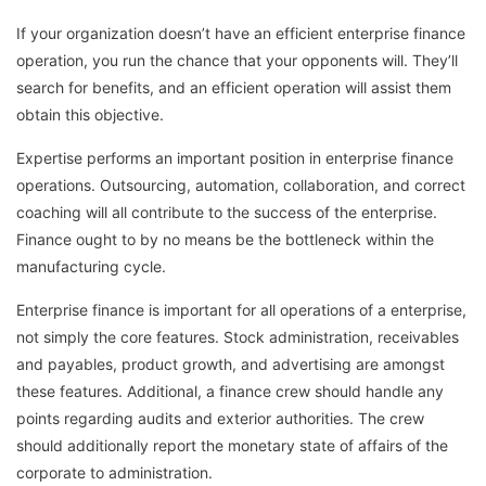
If your organization doesn’t have an efficient enterprise finance
operation, you run the chance that your opponents will. They’ll
search for benefits, and an efficient operation will assist them
obtain this objective.
Expertise performs an important position in enterprise finance
operations. Outsourcing, automation, collaboration, and correct
coaching will all contribute to the success of the enterprise.
Finance ought to by no means be the bottleneck within the
manufacturing cycle.
Enterprise finance is important for all operations of a enterprise,
not simply the core features. Stock administration, receivables
and payables, product growth, and advertising are amongst
these features. Additional, a finance crew should handle any
points regarding audits and exterior authorities. The crew
should additionally report the monetary state of affairs of the
corporate to administration.