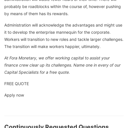
probably be roadblocks within the course of, however pushing
by means of them has its rewards.
Administration will acknowledge the advantages and might use
it to develop the enterprise mannequin for the corporate.
Workers will transition to new roles and tackle larger challenges.
The transition will make workers happier, ultimately.
At Fora Monetary, we offer working capital to assist your
finance crew clear up its challenges. Name one in every of our
Capital Specialists for a free quote.
FREE QUOTE
Apply now
Continuously Requested Questions