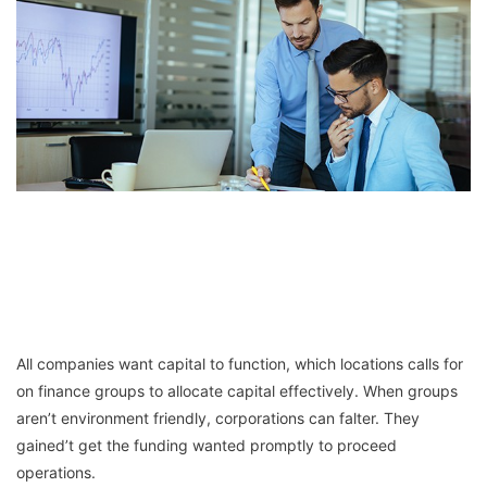
All companies want capital to function, which locations calls for
on finance groups to allocate capital effectively. When groups
aren’t environment friendly, corporations can falter. They
gained’t get the funding wanted promptly to proceed
operations.