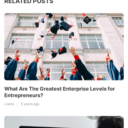
RELATED POSTS
What Are The Greatest Enterprise Levels for
Entrepreneurs?
Loans
5 years ago