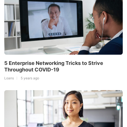
5 Enterprise Networking Tricks to Strive
Throughout COVID-19
Loans
5 years ago