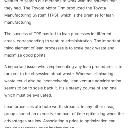
wanted to search out methods to work with the sources that
they had. The Toyota Motor Firm produced the Toyota
Manufacturing System (TPS), which is the premise for lean
manufacturing.
The success of TPS has led to lean processes in different
areas, corresponding to venture administration. The important
thing element of lean processes is to scale back waste and
maximize good points.
A important issue when implementing any lean procedures is to
turn out to be obsessive about waste. Whereas eliminating
waste could also be inconceivable, lean venture administration
seems to be to scale back it. It’s a steady course of and one
which must be evaluated.
Lean processes attribute worth streams. In any other case,
groups spend an excessive amount of time optimizing when the
advantages are low. Associating a price to optimization can
decide processes price implementing.