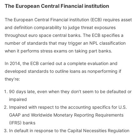
The European Central Financial institution
The European Central Financial institution (ECB) requires asset
and definition comparability to judge threat exposures
throughout euro space central banks. The ECB specifies a
number of standards that may trigger an NPL classification
when it performs stress exams on taking part banks.
In 2014, the ECB carried out a complete evaluation and
developed standards to outline loans as nonperforming if
they’re:
90 days late, even when they don’t seem to be defaulted or
impaired
Impaired with respect to the accounting specifics for U.S.
GAAP and Worldwide Monetary Reporting Requirements
(IFRS) banks
In default in response to the Capital Necessities Regulation