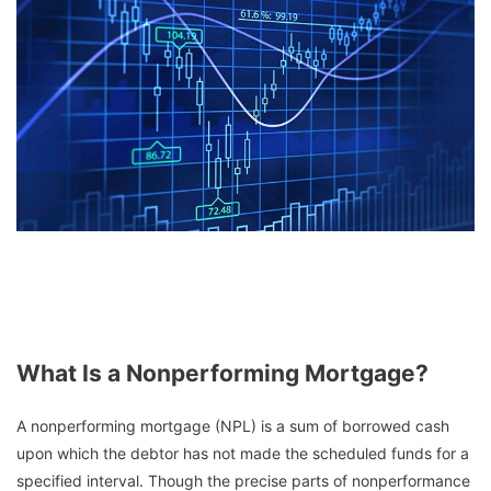
What Is a Nonperforming Mortgage?
A nonperforming mortgage (NPL) is a sum of borrowed cash
upon which the debtor has not made the scheduled funds for a
specified interval. Though the precise parts of nonperformance