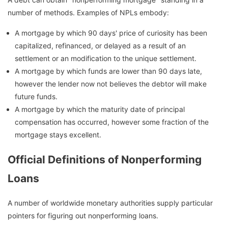
number of methods. Examples of NPLs embody:
A mortgage by which 90 days' price of curiosity has been
capitalized, refinanced, or delayed as a result of an
settlement or an modification to the unique settlement.
A mortgage by which funds are lower than 90 days late,
however the lender now not believes the debtor will make
future funds.
A mortgage by which the maturity date of principal
compensation has occurred, however some fraction of the
mortgage stays excellent.
Official Definitions of Nonperforming
Loans
A number of worldwide monetary authorities supply particular
pointers for figuring out nonperforming loans.