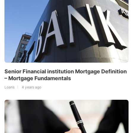
Senior Financial institution Mortgage Definition
– Mortgage Fundamentals
Loans
4 years ago