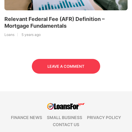
Relevant Federal Fee (AFR) Definition –
Mortgage Fundamentals
Loans
5 years ago
LEAVE A COMMENT
FINANCE NEWS
SMALL BUSINESS
PRIVACY POLICY
CONTACT US