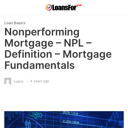
Loan Basics
Nonperforming
Mortgage – NPL –
Definition – Mortgage
Fundamentals
4 years ago
Loans