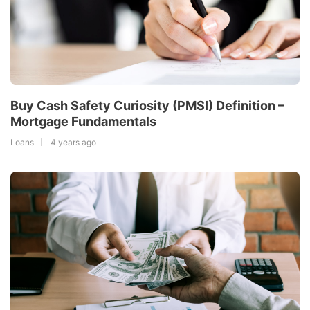
Buy Cash Safety Curiosity (PMSI) Definition –
Mortgage Fundamentals
Loans
4 years ago