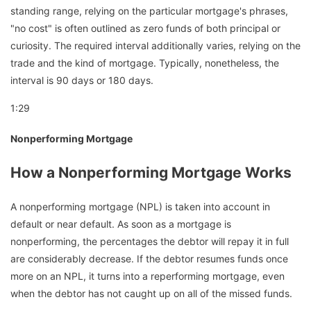
standing range, relying on the particular mortgage's phrases,
"no cost" is often outlined as zero funds of both principal or
curiosity. The required interval additionally varies, relying on the
trade and the kind of mortgage. Typically, nonetheless, the
interval is 90 days or 180 days.
1:29
Nonperforming Mortgage
How a Nonperforming Mortgage Works
A nonperforming mortgage (NPL) is taken into account in
default or near default. As soon as a mortgage is
nonperforming, the percentages the debtor will repay it in full
are considerably decrease. If the debtor resumes funds once
more on an NPL, it turns into a reperforming mortgage, even
when the debtor has not caught up on all of the missed funds.