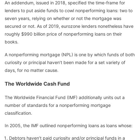
An addendum, issued in 2018, specified the time-frame for
lenders to put aside funds to cowl nonperforming loans: two to
seven years, relying on whether or not the mortgage was
secured or not. As of 2019, eurozone lenders nonetheless have
roughly $990 billion price of nonperforming loans on their
books.
A nonperforming mortgage (NPL) is one by which funds of both
curiosity or principal haven’t been made for a set variety of
days, for no matter cause.
The Worldwide Cash Fund
The Worldwide Financial Fund (IMF) additionally units out a
number of standards for a nonperforming mortgage
classification.
In 2005, the IMF outlined nonperforming loans as loans whose:
Debtors haven’t paid curiosity and/or principal funds in a