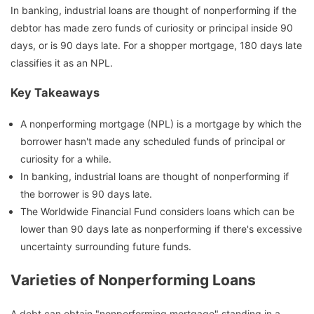
In banking, industrial loans are thought of nonperforming if the
debtor has made zero funds of curiosity or principal inside 90
days, or is 90 days late. For a shopper mortgage, 180 days late
classifies it as an NPL.
Key Takeaways
A nonperforming mortgage (NPL) is a mortgage by which the
borrower hasn't made any scheduled funds of principal or
curiosity for a while.
In banking, industrial loans are thought of nonperforming if
the borrower is 90 days late.
The Worldwide Financial Fund considers loans which can be
lower than 90 days late as nonperforming if there's excessive
uncertainty surrounding future funds.
Varieties of Nonperforming Loans
A debt can obtain "nonperforming mortgage" standing in a