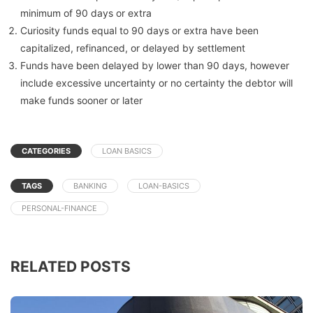
minimum of 90 days or extra
Curiosity funds equal to 90 days or extra have been
capitalized, refinanced, or delayed by settlement
Funds have been delayed by lower than 90 days, however
include excessive uncertainty or no certainty the debtor will
make funds sooner or later
CATEGORIES
LOAN BASICS
TAGS
BANKING
LOAN-BASICS
PERSONAL-FINANCE
RELATED POSTS