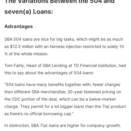
The Variations Between the 504 and
seven(a) Loans
:
Advantages
SBA 504 loans are nice for big tasks, which might be as much
as $12.5 million with an fairness injection restricted to solely 10
% of the whole mission.
Tom Fairly, Head of SBA Lending at TD Financial institution, had
this to say about the advantages of 504 loans:
“504 loans have many benefits together with: fewer charges
than different SBA merchandise; 20-year fastened pricing on
the CDC portion of the deal, which can be a below-market
charge. They permit for a lot bigger loans than the 7(a) product
as there’s no official borrowing cap.”
In distinction, SBA 7(a) loans are higher for company-growth.