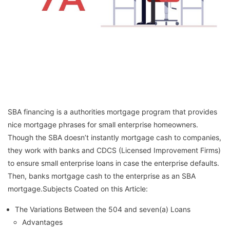
SBA financing is a authorities mortgage program that provides
nice mortgage phrases for small enterprise homeowners.
Though the SBA doesn’t instantly mortgage cash to companies,
they work with banks and CDCS (Licensed Improvement Firms)
to ensure small enterprise loans in case the enterprise defaults.
Then, banks mortgage cash to the enterprise as an SBA
mortgage.Subjects Coated on this Article:
The Variations Between the 504 and seven(a) Loans
Advantages