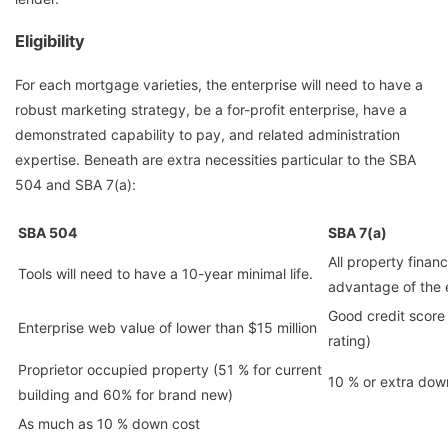
Eligibility
For each mortgage varieties, the enterprise will need to have a
robust marketing strategy, be a for-profit enterprise, have a
demonstrated capability to pay, and related administration
expertise. Beneath are extra necessities particular to the SBA
504 and SBA 7(a):
SBA 504
SBA 7(a)
All property finan
Tools will need to have a 10-year minimal life.
advantage of the 
Good credit score
Enterprise web value of lower than $15 million
rating)
Proprietor occupied property (51 % for current
10 % or extra dow
building and 60% for brand new)
As much as 10 % down cost