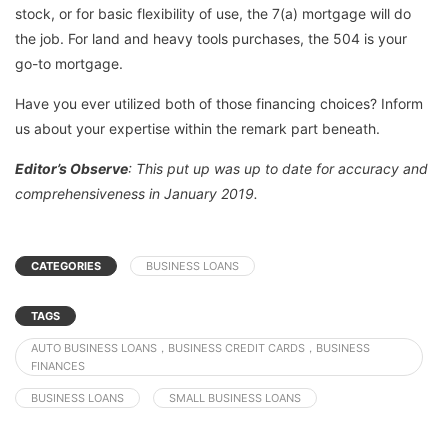
stock, or for basic flexibility of use, the 7(a) mortgage will do
the job. For land and heavy tools purchases, the 504 is your
go-to mortgage.
Have you ever utilized both of those financing choices? Inform
us about your expertise within the remark part beneath.
Editor’s Observe
: This put up was up to date for accuracy and
comprehensiveness in January 2019.
CATEGORIES
BUSINESS LOANS
TAGS
AUTO BUSINESS LOANS，BUSINESS CREDIT CARDS，BUSINESS
FINANCES
BUSINESS LOANS
SMALL BUSINESS LOANS