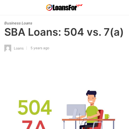
Business Loans
SBA Loans: 504 vs. 7(a)
5 years ago
Loans