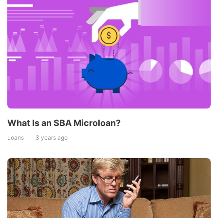
What Is an SBA Microloan?
Loans
3 years ago