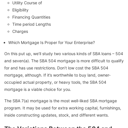
Utility Course of
Eligibility
Financing Quantities
Time period Lengths
Charges
Which Mortgage Is Proper for Your Enterprise?
On this put up, we’ll study two various kinds of SBA loans – 504
and seven(a). The SBA 504 mortgage is more difficult to qualify
for and has use restrictions. Don’t low cost the SBA 504
mortgage, although. If it’s worthwhile to buy land, owner-
occupied actual property, or heavy tools, the SBA 504
mortgage is a viable choice for you.
The SBA 7(a) mortgage is the most well-liked SBA mortgage
program. It may be used for extra working capital, furnishings,
inside constructing updates, stock, and different wants.