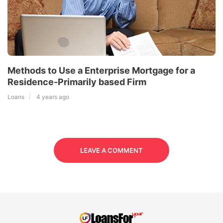
Methods to Use a Enterprise Mortgage for a
Residence-Primarily based Firm
Loans
4 years ago
LEAVE A COMMENT