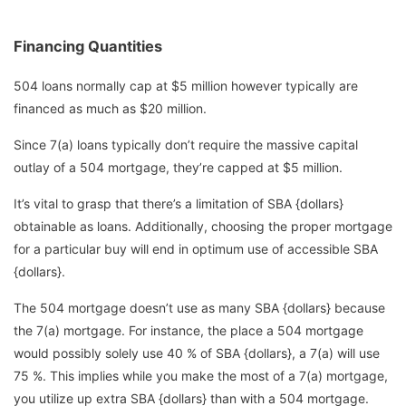
Financing Quantities
504 loans normally cap at $5 million however typically are
financed as much as $20 million.
Since 7(a) loans typically don’t require the massive capital
outlay of a 504 mortgage, they’re capped at $5 million.
It’s vital to grasp that there’s a limitation of SBA {dollars}
obtainable as loans. Additionally, choosing the proper mortgage
for a particular buy will end in optimum use of accessible SBA
{dollars}.
The 504 mortgage doesn’t use as many SBA {dollars} because
the 7(a) mortgage. For instance, the place a 504 mortgage
would possibly solely use 40 % of SBA {dollars}, a 7(a) will use
75 %. This implies while you make the most of a 7(a) mortgage,
you utilize up extra SBA {dollars} than with a 504 mortgage.