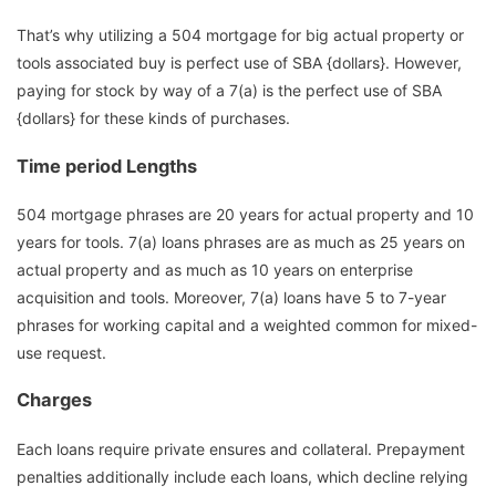
That’s why utilizing a 504 mortgage for big actual property or
tools associated buy is perfect use of SBA {dollars}. However,
paying for stock by way of a 7(a) is the perfect use of SBA
{dollars} for these kinds of purchases.
Time period Lengths
504 mortgage phrases are 20 years for actual property and 10
years for tools. 7(a) loans phrases are as much as 25 years on
actual property and as much as 10 years on enterprise
acquisition and tools. Moreover, 7(a) loans have 5 to 7-year
phrases for working capital and a weighted common for mixed-
use request.
Charges
Each loans require private ensures and collateral. Prepayment
penalties additionally include each loans, which decline relying