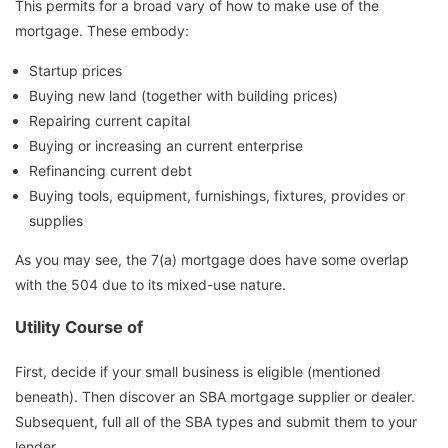
This permits for a broad vary of how to make use of the
mortgage. These embody:
Startup prices
Buying new land (together with building prices)
Repairing current capital
Buying or increasing an current enterprise
Refinancing current debt
Buying tools, equipment, furnishings, fixtures, provides or
supplies
As you may see, the 7(a) mortgage does have some overlap
with the 504 due to its mixed-use nature.
Utility Course of
First, decide if your small business is eligible (mentioned
beneath). Then discover an SBA mortgage supplier or dealer.
Subsequent, full all of the SBA types and submit them to your
lender.