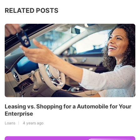
RELATED POSTS
Leasing vs. Shopping for a Automobile for Your
Enterprise
Loans
4 years ago