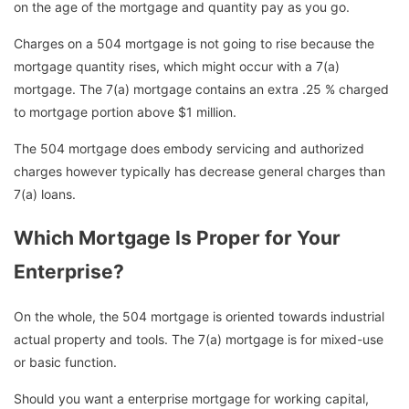
on the age of the mortgage and quantity pay as you go.
Charges on a 504 mortgage is not going to rise because the
mortgage quantity rises, which might occur with a 7(a)
mortgage. The 7(a) mortgage contains an extra .25 % charged
to mortgage portion above $1 million.
The 504 mortgage does embody servicing and authorized
charges however typically has decrease general charges than
7(a) loans.
Which Mortgage Is Proper for Your
Enterprise?
On the whole, the 504 mortgage is oriented towards industrial
actual property and tools. The 7(a) mortgage is for mixed-use
or basic function.
Should you want a enterprise mortgage for working capital,