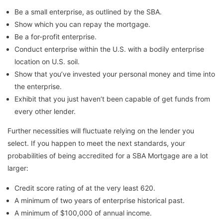
Be a small enterprise, as outlined by the SBA.
Show which you can repay the mortgage.
Be a for-profit enterprise.
Conduct enterprise within the U.S. with a bodily enterprise
location on U.S. soil.
Show that you’ve invested your personal money and time into
the enterprise.
Exhibit that you just haven’t been capable of get funds from
every other lender.
Further necessities will fluctuate relying on the lender you
select. If you happen to meet the next standards, your
probabilities of being accredited for a SBA Mortgage are a lot
larger:
Credit score rating of at the very least 620.
A minimum of two years of enterprise historical past.
A minimum of $100,000 of annual income.