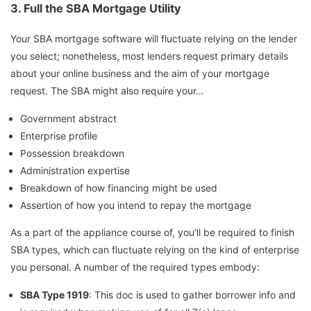
3.
Full the SBA Mortgage Utility
Your SBA mortgage software will fluctuate relying on the lender
you select; nonetheless, most lenders request primary details
about your online business and the aim of your mortgage
request. The SBA might also require your…
Government abstract
Enterprise profile
Possession breakdown
Administration expertise
Breakdown of how financing might be used
Assertion of how you intend to repay the mortgage
As a part of the appliance course of, you’ll be required to finish
SBA types, which can fluctuate relying on the kind of enterprise
you personal. A number of the required types embody:
SBA Type 1919
: This doc is used to gather borrower info and