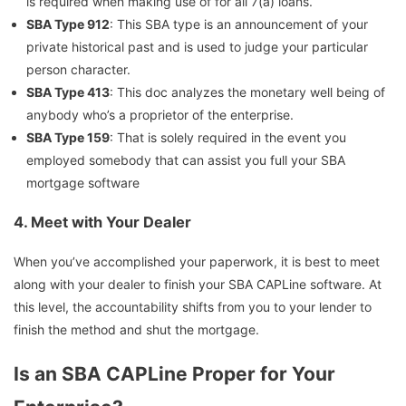
is required when making use of for all 7(a) loans.
SBA Type 912
: This SBA type is an announcement of your
private historical past and is used to judge your particular
person character.
SBA Type 413
: This doc analyzes the monetary well being of
anybody who’s a proprietor of the enterprise.
SBA Type 159
: That is solely required in the event you
employed somebody that can assist you full your SBA
mortgage software
4.
Meet with Your Dealer
When you’ve accomplished your paperwork, it is best to meet
along with your dealer to finish your SBA CAPLine software. At
this level, the accountability shifts from you to your lender to
finish the method and shut the mortgage.
Is an SBA CAPLine Proper for Your