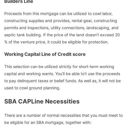
Builders Line
Proceeds from this mortgage can be utilized to cowl labor,
constructing supplies and provides, rental gear, constructing
permits and inspections, utility connections, landscaping, and
septic tank building. If the price of the land doesn’t exceed 20
% of the venture price, it could be eligible for protection.
Working Capital Line of Credit score
This selection can be utilized strictly for short-term working
capital and working wants. You’ll be able to’t use the proceeds
to pay delinquent taxes or belief funds. As well as, it will not be
used to cowl ground planning.
SBA CAPLine Necessities
There are a number of normal necessities that you must meet to
be eligible for an SBA mortgage, together with: