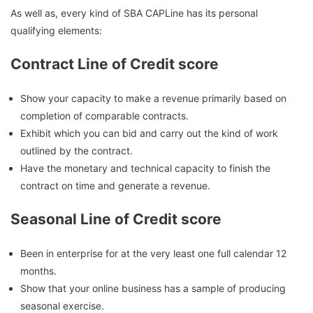
As well as, every kind of SBA CAPLine has its personal
qualifying elements:
Contract Line of Credit score
Show your capacity to make a revenue primarily based on
completion of comparable contracts.
Exhibit which you can bid and carry out the kind of work
outlined by the contract.
Have the monetary and technical capacity to finish the
contract on time and generate a revenue.
Seasonal Line of Credit score
Been in enterprise for at the very least one full calendar 12
months.
Show that your online business has a sample of producing
seasonal exercise.