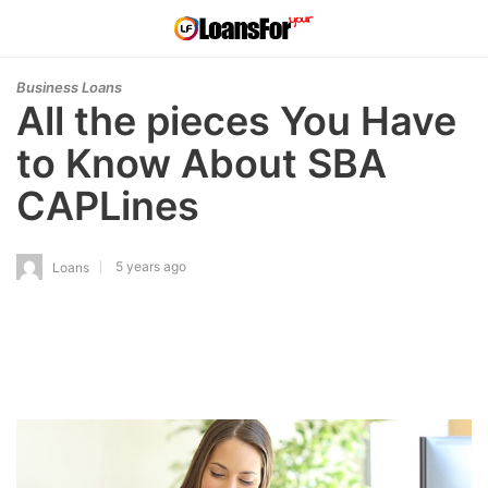
Business Loans
All the pieces You Have
to Know About SBA
CAPLines
5 years ago
Loans