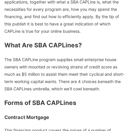
applications, together with what a SBA CAPLine is, what the
necessities for every program are, how you may spend the
financing, and find out how to efficiently apply. By the tip of
this publish it is best to have a great indication of which
CAPLine is true for your online business.
What Are SBA CAPLines?
The SBA CAPLine program supplies small enterprise house
owners with mounted or revolving strains of credit score as
much as $5 million to assist them meet their cyclical and short-
term working capital wants. There are 4 choices beneath the
SBA CAPLines umbrella, which we’ll cowl beneath.
Forms of SBA CAPLines
Contract Mortgage
This financing product covers the prices of a number of