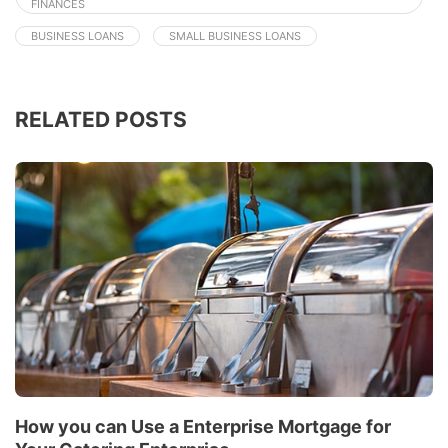
FINANCES
BUSINESS LOANS
SMALL BUSINESS LOANS
RELATED POSTS
How you can Use a Enterprise Mortgage for