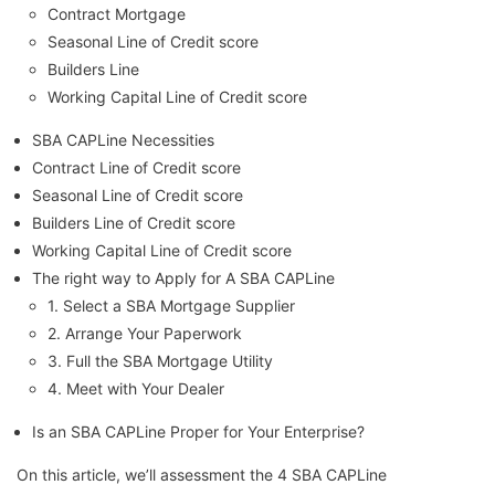
Contract Mortgage
Seasonal Line of Credit score
Builders Line
Working Capital Line of Credit score
SBA CAPLine Necessities
Contract Line of Credit score
Seasonal Line of Credit score
Builders Line of Credit score
Working Capital Line of Credit score
The right way to Apply for A SBA CAPLine
1. Select a SBA Mortgage Supplier
2. Arrange Your Paperwork
3. Full the SBA Mortgage Utility
4. Meet with Your Dealer
Is an SBA CAPLine Proper for Your Enterprise?
On this article, we’ll assessment the 4 SBA CAPLine