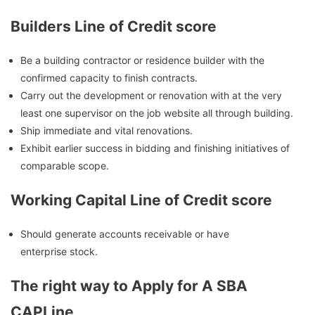
Builders Line of Credit score
Be a building contractor or residence builder with the
confirmed capacity to finish contracts.
Carry out the development or renovation with at the very
least one supervisor on the job website all through building.
Ship immediate and vital renovations.
Exhibit earlier success in bidding and finishing initiatives of
comparable scope.
Working Capital Line of Credit score
Should generate accounts receivable or have
enterprise stock.
The right way to Apply for A SBA
CAPLine