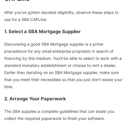
After you’ve gotten decided eligibility, observe these steps to
use for a SBA CAPLine:
1.
Select a SBA Mortgage Supplier
Discovering a good SBA Mortgage supplier is a prime
precedence for any small enterprise proprietor in search of
financing by this medium. You’ll be able to select to work with a
standard monetary establishment or choose to rent a dealer.
Earlier than deciding on an SBA Mortgage supplier, make sure
that you meet their necessities so that you just don’t waste your
time.
2.
Arrange Your Paperwork
The SBA supplies a complete guidelines that can assist you
collect the required paperwork to finish your software.