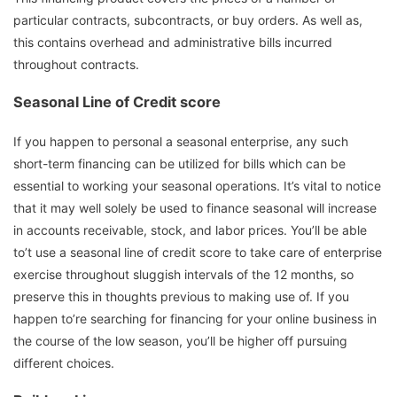
particular contracts, subcontracts, or buy orders. As well as,
this contains overhead and administrative bills incurred
throughout contracts.
Seasonal Line of Credit score
If you happen to personal a seasonal enterprise, any such
short-term financing can be utilized for bills which can be
essential to working your seasonal operations. It’s vital to notice
that it may well solely be used to finance seasonal will increase
in accounts receivable, stock, and labor prices. You’ll be able
to’t use a seasonal line of credit score to take care of enterprise
exercise throughout sluggish intervals of the 12 months, so
preserve this in thoughts previous to making use of. If you
happen to’re searching for financing for your online business in
the course of the low season, you’ll be higher off pursuing
different choices.