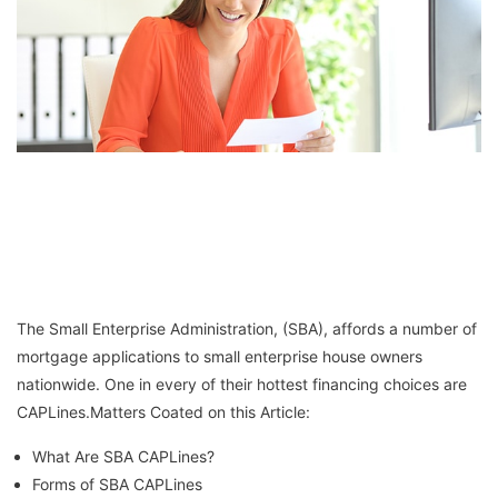
The Small Enterprise Administration, (SBA), affords a number of
mortgage applications to small enterprise house owners
nationwide. One in every of their hottest financing choices are
CAPLines.Matters Coated on this Article:
What Are SBA CAPLines?
Forms of SBA CAPLines