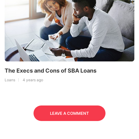
The Execs and Cons of SBA Loans
Loans
4 years ago
LEAVE A COMMENT