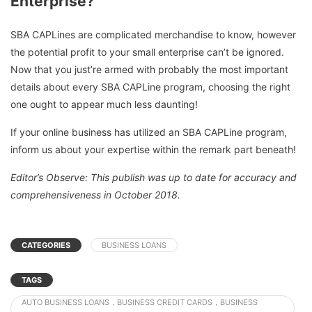
Enterprise?
SBA CAPLines are complicated merchandise to know, however
the potential profit to your small enterprise can’t be ignored.
Now that you just’re armed with probably the most important
details about every SBA CAPLine program, choosing the right
one ought to appear much less daunting!
If your online business has utilized an SBA CAPLine program,
inform us about your expertise within the remark part beneath!
Editor’s Observe: This publish was up to date for accuracy and
comprehensiveness in October 2018.
CATEGORIES
BUSINESS LOANS
TAGS
AUTO BUSINESS LOANS，BUSINESS CREDIT CARDS，BUSINESS