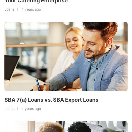
Your Catering Enterprise
Loans
4 years ago
SBA 7(a) Loans vs. SBA Export Loans
Loans
4 years ago