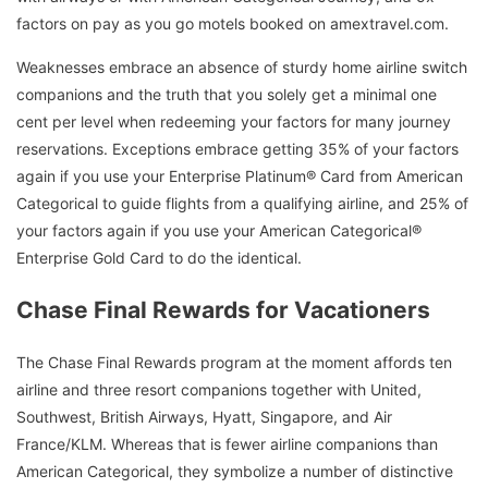
factors on pay as you go motels booked on amextravel.com.
Weaknesses embrace an absence of sturdy home airline switch
companions and the truth that you solely get a minimal one
cent per level when redeeming your factors for many journey
reservations. Exceptions embrace getting 35% of your factors
again if you use your Enterprise Platinum® Card from American
Categorical to guide flights from a qualifying airline, and 25% of
your factors again if you use your American Categorical®
Enterprise Gold Card to do the identical.
Chase Final Rewards for Vacationers
The Chase Final Rewards program at the moment affords ten
airline and three resort companions together with United,
Southwest, British Airways, Hyatt, Singapore, and Air
France/KLM. Whereas that is fewer airline companions than
American Categorical, they symbolize a number of distinctive