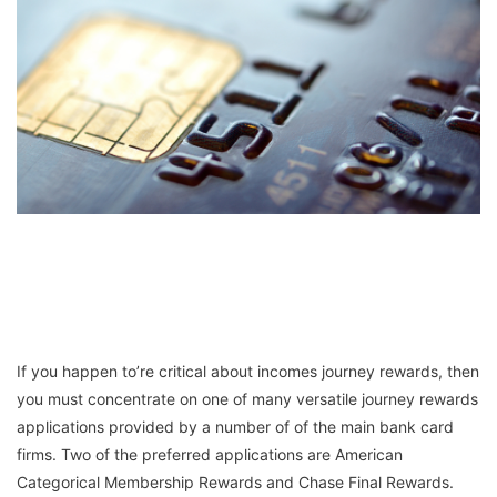
If you happen to’re critical about incomes journey rewards, then
you must concentrate on one of many versatile journey rewards
applications provided by a number of of the main bank card
firms. Two of the preferred applications are American
Categorical Membership Rewards and Chase Final Rewards.