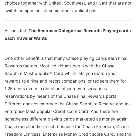
choices together with United, Southwest, and Hyatt that are not
switch companions of some other applications.
Associated
: The American Categorical Rewards Playing cards
Each Traveler Wants
One other benefit is that many Chase playing cards earn Final
Rewards factors. Most individuals begin with the Chase
Sapphire Most popular® Card which lets you switch your
rewards to airline and resort companions, or redeem them for
1.25 cents every in direction of journey reservations
reservations by means of the Chase Final Rewards portal.
Different choices embrace the Chase Sapphire Reserve and Ink
Enterprise Most popular Credit score Card. And there are
nonetheless different playing cards marketed as money again
Chase merchandise, such because the Chase Freedom, Chase
Freedom Limitless, Enterprise Money Credit score Card, and Ink