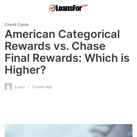
Credit Cards
American Categorical
Rewards vs. Chase
Final Rewards: Which is
Higher?
5 years ago
Loans