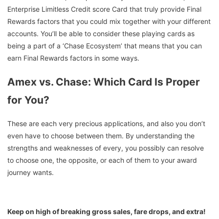
Enterprise Limitless Credit score Card that truly provide Final
Rewards factors that you could mix together with your different
accounts. You’ll be able to consider these playing cards as
being a part of a ‘Chase Ecosystem’ that means that you can
earn Final Rewards factors in some ways.
Amex vs. Chase: Which Card Is Proper
for You?
These are each very precious applications, and also you don’t
even have to choose between them. By understanding the
strengths and weaknesses of every, you possibly can resolve
to choose one, the opposite, or each of them to your award
journey wants.
Keep on high of breaking gross sales, fare drops, and extra!