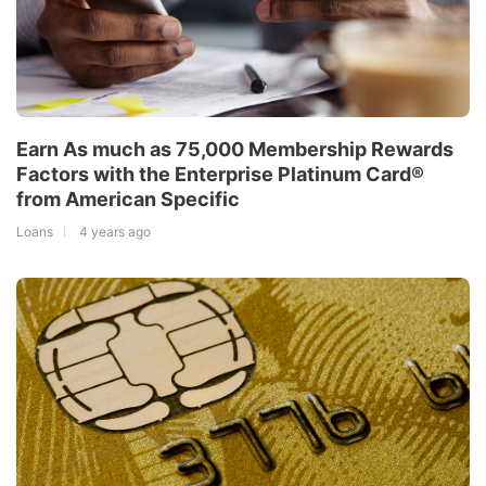
Earn As much as 75,000 Membership Rewards
Factors with the Enterprise Platinum Card®
from American Specific
Loans
4 years ago