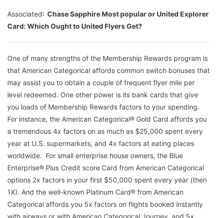
Associated
: Chase Sapphire Most popular or United Explorer
Card: Which Ought to United Flyers Get?
One of many strengths of the Membership Rewards program is
that American Categorical affords common switch bonuses that
may assist you to obtain a couple of frequent flyer mile per
level redeemed. One other power is its bank cards that give
you loads of Membership Rewards factors to your spending.
For instance, the American Categorical® Gold Card affords you
a tremendous 4x factors on as much as $25,000 spent every
year at U.S. supermarkets, and 4x factors at eating places
worldwide. For small enterprise house owners, the Blue
Enterprise® Plus Credit score Card from American Categorical
options 2x factors in your first $50,000 spent every year (then
1X). And the well-known Platinum Card® from American
Categorical affords you 5x factors on flights booked instantly
with airways or with American Categorical Journey, and 5x