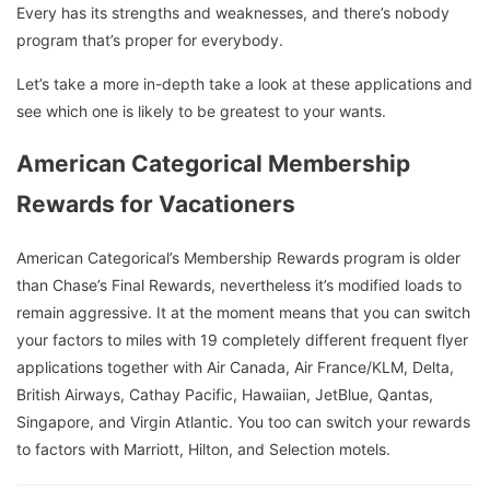
Every has its strengths and weaknesses, and there’s nobody
program that’s proper for everybody.
Let’s take a more in-depth take a look at these applications and
see which one is likely to be greatest to your wants.
American Categorical Membership
Rewards for Vacationers
American Categorical’s Membership Rewards program is older
than Chase’s Final Rewards, nevertheless it’s modified loads to
remain aggressive. It at the moment means that you can switch
your factors to miles with 19 completely different frequent flyer
applications together with Air Canada, Air France/KLM, Delta,
British Airways, Cathay Pacific, Hawaiian, JetBlue, Qantas,
Singapore, and Virgin Atlantic. You too can switch your rewards
to factors with Marriott, Hilton, and Selection motels.