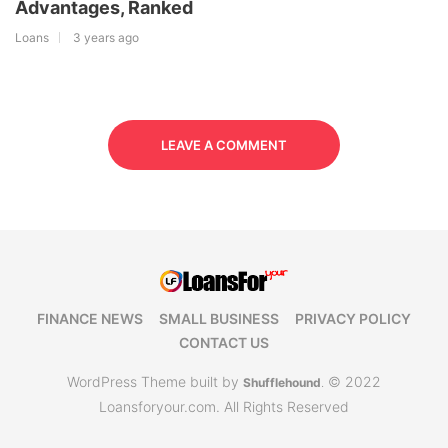
Advantages, Ranked
Loans
3 years ago
LEAVE A COMMENT
FINANCE NEWS
SMALL BUSINESS
PRIVACY POLICY
CONTACT US
WordPress Theme built by
© 2022
Shufflehound
.
Loansforyour.com. All Rights Reserved