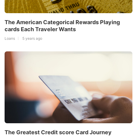
The American Categorical Rewards Playing
cards Each Traveler Wants
Loans
5 years ago
The Greatest Credit score Card Journey