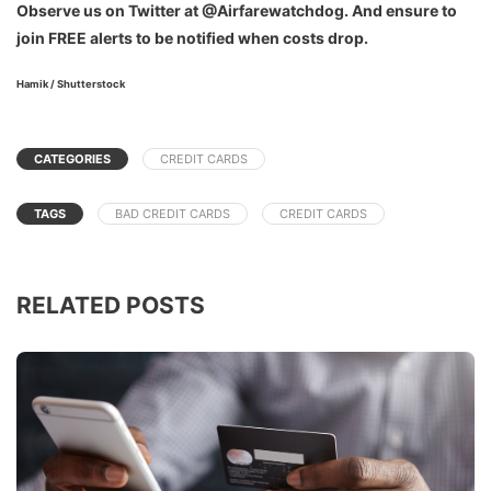
Observe us on Twitter at @Airfarewatchdog. And ensure to
join FREE alerts to be notified when costs drop.
Hamik / Shutterstock
CATEGORIES
CREDIT CARDS
TAGS
BAD CREDIT CARDS
CREDIT CARDS
RELATED POSTS