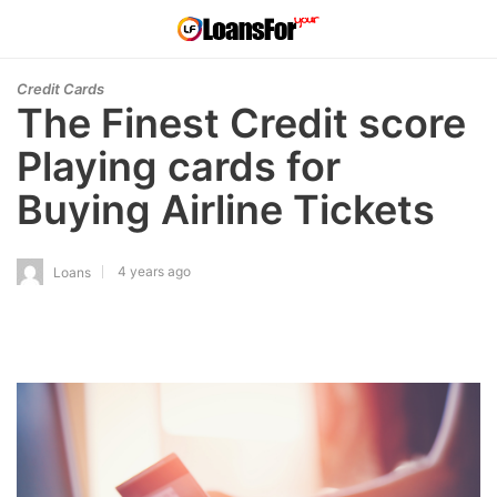
Credit Cards
The Finest Credit score
Playing cards for
Buying Airline Tickets
4 years ago
Loans