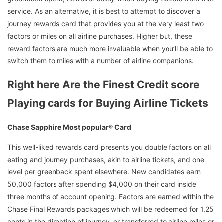
service. As an alternative, it is best to attempt to discover a
journey rewards card that provides you at the very least two
factors or miles on all airline purchases. Higher but, these
reward factors are much more invaluable when you’ll be able to
switch them to miles with a number of airline companions.
Right here Are the Finest Credit score
Playing cards for Buying Airline Tickets
Chase Sapphire Most popular® Card
This well-liked rewards card presents you double factors on all
eating and journey purchases, akin to airline tickets, and one
level per greenback spent elsewhere. New candidates earn
50,000 factors after spending $4,000 on their card inside
three months of account opening. Factors are earned within the
Chase Final Rewards packages which will be redeemed for 1.25
cents in the direction of journey, or transferred to airline miles or