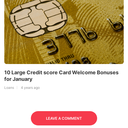
10 Large Credit score Card Welcome Bonuses
for January
Loans
4 years ago
LEAVE A COMMENT