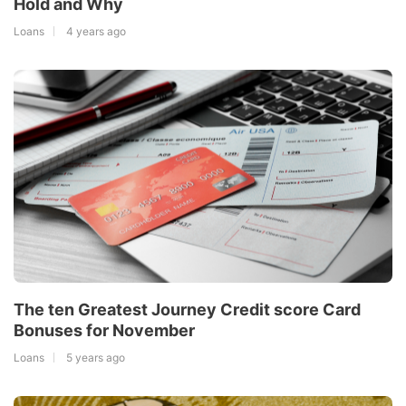
Hold and Why
Loans
4 years ago
The ten Greatest Journey Credit score Card
Bonuses for November
Loans
5 years ago