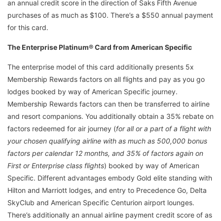
an annual credit score in the direction of Saks Fifth Avenue
purchases of as much as $100. There’s a $550 annual payment
for this card.
The Enterprise Platinum® Card from American Specific
The enterprise model of this card additionally presents 5x
Membership Rewards factors on all flights and pay as you go
lodges booked by way of American Specific journey.
Membership Rewards factors can then be transferred to airline
and resort companions. You additionally obtain a 35% rebate on
factors redeemed for air journey (
for all or a part of a flight with
your chosen qualifying airline with as much as 500,000 bonus
factors per calendar 12 months, and 35% of factors again on
First or Enterprise class flights
) booked by way of American
Specific. Different advantages embody Gold elite standing with
Hilton and Marriott lodges, and entry to Precedence Go, Delta
SkyClub and American Specific Centurion airport lounges.
There’s additionally an annual airline payment credit score of as