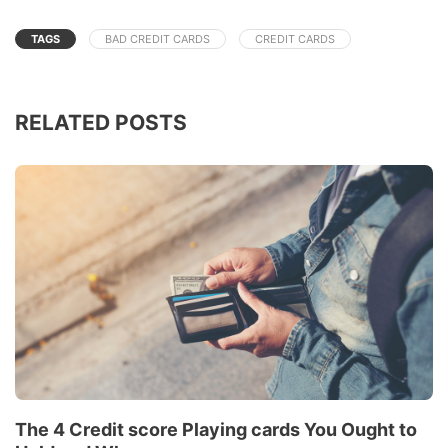
TAGS
BAD CREDIT CARDS
CREDIT CARDS
RELATED POSTS
The 4 Credit score Playing cards You Ought to