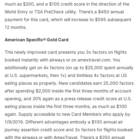
much as $200, and a $100 credit score in the direction of the
World Entry or TSA PreCheck utility. There’s a $450 annual
payment for this card, which will increase to $595 subsequent
12 months.
American Specific® Gold Card
This newly improved card presents you 3x factors on flights
booked instantly with airways or on amextravel.com. You
additionally get on 4x factors (on up ­to $25,000 spent annually
at U.S. supermarkets, then 1x) and limitless 4x factors at US
eating places as properly. New candidates earn 25,000 factors
after spending $2,000 inside the first three months of account
opening, and 20% again as a press release credit score at U.S.
eating places inside the first three months, as much as $100
again. Supply accessible to new Card Members who apply by
1/9/2019. Different advantages embody a $100 annual air
journey assertion credit score and 3x factors for flights booked
with the airways or with AmexTravel. There’s a $250 annual