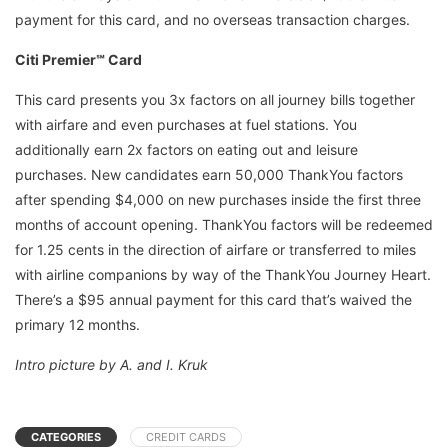
payment for this card, and no overseas transaction charges.
Citi Premier℠ Card
This card presents you 3x factors on all journey bills together
with airfare and even purchases at fuel stations. You
additionally earn 2x factors on eating out and leisure
purchases. New candidates earn 50,000 ThankYou factors
after spending $4,000 on new purchases inside the first three
months of account opening. ThankYou factors will be redeemed
for 1.25 cents in the direction of airfare or transferred to miles
with airline companions by way of the ThankYou Journey Heart.
There’s a $95 annual payment for this card that’s waived the
primary 12 months.
Intro picture by A. and I. Kruk
CATEGORIES
CREDIT CARDS