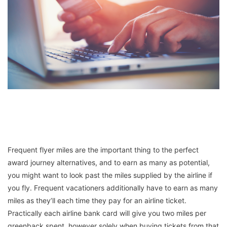
Frequent flyer miles are the important thing to the perfect
award journey alternatives, and to earn as many as potential,
you might want to look past the miles supplied by the airline if
you fly. Frequent vacationers additionally have to earn as many
miles as they’ll each time they pay for an airline ticket.
Practically each airline bank card will give you two miles per
greenback spent, however solely when buying tickets from that