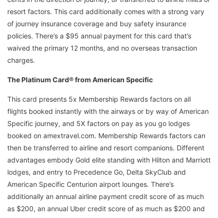
resort factors. This card additionally comes with a strong vary
of journey insurance coverage and buy safety insurance
policies. There’s a $95 annual payment for this card that’s
waived the primary 12 months, and no overseas transaction
charges.
The Platinum Card® from American Specific
This card presents 5x Membership Rewards factors on all
flights booked instantly with the airways or by way of American
Specific journey, and 5X factors on pay as you go lodges
booked on amextravel.com. Membership Rewards factors can
then be transferred to airline and resort companions. Different
advantages embody Gold elite standing with Hilton and Marriott
lodges, and entry to Precedence Go, Delta SkyClub and
American Specific Centurion airport lounges. There’s
additionally an annual airline payment credit score of as much
as $200, an annual Uber credit score of as much as $200 and