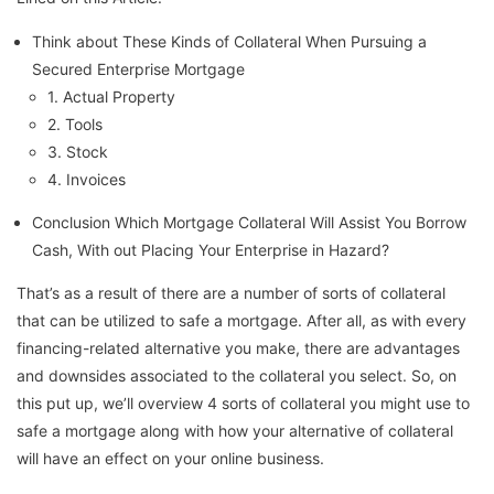
Think about These Kinds of Collateral When Pursuing a
Secured Enterprise Mortgage
1. Actual Property
2. Tools
3. Stock
4. Invoices
Conclusion Which Mortgage Collateral Will Assist You Borrow
Cash, With out Placing Your Enterprise in Hazard?
That’s as a result of there are a number of sorts of collateral
that can be utilized to safe a mortgage. After all, as with every
financing-related alternative you make, there are advantages
and downsides associated to the collateral you select. So, on
this put up, we’ll overview 4 sorts of collateral you might use to
safe a mortgage along with how your alternative of collateral
will have an effect on your online business.