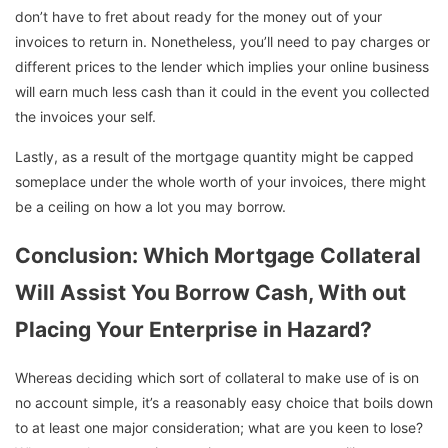
don’t have to fret about ready for the money out of your
invoices to return in. Nonetheless, you’ll need to pay charges or
different prices to the lender which implies your online business
will earn much less cash than it could in the event you collected
the invoices your self.
Lastly, as a result of the mortgage quantity might be capped
someplace under the whole worth of your invoices, there might
be a ceiling on how a lot you may borrow.
Conclusion: Which Mortgage Collateral
Will Assist You Borrow Cash, With out
Placing Your Enterprise in Hazard?
Whereas deciding which sort of collateral to make use of is on
no account simple, it’s a reasonably easy choice that boils down
to at least one major consideration; what are you keen to lose?