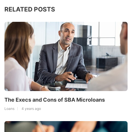
RELATED POSTS
The Execs and Cons of SBA Microloans
Loans
4 years ago