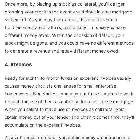
Once more, by placing up stock as collateral, you’ll danger
dropping your stock in the event you default in your mortgage
settlement. As you may think about, this could create a
troublesome state of affairs, particularly if in case you have
different money owed. Within the occasion of default, your
stock might be gone, and you could have no different methods
to generate a revenue and repay different money owed.
4.
Invoices
Ready for month-to-month funds on excellent invoices usually
causes money circulate challenges for small enterprise
homeowners. Nonetheless, you may put these invoices to work
through the use of them as collateral for a enterprise mortgage.
When you select to make use of invoices as collateral, you’ll
obtain money out of your lender and when it comes time, they’ll
accumulate on the excellent invoices.
As a enterprise proprietor, you obtain money up entrance and