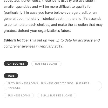
accepted. Nonetheless, these loans usually are available in
smaller quantities and will be more difficult to qualify for
(particularly if in case you have below-average credit or an
general poor monetary historical past). In the end, it’s essential
to contemplate each choices, and make the selection that may
greatest defend your organization’s future.
Editor’s Notice
: This put up was up to date for accuracy and
comprehensiveness in February 2019.
CATEGORIES
BUSINESS LOANS
TAGS
AUTO BUSINESS LOANS，BUSINESS CREDIT CARDS，BUSINESS
FINANCES
BUSINESS LOANS
SMALL BUSINESS LOANS