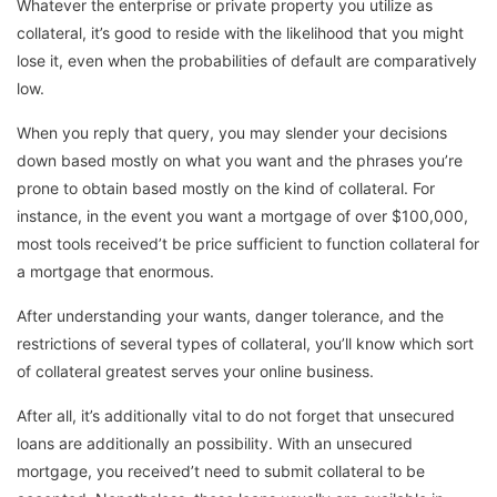
Whatever the enterprise or private property you utilize as
collateral, it’s good to reside with the likelihood that you might
lose it, even when the probabilities of default are comparatively
low.
When you reply that query, you may slender your decisions
down based mostly on what you want and the phrases you’re
prone to obtain based mostly on the kind of collateral. For
instance, in the event you want a mortgage of over $100,000,
most tools received’t be price sufficient to function collateral for
a mortgage that enormous.
After understanding your wants, danger tolerance, and the
restrictions of several types of collateral, you’ll know which sort
of collateral greatest serves your online business.
After all, it’s additionally vital to do not forget that unsecured
loans are additionally an possibility. With an unsecured
mortgage, you received’t need to submit collateral to be