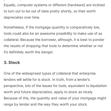
Equally, computer systems or different {hardware} are inclined
to turn out to be out of date pretty shortly, so their worth
depreciates over time.
Nonetheless, if the mortgage quantity is comparatively low,
tools could also be an awesome possibility to make use of as
collateral. Because the borrower, although, it is best to ponder
the results of dropping that tools to determine whether or not
it’s definitely worth the danger.
3.
Stock
One of the widespread types of collateral that enterprise
lenders will settle for is stock. In truth, from a lender’s
perspective, lots of the issues for tools, equivalent to liquidation
worth and future depreciation, apply to stock as nicely.
Because of this, the quantity and value of your mortgage might
range by lender and the way they worth your stock.