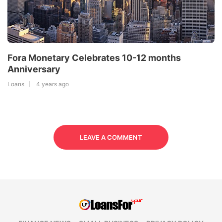
Fora Monetary Celebrates 10-12 months
Anniversary
Loans
4 years ago
LEAVE A COMMENT