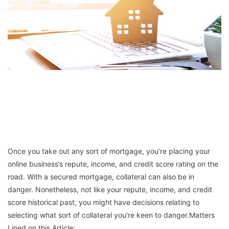
Once you take out any sort of mortgage, you’re placing your
online business’s repute, income, and credit score rating on the
road. With a secured mortgage, collateral can also be in
danger. Nonetheless, not like your repute, income, and credit
score historical past, you might have decisions relating to
selecting what sort of collateral you’re keen to danger.Matters
Lined on this Article: