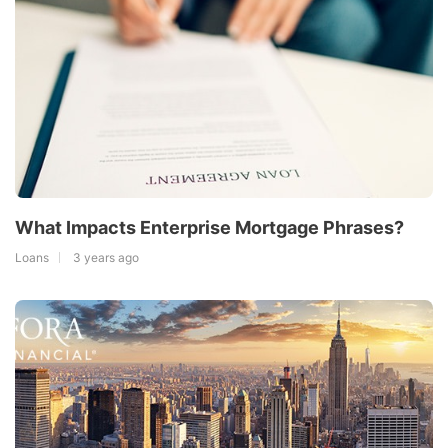
What Impacts Enterprise Mortgage Phrases?
Loans
3 years ago