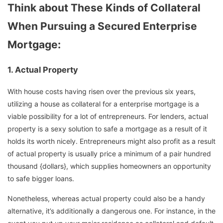
Think about These Kinds of Collateral
When Pursuing a Secured Enterprise
Mortgage:
1.
Actual Property
With house costs having risen over the previous six years,
utilizing a house as collateral for a enterprise mortgage is a
viable possibility for a lot of entrepreneurs. For lenders, actual
property is a sexy solution to safe a mortgage as a result of it
holds its worth nicely. Entrepreneurs might also profit as a result
of actual property is usually price a minimum of a pair hundred
thousand {dollars}, which supplies homeowners an opportunity
to safe bigger loans.
Nonetheless, whereas actual property could also be a handy
alternative, it’s additionally a dangerous one. For instance, in the