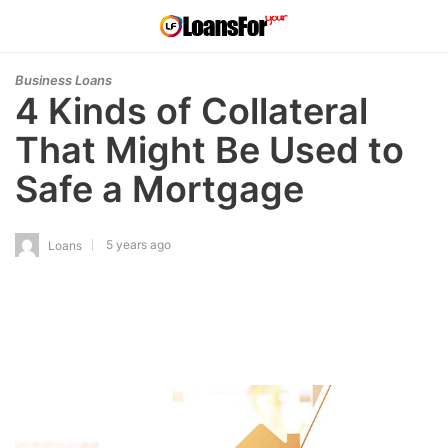
Business Loans
4 Kinds of Collateral
That Might Be Used to
Safe a Mortgage
5 years ago
Loans