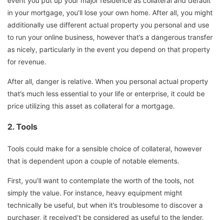
event you put up your major residence as collateral and default
in your mortgage, you’ll lose your own home. After all, you might
additionally use different actual property you personal and use
to run your online business, however that’s a dangerous transfer
as nicely, particularly in the event you depend on that property
for revenue.
After all, danger is relative. When you personal actual property
that’s much less essential to your life or enterprise, it could be
price utilizing this asset as collateral for a mortgage.
2.
Tools
Tools could make for a sensible choice of collateral, however
that is dependent upon a couple of notable elements.
First, you’ll want to contemplate the worth of the tools, not
simply the value. For instance, heavy equipment might
technically be useful, but when it’s troublesome to discover a
purchaser, it received’t be considered as useful to the lender.