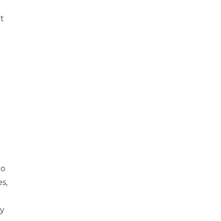
t
to
s,
ry