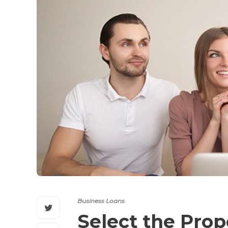
Business Loans
Select the Prop