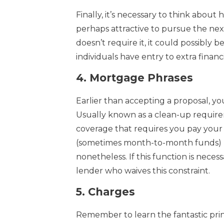
Finally, it’s necessary to think abou
perhaps attractive to pursue the next
doesn’t require it, it could possibl
individuals have entry to extra finan
4.
Mortgage Phrases
Earlier than accepting a proposal, yo
Usually known as a clean-up require
coverage that requires you pay your s
(sometimes month-to-month funds) not
nonetheless. If this function is neces
lender who waives this constraint.
5.
Charges
Remember to learn the fantastic prin