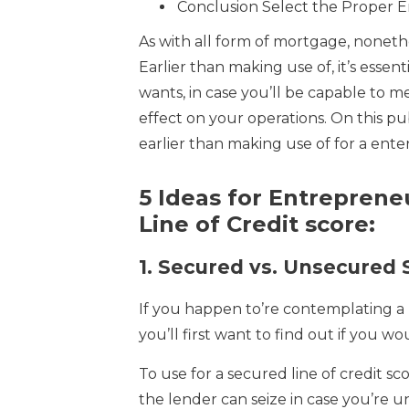
Conclusion Select the Proper En
As with all form of mortgage, nonethel
Earlier than making use of, it’s esse
wants, in case you’ll be capable to m
effect on your operations. On this pu
earlier than making use of for a enter
5 Ideas for Entreprene
Line of Credit score:
1.
Secured vs. Unsecured S
If you happen to’re contemplating a 
you’ll first want to find out if you w
To use for a secured line of credit sc
the lender can seize in case you’re u