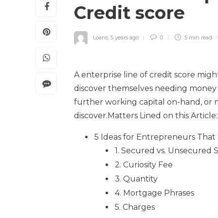
Credit score
Loans
,
5 years ago
0
5 min
read
A enterprise line of credit score mi
discover themselves needing money i
further working capital on-hand, or 
discover.Matters Lined on this Article:
5 Ideas for Entrepreneurs That W
1. Secured vs. Unsecured St
2. Curiosity Fee
3. Quantity
4. Mortgage Phrases
5. Charges