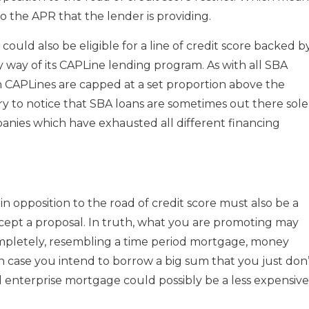
o the APR that the lender is providing.
uld also be eligible for a line of credit score backed b
by way of its CAPLine lending program. As with all SBA
on CAPLines are capped at a set proportion above the
ary to notice that SBA loans are sometimes out there sole
anies which have exhausted all different financing
n opposition to the road of credit score must also be a
cept a proposal. In truth, what you are promoting may
mpletely, resembling a time period mortgage, money
in case you intend to borrow a big sum that you just don
all enterprise mortgage could possibly be a less expensive