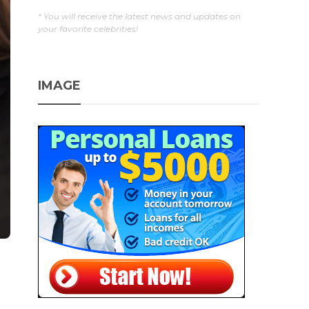
* You will receive the latest news and updates on
your favorite celebrities!
IMAGE