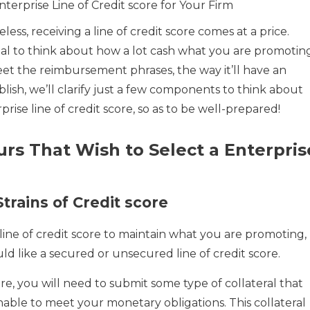
terprise Line of Credit score for Your Firm
ess, receiving a line of credit score comes at a price.
ntial to think about how a lot cash what you are promotin
eet the reimbursement phrases, the way it’ll have an
blish, we’ll clarify just a few components to think about
prise line of credit score, so as to be well-prepared!
urs That Wish to Select a Enterpris
trains of Credit score
line of credit score to maintain what you are promoting,
ould like a secured or unsecured line of credit score.
ore, you will need to submit some type of collateral that
nable to meet your monetary obligations. This collateral