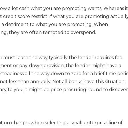
t how a lot cash what you are promoting wants. Whereas it 
 credit score restrict, if what you are promoting actuall
y be a detriment to what you are promoting. When
cing, they are often tempted to overspend.
u must learn the way typically the lender requires fee.
ment or pay-down provision, the lender might have a
teadiness all the way down to zero for a brief time peri
 less than annually. Not all banks have this situation,
sary to you, it might be price procuring round to discover
t on charges when selecting a small enterprise line of