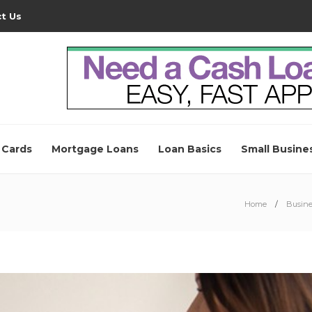
t Us
 Cards
Mortgage Loans
Loan Basics
Small Busine
Home
Busine