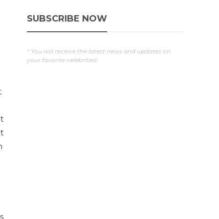
SUBSCRIBE NOW
* You will receive the latest news and updates on
your favorite celebrities!
t
at
t
n
o
s