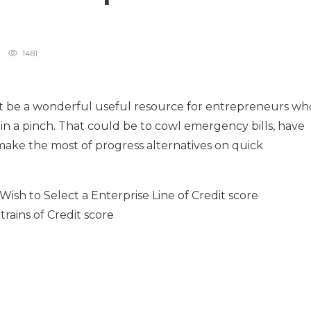
1481
ght be a wonderful useful resource for entrepreneurs wh
n a pinch. That could be to cowl emergency bills, have
make the most of progress alternatives on quick
ish to Select a Enterprise Line of Credit score
rains of Credit score