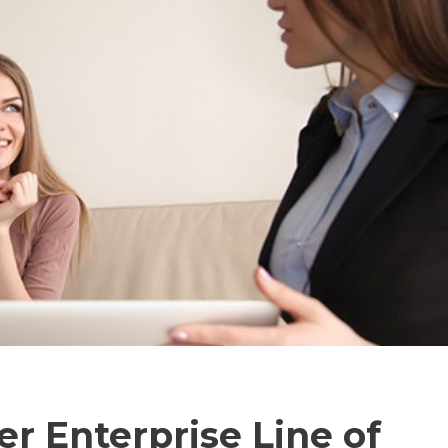
er Enterprise Line of