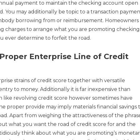
 annual payment to maintain the checking account open
d. You may additionally be topic to a transaction paymen
t embody borrowing from or reimbursement. Homeowners
ng charges to arrange what you are promoting checking
u ever determine to forfeit the road.
Proper Enterprise Line of Credit
rise strains of credit score together with versatile
ry to money. Additionally it is far inexpensive than
n like revolving credit score however sometimes have
he proper provide may imply materials financial savings 
d. Apart from weighing the attractiveness of the phrase
about what you want the road of credit score for and the
stidiously think about what you are promoting’s moneta