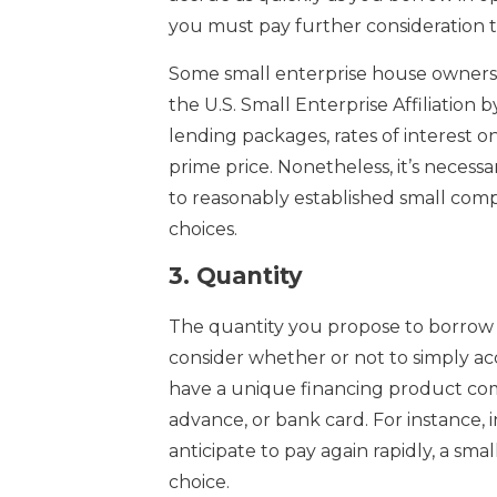
you must pay further consideration t
Some small enterprise house owners co
the U.S. Small Enterprise Affiliation 
lending packages, rates of interest 
prime price. Nonetheless, it’s necess
to reasonably established small comp
choices.
3.
Quantity
The quantity you propose to borrow i
consider whether or not to simply ac
have a unique financing product co
advance, or bank card. For instance, 
anticipate to pay again rapidly, a sm
choice.