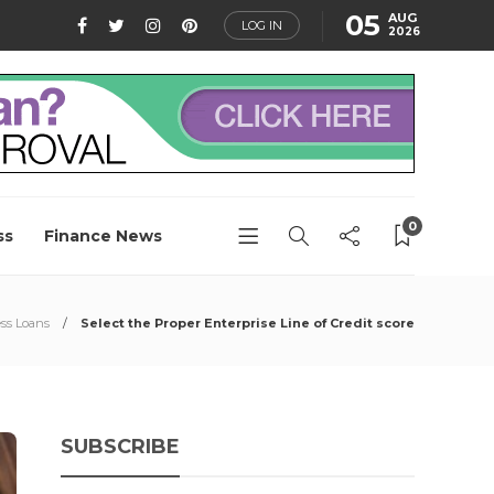
05
AUG
LOG IN
2026
0
ss
Finance News
ss Loans
Select the Proper Enterprise Line of Credit score
SUBSCRIBE