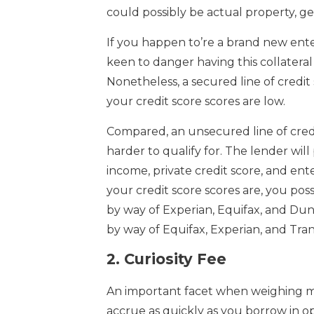
could possibly be actual property, gea
If you happen to’re a brand new ente
keen to danger having this collateral
Nonetheless, a secured line of credit 
your credit score scores are low.
Compared, an unsecured line of credit
harder to qualify for. The lender wil
income, private credit score, and ent
your credit score scores are, you pos
by way of Experian, Equifax, and Dun 
by way of Equifax, Experian, and Tra
2.
Curiosity Fee
An important facet when weighing mo
accrue as quickly as you borrow in op