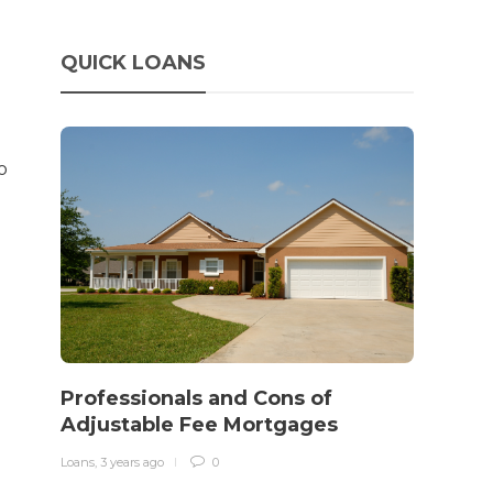
QUICK LOANS
o
How 
rewo
Professionals and Cons of
in o
Adjustable Fee Mortgages
traff
Loans
,
3 years ago
0
Loans
,
3 