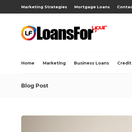
Marketing Strategies
Mortgage Loans
Contac
Home
Marketing
Business Loans
Credit
Blog Post