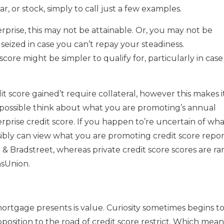
r, or stock, simply to call just a few examples.
rprise, this may not be attainable. Or, you may not be
 seized in case you can’t repay your steadiness.
score might be simpler to qualify for, particularly in case
 score gained’t require collateral, however this makes i
l possible think about what you are promoting’s annual
erprise credit score. If you happen to’re uncertain of wh
sibly can view what you are promoting credit score repor
& Bradstreet, whereas private credit score scores are ra
nsUnion.
rtgage presents is value. Curiosity sometimes begins t
position to the road of credit score restrict. Which mean