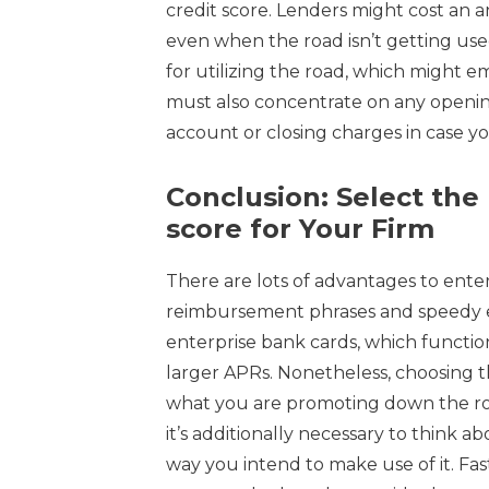
credit score. Lenders might cost an
even when the road isn’t getting use
for utilizing the road, which migh
must also concentrate on any openi
account or closing charges in case yo
Conclusion: Select the 
score for Your Firm
There are lots of advantages to enterp
reimbursement phrases and speedy ent
enterprise bank cards, which functio
larger APRs. Nonetheless, choosing t
what you are promoting down the roa
it’s additionally necessary to think 
way you intend to make use of it. Fa