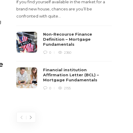
If you find yourself available in the market for a
It‡s on
brand new house, chances are you’ll be
barbari
confronted with quite…
year, h
g
$150 bil
Non-Recourse Finance
Definition – Mortgage
Fundamentals
0
2360
e
Financial institution
Affirmation Letter (BCL) –
Mortgage Fundamentals
0
2155