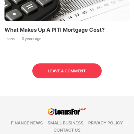
What Makes Up A PITI Mortgage Cost?
Loans
5 years ago
LEAVE A COMMENT
FINANCE NEWS
SMALL BUSINESS
PRIVACY POLICY
CONTACT US