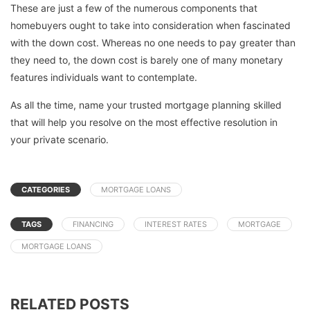
These are just a few of the numerous components that
homebuyers ought to take into consideration when fascinated
with the down cost. Whereas no one needs to pay greater than
they need to, the down cost is barely one of many monetary
features individuals want to contemplate.
As all the time, name your trusted mortgage planning skilled
that will help you resolve on the most effective resolution in
your private scenario.
CATEGORIES
MORTGAGE LOANS
TAGS
FINANCING
INTEREST RATES
MORTGAGE
MORTGAGE LOANS
RELATED POSTS