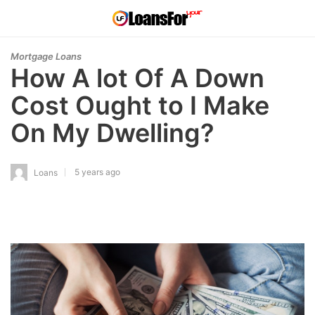
Mortgage Loans
How A lot Of A Down
Cost Ought to I Make
On My Dwelling?
5 years ago
Loans