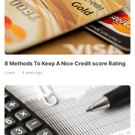
8 Methods To Keep A Nice Credit score Rating
Loans
4 years ago