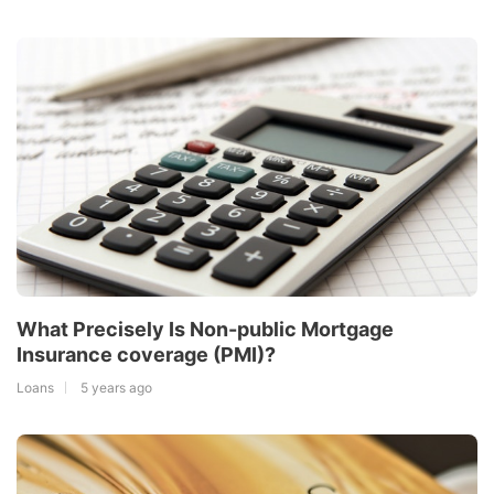
What Precisely Is Non-public Mortgage
Insurance coverage (PMI)?
Loans
5 years ago