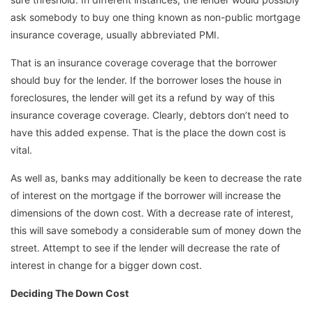
ask somebody to buy one thing known as non-public mortgage
insurance coverage, usually abbreviated PMI.
That is an insurance coverage coverage that the borrower
should buy for the lender. If the borrower loses the house in
foreclosures, the lender will get its a refund by way of this
insurance coverage coverage. Clearly, debtors don’t need to
have this added expense. That is the place the down cost is
vital.
As well as, banks may additionally be keen to decrease the rate
of interest on the mortgage if the borrower will increase the
dimensions of the down cost. With a decrease rate of interest,
this will save somebody a considerable sum of money down the
street. Attempt to see if the lender will decrease the rate of
interest in change for a bigger down cost.
Deciding The Down Cost