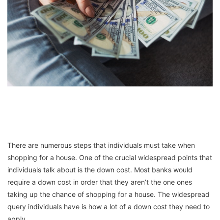
There are numerous steps that individuals must take when
shopping for a house. One of the crucial widespread points that
individuals talk about is the down cost. Most banks would
require a down cost in order that they aren’t the one ones
taking up the chance of shopping for a house. The widespread
query individuals have is how a lot of a down cost they need to
apply.