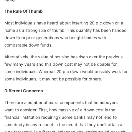
The Rule Of Thumb
Most individuals have heard about inserting 20 p.c down on a
home as a strong rule of thumb. This quantity has been handed
down from prior generations who bought homes with
comparable down funds.
Alternatively, the value of housing has risen over the previous
few many years and this down cost may not be doable for
some individuals. Whereas 20 p.c down would possibly work for
some individuals, it may not be possible for others.
Different Concerns
There are a number of extra components that homebuyers
want to consider. First, how massive of a down cost is the
financial institution requiring? Some banks may not lend to
somebody in any respect in the event that they don’t attain a
sure threshold. In different instances, the lender would possibly