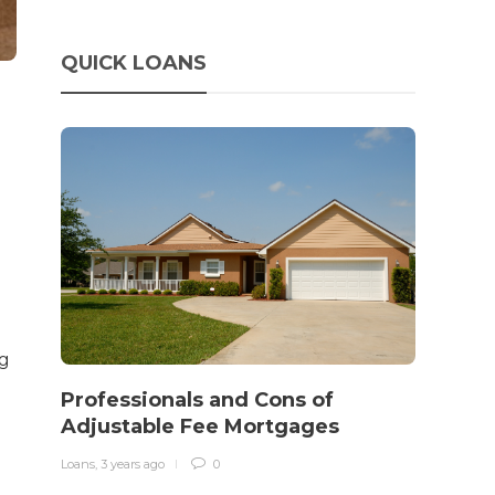
QUICK LOANS
ng
How 
rewo
Professionals and Cons of
in o
Adjustable Fee Mortgages
traff
Loans
,
3 years ago
0
Loans
,
3 