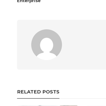
Enterprise
RELATED POSTS