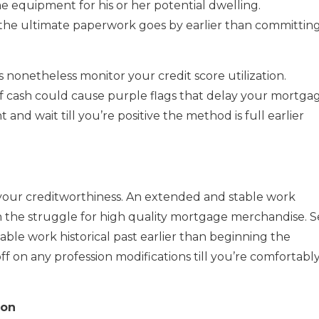
e equipment for his or her potential dwelling.
ll the ultimate paperwork goes by earlier than committin
s nonetheless monitor your credit score utilization.
of cash could cause purple flags that delay your mortga
and wait till you’re positive the method is full earlier
 of your creditworthiness. An extended and stable work
thin the struggle for high quality mortgage merchandise. S
ble work historical past earlier than beginning the
ff on any profession modifications till you’re comfortabl
ion