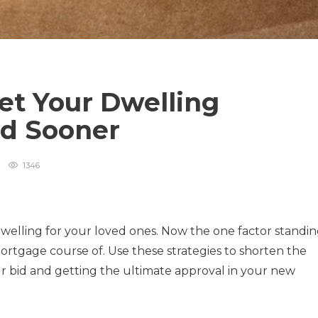
et Your Dwelling
ed Sooner
1346
dwelling for your loved ones. Now the one factor standi
rtgage course of. Use these strategies to shorten the
r bid and getting the ultimate approval in your new