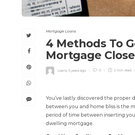
Mortgage Loans
4 Methods To G
Mortgage Clos
Loans
,
5 years ago
0
2 min
read
You’ve lastly discovered the proper 
between you and home bliss is the mo
period of time between inserting you
dwelling mortgage.