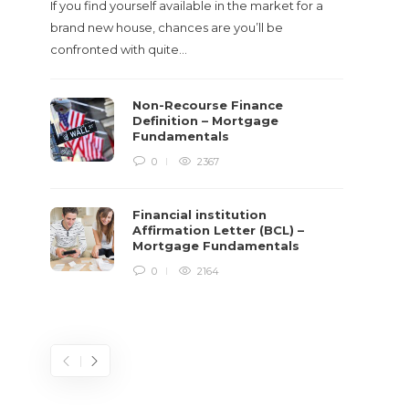
If you find yourself available in the market for a
It‡s on
brand new house, chances are you’ll be
barbari
confronted with quite…
year, h
$150 bil
Non-Recourse Finance
Definition – Mortgage
Fundamentals
0
2367
Financial institution
Affirmation Letter (BCL) –
Mortgage Fundamentals
0
2164