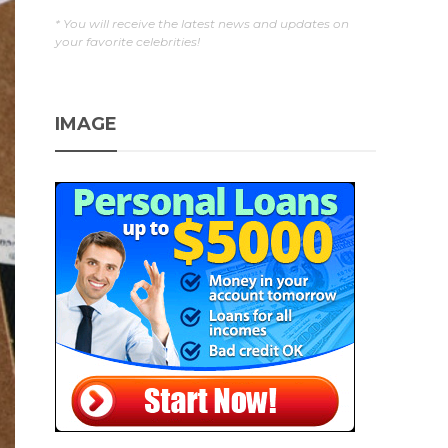
* You will receive the latest news and updates on
your favorite celebrities!
IMAGE