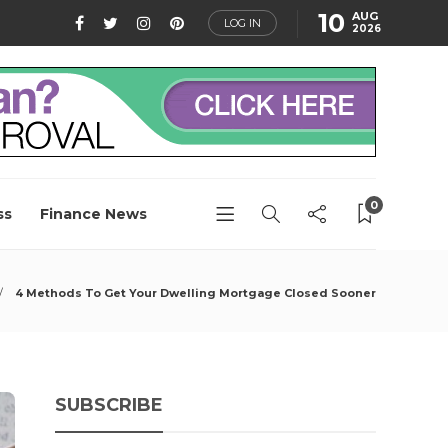
10
AUG
LOG IN
2026
0
ss
Finance News
4 Methods To Get Your Dwelling Mortgage Closed Sooner
SUBSCRIBE