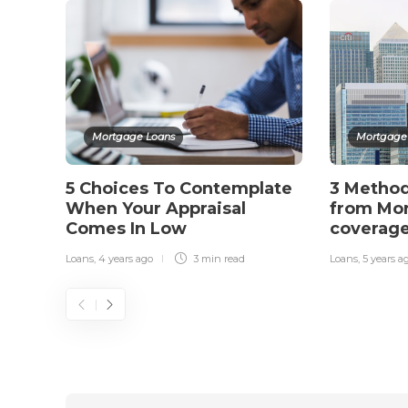
Mortgage Loans
Mortgage
5 Choices To Contemplate
3 Metho
When Your Appraisal
from Mor
Comes In Low
coverag
Loans
,
4 years ago
3 min
read
Loans
,
5 years a