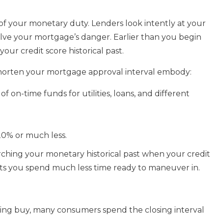
 of your monetary duty. Lenders look intently at your
solve your mortgage’s danger. Earlier than you begin
our credit score historical past.
 shorten your mortgage approval interval embody:
f on-time funds for utilities, loans, and different
 20% or much less.
ching your monetary historical past when your credit
sts you spend much less time ready to maneuver in.
ling buy, many consumers spend the closing interval