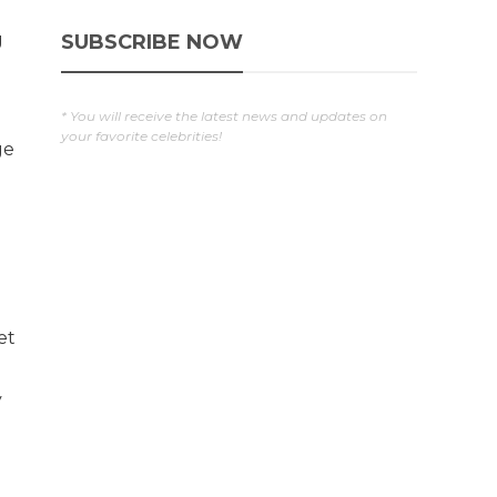
g
SUBSCRIBE NOW
* You will receive the latest news and updates on
your favorite celebrities!
ge
et
y