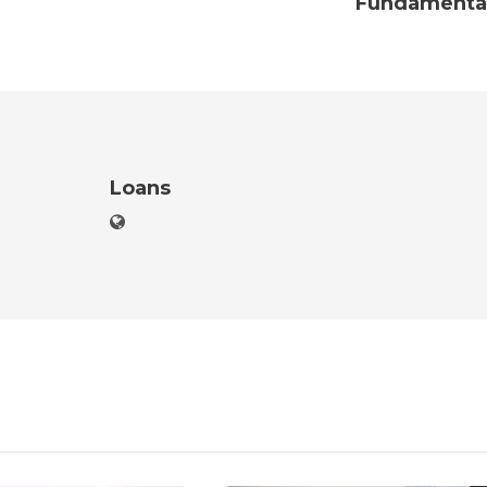
Fundamenta
Loans