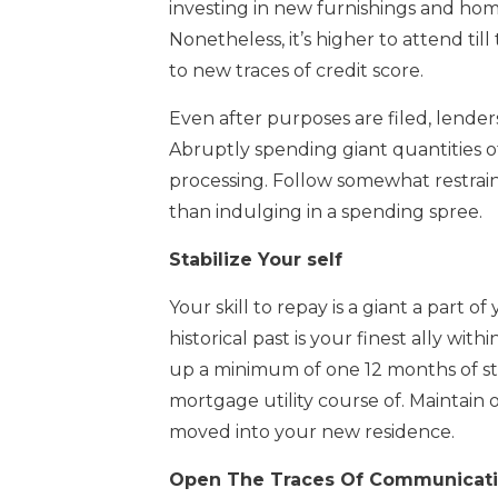
investing in new furnishings and hom
Nonetheless, it’s higher to attend ti
to new traces of credit score.
Even after purposes are filed, lender
Abruptly spending giant quantities 
processing. Follow somewhat restraint 
than indulging in a spending spree.
Stabilize Your self
Your skill to repay is a giant a part
historical past is your finest ally wi
up a minimum of one 12 months of sta
mortgage utility course of. Maintain o
moved into your new residence.
Open The Traces Of Communicat