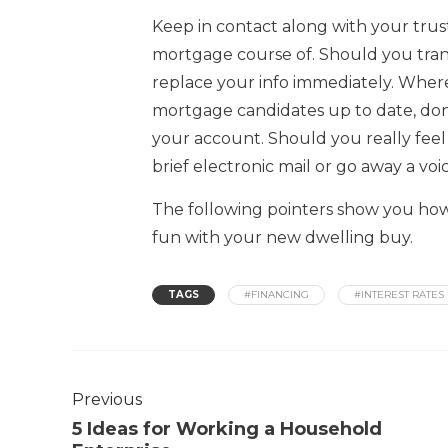
Keep in contact along with your trus
mortgage course of. Should you tran
replace your info immediately. Where
mortgage candidates up to date, don’
your account. Should you really feel
brief electronic mail or go away a vo
The following pointers show you how
fun with your new dwelling buy.
TAGS
#FINANCING
#INTEREST RATES
Previous
5 Ideas for Working a Household