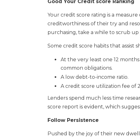
Good Your Credit score Ranking
Your credit score rating is a measure
creditworthiness of their try and re
purchasing, take a while to scrub up y
Some credit score habits that assist
At the very least one 12 months o
common obligations.
A low debt-to-income ratio.
A credit score utilization fee of
Lenders spend much less time resear
score report is evident, which sugge
Follow Persistence
Pushed by the joy of their new dwel