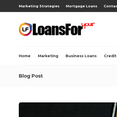
Marketing Strategies
Mortgage Loans
Contac
Home
Marketing
Business Loans
Credit
Blog Post