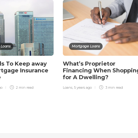
 Loans
Mortgage Loans
ds To Keep away
What’s Proprietor
tgage Insurance
Financing When Shoppin
e
for A Dwelling?
go
2 min
read
Loans
,
5 years ago
3 min
read