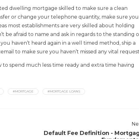
ted dwelling mortgage skilled to make sure a clean
sfer or change your telephone quantity, make sure you
as most establishments are very skilled about holding
t be afraid to name and ask in regards to the standing o
 you haven’t heard again in a well timed method, ship a
icemail to make sure you haven’t missed any vital request
 to spend much less time ready and extra time having
#MORTGAGE
#MORTGAGE LOANS
Ne
Default Fee Definition - Mortga