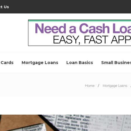
t Us
 Cards
Mortgage Loans
Loan Basics
Small Busine
Home
Mortgage Loans