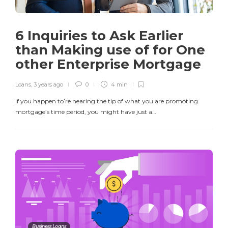
6 Inquiries to Ask Earlier
than Making use of for One
other Enterprise Mortgage
Loans
,
3 years ago
0
4 min
If you happen to’re nearing the tip of what you are promoting
mortgage’s time period, you might have just a…
Business Loans