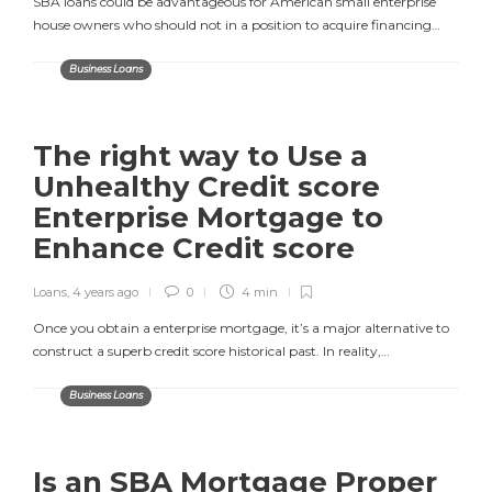
SBA loans could be advantageous for American small enterprise
house owners who should not in a position to acquire financing…
Business Loans
The right way to Use a
Unhealthy Credit score
Enterprise Mortgage to
Enhance Credit score
Loans
,
4 years ago
0
4 min
Once you obtain a enterprise mortgage, it’s a major alternative to
construct a superb credit score historical past. In reality,…
Business Loans
Is an SBA Mortgage Proper