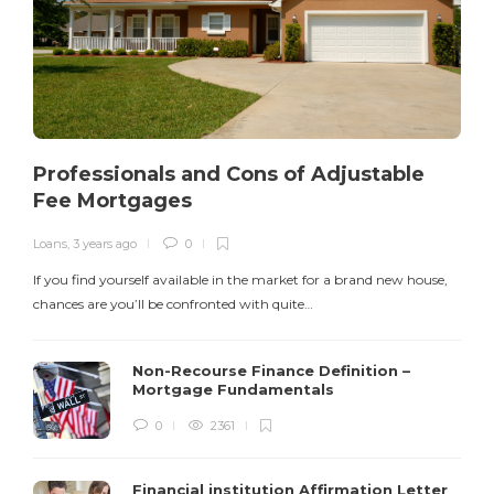
Professionals and Cons of Adjustable
Fee Mortgages
Loans
,
3 years ago
0
I
If you find yourself available in the market for a brand new house,
v
chances are you’ll be confronted with quite…
$
Non-Recourse Finance Definition –
Mortgage Fundamentals
0
2361
Financial institution Affirmation Letter