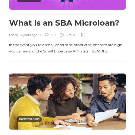
What Is an SBA Microloan?
Loans
,
3 years ago
0
5 min
In the event you’re a small enterprise proprietor, chances are high
you’ve heard of the Small Enterprise Affiliation (SBA). It’s…
Business Loans