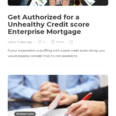
Get Authorized for a
Unhealthy Credit score
Enterprise Mortgage
Loans
,
3 years ago
0
5 min
If your corporation is scuffling with a poor credit score rating, you
would possibly consider that it’s not possible to…
Business Loans