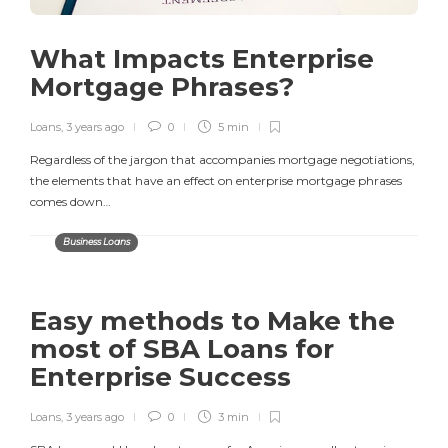
What Impacts Enterprise
Mortgage Phrases?
Loans
,
3 years ago
0
5 min
Regardless of the jargon that accompanies mortgage negotiations,
the elements that have an effect on enterprise mortgage phrases
comes down…
Business Loans
Easy methods to Make the
most of SBA Loans for
Enterprise Success
Loans
,
3 years ago
0
3 min