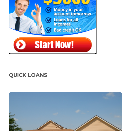
QUICK LOANS