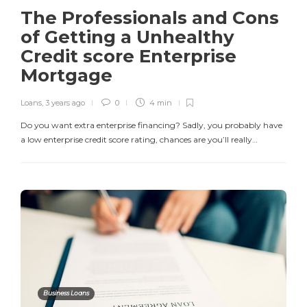
The Professionals and Cons
of Getting a Unhealthy
Credit score Enterprise
Mortgage
Loans
,
3 years ago
0
4 min
Do you want extra enterprise financing? Sadly, you probably have
a low enterprise credit score rating, chances are you’ll really…
Business Loans