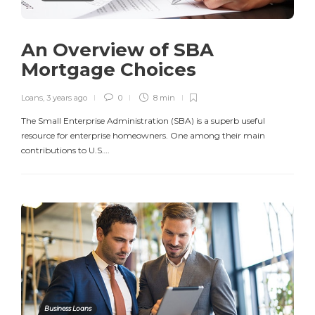
An Overview of SBA
Mortgage Choices
Loans
,
3 years ago
0
8 min
The Small Enterprise Administration (SBA) is a superb useful
resource for enterprise homeowners. One among their main
contributions to U.S….
Business Loans