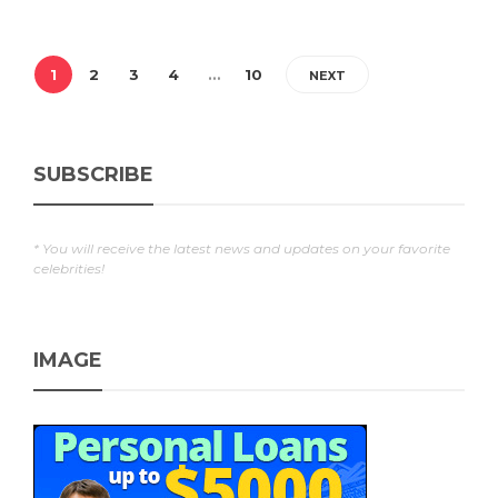
1
2
3
4
…
10
NEXT
SUBSCRIBE
* You will receive the latest news and updates on your favorite
celebrities!
IMAGE