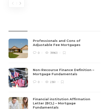
REVIEWS
Professionals and Cons of
Adjustable Fee Mortgages
0
39963
Non-Recourse Finance Definition –
Mortgage Fundamentals
0
2361
Financial institution Affirmation
Letter (BCL) – Mortgage
Fundamentals