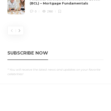
(BCL) – Mortgage Fundamentals
0
2160
SUBSCRIBE NOW
* You will receive the latest news and updates on your favorite
celebrities!