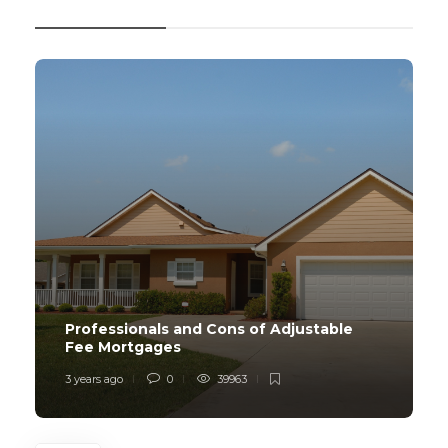
RECENT POSTS
Professionals and Cons of Adjustable
Fee Mortgages
3 years ago
0
39963