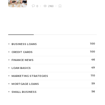
0
2160
CATEGORIES
100
BUSINESS LOANS
100
CREDIT CARDS
46
FINANCE NEWS
49
LOAN BASICS
110
MARKETING STRATEGIES
59
MORTGAGE LOANS
56
SMALL BUSINESS