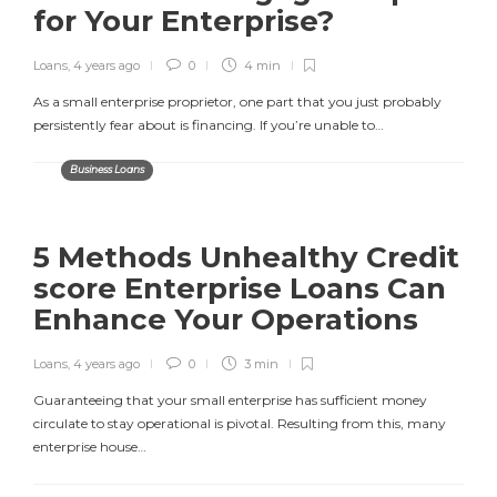
for Your Enterprise?
Loans
,
4 years ago
0
4 min
As a small enterprise proprietor, one part that you just probably
persistently fear about is financing. If you’re unable to…
Business Loans
5 Methods Unhealthy Credit
score Enterprise Loans Can
Enhance Your Operations
Loans
,
4 years ago
0
3 min
Guaranteeing that your small enterprise has sufficient money
circulate to stay operational is pivotal. Resulting from this, many
enterprise house…