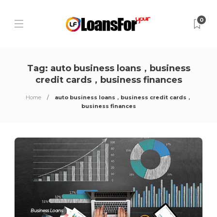
0
Tag:
auto business loans，business
credit cards，business finances
Home
auto business loans，business credit cards，
business finances
Business Loans