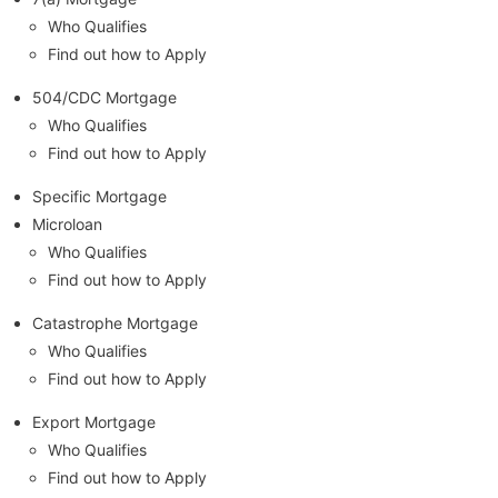
Who Qualifies
Find out how to Apply
504/CDC Mortgage
Who Qualifies
Find out how to Apply
Specific Mortgage
Microloan
Who Qualifies
Find out how to Apply
Catastrophe Mortgage
Who Qualifies
Find out how to Apply
Export Mortgage
Who Qualifies
Find out how to Apply