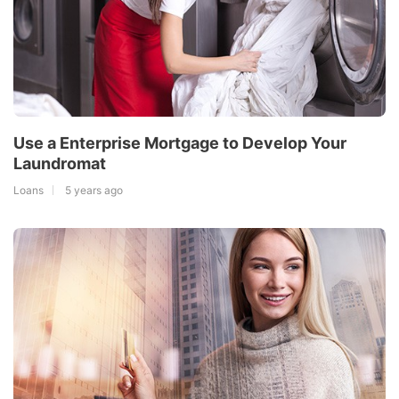
Use a Enterprise Mortgage to Develop Your
Laundromat
Loans
5 years ago