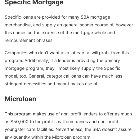
Specific Mortgage
Specific loans are provided for many SBA mortgage
merchandise, and supply an general sooner course of, however
this comes on the expense of the mortgage whole and
reimbursement phrases.
Companies who don’t want as a lot capital will profit from this
program. Additionally, if a lender is providing the primary
mortgage program, they’ll most likely supply the Specific
model, too. General, categorical loans can have much less
stringent necessities and meant makes use of.
Microloan
This program makes use of non-profit lenders to offer as much
as $50,000 to for-profit small companies and non-profit
youngster care facilities. Nevertheless, the SBA doesn’t assure
any quantity within the Microloan program.