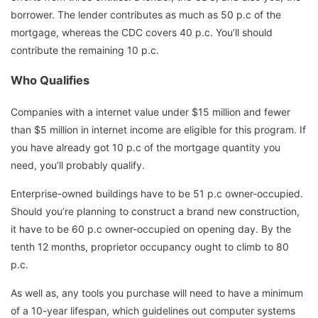
borrower. The lender contributes as much as 50 p.c of the
mortgage, whereas the CDC covers 40 p.c. You’ll should
contribute the remaining 10 p.c.
Who Qualifies
Companies with a internet value under $15 million and fewer
than $5 million in internet income are eligible for this program. If
you have already got 10 p.c of the mortgage quantity you
need, you’ll probably qualify.
Enterprise-owned buildings have to be 51 p.c owner-occupied.
Should you’re planning to construct a brand new construction,
it have to be 60 p.c owner-occupied on opening day. By the
tenth 12 months, proprietor occupancy ought to climb to 80
p.c.
As well as, any tools you purchase will need to have a minimum
of a 10-year lifespan, which guidelines out computer systems