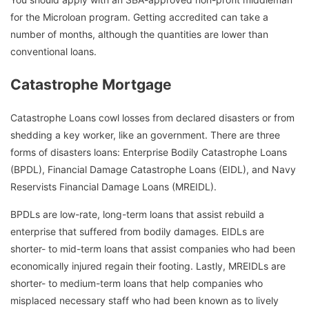
for the Microloan program. Getting accredited can take a
number of months, although the quantities are lower than
conventional loans.
Catastrophe Mortgage
Catastrophe Loans cowl losses from declared disasters or from
shedding a key worker, like an government. There are three
forms of disasters loans: Enterprise Bodily Catastrophe Loans
(BPDL), Financial Damage Catastrophe Loans (EIDL), and Navy
Reservists Financial Damage Loans (MREIDL).
BPDLs are low-rate, long-term loans that assist rebuild a
enterprise that suffered from bodily damages. EIDLs are
shorter- to mid-term loans that assist companies who had been
economically injured regain their footing. Lastly, MREIDLs are
shorter- to medium-term loans that help companies who
misplaced necessary staff who had been known as to lively