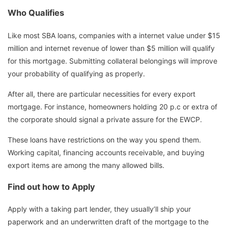
Who Qualifies
Like most SBA loans, companies with a internet value under $15
million and internet revenue of lower than $5 million will qualify
for this mortgage. Submitting collateral belongings will improve
your probability of qualifying as properly.
After all, there are particular necessities for every export
mortgage. For instance, homeowners holding 20 p.c or extra of
the corporate should signal a private assure for the EWCP.
These loans have restrictions on the way you spend them.
Working capital, financing accounts receivable, and buying
export items are among the many allowed bills.
Find out how to Apply
Apply with a taking part lender, they usually’ll ship your
paperwork and an underwritten draft of the mortgage to the