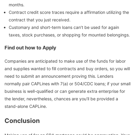
months.
Contract credit score traces require a affirmation utilizing the
contract that you just received.
Customary and short-term loans can’t be used for again
taxes, stock purchases, or shopping for mounted belongings.
Find out how to Apply
Companies are anticipated to make use of the funds for labor
and supplies wanted to fill contracts and buy orders, so you will
need to submit an announcement proving this. Lenders
normally pair CAPLines with 7(a) or 504/CDC loans; if your small
business is well-qualified or can generate extra enterprise for
the lender, nevertheless, chances are you’ll be provided a
stand-alone CAPLine.
Conclusion