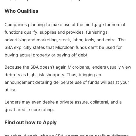
Who Qualifies
Companies planning to make use of the mortgage for normal
functions qualify: supplies and provides, furnishings,
advertising and marketing, stock, labor, tools, and extra. The
SBA explicitly states that Microloan funds can’t be used for
buying actual property or paying off debt.
Because the SBA doesn’t again Microloans, lenders usually view
debtors as high-risk shoppers. Thus, bringing an
announcement detailing deliberate use of funds will assist your
utility.
Lenders may even desire a private assure, collateral, and a
great credit score rating.
Find out how to Apply
You should apply with an SBA-approved non-profit middleman