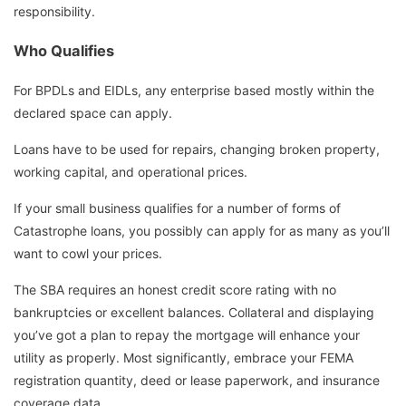
responsibility.
Who Qualifies
For BPDLs and EIDLs, any enterprise based mostly within the
declared space can apply.
Loans have to be used for repairs, changing broken property,
working capital, and operational prices.
If your small business qualifies for a number of forms of
Catastrophe loans, you possibly can apply for as many as you’ll
want to cowl your prices.
The SBA requires an honest credit score rating with no
bankruptcies or excellent balances. Collateral and displaying
you’ve got a plan to repay the mortgage will enhance your
utility as properly. Most significantly, embrace your FEMA
registration quantity, deed or lease paperwork, and insurance
coverage data.