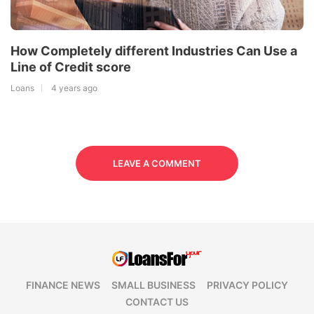
How Completely different Industries Can Use a
Line of Credit score
Loans
4 years ago
LEAVE A COMMENT
FINANCE NEWS
SMALL BUSINESS
PRIVACY POLICY
CONTACT US