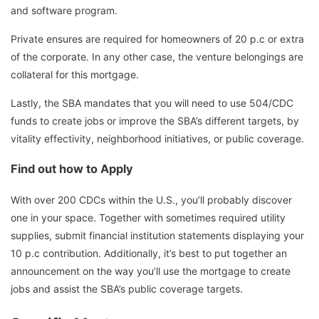
and software program.
Private ensures are required for homeowners of 20 p.c or extra
of the corporate. In any other case, the venture belongings are
collateral for this mortgage.
Lastly, the SBA mandates that you will need to use 504/CDC
funds to create jobs or improve the SBA’s different targets, by
vitality effectivity, neighborhood initiatives, or public coverage.
Find out how to Apply
With over 200 CDCs within the U.S., you’ll probably discover
one in your space. Together with sometimes required utility
supplies, submit financial institution statements displaying your
10 p.c contribution. Additionally, it’s best to put together an
announcement on the way you’ll use the mortgage to create
jobs and assist the SBA’s public coverage targets.