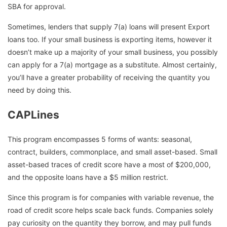
SBA for approval.
Sometimes, lenders that supply 7(a) loans will present Export
loans too. If your small business is exporting items, however it
doesn’t make up a majority of your small business, you possibly
can apply for a 7(a) mortgage as a substitute. Almost certainly,
you’ll have a greater probability of receiving the quantity you
need by doing this.
CAPLines
This program encompasses 5 forms of wants: seasonal,
contract, builders, commonplace, and small asset-based. Small
asset-based traces of credit score have a most of $200,000,
and the opposite loans have a $5 million restrict.
Since this program is for companies with variable revenue, the
road of credit score helps scale back funds. Companies solely
pay curiosity on the quantity they borrow, and may pull funds