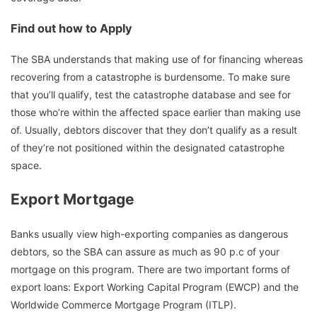
Find out how to Apply
The SBA understands that making use of for financing whereas
recovering from a catastrophe is burdensome. To make sure
that you’ll qualify, test the catastrophe database and see for
those who’re within the affected space earlier than making use
of. Usually, debtors discover that they don’t qualify as a result
of they’re not positioned within the designated catastrophe
space.
Export Mortgage
Banks usually view high-exporting companies as dangerous
debtors, so the SBA can assure as much as 90 p.c of your
mortgage on this program. There are two important forms of
export loans: Export Working Capital Program (EWCP) and the
Worldwide Commerce Mortgage Program (ITLP).