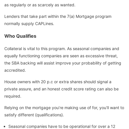
as regularly or as scarcely as wanted.
Lenders that take part within the 7(a) Mortgage program
normally supply CAPLines.
Who Qualifies
Collateral is vital to this program. As seasonal companies and
equally functioning companies are seen as excessive threat,
the SBA backing will assist improve your probability of getting
accredited.
House owners with 20 p.c or extra shares should signal a
private assure, and an honest credit score rating can also be
required.
Relying on the mortgage you’re making use of for, you’ll want to
satisfy different {qualifications}.
Seasonal companies have to be operational for over a 12