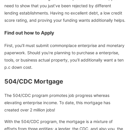
need to show that you just’ve been rejected by different
lending establishments. Having no excellent debt, a low credit
score rating, and proving your funding wants additionally helps.
Find out how to Apply
First, you’ll must submit commonplace enterprise and monetary
paperwork. Should you’re planning to purchase a enterprise,
tools, or business actual property, you’ll additionally want a ten
p.c down cost.
504/CDC Mortgage
The 504/CDC program promotes job progress whereas
elevating enterprise income. To date, this mortgage has
created over 2 million jobs!
With the 504/CDC program, the mortgage is a mixture of
efforts from three entities: a lender, the CDC, and also you, the