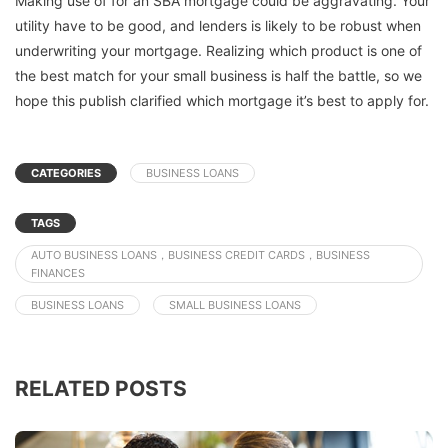
Making use of for an SBA mortgage could be aggravating. Your
utility have to be good, and lenders is likely to be robust when
underwriting your mortgage. Realizing which product is one of
the best match for your small business is half the battle, so we
hope this publish clarified which mortgage it’s best to apply for.
CATEGORIES
BUSINESS LOANS
TAGS
AUTO BUSINESS LOANS，BUSINESS CREDIT CARDS，BUSINESS
FINANCES
BUSINESS LOANS
SMALL BUSINESS LOANS
RELATED POSTS