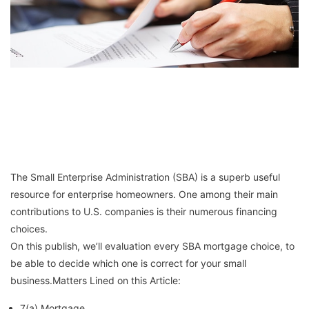
The Small Enterprise Administration (SBA) is a superb useful
resource for enterprise homeowners. One among their main
contributions to U.S. companies is their numerous financing
choices.
On this publish, we’ll evaluation every SBA mortgage choice, to
be able to decide which one is correct for your small
business.Matters Lined on this Article:
7(a) Mortgage