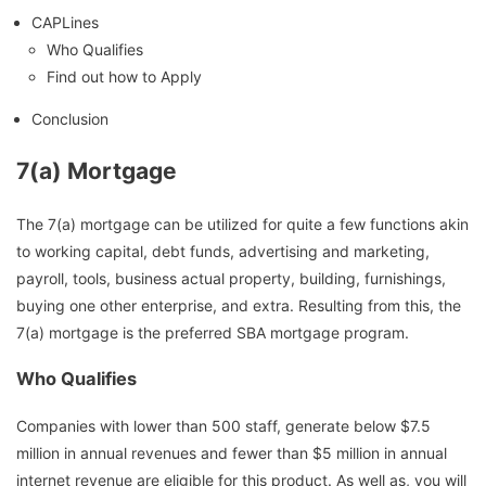
CAPLines
Who Qualifies
Find out how to Apply
Conclusion
7(a) Mortgage
The 7(a) mortgage can be utilized for quite a few functions akin
to working capital, debt funds, advertising and marketing,
payroll, tools, business actual property, building, furnishings,
buying one other enterprise, and extra. Resulting from this, the
7(a) mortgage is the preferred SBA mortgage program.
Who Qualifies
Companies with lower than 500 staff, generate below $7.5
million in annual revenues and fewer than $5 million in annual
internet revenue are eligible for this product. As well as, you will