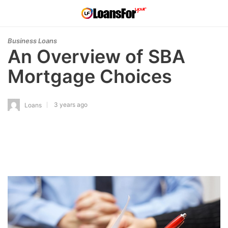
Business Loans
An Overview of SBA
Mortgage Choices
3 years ago
Loans