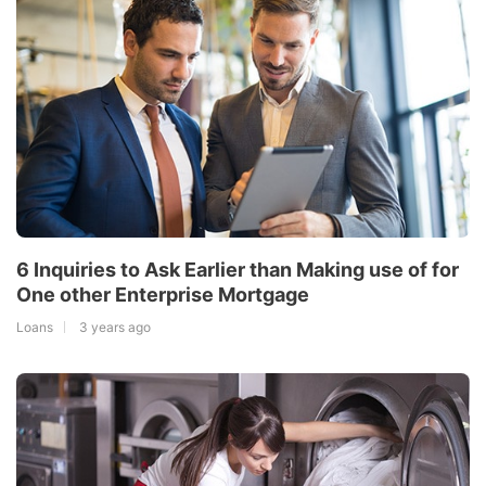
6 Inquiries to Ask Earlier than Making use of for
One other Enterprise Mortgage
Loans
3 years ago