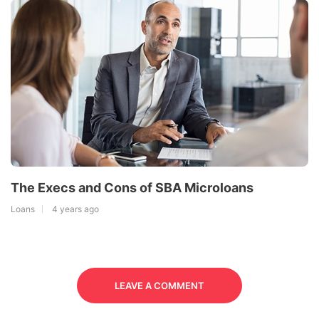
The Execs and Cons of SBA Microloans
Loans
4 years ago
LEAVE A COMMENT