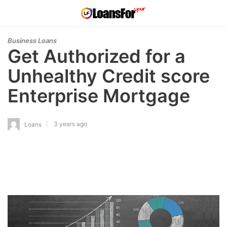
Business Loans
Get Authorized for a
Unhealthy Credit score
Enterprise Mortgage
3 years ago
Loans