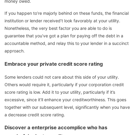
money owed.
If you happen to’re majorly behind on these funds, the financial
institution or lender received’t look favorably at your utility.
Nonetheless, the very best factor you are able to do is
guarantee that you’ve got a plan for paying off the debt in a
accountable method, and relay this to your lender in a succinct
approach.
Embrace your private credit score rating
Some lenders could not care about this side of your utility.
Others would require it, particularly if your corporation credit
score rating is low. Add it to your utility, particularly if it’s
excessive, since it’ll enhance your creditworthiness. This goes
together with our subsequent level, significantly when you have
a decrease credit score rating.
Discover a enterprise accomplice who has