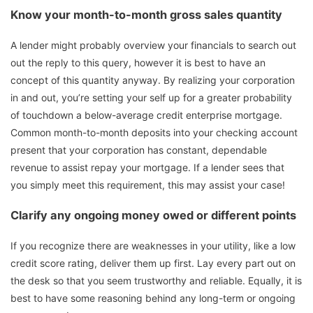
Know your month-to-month gross sales quantity
A lender might probably overview your financials to search out
out the reply to this query, however it is best to have an
concept of this quantity anyway. By realizing your corporation
in and out, you’re setting your self up for a greater probability
of touchdown a below-average credit enterprise mortgage.
Common month-to-month deposits into your checking account
present that your corporation has constant, dependable
revenue to assist repay your mortgage. If a lender sees that
you simply meet this requirement, this may assist your case!
Clarify any ongoing money owed or different points
If you recognize there are weaknesses in your utility, like a low
credit score rating, deliver them up first. Lay every part out on
the desk so that you seem trustworthy and reliable. Equally, it is
best to have some reasoning behind any long-term or ongoing