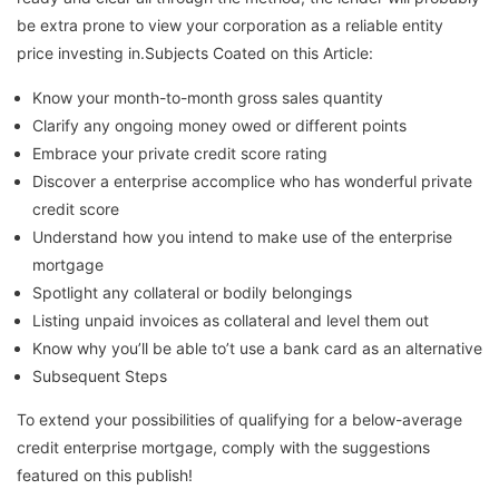
be extra prone to view your corporation as a reliable entity
price investing in.Subjects Coated on this Article:
Know your month-to-month gross sales quantity
Clarify any ongoing money owed or different points
Embrace your private credit score rating
Discover a enterprise accomplice who has wonderful private
credit score
Understand how you intend to make use of the enterprise
mortgage
Spotlight any collateral or bodily belongings
Listing unpaid invoices as collateral and level them out
Know why you’ll be able to’t use a bank card as an alternative
Subsequent Steps
To extend your possibilities of qualifying for a below-average
credit enterprise mortgage, comply with the suggestions
featured on this publish!