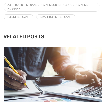
AUTO BUSINESS LOANS，BUSINESS CREDIT CARDS，BUSINESS
FINANCES
BUSINESS LOANS
SMALL BUSINESS LOANS
RELATED POSTS