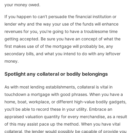
your money owed.
If you happen to can’t persuade the financial institution or
lender why and the way your use of the funds will enhance
revenues for you, you’re going to have a troublesome time
getting accepted. Be sure you have an concept of what the
first makes use of of the mortgage will probably be, any
secondary bills, and what you intend to do with any leftover
money.
Spotlight any collateral or bodily belongings
As with most lending establishments, collateral is vital in
touchdown a mortgage with good phrases. When you have a
home, boat, workplace, or different high-value bodily gadgets,
you’ll be able to record these in your utility. Embrace an
appraised valuation quantity for every merchandise, as a result
of this may assist pace up the method. When you have vital
collateral, the lender would possibly be capable of provide you