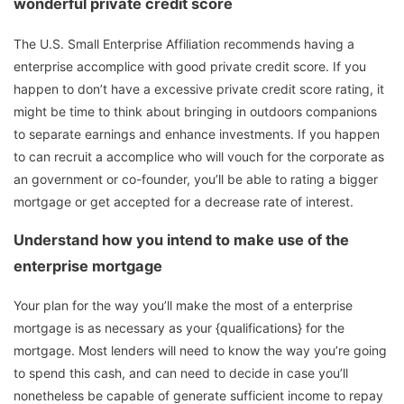
wonderful private credit score
The U.S. Small Enterprise Affiliation recommends having a
enterprise accomplice with good private credit score. If you
happen to don’t have a excessive private credit score rating, it
might be time to think about bringing in outdoors companions
to separate earnings and enhance investments. If you happen
to can recruit a accomplice who will vouch for the corporate as
an government or co-founder, you’ll be able to rating a bigger
mortgage or get accepted for a decrease rate of interest.
Understand how you intend to make use of the
enterprise mortgage
Your plan for the way you’ll make the most of a enterprise
mortgage is as necessary as your {qualifications} for the
mortgage. Most lenders will need to know the way you’re going
to spend this cash, and can need to decide in case you’ll
nonetheless be capable of generate sufficient income to repay