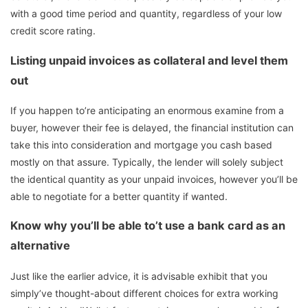
with a good time period and quantity, regardless of your low
credit score rating.
Listing unpaid invoices as collateral and level them
out
If you happen to’re anticipating an enormous examine from a
buyer, however their fee is delayed, the financial institution can
take this into consideration and mortgage you cash based
mostly on that assure. Typically, the lender will solely subject
the identical quantity as your unpaid invoices, however you’ll be
able to negotiate for a better quantity if wanted.
Know why you’ll be able to’t use a bank card as an
alternative
Just like the earlier advice, it is advisable exhibit that you
simply’ve thought-about different choices for extra working