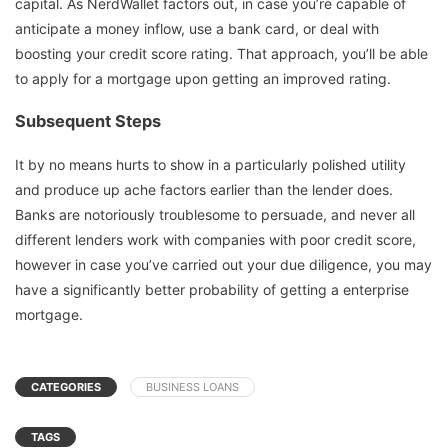
capital. As NerdWallet factors out, in case you’re capable of
anticipate a money inflow, use a bank card, or deal with
boosting your credit score rating. That approach, you’ll be able
to apply for a mortgage upon getting an improved rating.
Subsequent Steps
It by no means hurts to show in a particularly polished utility
and produce up ache factors earlier than the lender does.
Banks are notoriously troublesome to persuade, and never all
different lenders work with companies with poor credit score,
however in case you’ve carried out your due diligence, you may
have a significantly better probability of getting a enterprise
mortgage.
CATEGORIES
BUSINESS LOANS
TAGS