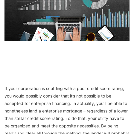
If your corporation is scuffling with a poor credit score rating,
you would possibly consider that it’s not possible to be
accepted for enterprise financing. In actuality, you’ll be able to
nonetheless land a enterprise mortgage – regardless of a lower
than stellar credit score rating. To do that, your utility have to
be organized and meet the opposite necessities. By being
ready and clear all through the method, the lender will probably