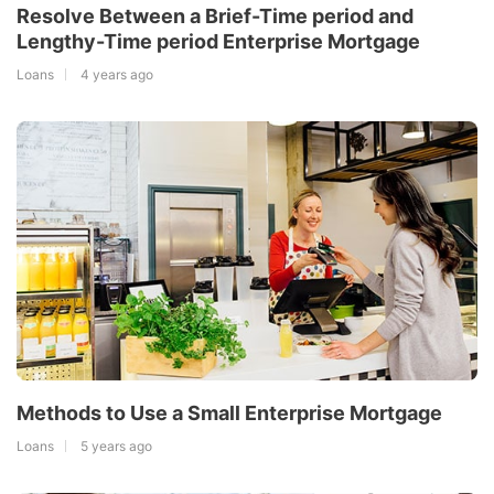
Resolve Between a Brief-Time period and
Lengthy-Time period Enterprise Mortgage
Loans
4 years ago
Methods to Use a Small Enterprise Mortgage
Loans
5 years ago