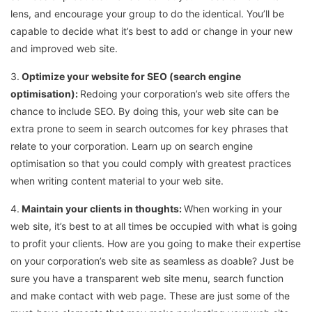
lens, and encourage your group to do the identical. You’ll be
capable to decide what it’s best to add or change in your new
and improved web site.
3.
Optimize your website for SEO (search engine
optimisation):
Redoing your corporation’s web site offers the
chance to include SEO. By doing this, your web site can be
extra prone to seem in search outcomes for key phrases that
relate to your corporation. Learn up on search engine
optimisation so that you could comply with greatest practices
when writing content material to your web site.
4.
Maintain your clients in thoughts:
When working in your
web site, it’s best to at all times be occupied with what is going
to profit your clients. How are you going to make their expertise
on your corporation’s web site as seamless as doable? Just be
sure you have a transparent web site menu, search function
and make contact with web page. These are just some of the