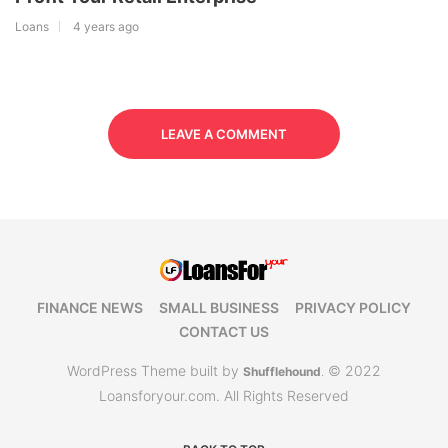
Loans
4 years ago
LEAVE A COMMENT
FINANCE NEWS
SMALL BUSINESS
PRIVACY POLICY
CONTACT US
WordPress Theme built by
© 2022
Shufflehound
.
Loansforyour.com. All Rights Reserved