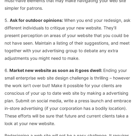
must-have elements that may make navigating your web site
simpler for patrons.
5.
Ask for outdoor opinions:
When you end your redesign, ask
different individuals to critique your new website. They’ll
present perception on areas of your website that you could be
not have seen. Maintain a listing of their suggestions, and meet
together with your advertising group to debate any extra
adjustments you might need to make.
6.
Market new website as soon as it goes dwell:
Ending your
small enterprise web site design challenge is thrilling – however
the work isn’t over but! Make it possible for your clients are
conscious of your up to date web site by making a advertising
plan. Submit on social media, write a press launch and embrace
in-store advertising (if your corporation has a bodily location).
These efforts will be sure that future and current clients take a
look at your new website.
Redesigning a web site will not be a easy challenge. It requires