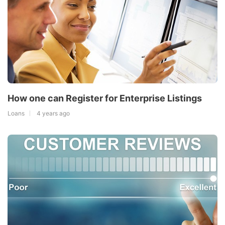
How one can Register for Enterprise Listings
Loans
4 years ago