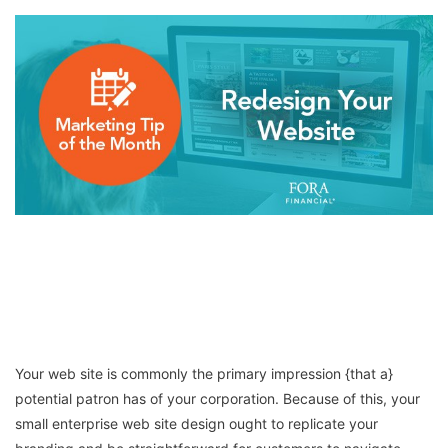
Your web site is commonly the primary impression {that a}
potential patron has of your corporation. Because of this, your
small enterprise web site design ought to replicate your