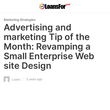
Marketing Strategies
Advertising and
marketing Tip of the
Month: Revamping a
Small Enterprise Web
site Design
3 years ago
Loans