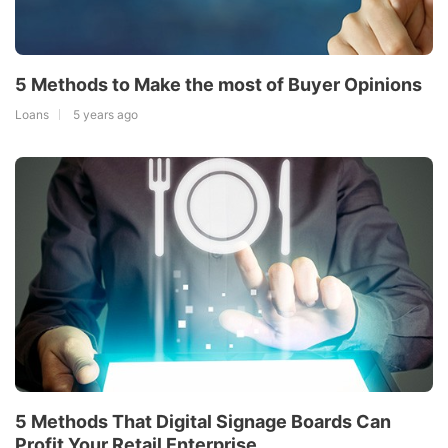
5 Methods to Make the most of Buyer Opinions
Loans
5 years ago
5 Methods That Digital Signage Boards Can
Profit Your Retail Enterprise