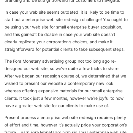
branding and be straightforward for customers to navigate.
In case your web site seems outdated, it is likely to be time to
start out a enterprise web site redesign challenge! You ought to
be using your web site for small enterprise buyer acquisition,
and this gained’t be doable in case your web site doesn’t
clearly replicate your corporation’s choices, and make it
straightforward for potential clients to take subsequent steps.
The Fora Monetary advertising group not too long ago re-
designed our web site, so we’ve quite a few tricks to share.
After we began our redesign course of, we determined that we
wished to present our website a contemporary new look,
whereas offering expansive materials for our small enterprise
clients. It took just a few months, however we’re joyful to now
have a greater web site for our clients to make use of.
Present process a enterprise web site redesign requires plenty
of effort and time, however it’s actually price your corporation’s
future. Learn Fora Monetary’s high six small enterprise web site