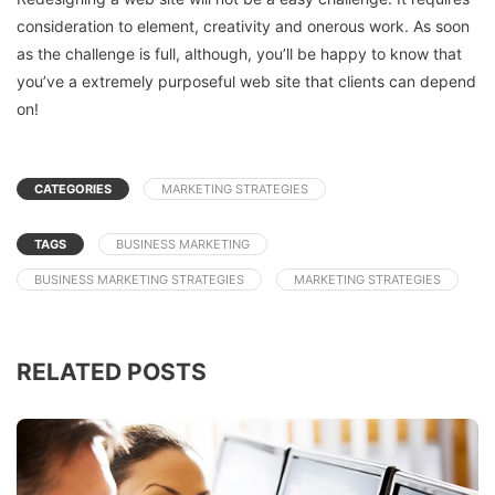
consideration to element, creativity and onerous work. As soon
as the challenge is full, although, you’ll be happy to know that
you’ve a extremely purposeful web site that clients can depend
on!
CATEGORIES
MARKETING STRATEGIES
TAGS
BUSINESS MARKETING
BUSINESS MARKETING STRATEGIES
MARKETING STRATEGIES
RELATED POSTS