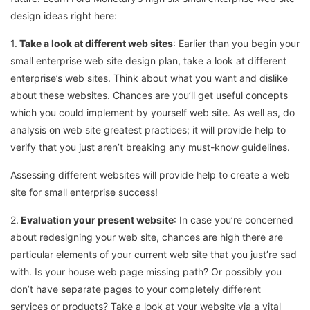
design ideas right here:
1.
Take a look at different web sites
: Earlier than you begin your
small enterprise web site design plan, take a look at different
enterprise’s web sites. Think about what you want and dislike
about these websites. Chances are you’ll get useful concepts
which you could implement by yourself web site. As well as, do
analysis on web site greatest practices; it will provide help to
verify that you just aren’t breaking any must-know guidelines.
Assessing different websites will provide help to create a web
site for small enterprise success!
2.
Evaluation your present website
: In case you’re concerned
about redesigning your web site, chances are high there are
particular elements of your current web site that you just’re sad
with. Is your house web page missing path? Or possibly you
don’t have separate pages to your completely different
services or products? Take a look at your website via a vital