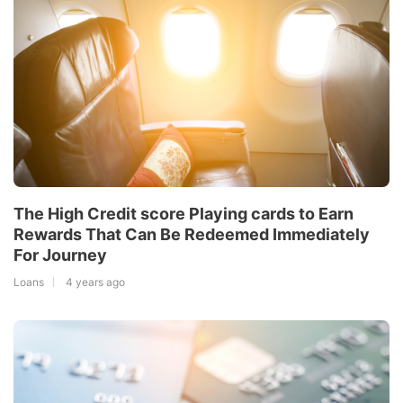
The High Credit score Playing cards to Earn
Rewards That Can Be Redeemed Immediately
For Journey
Loans
4 years ago