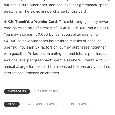
out and leisure purchases, and one level per greenback spent
elsewhere. There’s no annual charge for this card.
4.
Citi ThankYou Premier Card
. This mid-range journey reward
card gives an rate of interest of 16.49% – 25.49% variable APR.
You may also earn 60,000 bonus factors after spending
$4,000 on new purchases inside three months of account
opening. You earn 3x factors on journey purchases, together
with gasoline, 2x factors on eating out and leisure purchases,
and one level per greenback spent elsewhere. There’s a $95
annual charge for this card that’s waived the primary yr, and no
international transaction charges.
CATEGORIES
CREDIT CARDS
TAGS
BAD CREDIT CARDS
CREDIT CARDS