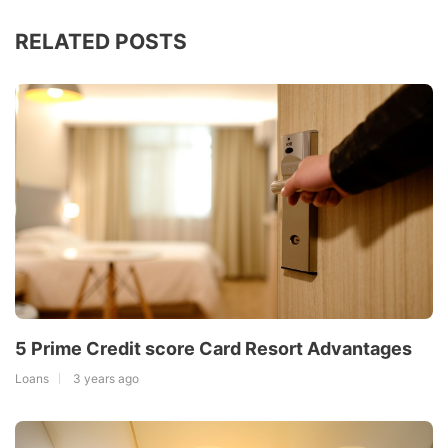
RELATED POSTS
5 Prime Credit score Card Resort Advantages
Loans
3 years ago