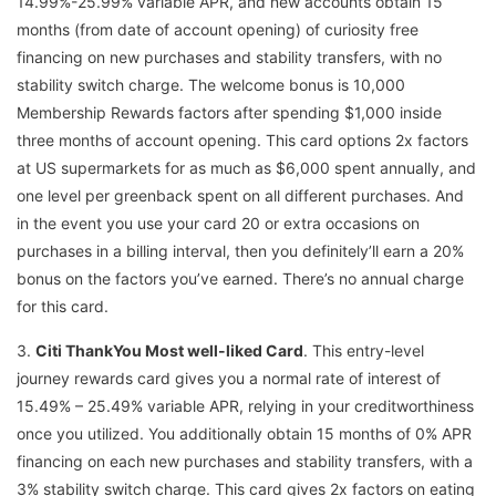
14.99%-25.99% variable APR, and new accounts obtain 15
months (from date of account opening) of curiosity free
financing on new purchases and stability transfers, with no
stability switch charge. The welcome bonus is 10,000
Membership Rewards factors after spending $1,000 inside
three months of account opening. This card options 2x factors
at US supermarkets for as much as $6,000 spent annually, and
one level per greenback spent on all different purchases. And
in the event you use your card 20 or extra occasions on
purchases in a billing interval, then you definitely’ll earn a 20%
bonus on the factors you’ve earned. There’s no annual charge
for this card.
3.
Citi ThankYou Most well-liked Card
. This entry-level
journey rewards card gives you a normal rate of interest of
15.49% – 25.49% variable APR, relying in your creditworthiness
once you utilized. You additionally obtain 15 months of 0% APR
financing on each new purchases and stability transfers, with a
3% stability switch charge. This card gives 2x factors on eating