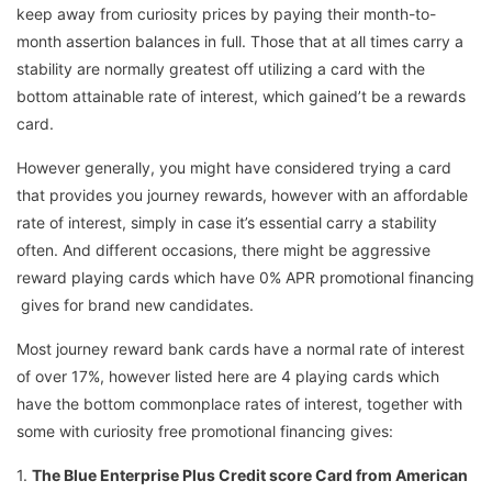
keep away from curiosity prices by paying their month-to-
month assertion balances in full. Those that at all times carry a
stability are normally greatest off utilizing a card with the
bottom attainable rate of interest, which gained’t be a rewards
card.
However generally, you might have considered trying a card
that provides you journey rewards, however with an affordable
rate of interest, simply in case it’s essential carry a stability
often. And different occasions, there might be aggressive
reward playing cards which have 0% APR promotional financing
gives for brand new candidates.
Most journey reward bank cards have a normal rate of interest
of over 17%, however listed here are 4 playing cards which
have the bottom commonplace rates of interest, together with
some with curiosity free promotional financing gives:
1.
The Blue Enterprise Plus Credit score Card from American