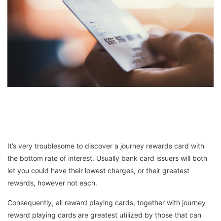
It’s very troublesome to discover a journey rewards card with
the bottom rate of interest. Usually bank card issuers will both
let you could have their lowest charges, or their greatest
rewards, however not each.
Consequently, all reward playing cards, together with journey
reward playing cards are greatest utilized by those that can