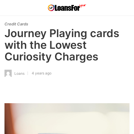
Credit Cards
Journey Playing cards
with the Lowest
Curiosity Charges
4 years ago
Loans