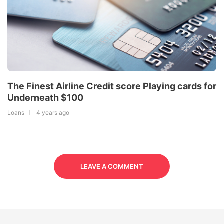
The Finest Airline Credit score Playing cards for
Underneath $100
Loans
4 years ago
LEAVE A COMMENT