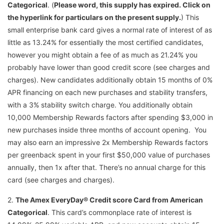
Categorical
. (
Please word, this supply has expired. Click on
the hyperlink for particulars on the present supply.
) This
small enterprise bank card gives a normal rate of interest of as
little as 13.24% for essentially the most certified candidates,
however you might obtain a fee of as much as 21.24% you
probably have lower than good credit score (see charges and
charges). New candidates additionally obtain 15 months of 0%
APR financing on each new purchases and stability transfers,
with a 3% stability switch charge. You additionally obtain
10,000 Membership Rewards factors after spending $3,000 in
new purchases inside three months of account opening. You
may also earn an impressive 2x Membership Rewards factors
per greenback spent in your first $50,000 value of purchases
annually, then 1x after that. There’s no annual charge for this
card (see charges and charges).
2.
The Amex EveryDay® Credit score Card from American
Categorical
. This card’s commonplace rate of interest is