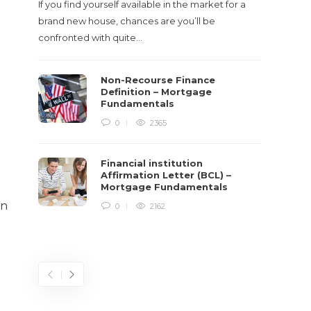
If you find yourself available in the market for a
It‡s on
brand new house, chances are you’ll be
barbari
confronted with quite…
year, h
$150 bil
Non-Recourse Finance
Definition – Mortgage
Fundamentals
0
2365
Financial institution
Affirmation Letter (BCL) –
Mortgage Fundamentals
in
0
2162