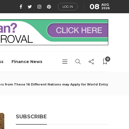
08
AUG
LOG IN
2026
0
ss
Finance News
rs from These 16 Different Nations may Apply for World Entry
SUBSCRIBE