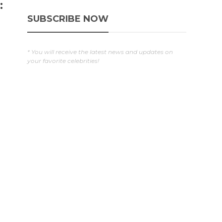
:
SUBSCRIBE NOW
* You will receive the latest news and updates on
your favorite celebrities!