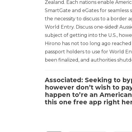
Zealand. Each nations enable Americ
SmartGate and eGates for seamless s
the necessity to discuss to a border 
World Entry. Discuss one-sided! Aussi
subject of getting into the U.S., ho
Hirono has not too long ago reached 
passport holders to use for World Entr
been finalized, and authorities shut
Associated:
Seeking to byp
however don’t wish to pay 
happen to’re an American 
this
one free app right he