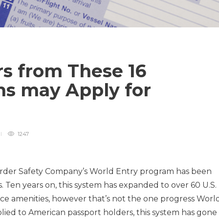
rs from These 16
ns may Apply for
1247
rder Safety Company’s World Entry program has been
 Ten years on, this system has expanded to over 60 U.S.
ce amenities, however that’s not the one progress Worl
plied to American passport holders, this system has gone