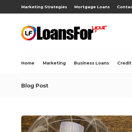
Marketing Strategies
Mortgage Loans
Contac
Home
Marketing
Business Loans
Credit
Blog Post