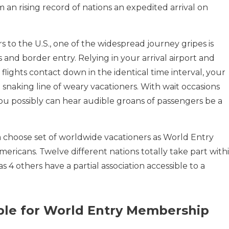
m an rising record of nations an expedited arrival on
s to the U.S., one of the widespread journey gripes is
and border entry. Relying in your arrival airport and
lights contact down in the identical time interval, your
 a snaking line of weary vacationers. With wait occasions
ou possibly can hear audible groans of passengers be a
 choose set of worldwide vacationers as World Entry
mericans. Twelve different nations totally take part with
 4 others have a partial association accessible to a
ible for World Entry Membership