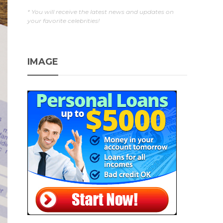
* You will receive the latest news and updates on
your favorite celebrities!
IMAGE