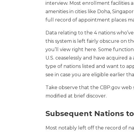
interview. Most enrollment facilities
amenities in cities like Doha, Singapo
full record of appointment places ma
Data relating to the 4 nations who’ve 
this system is left fairly obscure on
you’ll view right here. Some function
U.S. ceaselessly and have acquired a a
type of nations listed and want to ap
see in case you are eligible earlier t
Take observe that the CBP.gov web 
modified at brief discover.
Subsequent Nations to
Most notably left off the record of na