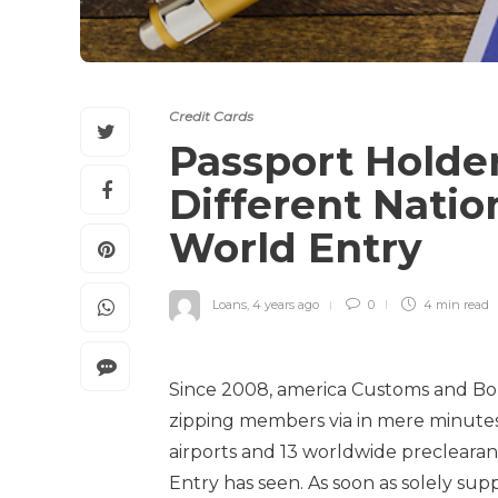
Credit Cards
Passport Holde
Different Natio
World Entry
Loans
,
4 years ago
0
4 min
read
Since 2008, america Customs and Bo
zipping members via in mere minutes.
airports and 13 worldwide preclearan
Entry has seen. As soon as solely sup