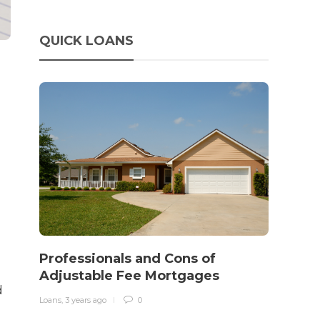
QUICK LOANS
How 
rewo
Professionals and Cons of
in o
Adjustable Fee Mortgages
traff
d
Loans
,
3 years ago
0
Loans
,
3 