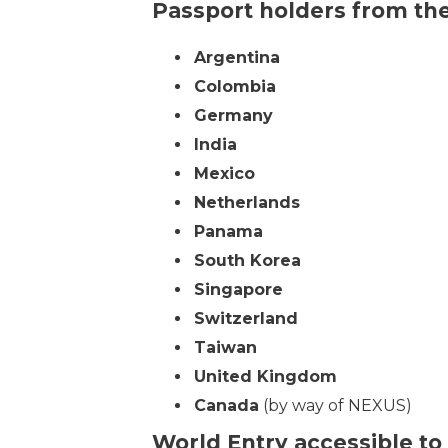
Passport holders from the
Argentina
Colombia
Germany
India
Mexico
Netherlands
Panama
South Korea
Singapore
Switzerland
Taiwan
United Kingdom
Canada
(by way of NEXUS)
World Entry accessible to 