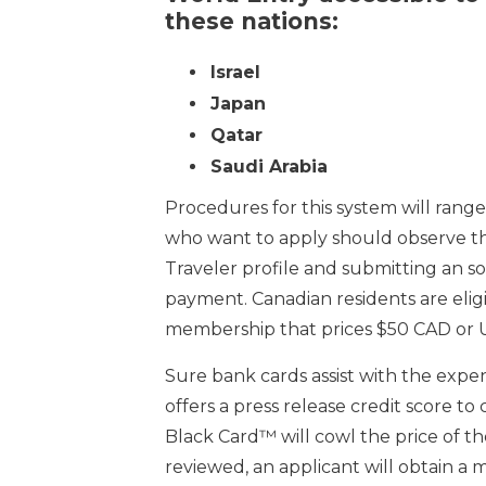
these nations:
Israel
Japan
Qatar
Saudi Arabia
Procedures for this system will range 
who want to apply should observe the
Traveler profile and submitting an 
payment. Canadian residents are eli
membership that prices $50 CAD or 
Sure bank cards assist with the exp
offers a press release credit score t
Black Card™ will cowl the price of th
reviewed, an applicant will obtain a 