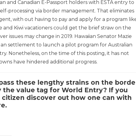
an and Canadian E-Passport holders with ESTA entry to
elf-processing via border management. That eliminates
agent, with out having to pay and apply for a program lik
e and Kiwi vacationers could get the brief straw on the
wever issues may change in 2019. Hawaiian Senator Mazie
an settlement to launch a pilot program for Australian
y. Nonetheless, on the time of this posting, it has not
downs have hindered additional progress.
ass these lengthy strains on the borde
the value tag for World Entry? If you
citizen discover out how one can with
re
.