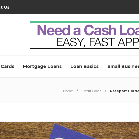
t Us
 Cards
Mortgage Loans
Loan Basics
Small Busine
Home
Credit Cards
Passport Holde