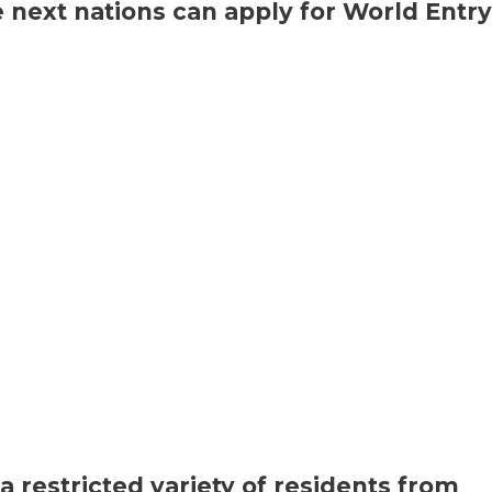
 next nations can apply for World Entry
a restricted variety of residents from