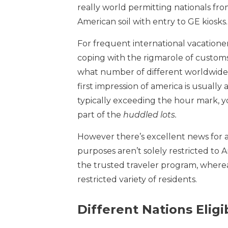
really world permitting nationals fro
American soil with entry to GE kiosks.
For frequent international vacationer
coping with the rigmarole of customs 
what number of different worldwide f
first impression of america is usually
typically exceeding the hour mark, y
part of the
huddled lots.
However there’s excellent news for a
purposes aren’t solely restricted to A
the trusted traveler program, whereas
restricted variety of residents.
Different Nations Elig