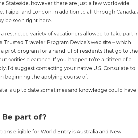
 are Stateside, however there are just a few worldwide
re, Taipei, and London, in addition to all through Canada.
y be seen right here.
a restricted variety of vacationers allowed to take part i
 the Trusted Traveler Program Device’s web site – which
 a pilot program for a handful of residents that go to the
uthorities clearance. If you happen to’re a citizen of a
ply, I’d suggest contacting your native U.S. Consulate to
han beginning the applying course of.
site is up to date sometimes and knowledge could have
 Be part of?
tions eligible for World Entry is Australia and New