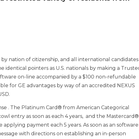
by nation of citizenship, and all international candidates
 identical pointers as U.S. nationals by making a Truste
software on-line accompanied by a $100 non-refundable
gible for GE advantages by way of an accredited NEXUS
USD.
ense . The Platinum Card® from American Categorical
o cowl entry as soon as each 4 years, and the Mastercard®
e applying payment each 5 years. As soon as an software 
message with directions on establishing an in-person