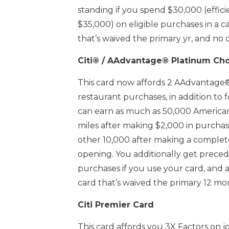
standing if you spend $30,000 (effici
$35,000) on eligible purchases in a c
that’s waived the primary yr, and no 
Citi® / AAdvantage® Platinum Ch
This card now affords 2 AAdvantage®
restaurant purchases, in addition to
can earn as much as 50,000 America
miles after making $2,000 in purcha
other 10,000 after making a complete
opening. You additionally get precede
purchases if you use your card, and 
card that’s waived the primary 12 mo
Citi Premier Card
This card affords you 3X Factors on j