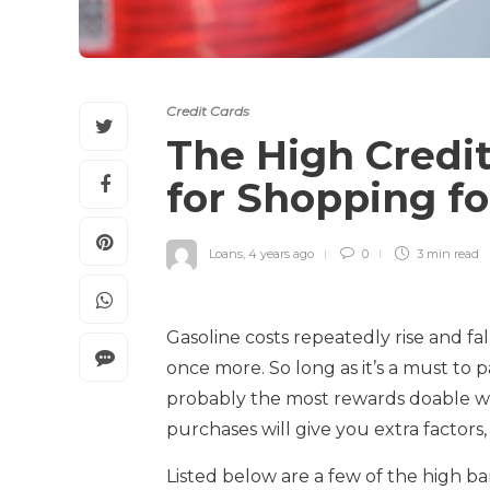
Credit Cards
The High Credit
for Shopping fo
Loans
,
4 years ago
0
3 min
read
Gasoline costs repeatedly rise and fa
once more. So long as it’s a must to 
probably the most rewards doable wh
purchases will give you extra factor
Listed below are a few of the high ba