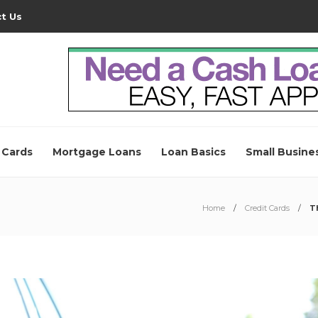
t Us
 Cards
Mortgage Loans
Loan Basics
Small Busine
Home
Credit Cards
T