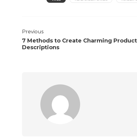
Previous
7 Methods to Create Charming Product
Descriptions