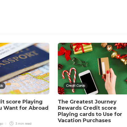
ds
Credit Cards
it score Playing
The Greatest Journey
u Want for Abroad
Rewards Credit score
Playing cards to Use for
Vacation Purchases
go
3 min
read