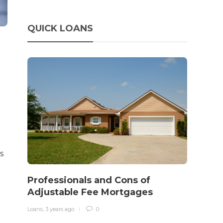
QUICK LOANS
s
How 
rewo
Professionals and Cons of
in o
Adjustable Fee Mortgages
traff
Loans
,
3 years ago
0
Loans
,
3 