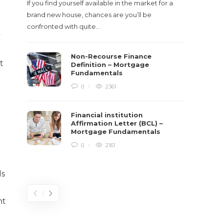
If you find yourself available in the market for a
It‡s on
brand new house, chances are you’ll be
barbari
confronted with quite…
year, h
y
$150 bil
Non-Recourse Finance
t
Definition – Mortgage
Fundamentals
0
2361
Financial institution
Affirmation Letter (BCL) –
Mortgage Fundamentals
0
2161
ds
nt