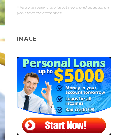
* You will receive the latest news and updates on
your favorite celebrities!
IMAGE