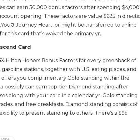
tes can earn 50,000 bonus factors after spending $4,000
account opening. These factors are value $625 in directi
You® Journey Heart, or might be transferred to airline
or this card that’s waived the primary yr.
Ascend Card
 6X Hilton Honors Bonus Factors for every greenback of
. gasoline stations, together with U.S. eating places, and
ly offers you complimentary Gold standing within the
ou possibly can earn top-tier Diamond standing after
es along with your card in a calendar yr. Gold standing
ades, and free breakfasts. Diamond standing consists of
bility to present standing to others. There’s a $95
CARDS