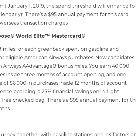
ent January 1, 2019, the spend threshold will enhance to
alendar yr. There’s a $95 annual payment for this card
overseas transaction charges.
oose® World Elite™ Mastercard®
 miles for each greenback spent on gasoline and
 for eligible American Airways purchases. New candidates
n Airways AAdvantage® bonus miles. You earn 40,000
ses inside three months of account opening, and one
 of $6,000 in purchases inside 12 months of account
nce boarding, a 25% financial savings on in-flight
a free checked bag. There’s a $95 annual payment for thi
nths.
ourney, together with gasoline stations, and 2X factors o