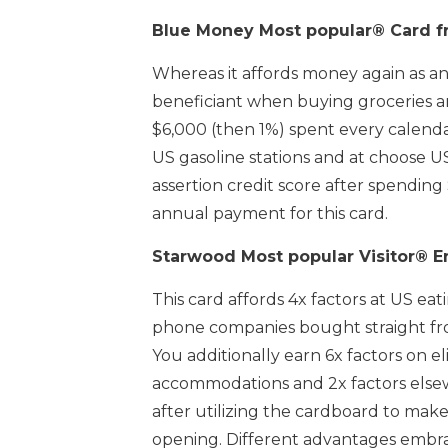
Blue Money Most popular® Card f
Whereas it affords money again as an 
beneficiant when buying groceries a
$6,000 (then 1%) spent every calenda
US gasoline stations and at choose 
assertion credit score after spending
annual payment for this card.
Starwood Most popular Visitor® E
This card affords 4x factors at US eati
phone companies bought straight fro
You additionally earn 6x factors on 
accommodations and 2x factors else
after utilizing the cardboard to mak
opening. Different advantages embra