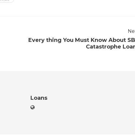
Ne
Every thing You Must Know About S
Catastrophe Loa
Loans