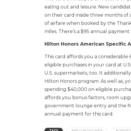
eating out and leisure. New candida
on their card inside three months of 
of airfare when booked by the Thank
miles. There’s a $95 annual payment f
Hilton Honors American Specific 
This card affords you a considerable
eligible purchases in your card at U.S
U.S. supermarkets, too. It additional
Hilton Honors program. As well as, y
spending $40,000 on eligible purchas
affords you bonus factors, room upgr
government lounge entry and the flexi
annual payment for this card.
TAGS
#BAD CREDIT CARDS
#CREDIT 