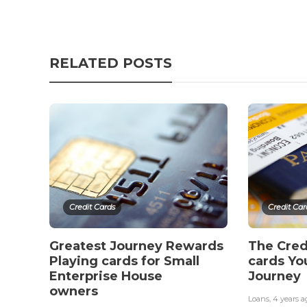
RELATED POSTS
Credit Cards
Credit Car
Greatest Journey Rewards
The Cred
Playing cards for Small
cards Yo
Enterprise House
Journey
owners
Loans
,
4 years a