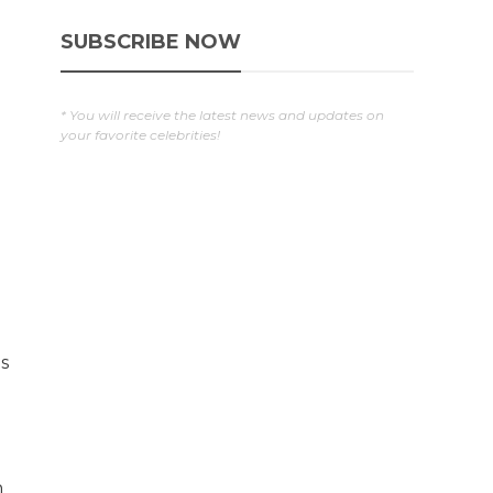
SUBSCRIBE NOW
* You will receive the latest news and updates on
your favorite celebrities!
s
n