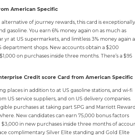
rom American Specific
alternative of journey rewards, this card is exceptionall
nd gasoline. You earn 6% money again on as much as
r yr at US supermarkets, and limitless 3% money again a
US department shops. New accounts obtain a $200
 $1,000 on purchases inside three months. There’s a $95
nterprise Credit score Card from American Specific
ng places in addition to at US gasoline stations, and wi-fi
m US service suppliers, and on US delivery companies.
eligible purchases at taking part SPG and Marriott Rewar
where. New candidates can earn 75,000 bonus factors
e $3,000 in new purchases inside three months of accou
ce complimentary Silver Elite standing and Gold Elite