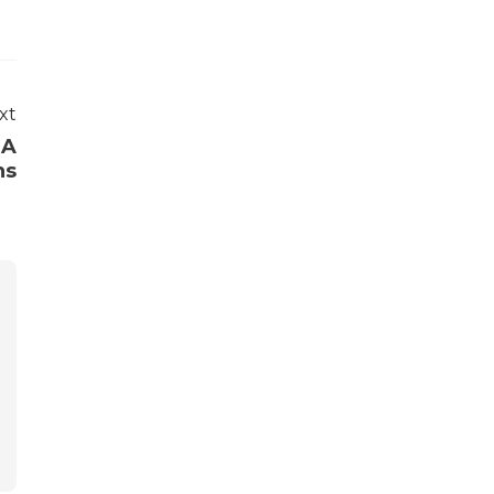
xt
BA
ns