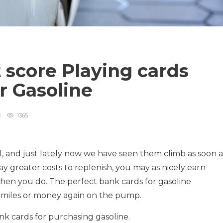
 score Playing cards
r Gasoline
1365
ll, and just lately now we have seen them climb as soon a
pay greater costs to replenish, you may as nicely earn
en you do. The perfect bank cards for gasoline
s, miles or money again on the pump.
nk cards for purchasing gasoline.