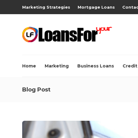
Marketing Strategies
Mortgage Loans
Contac
Home
Marketing
Business Loans
Credit
Blog Post