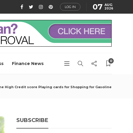
07
AUG
LOG IN
2026
0
ss
Finance News
he High Credit score Playing cards for Shopping for Gasoline
SUBSCRIBE