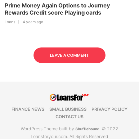
Prime Money Again Options to Journey
Rewards Credit score Playing cards
Loans
4 years ago
LEAVE A COMMENT
FINANCE NEWS
SMALL BUSINESS
PRIVACY POLICY
CONTACT US
WordPress Theme built by
© 2022
Shufflehound
.
Loansforyour.com. All Rights Reserved