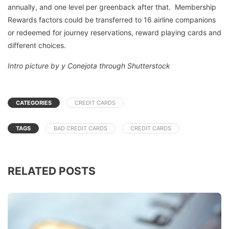
annually, and one level per greenback after that. Membership
Rewards factors could be transferred to 16 airline companions
or redeemed for journey reservations, reward playing cards and
different choices.
Intro picture by y Conejota through Shutterstock
CATEGORIES
CREDIT CARDS
TAGS
BAD CREDIT CARDS
CREDIT CARDS
RELATED POSTS