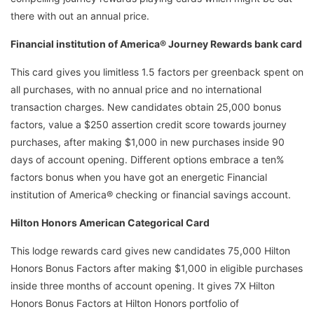
there with out an annual price.
Financial institution of America® Journey Rewards bank card
This card gives you limitless 1.5 factors per greenback spent on
all purchases, with no annual price and no international
transaction charges. New candidates obtain 25,000 bonus
factors, value a $250 assertion credit score towards journey
purchases, after making $1,000 in new purchases inside 90
days of account opening. Different options embrace a ten%
factors bonus when you have got an energetic Financial
institution of America® checking or financial savings account.
Hilton Honors American Categorical Card
This lodge rewards card gives new candidates 75,000 Hilton
Honors Bonus Factors after making $1,000 in eligible purchases
inside three months of account opening. It gives 7X Hilton
Honors Bonus Factors at Hilton Honors portfolio of