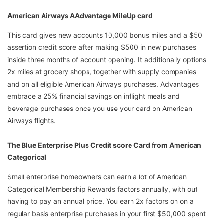
American Airways AAdvantage MileUp card
This card gives new accounts 10,000 bonus miles and a $50
assertion credit score after making $500 in new purchases
inside three months of account opening. It additionally options
2x miles at grocery shops, together with supply companies,
and on all eligible American Airways purchases. Advantages
embrace a 25% financial savings on inflight meals and
beverage purchases once you use your card on American
Airways flights.
The Blue Enterprise Plus Credit score Card from American
Categorical
Small enterprise homeowners can earn a lot of American
Categorical Membership Rewards factors annually, with out
having to pay an annual price. You earn 2x factors on on a
regular basis enterprise purchases in your first $50,000 spent