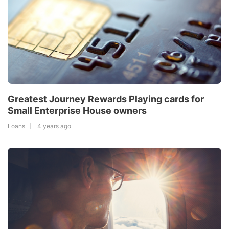
Greatest Journey Rewards Playing cards for
Small Enterprise House owners
Loans
4 years ago