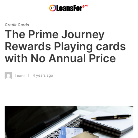
Credit Cards
The Prime Journey
Rewards Playing cards
with No Annual Price
4 years ago
Loans