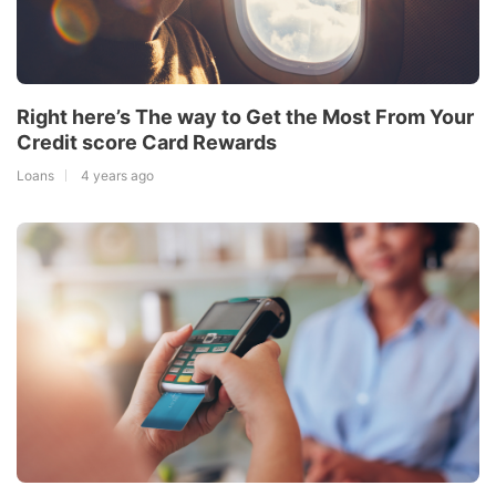
Right here’s The way to Get the Most From Your
Credit score Card Rewards
Loans
4 years ago