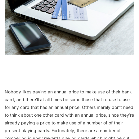
Nobody likes paying an annual price to make use of their bank
card, and there’ll at all times be some those that refuse to use
for any card that has an annual price. Others merely don’t need
to think about one other card with an annual price, since they’re
already paying a price to make use of a number of of their
present playing cards. Fortunately, there are a number of
compelling journey rewards playing cards which might be out