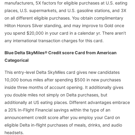
manufacturers, 5X factors for eligible purchases at U.S. eating
places, U.S. supermarkets, and U.S. gasoline stations, and 3X
on all different eligible purchases. You obtain complimentary
Hilton Honors Silver standing, and may improve to Gold once
you spend $20,000 in your card in a calendar yr. There aren’t
any international transaction charges for this card.
Blue Delta SkyMiles® Credit score Card from American
Categorical
This entry-level Delta SkyMiles card gives new candidates
10,000 bonus miles after spending $500 in new purchases
inside three months of account opening. It additionally gives
you double miles not simply on Delta purchases, but
additionally at US eating places. Different advantages embrace
a 20% In-Flight Financial savings within the type of an
announcement credit score after you employ your Card on
eligible Delta in-flight purchases of meals, drinks, and audio
headsets.