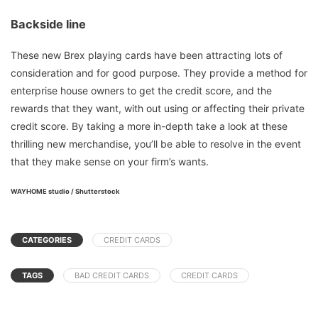
Backside line
These new Brex playing cards have been attracting lots of
consideration and for good purpose. They provide a method for
enterprise house owners to get the credit score, and the
rewards that they want, with out using or affecting their private
credit score. By taking a more in-depth take a look at these
thrilling new merchandise, you’ll be able to resolve in the event
that they make sense on your firm’s wants.
WAYHOME studio / Shutterstock
CATEGORIES
CREDIT CARDS
TAGS
BAD CREDIT CARDS
CREDIT CARDS