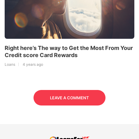
Right here’s The way to Get the Most From Your
Credit score Card Rewards
Loans
4 years ago
LEAVE A COMMENT