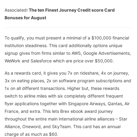
Associated
: The ten Finest Journey Credit score Card
Bonuses for August
To qualify, you must present a minimal of a $100,000 financial
institution steadiness. This card additionally options unique
signup gives from firms similar to AWS, Google Advertisements,
WeWork and Salesforce which are price over $50,000.
As a rewards card, it gives you 7x on rideshare, 4x on journey,
3x on eating places, 2x on software program subscriptions and
1x on all different transactions. Higher but, these rewards
switch to airline miles with six completely different frequent
flyer applications together with Singapore Airways, Qantas, Air
France, and extra. This lets Brex ebook award journey
throughout the entire main international airline alliances – Star
Alliance, Oneword, and SkyTeam. This card has an annual
charge of as much as $60.