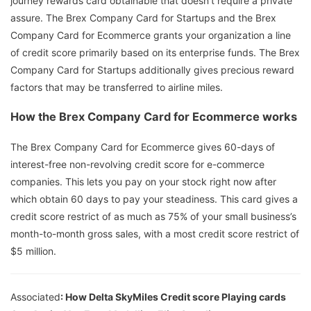
journey rewards card obtainable that doesn’t require a private
assure. The Brex Company Card for Startups and the Brex
Company Card for Ecommerce grants your organization a line
of credit score primarily based on its enterprise funds. The Brex
Company Card for Startups additionally gives precious reward
factors that may be transferred to airline miles.
How the Brex Company Card for Ecommerce works
The Brex Company Card for Ecommerce gives 60-days of
interest-free non-revolving credit score for e-commerce
companies. This lets you pay on your stock right now after
which obtain 60 days to pay your steadiness. This card gives a
credit score restrict of as much as 75% of your small business’s
month-to-month gross sales, with a most credit score restrict of
$5 million.
Associated
: How Delta SkyMiles Credit score Playing cards