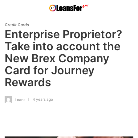
Credit Cards
Enterprise Proprietor?
Take into account the
New Brex Company
Card for Journey
Rewards
4 years ago
Loans