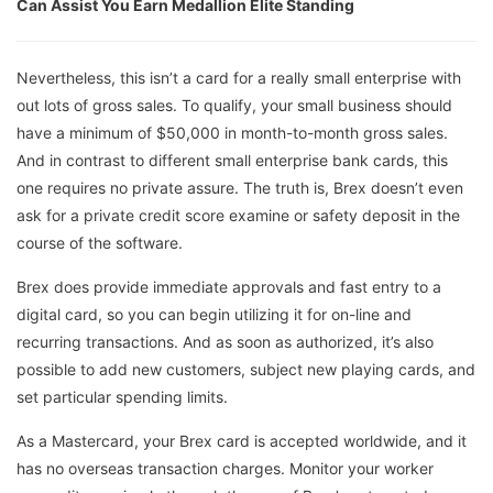
Can Assist You Earn Medallion Elite Standing
Nevertheless, this isn’t a card for a really small enterprise with
out lots of gross sales. To qualify, your small business should
have a minimum of $50,000 in month-to-month gross sales.
And in contrast to different small enterprise bank cards, this
one requires no private assure. The truth is, Brex doesn’t even
ask for a private credit score examine or safety deposit in the
course of the software.
Brex does provide immediate approvals and fast entry to a
digital card, so you can begin utilizing it for on-line and
recurring transactions. And as soon as authorized, it’s also
possible to add new customers, subject new playing cards, and
set particular spending limits.
As a Mastercard, your Brex card is accepted worldwide, and it
has no overseas transaction charges. Monitor your worker