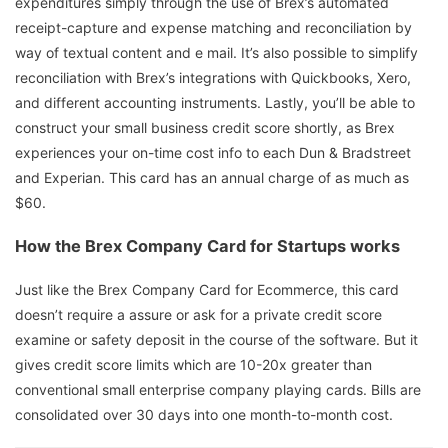
expenditures simply through the use of Brex’s automated
receipt-capture and expense matching and reconciliation by
way of textual content and e mail. It’s also possible to simplify
reconciliation with Brex’s integrations with Quickbooks, Xero,
and different accounting instruments. Lastly, you’ll be able to
construct your small business credit score shortly, as Brex
experiences your on-time cost info to each Dun & Bradstreet
and Experian. This card has an annual charge of as much as
$60.
How the Brex Company Card for Startups works
Just like the Brex Company Card for Ecommerce, this card
doesn’t require a assure or ask for a private credit score
examine or safety deposit in the course of the software. But it
gives credit score limits which are 10-20x greater than
conventional small enterprise company playing cards. Bills are
consolidated over 30 days into one month-to-month cost.