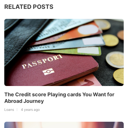
RELATED POSTS
The Credit score Playing cards You Want for
Abroad Journey
Loans
4 years ago