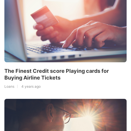
The Finest Credit score Playing cards for
Buying Airline Tickets
Loans
4 years ago