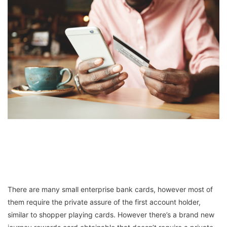
There are many small enterprise bank cards, however most of
them require the private assure of the first account holder,
similar to shopper playing cards. However there’s a brand new