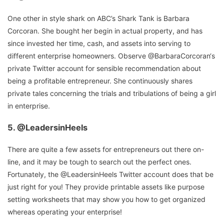
One other in style shark on ABC’s Shark Tank is Barbara
Corcoran. She bought her begin in actual property, and has
since invested her time, cash, and assets into serving to
different enterprise homeowners. Observe @BarbaraCorcoran‘s
private Twitter account for sensible recommendation about
being a profitable entrepreneur. She continuously shares
private tales concerning the trials and tribulations of being a girl
in enterprise.
5.
@LeadersinHeels
There are quite a few assets for entrepreneurs out there on-
line, and it may be tough to search out the perfect ones.
Fortunately, the @LeadersinHeels Twitter account does that be
just right for you! They provide printable assets like purpose
setting worksheets that may show you how to get organized
whereas operating your enterprise!