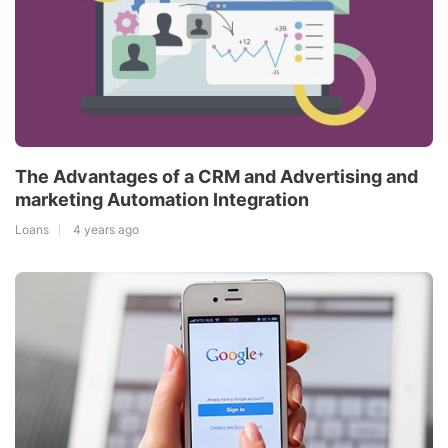
The Advantages of a CRM and Advertising and
marketing Automation Integration
Loans
4 years ago