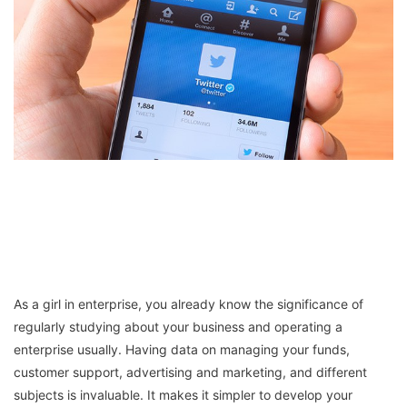
As a girl in enterprise, you already know the significance of
regularly studying about your business and operating a
enterprise usually. Having data on managing your funds,
customer support, advertising and marketing, and different
subjects is invaluable. It makes it simpler to develop your