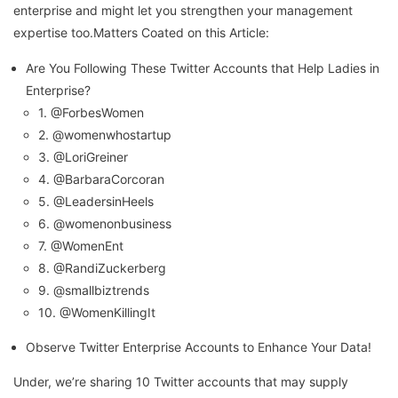
enterprise and might let you strengthen your management
expertise too.Matters Coated on this Article:
Are You Following These Twitter Accounts that Help Ladies in
Enterprise?
1. @ForbesWomen
2. @womenwhostartup
3. @LoriGreiner
4. @BarbaraCorcoran
5. @LeadersinHeels
6. @womenonbusiness
7. @WomenEnt
8. @RandiZuckerberg
9. @smallbiztrends
10. @WomenKillingIt
Observe Twitter Enterprise Accounts to Enhance Your Data!
Under, we’re sharing 10 Twitter accounts that may supply