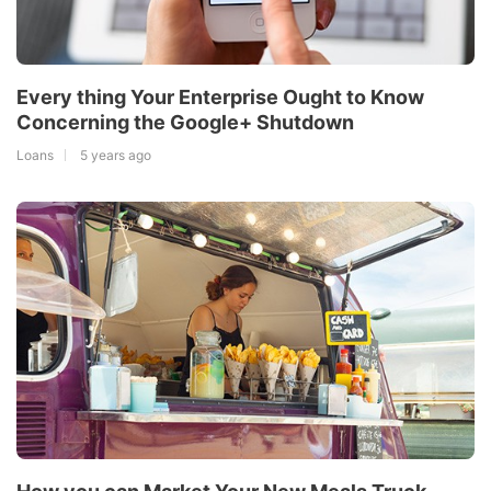
Every thing Your Enterprise Ought to Know
Concerning the Google+ Shutdown
Loans
5 years ago