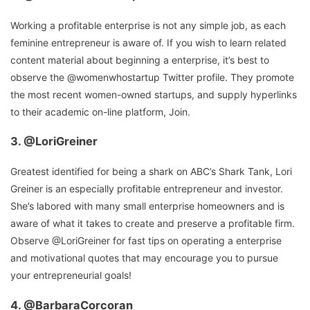
Working a profitable enterprise is not any simple job, as each
feminine entrepreneur is aware of. If you wish to learn related
content material about beginning a enterprise, it’s best to
observe the @womenwhostartup Twitter profile. They promote
the most recent women-owned startups, and supply hyperlinks
to their academic on-line platform, Join.
3.
@LoriGreiner
Greatest identified for being a shark on ABC’s Shark Tank, Lori
Greiner is an especially profitable entrepreneur and investor.
She’s labored with many small enterprise homeowners and is
aware of what it takes to create and preserve a profitable firm.
Observe @LoriGreiner for fast tips on operating a enterprise
and motivational quotes that may encourage you to pursue
your entrepreneurial goals!
4.
@BarbaraCorcoran