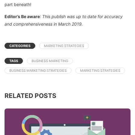
part beneath!
Editor’s Be aware
: This publish was up to date for accuracy
and comprehensiveness in March 2019.
CATEGORIES
MARKETING STRATEGIES
TAGS
BUSINESS MARKETING
BUSINESS MARKETING STRATEGIES
MARKETING STRATEGIES
RELATED POSTS