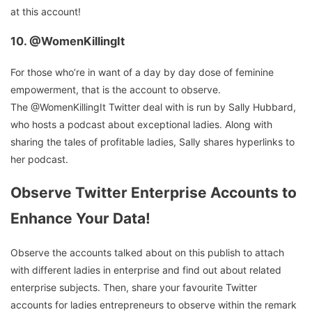
at this account!
10.
@WomenKillingIt
For those who’re in want of a day by day dose of feminine
empowerment, that is the account to observe.
The @WomenKillingIt Twitter deal with is run by Sally Hubbard,
who hosts a podcast about exceptional ladies. Along with
sharing the tales of profitable ladies, Sally shares hyperlinks to
her podcast.
Observe Twitter Enterprise Accounts to
Enhance Your Data!
Observe the accounts talked about on this publish to attach
with different ladies in enterprise and find out about related
enterprise subjects. Then, share your favourite Twitter
accounts for ladies entrepreneurs to observe within the remark