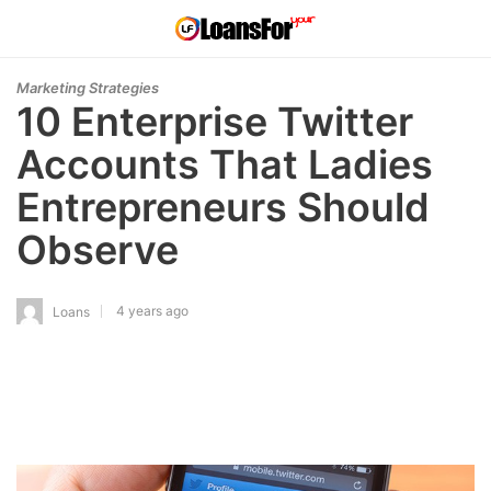
Marketing Strategies
10 Enterprise Twitter
Accounts That Ladies
Entrepreneurs Should
Observe
4 years ago
Loans