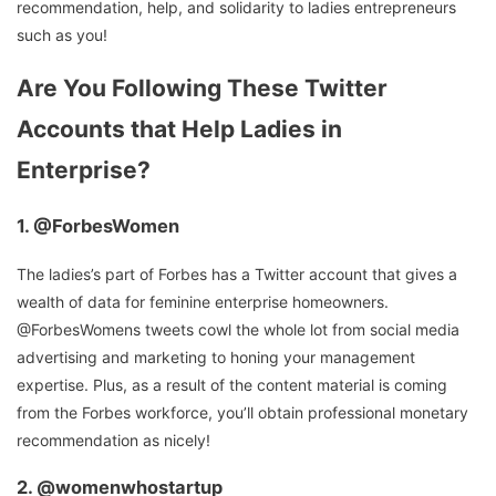
recommendation, help, and solidarity to ladies entrepreneurs
such as you!
Are You Following These Twitter
Accounts that Help Ladies in
Enterprise?
1.
@ForbesWomen
The ladies’s part of Forbes has a Twitter account that gives a
wealth of data for feminine enterprise homeowners.
@ForbesWomens tweets cowl the whole lot from social media
advertising and marketing to honing your management
expertise. Plus, as a result of the content material is coming
from the Forbes workforce, you’ll obtain professional monetary
recommendation as nicely!
2.
@womenwhostartup