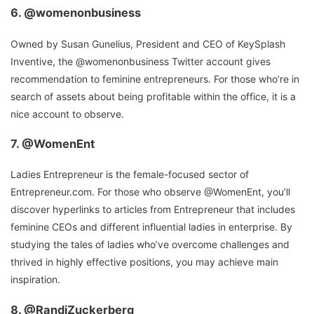
6.
@womenonbusiness
Owned by Susan Gunelius, President and CEO of KeySplash
Inventive, the @womenonbusiness Twitter account gives
recommendation to feminine entrepreneurs. For those who’re in
search of assets about being profitable within the office, it is a
nice account to observe.
7.
@WomenEnt
Ladies Entrepreneur is the female-focused sector of
Entrepreneur.com. For those who observe @WomenEnt, you’ll
discover hyperlinks to articles from Entrepreneur that includes
feminine CEOs and different influential ladies in enterprise. By
studying the tales of ladies who’ve overcome challenges and
thrived in highly effective positions, you may achieve main
inspiration.
8.
@RandiZuckerberg