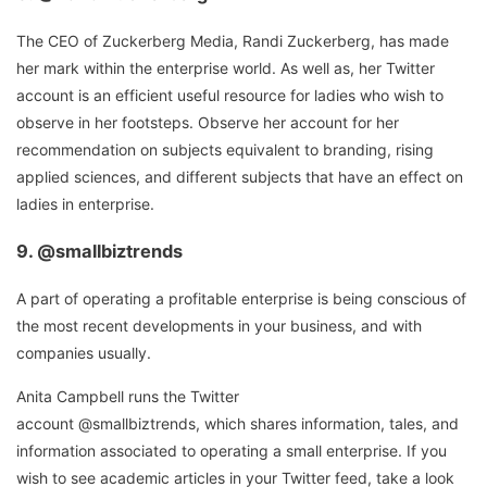
The CEO of Zuckerberg Media, Randi Zuckerberg, has made
her mark within the enterprise world. As well as, her Twitter
account is an efficient useful resource for ladies who wish to
observe in her footsteps. Observe her account for her
recommendation on subjects equivalent to branding, rising
applied sciences, and different subjects that have an effect on
ladies in enterprise.
9.
@smallbiztrends
A part of operating a profitable enterprise is being conscious of
the most recent developments in your business, and with
companies usually.
Anita Campbell runs the Twitter
account @smallbiztrends, which shares information, tales, and
information associated to operating a small enterprise. If you
wish to see academic articles in your Twitter feed, take a look