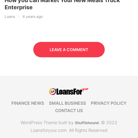
How you can Market Your New Meals Truck
Enterprise
Loans
4 years ago
LEAVE A COMMENT
FINANCE NEWS
SMALL BUSINESS
PRIVACY POLICY
CONTACT US
WordPress Theme built by
© 2022
Shufflehound
.
Loansforyour.com. All Rights Reserved